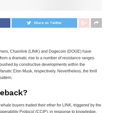
Share on Twitter
formers, Chainlink (LINK) and Dogecoin (DOGE) have
 from a dramatic rise to a number of resistance ranges.
pushed by constructive developments within the
natic Elon Musk, respectively. Nevertheless, the thrill
pattern.
meback?
whale buyers traded their ether for LINK, triggered by the
roperability Protocol (CCIP), in response to knowledge.