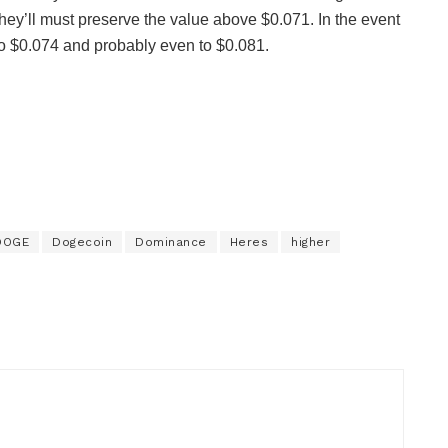
they’ll must preserve the value above $0.071. In the event
 to $0.074 and probably even to $0.081.
DOGE
Dogecoin
Dominance
Heres
higher