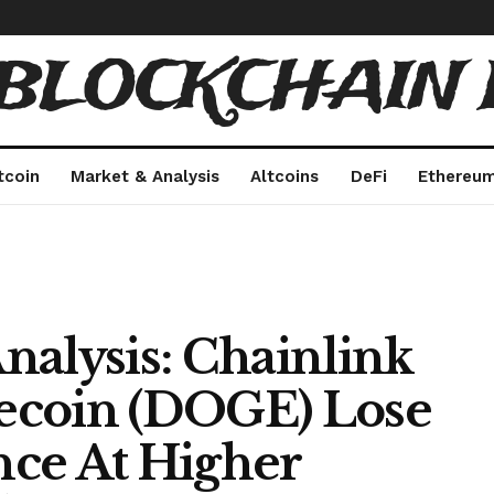
 BLOCKCHAIN 
tcoin
Market & Analysis
Altcoins
DeFi
Ethereu
nalysis: Chainlink
ecoin (DOGE) Lose
ce At Higher