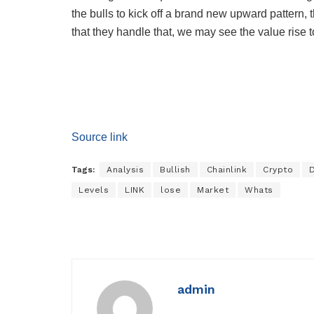
the bulls to kick off a brand new upward pattern, 
that they handle that, we may see the value rise
Source link
Tags:
Analysis
Bullish
Chainlink
Crypto
Levels
LINK
lose
Market
Whats
admin