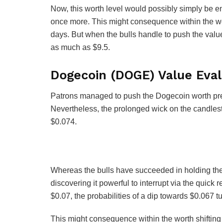
Now, this worth level would possibly simply be ent
once more. This might consequence within the wo
days. But when the bulls handle to push the value
as much as $9.5.
Dogecoin (DOGE) Value Eval
Patrons managed to push the Dogecoin worth prev
Nevertheless, the prolonged wick on the candlesti
$0.074.
Whereas the bulls have succeeded in holding th
discovering it powerful to interrupt via the quick 
$0.07, the probabilities of a dip towards $0.067 tu
This might consequence within the worth shifting