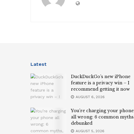
Latest
DuckDuckGo’s new iPhone
feature is a privacy win – I
recommend getting it now
AUGUST 6, 2026
You’re charging your phone
all wrong: 6 common myths
debunked
AUGUST 5, 2026