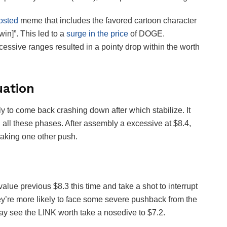
osted
meme that includes the favored cartoon character
in]”. This led to a
surge in the price
of DOGE.
essive ranges resulted in a pointy drop within the worth
uation
ely to come back crashing down after which stabilize. It
in all these phases. After assembly a excessive at $8.4,
making one other push.
e value previous $8.3 this time and take a shot to interrupt
ey’re more likely to face some severe pushback from the
may see the LINK worth take a nosedive to $7.2.