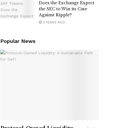
Does the Exchange Expect
the SEC to Win its Case
Against Ripple?
3 YEARS AGO
Popular News