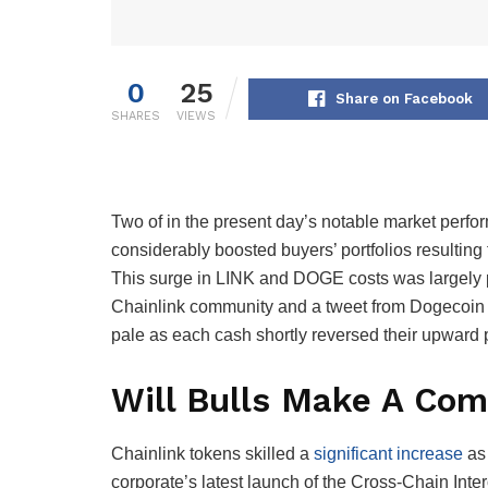
0
25
Share on Facebook
SHARES
VIEWS
Two of in the present day’s notable market per
considerably boosted buyers’ portfolios resulting
This surge in LINK and DOGE costs was largely 
Chainlink community and a tweet from Dogecoin fa
pale as each cash shortly reversed their upward 
Will Bulls Make A Co
Chainlink tokens skilled a
significant increase
as 
corporate’s latest launch of the Cross-Chain Inte