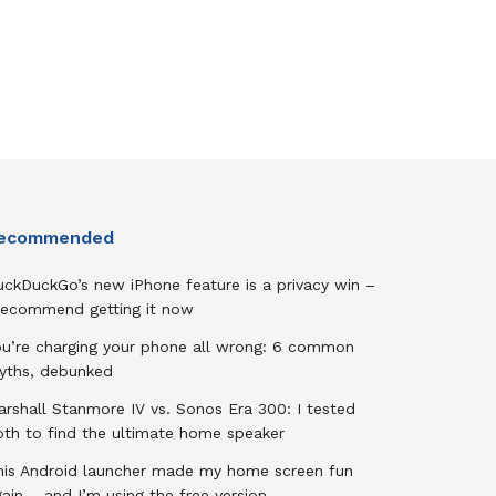
ecommended
uckDuckGo’s new iPhone feature is a privacy win –
 recommend getting it now
ou’re charging your phone all wrong: 6 common
yths, debunked
rshall Stanmore IV vs. Sonos Era 300: I tested
oth to find the ultimate home speaker
his Android launcher made my home screen fun
ain – and I’m using the free version