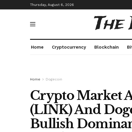
Thursday, August 6, 2026
The
Home
Cryptocurrency
Blockchain
Bi
Home
Dogecoin
Crypto Market A
(LINK) And Dog
Bullish Dominan