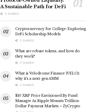
Protocol-Owned Liquidity:
A Sustainable Path for DeFi
0 SHARES
Cryptocurrency for College: Exploring
DeFi Scholarship Models
0 SHARES
What are rebase tokens, and how do
they work?
0 SHARES
What is Velodrome Finance (VELO):
why it’s a next-gen AMM
0 SHARES
$10 XRP Price Envisioned By Fund
Manager As Ripple Mounts Trillion-
Dollar Payment Markets ⋆ ZyCrypto