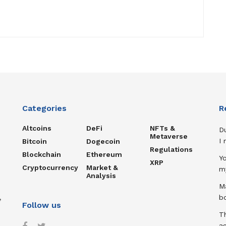
Categories
R
Altcoins
DeFi
NFTs &
D
Metaverse
I
Bitcoin
Dogecoin
Regulations
Blockchain
Ethereum
Y
XRP
Cryptocurrency
Market &
m
Analysis
Ma
,
b
Follow us
T
ag