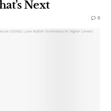
hat’s Next
0