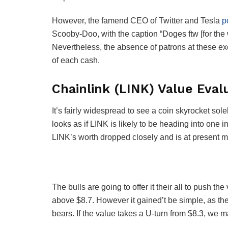
However, the famend CEO of Twitter and Tesla
p
Scooby-Doo, with the caption “Doges ftw [for the w
Nevertheless, the absence of patrons at these exc
of each cash.
Chainlink (LINK) Value Eval
It’s fairly widespread to see a coin skyrocket sol
looks as if LINK is likely to be heading into one 
LINK’s worth dropped closely and is at present 
The bulls are going to offer it their all to push th
above $8.7. However it gained’t be simple, as th
bears. If the value takes a U-turn from $8.3, we 