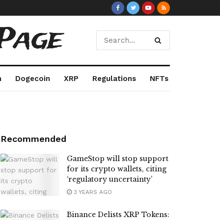
Page
m
Dogecoin
XRP
Regulations
NFTs
Recommended
GameStop will stop support
for its crypto wallets, citing
‘regulatory uncertainty’
3 YEARS AGO
Binance Delists XRP Tokens: