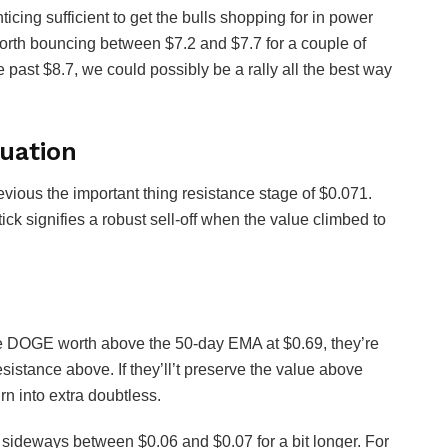
icing sufficient to get the bulls shopping for in power
rth bouncing between $7.2 and $7.7 for a couple of
 past $8.7, we could possibly be a rally all the best way
uation
ious the important thing resistance stage of $0.071.
ck signifies a robust sell-off when the value climbed to
e DOGE worth above the 50-day EMA at $0.69, they’re
resistance above. If they’ll’t preserve the value above
rn into extra doubtless.
 sideways between $0.06 and $0.07 for a bit longer. For