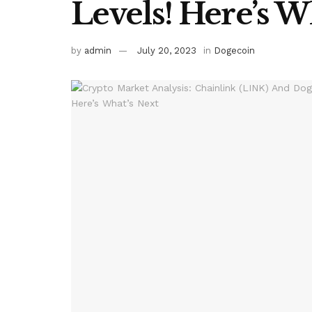
Levels! Here’s W
by
admin
July 20, 2023
in
Dogecoin