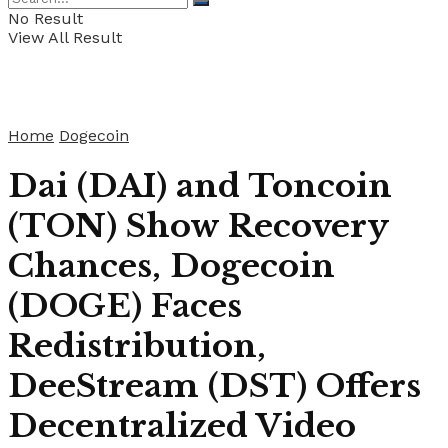
No Result
View All Result
Home
Dogecoin
Dai (DAI) and Toncoin
(TON) Show Recovery
Chances, Dogecoin
(DOGE) Faces
Redistribution,
DeeStream (DST) Offers
Decentralized Video