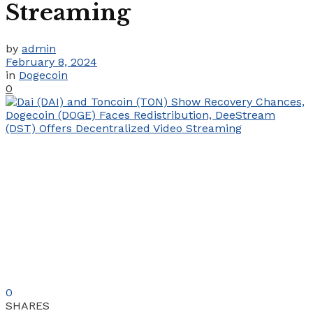
Streaming
by
admin
February 8, 2024
in
Dogecoin
0
0
SHARES