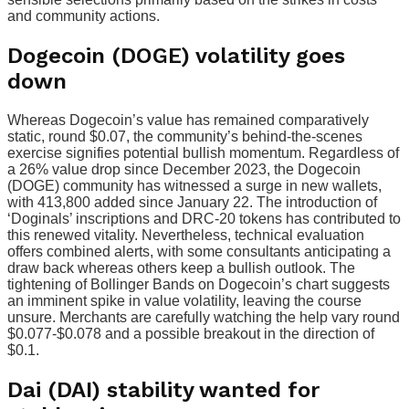
and community actions.
Dogecoin (DOGE) volatility goes
down
Whereas Dogecoin’s value has remained comparatively
static, round $0.07, the community’s behind-the-scenes
exercise signifies potential bullish momentum. Regardless of
a 26% value drop since December 2023, the Dogecoin
(DOGE) community has witnessed a surge in new wallets,
with 413,800 added since January 22. The introduction of
‘Doginals’ inscriptions and DRC-20 tokens has contributed to
this renewed vitality. Nevertheless, technical evaluation
offers combined alerts, with some consultants anticipating a
draw back whereas others keep a bullish outlook. The
tightening of Bollinger Bands on Dogecoin’s chart suggests
an imminent spike in value volatility, leaving the course
unsure. Merchants are carefully watching the help vary round
$0.077-$0.078 and a possible breakout in the direction of
$0.1.
Dai (DAI) stability wanted for