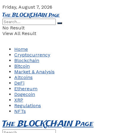
Friday, August 7, 2026
The BLOCKCHAIN Page
No Result
View All Result
Home
Cryptocurrency
Blockchain
Bitcoin
Market & Analysis
Altcoins
DeFi
Ethereum
Dogecoin
XRP
Regulations
NFTs
The BLOCKCHAIN Page