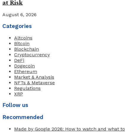
at Risk
August 6, 2026
Categories
Altcoins
Bitcoin
Blockchain
Cryptocurrency
DeFi
Dogecoin
Ethereum
Market & Analysis
NFTs & Metaverse
Regulations
XRP
Follow us
Recommended
Made by Google 2026: How to watch and what to