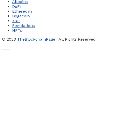
Altcoins
DeFi
Ethereum
Dogecoin
XRP
Regulations
NFTs
© 2023
TheBlockchainPage
| All Rights Reserved