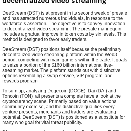
decentralized video streaming
DeeStream (DST) is at present in its second week of presale
and has attracted numerous individuals, in response to the
workforce’s assertion. The objective is to convey innovation
to decentralized video streaming. The presale mannequin
includes a gradual improve in token costs by six levels. This
method is designed to favor early traders.
DeeStream (DST) positions itself because the preliminary
decentralized video streaming platform within the Web3
period, competing with main gamers within the trade. It goals
to seize a portion of the $160 billion international live-
streaming market. The platform stands out with distinctive
options resembling a swap service, VIP program, and
rewards program.
To sum up, analyzing Dogecoin (DOGE), Dai (DAI) and
Toncoin (TON) all presents a complete have a look at the
cryptocurrency scene. Primarily based on value actions,
community exercise, and the distinctive qualities every
venture presents, merchants and traders are evaluating
potential. DeeStream (DST) is positioned as a substitute for
many who goal for vital threat publicity.