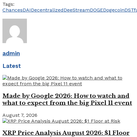
Tags:
Chances
DAI
Decentralized
DeeStream
DOGE
Dogecoin
DST
f
admin
Latest
Made by Google 2026: How to watch and
what to expect from the big Pixel 11 event
August 7, 2026
XRP Price Analysis August 2026: $1 Floor