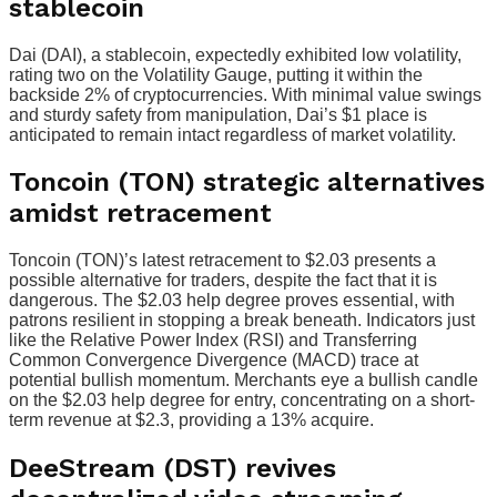
stablecoin
Dai (DAI), a stablecoin, expectedly exhibited low volatility,
rating two on the Volatility Gauge, putting it within the
backside 2% of cryptocurrencies. With minimal value swings
and sturdy safety from manipulation, Dai’s $1 place is
anticipated to remain intact regardless of market volatility.
Toncoin (TON) strategic alternatives
amidst retracement
Toncoin (TON)’s latest retracement to $2.03 presents a
possible alternative for traders, despite the fact that it is
dangerous. The $2.03 help degree proves essential, with
patrons resilient in stopping a break beneath. Indicators just
like the Relative Power Index (RSI) and Transferring
Common Convergence Divergence (MACD) trace at
potential bullish momentum. Merchants eye a bullish candle
on the $2.03 help degree for entry, concentrating on a short-
term revenue at $2.3, providing a 13% acquire.
DeeStream (DST) revives