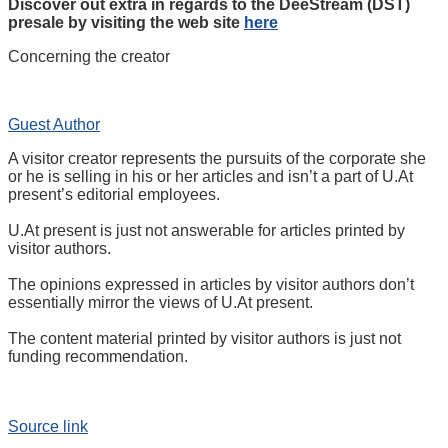
Discover out extra in regards to the DeeStream (DST)
presale by visiting the web site
here
Concerning the creator
Guest Author
A visitor creator represents the pursuits of the corporate she
or he is selling in his or her articles and isn’t a part of U.At
present’s editorial employees.
U.At present is just not answerable for articles printed by
visitor authors.
The opinions expressed in articles by visitor authors don’t
essentially mirror the views of U.At present.
The content material printed by visitor authors is just not
funding recommendation.
Source link