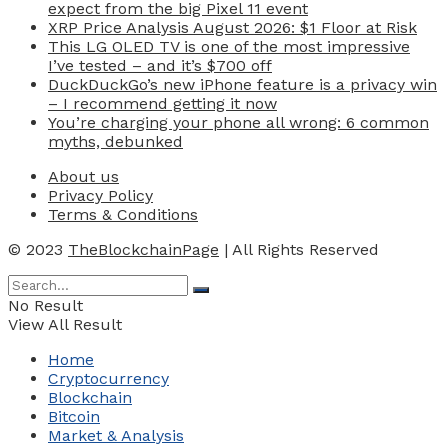
expect from the big Pixel 11 event
XRP Price Analysis August 2026: $1 Floor at Risk
This LG OLED TV is one of the most impressive
I’ve tested – and it’s $700 off
DuckDuckGo’s new iPhone feature is a privacy win
– I recommend getting it now
You’re charging your phone all wrong: 6 common
myths, debunked
About us
Privacy Policy
Terms & Conditions
© 2023
TheBlockchainPage
| All Rights Reserved
No Result
View All Result
Home
Cryptocurrency
Blockchain
Bitcoin
Market & Analysis