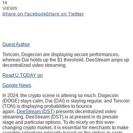
14
VIEWS
Share on Facebook
Share on Twitter
Guest Author
Toncoin, Dogecoin are displaying secure performances,
whereas Dai holds up the $1 threshold. DeeStream amps up
decentralized video streaming
Read U.TODAY on
Google News
In 2024, the crypto scene is altering so much. Dogecoin
(DOGE) stays calm, Dai (DAI) is staying regular, and Toncoin
(TON) is displaying probabilities to bounce
again.
DeeStream (DST)
presents decentralized video
streaming. DeeStream (DST) is at present in its presale
stage and particular options. To do nicely on this ever-
changing crypto market, it is essential for merchants to make
sensible selections primarily based on the strikes in costs