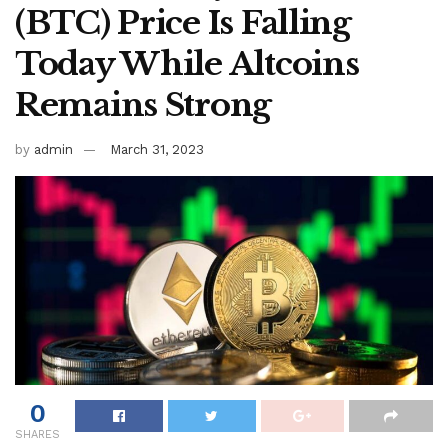
(BTC) Price Is Falling
Today While Altcoins
Remains Strong
by
admin
March 31, 2023
0
SHARES