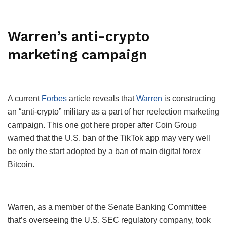
Warren’s anti-crypto
marketing campaign
A current
Forbes
article reveals that
Warren
is constructing
an “anti-crypto” military as a part of her reelection marketing
campaign. This one got here proper after Coin Group
warned that the U.S. ban of the TikTok app may very well
be only the start adopted by a ban of main digital forex
Bitcoin.
Warren, as a member of the Senate Banking Committee
that’s overseeing the U.S. SEC regulatory company, took