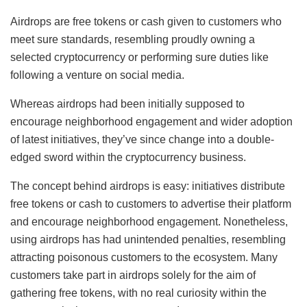
Airdrops are free tokens or cash given to customers who
meet sure standards, resembling proudly owning a
selected cryptocurrency or performing sure duties like
following a venture on social media.
Whereas airdrops had been initially supposed to
encourage neighborhood engagement and wider adoption
of latest initiatives, they’ve since change into a double-
edged sword within the cryptocurrency business.
The concept behind airdrops is easy: initiatives distribute
free tokens or cash to customers to advertise their platform
and encourage neighborhood engagement. Nonetheless,
using airdrops has had unintended penalties, resembling
attracting poisonous customers to the ecosystem. Many
customers take part in airdrops solely for the aim of
gathering free tokens, with no real curiosity within the