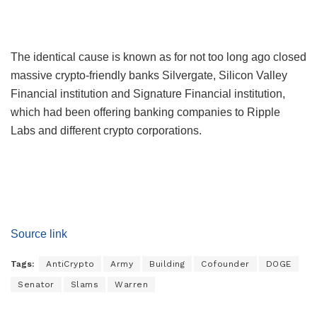
The identical cause is known as for not too long ago closed
massive crypto-friendly banks Silvergate, Silicon Valley
Financial institution and Signature Financial institution,
which had been offering banking companies to Ripple
Labs and different crypto corporations.
Source link
Tags:
AntiCrypto
Army
Building
Cofounder
DOGE
Senator
Slams
Warren