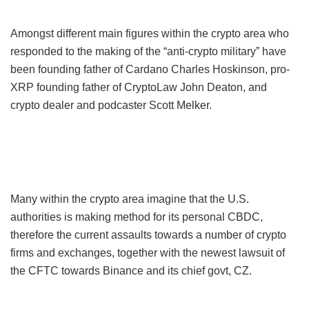
Amongst different main figures within the crypto area who
responded to the making of the “anti-crypto military” have
been founding father of Cardano Charles Hoskinson, pro-
XRP founding father of CryptoLaw John Deaton, and
crypto dealer and podcaster Scott Melker.
Many within the crypto area imagine that the U.S.
authorities is making method for its personal CBDC,
therefore the current assaults towards a number of crypto
firms and exchanges, together with the newest lawsuit of
the CFTC towards Binance and its chief govt, CZ.