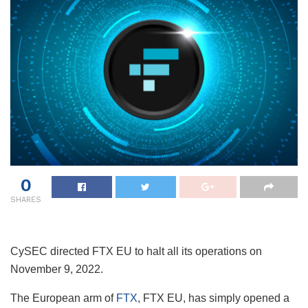
0
SHARES
CySEC directed FTX EU to halt all its operations on
November 9, 2022.
The European arm of
FTX
, FTX EU, has simply opened a