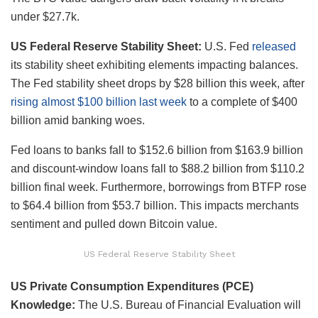
under $27.7k.
US Federal Reserve Stability Sheet:
U.S. Fed
released
its stability sheet exhibiting elements impacting balances.
The Fed stability sheet
drops by $28 billion this week, after
rising almost $100 billion last week
to a complete of $400
billion amid banking woes.
Fed
loans to banks fall to $152.6 billion from $163.9 billion
and discount-window loans fall to $88.2 billion from $110.2
billion final week. Furthermore, borrowings from BTFP rose
to $64.4 billion from $53.7 billion. This impacts merchants
sentiment and pulled down Bitcoin value.
US Federal Reserve Stability Sheet
US Private Consumption Expenditures (PCE)
Knowledge:
The
U.S. Bureau of Financial Evaluation will