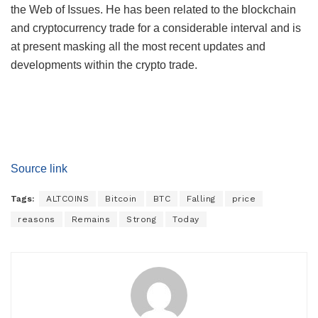
the Web of Issues. He has been related to the blockchain
and cryptocurrency trade for a considerable interval and is
at present masking all the most recent updates and
developments within the crypto trade.
Source link
Tags:
ALTCOINS
Bitcoin
BTC
Falling
price
reasons
Remains
Strong
Today