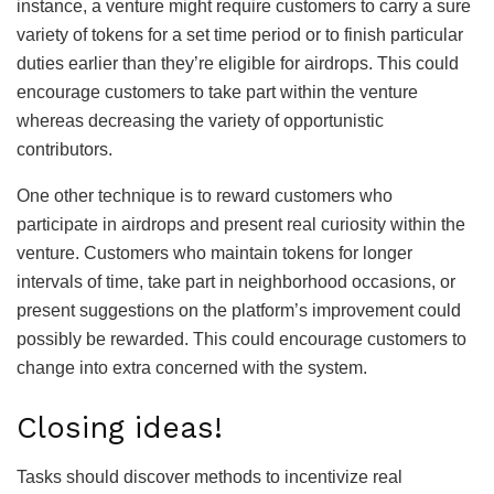
instance, a venture might require customers to carry a sure
variety of tokens for a set time period or to finish particular
duties earlier than they’re eligible for airdrops. This could
encourage customers to take part within the venture
whereas decreasing the variety of opportunistic
contributors.
One other technique is to reward customers who
participate in airdrops and present real curiosity within the
venture. Customers who maintain tokens for longer
intervals of time, take part in neighborhood occasions, or
present suggestions on the platform’s improvement could
possibly be rewarded. This could encourage customers to
change into extra concerned with the system.
Closing ideas!
Tasks should discover methods to incentivize real