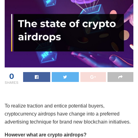
0
SHARES
To realize traction and entice potential buyers,
cryptocurrency airdrops have change into a preferred
advertising technique for brand new blockchain initiatives.
However what are crypto airdrops?