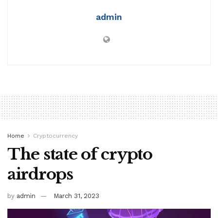
admin
Home
Cryptocurrency
The state of crypto
airdrops
by
admin
March 31, 2023