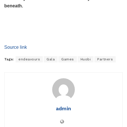
beneath.
Source link
Tags:
endeavours
Gala
Games
Huobi
Partners
admin