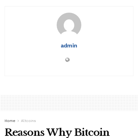
admin
Home
Altcoins
Reasons Why Bitcoin