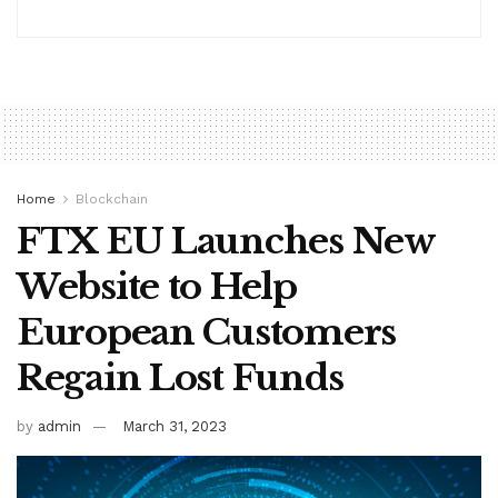
Home
Blockchain
FTX EU Launches New
Website to Help
European Customers
Regain Lost Funds
by
admin
March 31, 2023