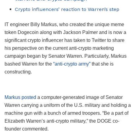
Crypto influencers’ reaction to Warren’s step
IT engineer Billy Markus, who created the unique meme
token Dogecoin along with Jackson Palmer and is now a
significant crypto influencer has taken to Twitter to share
his perspective on the current anti-crypto marketing
campaign began by Senator Warren. Particularly, Markus
bashed Warren for the
“anti-crypto army”
that she is
constructing.
Markus posted
a computer-generated image of Senator
Warren carrying a uniform of the U.S. military and holding a
machine gun with a bunch of armed troopers. “Be a part of
Elizabeth Warren’s anti-crypto military,” the DOGE co-
founder commented.