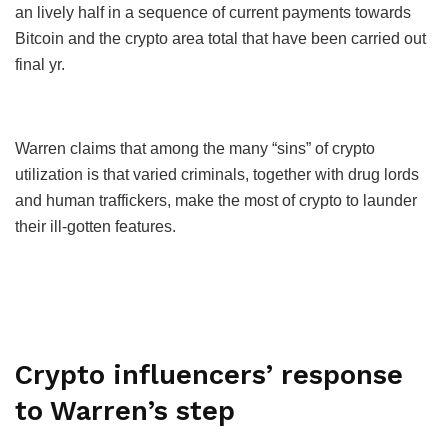
an lively half in a sequence of current payments towards
Bitcoin and the crypto area total that have been carried out
final yr.
Warren claims that among the many “sins” of crypto
utilization is that varied criminals, together with drug lords
and human traffickers, make the most of crypto to launder
their ill-gotten features.
Crypto influencers’ response
to Warren’s step