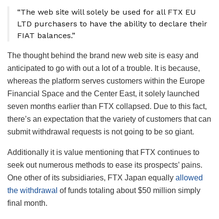
“The web site will solely be used for all FTX EU
LTD purchasers to have the ability to declare their
FIAT balances.”
The thought behind the brand new web site is easy and
anticipated to go with out a lot of a trouble. It is because,
whereas the platform serves customers within the Europe
Financial Space and the Center East, it solely launched
seven months earlier than FTX collapsed. Due to this fact,
there’s an expectation that the variety of customers that can
submit withdrawal requests is not going to be so giant.
Additionally it is value mentioning that FTX continues to
seek out numerous methods to ease its prospects’ pains.
One other of its subsidiaries, FTX Japan equally
allowed
the withdrawal
of funds totaling about $50 million simply
final month.