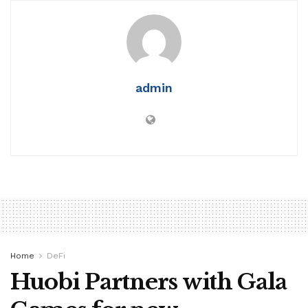
admin
Home
DeFi
Huobi Partners with Gala