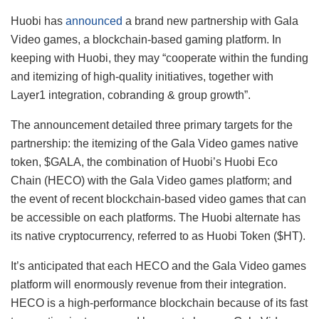
Huobi has
announced
a brand new partnership with Gala
Video games, a blockchain-based gaming platform. In
keeping with Huobi, they may “
cooperate within the funding
and itemizing of high-quality initiatives, together with
Layer1 integration, cobranding & group growth”.
The announcement detailed three primary targets for the
partnership: the itemizing of the Gala Video games native
token, $GALA, the combination of Huobi’s Huobi Eco
Chain (HECO) with the Gala Video games platform; and
the event of recent blockchain-based video games that can
be accessible on each platforms. The Huobi alternate has
its native cryptocurrency, referred to as Huobi Token ($HT).
It’s anticipated that each HECO and the Gala Video games
platform will enormously revenue from their integration.
HECO is a high-performance blockchain because of its fast