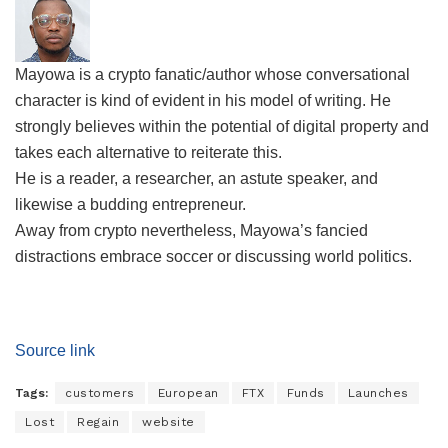
Mayowa is a crypto fanatic/author whose conversational
character is kind of evident in his model of writing. He
strongly believes within the potential of digital property and
takes each alternative to reiterate this.
He is a reader, a researcher, an astute speaker, and
likewise a budding entrepreneur.
Away from crypto nevertheless, Mayowa’s fancied
distractions embrace soccer or discussing world politics.
Source link
Tags:
customers
European
FTX
Funds
Launches
Lost
Regain
website