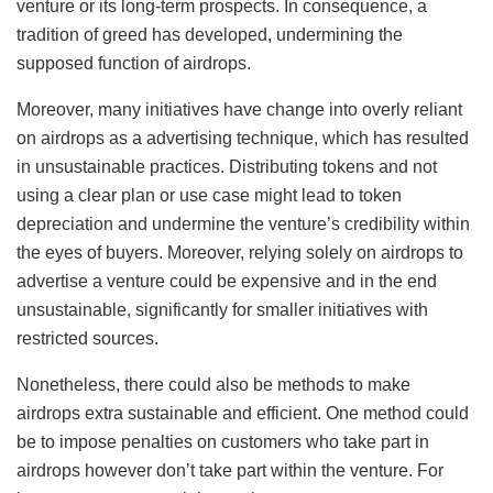
venture or its long-term prospects. In consequence, a
tradition of greed has developed, undermining the
supposed function of airdrops.
Moreover, many initiatives have change into overly reliant
on airdrops as a advertising technique, which has resulted
in unsustainable practices. Distributing tokens and not
using a clear plan or use case might lead to token
depreciation and undermine the venture’s credibility within
the eyes of buyers. Moreover, relying solely on airdrops to
advertise a venture could be expensive and in the end
unsustainable, significantly for smaller initiatives with
restricted sources.
Nonetheless, there could also be methods to make
airdrops extra sustainable and efficient. One method could
be to impose penalties on customers who take part in
airdrops however don’t take part within the venture. For