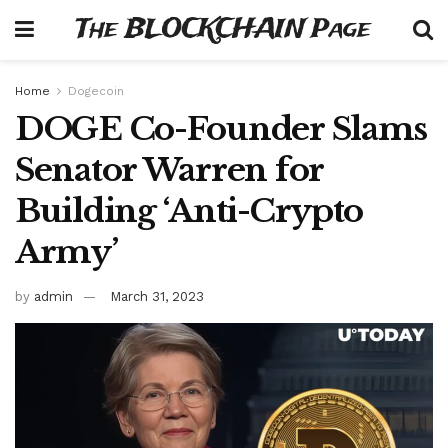
The BLOCKCHAIN Page
Home
Dogecoin
DOGE Co-Founder Slams
Senator Warren for
Building ‘Anti-Crypto
Army’
by
admin
March 31, 2023