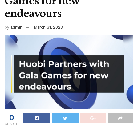
Games for new
endeavours
by
admin
March 31, 2023
0
SHARES