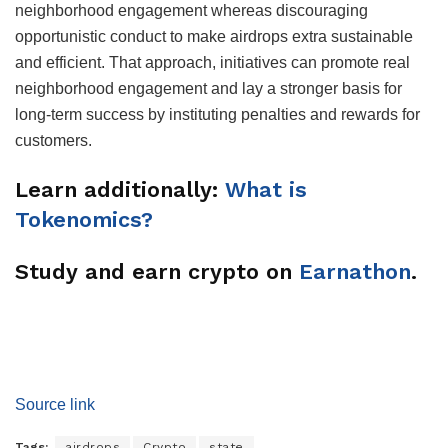
neighborhood engagement whereas discouraging
opportunistic conduct to make airdrops extra sustainable
and efficient. That approach, initiatives can promote real
neighborhood engagement and lay a stronger basis for
long-term success by instituting penalties and rewards for
customers.
Learn additionally:
What is
Tokenomics?
Study and earn crypto on
Earnathon
.
Source link
Tags:
airdrops
Crypto
state