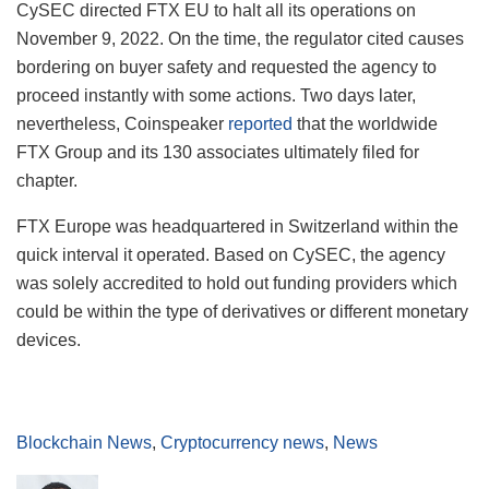
CySEC directed FTX EU to halt all its operations on
November 9, 2022. On the time, the regulator cited causes
bordering on buyer safety and requested the agency to
proceed instantly with some actions. Two days later,
nevertheless, Coinspeaker
reported
that the worldwide
FTX Group and its 130 associates ultimately filed for
chapter.
FTX Europe was headquartered in Switzerland within the
quick interval it operated. Based on CySEC, the agency
was solely accredited to hold out funding providers which
could be within the type of derivatives or different monetary
devices.
Blockchain News
,
Cryptocurrency news
,
News