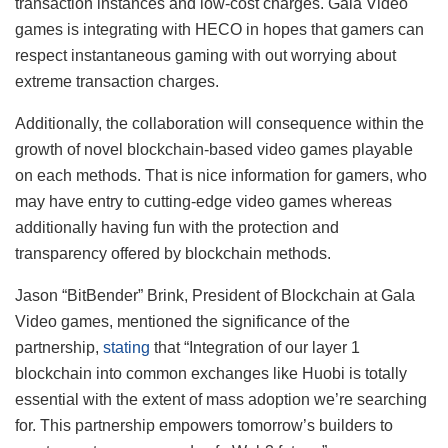
transaction instances and low-cost charges. Gala Video
games is integrating with HECO in hopes that gamers can
respect instantaneous gaming with out worrying about
extreme transaction charges.
Additionally, the collaboration will consequence within the
growth of novel blockchain-based video games playable
on each methods. That is nice information for gamers, who
may have entry to cutting-edge video games whereas
additionally having fun with the protection and
transparency offered by blockchain methods.
Jason “BitBender” Brink, President of Blockchain at Gala
Video games, mentioned the significance of the
partnership,
stating
that “Integration of our layer 1
blockchain into common exchanges like Huobi is totally
essential with the extent of mass adoption we’re searching
for. This partnership empowers tomorrow’s builders to