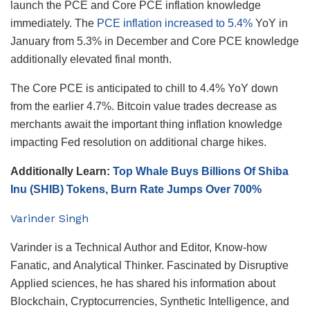
launch the PCE and Core PCE inflation knowledge
immediately. The
PCE inflation increased to 5.4%
YoY in
January from 5.3% in December and Core PCE knowledge
additionally elevated final month.
The Core PCE is anticipated to chill to 4.4% YoY down
from the earlier 4.7%. Bitcoin value trades decrease as
merchants await the important thing inflation knowledge
impacting Fed resolution on additional charge hikes.
Additionally Learn:
Top Whale Buys Billions Of Shiba
Inu (SHIB) Tokens, Burn Rate Jumps Over 700%
Varinder Singh
Varinder is a Technical Author and Editor, Know-how
Fanatic, and Analytical Thinker. Fascinated by Disruptive
Applied sciences, he has shared his information about
Blockchain, Cryptocurrencies, Synthetic Intelligence, and