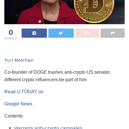
0
SHARES
Yuri Molchan
Co-founder of DOGE trashes anti-crypto US senator,
different crypto influencers be part of him
Read U.TODAY on
Google News
Contents
Warren’s anti-crypto campaign