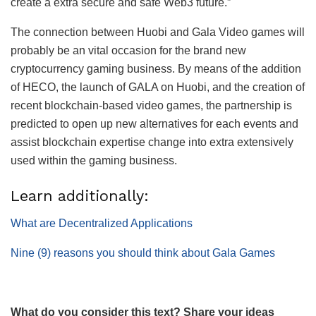
create a extra secure and safe Web3 future.”
The connection between Huobi and Gala Video games will
probably be an vital occasion for the brand new
cryptocurrency gaming business. By means of the addition
of HECO, the launch of GALA on Huobi, and the creation of
recent blockchain-based video games, the partnership is
predicted to open up new alternatives for each events and
assist blockchain expertise change into extra extensively
used within the gaming business.
Learn additionally:
What are Decentralized Applications
Nine (9) reasons you should think about Gala Games
What do you consider this text? Share your ideas