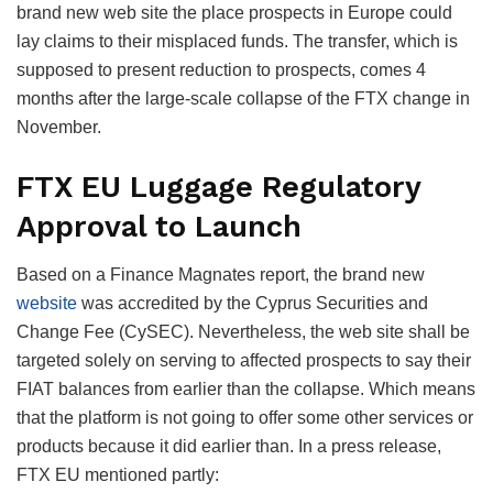
brand new web site the place prospects in Europe could
lay claims to their misplaced funds. The transfer, which is
supposed to present reduction to prospects, comes 4
months after the large-scale collapse of the FTX change in
November.
FTX EU Luggage Regulatory
Approval to Launch
Based on a Finance Magnates report, the brand new
website
was accredited by the Cyprus Securities and
Change Fee (CySEC). Nevertheless, the web site shall be
targeted solely on serving to affected prospects to say their
FIAT balances from earlier than the collapse. Which means
that the platform is not going to offer some other services or
products because it did earlier than. In a press release,
FTX EU mentioned partly: