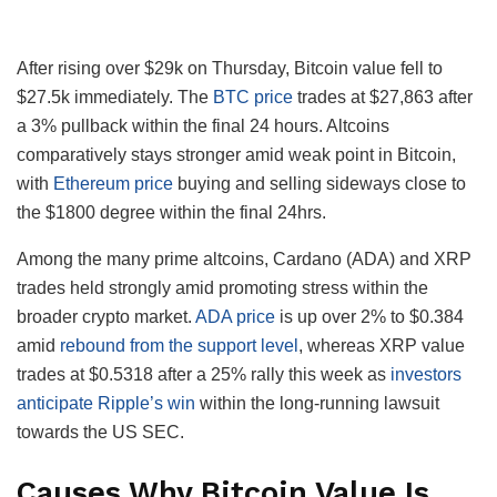
After rising over $29k on Thursday, Bitcoin value fell to
$27.5k immediately. The
BTC price
trades at $27,863 after
a 3% pullback within the final 24 hours. Altcoins
comparatively stays stronger amid weak point in Bitcoin,
with
Ethereum price
buying and selling sideways close to
the $1800 degree within the final 24hrs.
Among the many prime altcoins, Cardano (ADA) and XRP
trades held strongly amid promoting stress within the
broader crypto market.
ADA price
is up over 2% to $0.384
amid
rebound from the support level
, whereas XRP value
trades at $0.5318 after a 25% rally this week as
investors
anticipate Ripple’s win
within the long-running lawsuit
towards the US SEC.
Causes Why Bitcoin Value Is