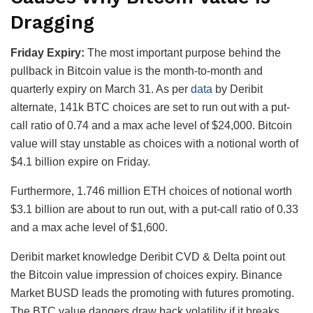
Dragging
Friday Expiry:
The most important purpose behind the
pullback in Bitcoin value is the month-to-month and
quarterly expiry on March 31. As per
data
by Deribit
alternate, 141k BTC choices are set to run out with a put-
call ratio of 0.74 and a max ache level of $24,000. Bitcoin
value will stay unstable as choices with a notional worth of
$4.1 billion expire on Friday.
Furthermore, 1.746 million ETH choices of notional worth
$3.1 billion are about to run out, with a put-call ratio of 0.33
and a max ache level of $1,600.
Deribit market knowledge Deribit CVD & Delta point out
the Bitcoin value impression of choices expiry. Binance
Market BUSD leads the promoting with futures promoting.
The BTC value dangers draw back volatility if it breaks