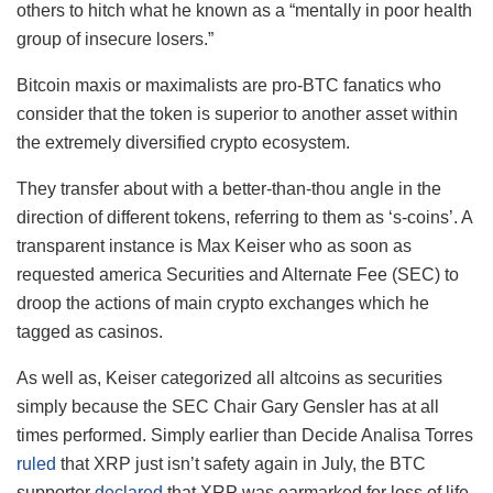
others to hitch what he known as a “mentally in poor health
group of insecure losers.”
Bitcoin maxis or maximalists are pro-BTC fanatics who
consider that the token is superior to another asset within
the extremely diversified crypto ecosystem.
They transfer about with a better-than-thou angle in the
direction of different tokens, referring to them as ‘s-coins’. A
transparent instance is Max Keiser who as soon as
requested america Securities and Alternate Fee (SEC) to
droop the actions of main crypto exchanges which he
tagged as casinos.
As well as, Keiser categorized all altcoins as securities
simply because the SEC Chair Gary Gensler has at all
times performed. Simply earlier than Decide Analisa Torres
ruled
that XRP just isn’t safety again in July, the BTC
supporter
declared
that XRP was earmarked for loss of life