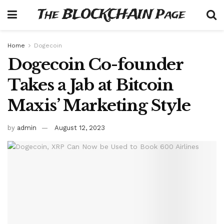
The BLOCKCHAIN Page
Home
Dogecoin
Dogecoin Co-founder
Takes a Jab at Bitcoin
Maxis’ Marketing Style
by
admin
August 12, 2023