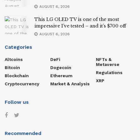
AUGUST 6, 2026
This LG OLED TV is one of the most
impressive I’ve tested – and it’s $700 off
AUGUST 6, 2026
Categories
Altcoins
DeFi
NFTs &
Metaverse
Bitcoin
Dogecoin
Regulations
Blockchain
Ethereum
XRP
Cryptocurrency
Market & Analysis
Follow us
Recommended