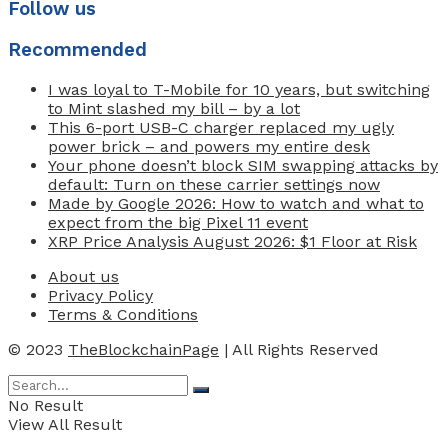
Follow us
Recommended
I was loyal to T-Mobile for 10 years, but switching
to Mint slashed my bill – by a lot
This 6-port USB-C charger replaced my ugly
power brick – and powers my entire desk
Your phone doesn’t block SIM swapping attacks by
default: Turn on these carrier settings now
Made by Google 2026: How to watch and what to
expect from the big Pixel 11 event
XRP Price Analysis August 2026: $1 Floor at Risk
About us
Privacy Policy
Terms & Conditions
© 2023
TheBlockchainPage
| All Rights Reserved
No Result
View All Result