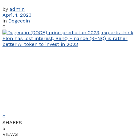
by
admin
April 1, 2023
in
Dogecoin
0
0
SHARES
5
VIEWS