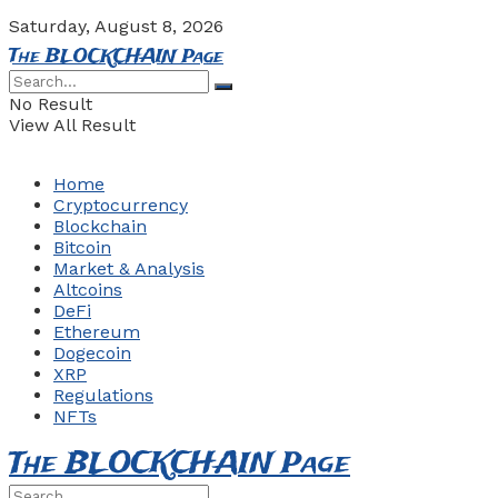
Saturday, August 8, 2026
The BLOCKCHAIN Page
No Result
View All Result
Home
Cryptocurrency
Blockchain
Bitcoin
Market & Analysis
Altcoins
DeFi
Ethereum
Dogecoin
XRP
Regulations
NFTs
The BLOCKCHAIN Page