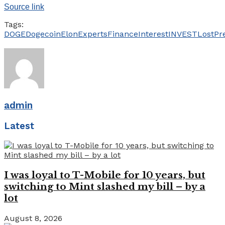
Source link
Tags:
DOGE
Dogecoin
Elon
Experts
Finance
Interest
INVEST
Lost
Pr
admin
Latest
I was loyal to T-Mobile for 10 years, but
switching to Mint slashed my bill – by a
lot
August 8, 2026