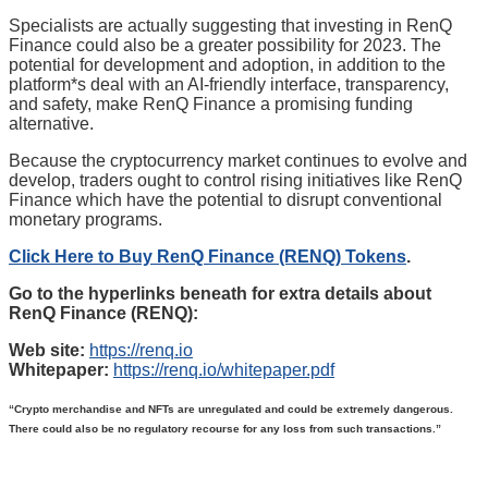
Specialists are actually suggesting that investing in RenQ
Finance could also be a greater possibility for 2023. The
potential for development and adoption, in addition to the
platform*s deal with an AI-friendly interface, transparency,
and safety, make RenQ Finance a promising funding
alternative.
Because the cryptocurrency market continues to evolve and
develop, traders ought to control rising initiatives like RenQ
Finance which have the potential to disrupt conventional
monetary programs.
Click Here to Buy RenQ Finance (RENQ) Tokens
.
Go to the hyperlinks beneath for extra details about
RenQ Finance (RENQ):
Web site:
https://renq.io
Whitepaper:
https://renq.io/whitepaper.pdf
“Crypto merchandise and NFTs are unregulated and could be extremely dangerous.
There could also be no regulatory recourse for any loss from such transactions.”