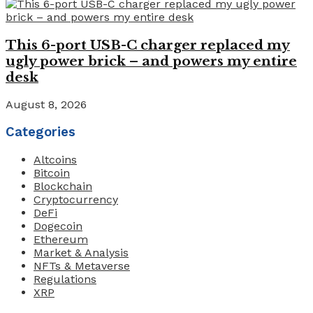
This 6-port USB-C charger replaced my
ugly power brick – and powers my entire
desk
August 8, 2026
Categories
Altcoins
Bitcoin
Blockchain
Cryptocurrency
DeFi
Dogecoin
Ethereum
Market & Analysis
NFTs & Metaverse
Regulations
XRP