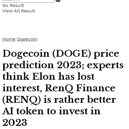
No Result
View All Result
Home
Dogecoin
Dogecoin (DOGE) price
prediction 2023; experts
think Elon has lost
interest, RenQ Finance
(RENQ) is rather better
AI token to invest in
2023