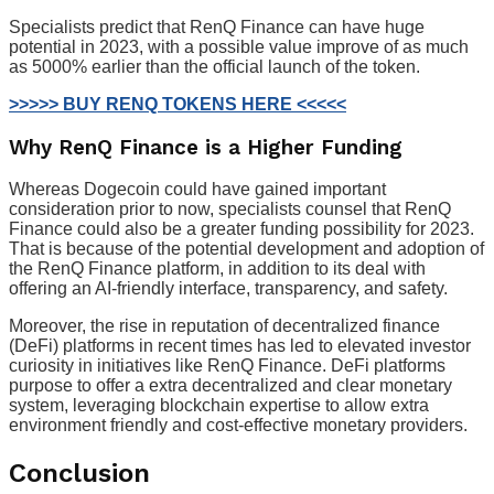
Specialists predict that RenQ Finance can have huge
potential in 2023, with a possible value improve of as much
as 5000% earlier than the official launch of the token.
>>>>> BUY RENQ TOKENS HERE <<<<<
Why RenQ Finance is a Higher Funding
Whereas Dogecoin could have gained important
consideration prior to now, specialists counsel that RenQ
Finance could also be a greater funding possibility for 2023.
That is because of the potential development and adoption of
the RenQ Finance platform, in addition to its deal with
offering an AI-friendly interface, transparency, and safety.
Moreover, the rise in reputation of decentralized finance
(DeFi) platforms in recent times has led to elevated investor
curiosity in initiatives like RenQ Finance. DeFi platforms
purpose to offer a extra decentralized and clear monetary
system, leveraging blockchain expertise to allow extra
environment friendly and cost-effective monetary providers.
Conclusion