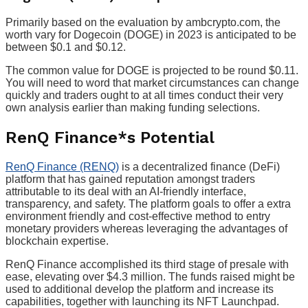
Primarily based on the evaluation by ambcrypto.com, the
worth vary for Dogecoin (DOGE) in 2023 is anticipated to be
between $0.1 and $0.12.
The common value for DOGE is projected to be round $0.11.
You will need to word that market circumstances can change
quickly and traders ought to at all times conduct their very
own analysis earlier than making funding selections.
RenQ Finance*s Potential
RenQ Finance (RENQ)
is a decentralized finance (DeFi)
platform that has gained reputation amongst traders
attributable to its deal with an AI-friendly interface,
transparency, and safety. The platform goals to offer a extra
environment friendly and cost-effective method to entry
monetary providers whereas leveraging the advantages of
blockchain expertise.
RenQ Finance accomplished its third stage of presale with
ease, elevating over $4.3 million. The funds raised might be
used to additional develop the platform and increase its
capabilities, together with launching its NFT Launchpad.