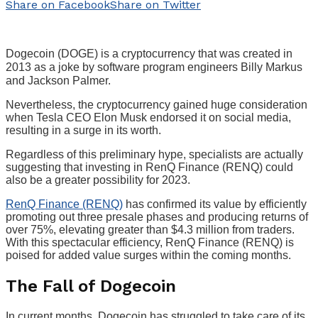
Share on Facebook
Share on Twitter
Dogecoin (DOGE) is a cryptocurrency that was created in
2013 as a joke by software program engineers Billy Markus
and Jackson Palmer.
Nevertheless, the cryptocurrency gained huge consideration
when Tesla CEO Elon Musk endorsed it on social media,
resulting in a surge in its worth.
Regardless of this preliminary hype, specialists are actually
suggesting that investing in RenQ Finance (RENQ) could
also be a greater possibility for 2023.
RenQ Finance (RENQ)
has confirmed its value by efficiently
promoting out three presale phases and producing returns of
over 75%, elevating greater than $4.3 million from traders.
With this spectacular efficiency, RenQ Finance (RENQ) is
poised for added value surges within the coming months.
The Fall of Dogecoin
In current months, Dogecoin has struggled to take care of its