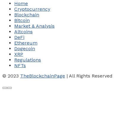
Home
Cryptocurrency
Blockchain
Bitcoin
Market & Analysis
Altcoins
DeFi
Ethereum
Dogecoin
XRP
Regulations
NFTs
© 2023
TheBlockchainPage
| All Rights Reserved