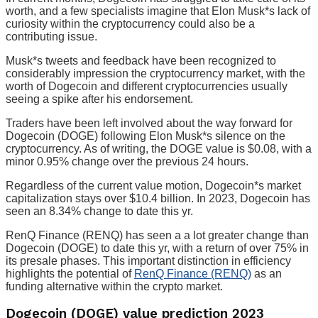
worth, and a few specialists imagine that Elon Musk*s lack of
curiosity within the cryptocurrency could also be a
contributing issue.
Musk*s tweets and feedback have been recognized to
considerably impression the cryptocurrency market, with the
worth of Dogecoin and different cryptocurrencies usually
seeing a spike after his endorsement.
Traders have been left involved about the way forward for
Dogecoin (DOGE) following Elon Musk*s silence on the
cryptocurrency. As of writing, the DOGE value is $0.08, with a
minor 0.95% change over the previous 24 hours.
Regardless of the current value motion, Dogecoin*s market
capitalization stays over $10.4 billion. In 2023, Dogecoin has
seen an 8.34% change to date this yr.
RenQ Finance (RENQ) has seen a a lot greater change than
Dogecoin (DOGE) to date this yr, with a return of over 75% in
its presale phases. This important distinction in efficiency
highlights the potential of
RenQ Finance (RENQ)
as an
funding alternative within the crypto market.
Dogecoin (DOGE) value prediction 2023