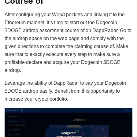
Course of
After configuring your Web3 pockets and linking it to the
Ethereum mainnet, it’s time to start out the Dogecoin
$DOGE airdrop assortment course of on DappRadar. Go to
the airdrop space on the web page and comply with the
given directions to complete the claiming course of. Make
sure that to exactly execute every step to make sure a
profitable declare and acquire your Dogecoin $DOGE
airdrop.
Leverage the ability of DappRadar to say your Dogecoin
$DOGE airdrop easily. Benefit from this opportunity to
increase your crypto portfolio.