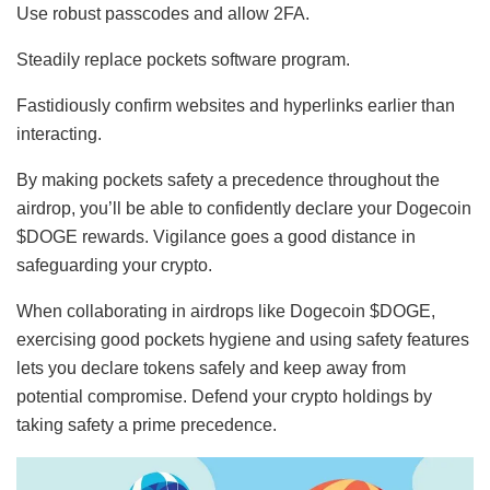
Use robust passcodes and allow 2FA.
Steadily replace pockets software program.
Fastidiously confirm websites and hyperlinks earlier than
interacting.
By making pockets safety a precedence throughout the
airdrop, you’ll be able to confidently declare your Dogecoin
$DOGE rewards. Vigilance goes a good distance in
safeguarding your crypto.
When collaborating in airdrops like Dogecoin $DOGE,
exercising good pockets hygiene and using safety features
lets you declare tokens safely and keep away from
potential compromise. Defend your crypto holdings by
taking safety a prime precedence.