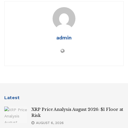
admin
Latest
XRP Price Analysis August 2026: $1 Floor at
Risk
AUGUST 6, 2026