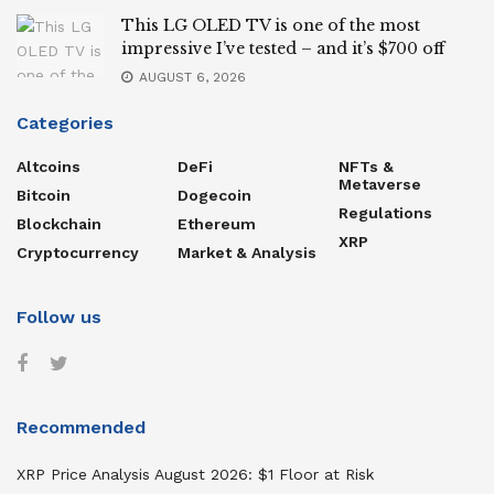
This LG OLED TV is one of the most
impressive I’ve tested – and it’s $700 off
AUGUST 6, 2026
Categories
Altcoins
DeFi
NFTs &
Metaverse
Bitcoin
Dogecoin
Regulations
Blockchain
Ethereum
XRP
Cryptocurrency
Market & Analysis
Follow us
Recommended
XRP Price Analysis August 2026: $1 Floor at Risk