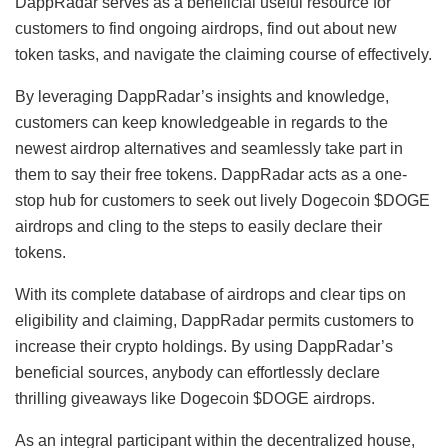
DappRadar serves as a beneficial useful resource for
customers to find ongoing airdrops, find out about new
token tasks, and navigate the claiming course of effectively.
By leveraging DappRadar’s insights and knowledge,
customers can keep knowledgeable in regards to the
newest airdrop alternatives and seamlessly take part in
them to say their free tokens. DappRadar acts as a one-
stop hub for customers to seek out lively Dogecoin $DOGE
airdrops and cling to the steps to easily declare their
tokens.
With its complete database of airdrops and clear tips on
eligibility and claiming, DappRadar permits customers to
increase their crypto holdings. By using DappRadar’s
beneficial sources, anybody can effortlessly declare
thrilling giveaways like Dogecoin $DOGE airdrops.
As an integral participant within the decentralized house,