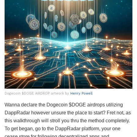
Dogecoin $DOGE AIRDROP artwork by
Henry Powell
Wanna declare the Dogecoin $DOGE airdrops utilizing
DappRadar however unsure the place to start? Fret not, as
this walkthrough will stroll you thru the method completely.
To get began, go to the DappRadar platform, your one
cease store for following decentralized apps and