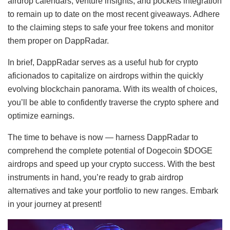
airdrop calendars, venture insights, and pockets integration
to remain up to date on the most recent giveaways. Adhere
to the claiming steps to safe your free tokens and monitor
them proper on DappRadar.
In brief, DappRadar serves as a useful hub for crypto
aficionados to capitalize on airdrops within the quickly
evolving blockchain panorama. With its wealth of choices,
you’ll be able to confidently traverse the crypto sphere and
optimize earnings.
The time to behave is now — harness DappRadar to
comprehend the complete potential of Dogecoin $DOGE
airdrops and speed up your crypto success. With the best
instruments in hand, you’re ready to grab airdrop
alternatives and take your portfolio to new ranges. Embark
in your journey at present!