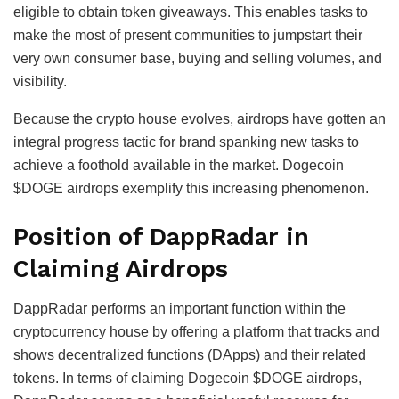
eligible to obtain token giveaways. This enables tasks to
make the most of present communities to jumpstart their
very own consumer base, buying and selling volumes, and
visibility.
Because the crypto house evolves, airdrops have gotten an
integral progress tactic for brand spanking new tasks to
achieve a foothold available in the market. Dogecoin
$DOGE airdrops exemplify this increasing phenomenon.
Position of DappRadar in
Claiming Airdrops
DappRadar performs an important function within the
cryptocurrency house by offering a platform that tracks and
shows decentralized functions (DApps) and their related
tokens. In terms of claiming Dogecoin $DOGE airdrops,