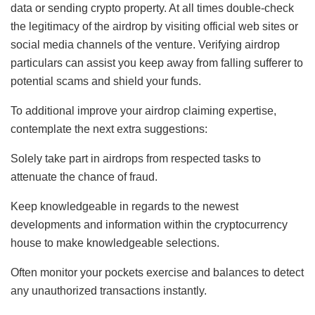
data or sending crypto property. At all times double-check
the legitimacy of the airdrop by visiting official web sites or
social media channels of the venture. Verifying airdrop
particulars can assist you keep away from falling sufferer to
potential scams and shield your funds.
To additional improve your airdrop claiming expertise,
contemplate the next extra suggestions:
Solely take part in airdrops from respected tasks to
attenuate the chance of fraud.
Keep knowledgeable in regards to the newest
developments and information within the cryptocurrency
house to make knowledgeable selections.
Often monitor your pockets exercise and balances to detect
any unauthorized transactions instantly.