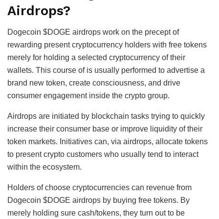
Airdrops?
Dogecoin $DOGE airdrops work on the precept of
rewarding present cryptocurrency holders with free tokens
merely for holding a selected cryptocurrency of their
wallets. This course of is usually performed to advertise a
brand new token, create consciousness, and drive
consumer engagement inside the crypto group.
Airdrops are initiated by blockchain tasks trying to quickly
increase their consumer base or improve liquidity of their
token markets. Initiatives can, via airdrops, allocate tokens
to present crypto customers who usually tend to interact
within the ecosystem.
Holders of choose cryptocurrencies can revenue from
Dogecoin $DOGE airdrops by buying free tokens. By
merely holding sure cash/tokens, they turn out to be