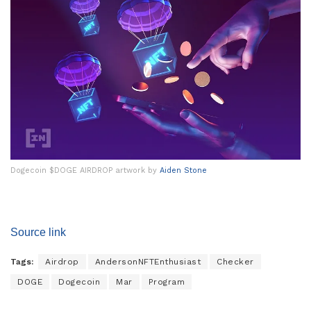
Dogecoin $DOGE AIRDROP artwork by
Aiden Stone
Source link
Tags:
Airdrop
AndersonNFTEnthusiast
Checker
DOGE
Dogecoin
Mar
Program