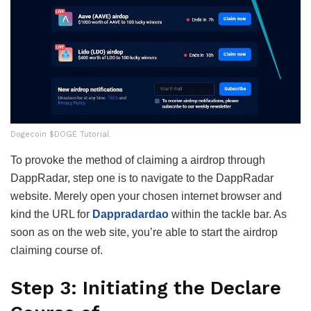
Dogecoin $DOGE Tutorial
To provoke the method of claiming a airdrop through
DappRadar, step one is to navigate to the DappRadar
website. Merely open your chosen internet browser and
kind the URL for
Dappradardao
within the tackle bar. As
soon as on the web site, you’re able to start the airdrop
claiming course of.
Step 3: Initiating the Declare