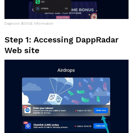
Dogecoin $DOGE Information
Step 1: Accessing DappRadar
Web site