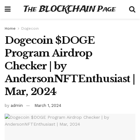
The BLOCKCHAIN Page
Home
Dogecoin
Dogecoin $DOGE
Program Airdrop
Checker | by
AndersonNFTEnthusiast |
Mar, 2024
by
admin
March 1, 2024