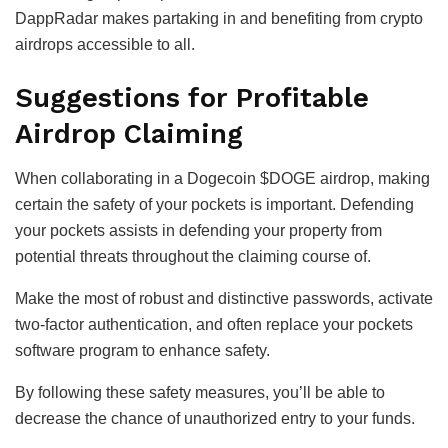
DappRadar makes partaking in and benefiting from crypto
airdrops accessible to all.
Suggestions for Profitable
Airdrop Claiming
When collaborating in a Dogecoin $DOGE airdrop, making
certain the safety of your pockets is important. Defending
your pockets assists in defending your property from
potential threats throughout the claiming course of.
Make the most of robust and distinctive passwords, activate
two-factor authentication, and often replace your pockets
software program to enhance safety.
By following these safety measures, you’ll be able to
decrease the chance of unauthorized entry to your funds.