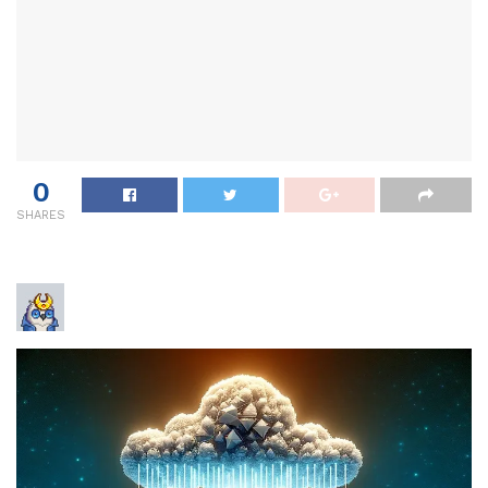
0
SHARES