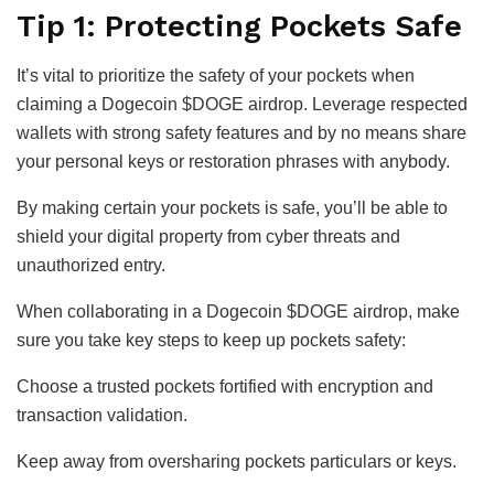
Tip 1: Protecting Pockets Safe
It’s vital to prioritize the safety of your pockets when
claiming a Dogecoin $DOGE airdrop. Leverage respected
wallets with strong safety features and by no means share
your personal keys or restoration phrases with anybody.
By making certain your pockets is safe, you’ll be able to
shield your digital property from cyber threats and
unauthorized entry.
When collaborating in a Dogecoin $DOGE airdrop, make
sure you take key steps to keep up pockets safety:
Choose a trusted pockets fortified with encryption and
transaction validation.
Keep away from oversharing pockets particulars or keys.