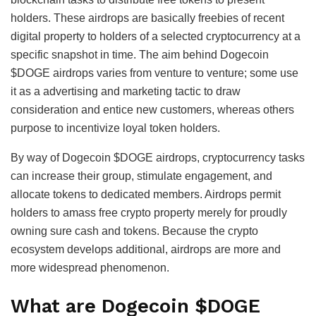
holders. These airdrops are basically freebies of recent
digital property to holders of a selected cryptocurrency at a
specific snapshot in time. The aim behind Dogecoin
$DOGE airdrops varies from venture to venture; some use
it as a advertising and marketing tactic to draw
consideration and entice new customers, whereas others
purpose to incentivize loyal token holders.
By way of Dogecoin $DOGE airdrops, cryptocurrency tasks
can increase their group, stimulate engagement, and
allocate tokens to dedicated members. Airdrops permit
holders to amass free crypto property merely for proudly
owning sure cash and tokens. Because the crypto
ecosystem develops additional, airdrops are more and
more widespread phenomenon.
What are Dogecoin $DOGE