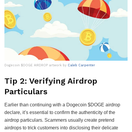
Dogecoin $DOGE AIRDROP artwork by
Caleb Carpenter
Tip 2: Verifying Airdrop
Particulars
Earlier than continuing with a Dogecoin $DOGE airdrop
declare, it’s essential to confirm the authenticity of the
airdrop particulars. Scammers usually create pretend
airdrops to trick customers into disclosing their delicate