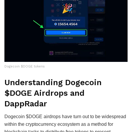
Dogecoin $DOGE tokens
Understanding Dogecoin
$DOGE Airdrops and
DappRadar
Dogecoin $DOGE airdrops have turn out to be widespread
within the cryptocurrency ecosystem as a method for
blockchain tasks to distribute free tokens to present