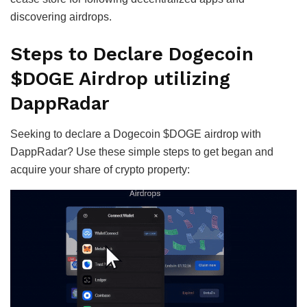
discovering airdrops.
Steps to Declare Dogecoin
$DOGE Airdrop utilizing
DappRadar
Seeking to declare a Dogecoin $DOGE airdrop with
DappRadar? Use these simple steps to get began and
acquire your share of crypto property: