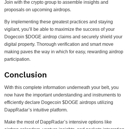
Join with the crypto group to assemble insights and
proposals on upcoming airdrops.
By implementing these greatest practices and staying
vigilant, you’ll be able to maximize the success of your
Dogecoin $DOGE airdrop claims and securely shield your
digital property. Thorough verification and smart move
making paves the way in which for easy, rewarding airdrop
participation.
Conclusion
With this complete information underneath your belt, you
now have the important understanding and instruments to
efficiently declare Dogecoin $DOGE airdrops utilizing
DappRadar’s intuitive platform.
Make the most of DappRadar’s intensive options like