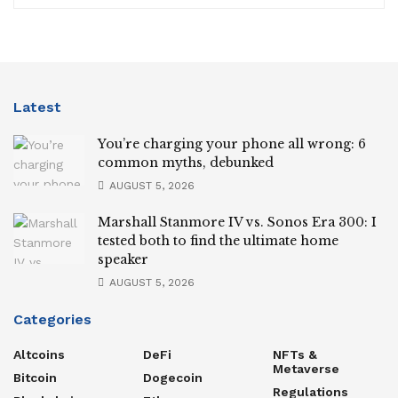
Latest
You’re charging your phone all wrong: 6
common myths, debunked
AUGUST 5, 2026
Marshall Stanmore IV vs. Sonos Era 300: I
tested both to find the ultimate home
speaker
AUGUST 5, 2026
Categories
Altcoins
DeFi
NFTs &
Metaverse
Bitcoin
Dogecoin
Regulations