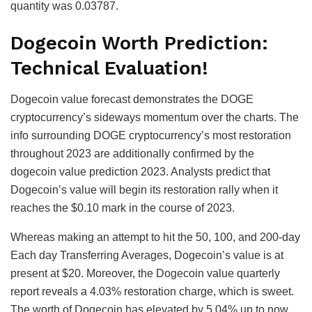
quantity was 0.03787.
Dogecoin Worth Prediction:
Technical Evaluation!
Dogecoin value forecast demonstrates the DOGE
cryptocurrency’s sideways momentum over the charts. The
info surrounding DOGE cryptocurrency’s most restoration
throughout 2023 are additionally confirmed by the
dogecoin value prediction 2023. Analysts predict that
Dogecoin’s value will begin its restoration rally when it
reaches the $0.10 mark in the course of 2023.
Whereas making an attempt to hit the 50, 100, and 200-day
Each day Transferring Averages, Dogecoin’s value is at
present at $20. Moreover, the Dogecoin value quarterly
report reveals a 4.03% restoration charge, which is sweet.
The worth of Dogecoin has elevated by 5.04% up to now