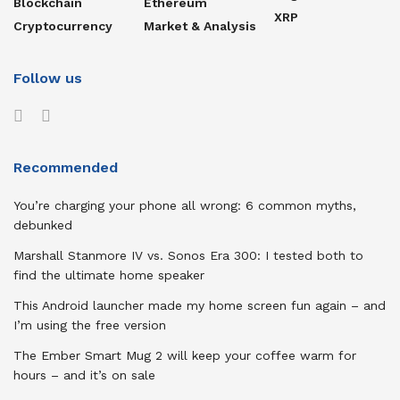
Blockchain
Ethereum
XRP
Cryptocurrency
Market & Analysis
Follow us
Recommended
You’re charging your phone all wrong: 6 common myths,
debunked
Marshall Stanmore IV vs. Sonos Era 300: I tested both to
find the ultimate home speaker
This Android launcher made my home screen fun again – and
I’m using the free version
The Ember Smart Mug 2 will keep your coffee warm for
hours – and it’s on sale