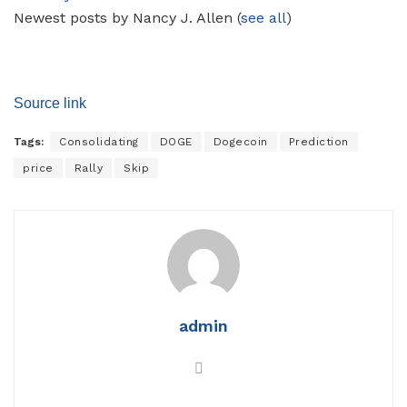
Newest posts by Nancy J. Allen
(
see all
)
Source link
Tags:
Consolidating
DOGE
Dogecoin
Prediction
price
Rally
Skip
admin