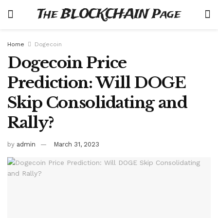
The BLOCKCHAIN Page
Home
Dogecoin
Dogecoin Price
Prediction: Will DOGE
Skip Consolidating and
Rally?
by
admin
March 31, 2023