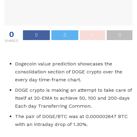
0
SHARES
Dogecoin value prediction showcases the
consolidation section of DOGE crypto over the
every day time-frame chart.
DOGE crypto is making an attempt to take care of
itself at 20-EMA to achieve 50, 100 and 200-days
Each day Transferring Common.
The pair of DOGE/BTC was at 0.000002647 BTC
with an intraday drop of 1.30%.