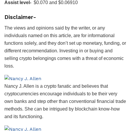
Assist level-
$0.070 and $0.06910
Disclaimer-
The views and opinions said by the writer, or any
individuals named on this article, are for informational
functions solely, and they don’t set up monetary, funding, or
different recommendation. Investing in or buying and
selling crypto belongings comes with a threat of economic
loss.
Nancy J. Allen is a crypto fanatic and believes that
cryptocurrencies encourage individuals to be their very
own banks and step other than conventional financial trade
methods. She can be intrigued by blockchain know-how
and its functioning.