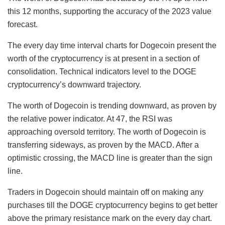
this 12 months, supporting the accuracy of the 2023 value
forecast.
The every day time interval charts for Dogecoin present the
worth of the cryptocurrency is at present in a section of
consolidation. Technical indicators level to the DOGE
cryptocurrency’s downward trajectory.
The worth of Dogecoin is trending downward, as proven by
the relative power indicator. At 47, the RSI was
approaching oversold territory. The worth of Dogecoin is
transferring sideways, as proven by the MACD. After a
optimistic crossing, the MACD line is greater than the sign
line.
Traders in Dogecoin should maintain off on making any
purchases till the DOGE cryptocurrency begins to get better
above the primary resistance mark on the every day chart.