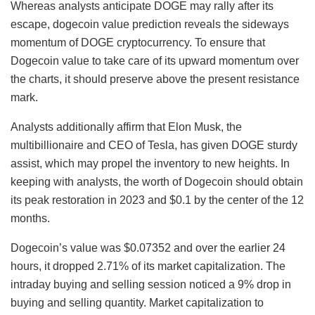
Whereas analysts anticipate DOGE may rally after its
escape, dogecoin value prediction reveals the sideways
momentum of DOGE cryptocurrency. To ensure that
Dogecoin value to take care of its upward momentum over
the charts, it should preserve above the present resistance
mark.
Analysts additionally affirm that Elon Musk, the
multibillionaire and CEO of Tesla, has given DOGE sturdy
assist, which may propel the inventory to new heights. In
keeping with analysts, the worth of Dogecoin should obtain
its peak restoration in 2023 and $0.1 by the center of the 12
months.
Dogecoin’s value was $0.07352 and over the earlier 24
hours, it dropped 2.71% of its market capitalization. The
intraday buying and selling session noticed a 9% drop in
buying and selling quantity. Market capitalization to