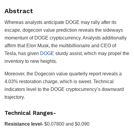
Abstract
Whereas analysts anticipate DOGE may rally after its
escape, dogecoin value prediction reveals the sideways
momentum of DOGE cryptocurrency. Analysts additionally
affirm that Elon Musk, the multibillionaire and CEO of
Tesla, has given
DOGE
sturdy assist, which may propel the
inventory to new heights.
Moreover, the Dogecoin value quarterly report reveals a
4.03% restoration charge, which is sweet. Technical
indicators level to the DOGE cryptocurrency’s downward
trajectory.
Technical Ranges-
Resistance level-
$0.07800 and $0.090