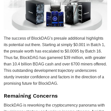
The success of BlockDAG’s presale additional highlights
its potential out there. Starting at simply $0.001 in Batch 1,
the presale worth has escalated to $0.0095 by Batch 16.
Thus far, BlockDAG has garnered $39 million, with greater
than 10.4 billion BDAG cash and over 6700 miners offered.
This outstanding development trajectory underscores
sturdy investor confidence and factors in the direction of a
promising future for BlockDAG.
Remaining Concerns
BlockDAG is reworking the cryptocurrency panorama with