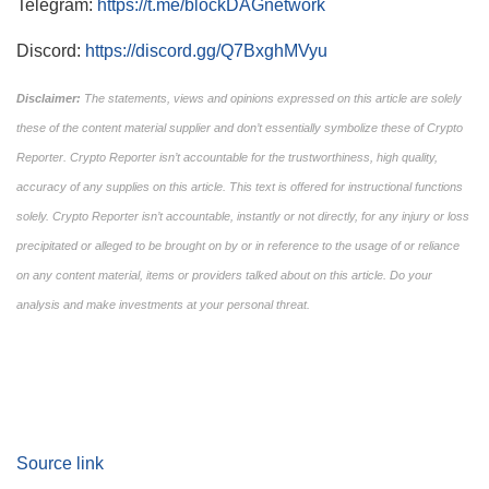
Telegram:
https://t.me/blockDAGnetwork
Discord:
https://discord.gg/Q7BxghMVyu
Disclaimer:
The statements, views and opinions expressed on this article are solely
these of the content material supplier and don’t essentially symbolize these of Crypto
Reporter. Crypto Reporter isn’t accountable for the trustworthiness, high quality,
accuracy of any supplies on this article. This text is offered for instructional functions
solely. Crypto Reporter isn’t accountable, instantly or not directly, for any injury or loss
precipitated or alleged to be brought on by or in reference to the usage of or reliance
on any content material, items or providers talked about on this article. Do your
analysis and make investments at your personal threat.
Source link