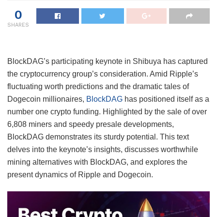
0
SHARES
BlockDAG’s participating keynote in Shibuya has captured
the cryptocurrency group’s consideration. Amid Ripple’s
fluctuating worth predictions and the dramatic tales of
Dogecoin millionaires,
BlockDAG
has positioned itself as a
number one crypto funding. Highlighted by the sale of over
6,808 miners and speedy presale developments,
BlockDAG demonstrates its sturdy potential. This text
delves into the keynote’s insights, discusses worthwhile
mining alternatives with BlockDAG, and explores the
present dynamics of Ripple and Dogecoin.