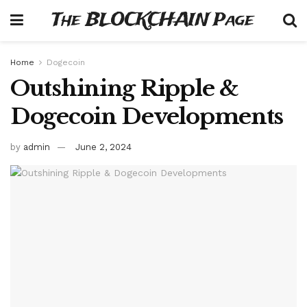
The BLOCKCHAIN Page
Home
Dogecoin
Outshining Ripple &
Dogecoin Developments
by
admin
June 2, 2024