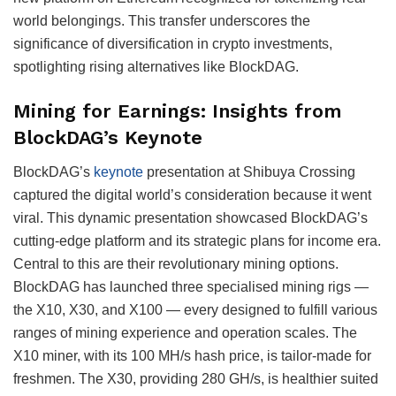
world belongings. This transfer underscores the
significance of diversification in crypto investments,
spotlighting rising alternatives like BlockDAG.
Mining for Earnings: Insights from
BlockDAG’s Keynote
BlockDAG’s
keynote
presentation at Shibuya Crossing
captured the digital world’s consideration because it went
viral. This dynamic presentation showcased BlockDAG’s
cutting-edge platform and its strategic plans for income era.
Central to this are their revolutionary mining options.
BlockDAG has launched three specialised mining rigs —
the X10, X30, and X100 — every designed to fulfill various
ranges of mining experience and operation scales. The
X10 miner, with its 100 MH/s hash price, is tailor-made for
freshmen. The X30, providing 280 GH/s, is healthier suited