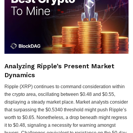
Analyzing Ripple’s Present Market
Dynamics
Ripple (XRP) continues to command consideration within
the crypto area, oscillating between $0.48 and $0.55,
displaying a steady market place. Market analysts consider
that surpassing the $0.5340 threshold might push Ripple’s
worth to $0.65. Nonetheless, a drop beneath might regress
it to $0.48, signaling a necessity for warning amongst
buyers. Challenges equivalent to resistance on the 50-day