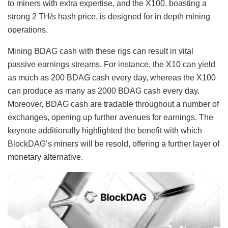
to miners with extra expertise, and the X100, boasting a
strong 2 TH/s hash price, is designed for in depth mining
operations.
Mining BDAG cash with these rigs can result in vital
passive earnings streams. For instance, the X10 can yield
as much as 200 BDAG cash every day, whereas the X100
can produce as many as 2000 BDAG cash every day.
Moreover, BDAG cash are tradable throughout a number of
exchanges, opening up further avenues for earnings. The
keynote additionally highlighted the benefit with which
BlockDAG’s miners will be resold, offering a further layer of
monetary alternative.