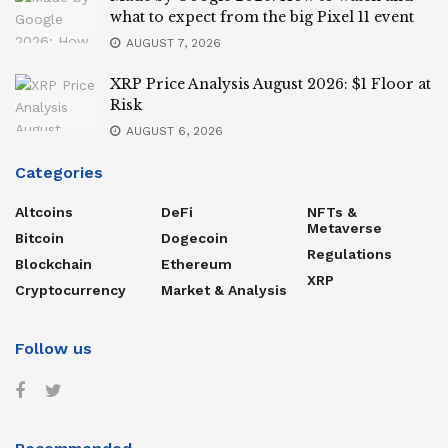
what to expect from the big Pixel 11 event
AUGUST 7, 2026
XRP Price Analysis August 2026: $1 Floor at
Risk
AUGUST 6, 2026
Categories
Altcoins
DeFi
NFTs &
Metaverse
Bitcoin
Dogecoin
Regulations
Blockchain
Ethereum
XRP
Cryptocurrency
Market & Analysis
Follow us