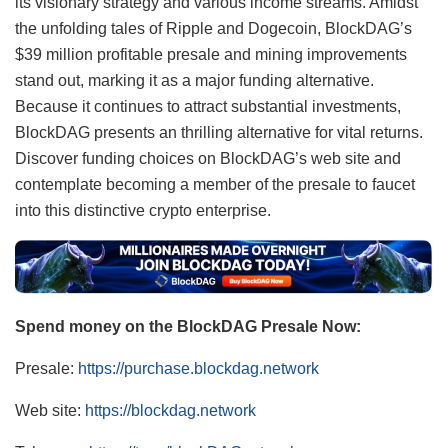
its visionary strategy and various income streams. Amidst
the unfolding tales of Ripple and Dogecoin, BlockDAG’s
$39 million profitable presale and mining improvements
stand out, marking it as a major funding alternative.
Because it continues to attract substantial investments,
BlockDAG presents an thrilling alternative for vital returns.
Discover funding choices on BlockDAG’s web site and
contemplate becoming a member of the presale to faucet
into this distinctive crypto enterprise.
Spend money on the BlockDAG Presale Now:
Presale:
https://purchase.blockdag.network
Web site:
https://blockdag.network