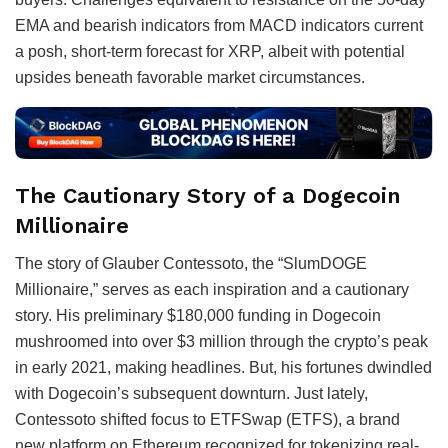
EMA and bearish indicators from MACD indicators current
a posh, short-term forecast for XRP, albeit with potential
upsides beneath favorable market circumstances.
The Cautionary Story of a Dogecoin
Millionaire
The story of Glauber Contessoto, the “SlumDOGE
Millionaire,” serves as each inspiration and a cautionary
story. His preliminary $180,000 funding in Dogecoin
mushroomed into over $3 million through the crypto’s peak
in early 2021, making headlines. But, his fortunes dwindled
with Dogecoin’s subsequent downturn. Just lately,
Contessoto shifted focus to ETFSwap (ETFS), a brand
new platform on Ethereum recognized for tokenizing real-