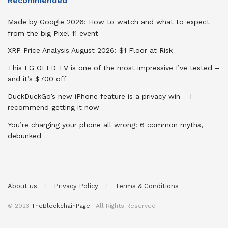
Recommended
Made by Google 2026: How to watch and what to expect
from the big Pixel 11 event
XRP Price Analysis August 2026: $1 Floor at Risk
This LG OLED TV is one of the most impressive I’ve tested –
and it’s $700 off
DuckDuckGo’s new iPhone feature is a privacy win – I
recommend getting it now
You’re charging your phone all wrong: 6 common myths,
debunked
About us
Privacy Policy
Terms & Conditions
© 2023
TheBlockchainPage
| All Rights Reserved