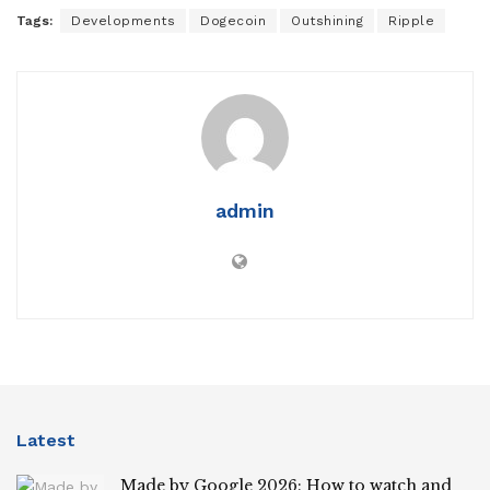
Tags:
Developments
Dogecoin
Outshining
Ripple
admin
Latest
Made by Google 2026: How to watch and