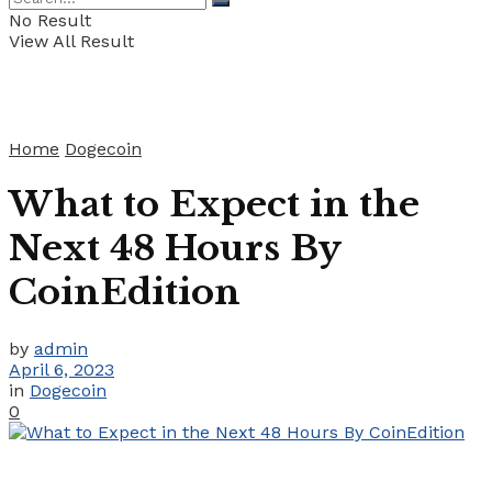
No Result
View All Result
Home
Dogecoin
What to Expect in the
Next 48 Hours By
CoinEdition
by
admin
April 6, 2023
in
Dogecoin
0