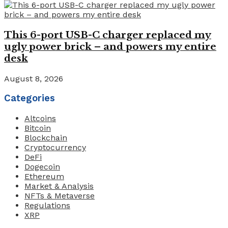
This 6-port USB-C charger replaced my
ugly power brick – and powers my entire
desk
August 8, 2026
Categories
Altcoins
Bitcoin
Blockchain
Cryptocurrency
DeFi
Dogecoin
Ethereum
Market & Analysis
NFTs & Metaverse
Regulations
XRP