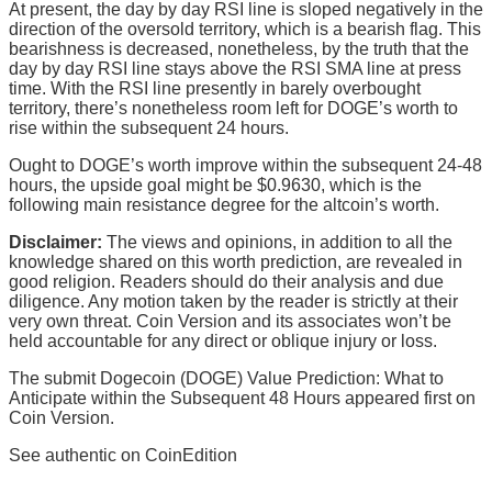
At present, the day by day RSI line is sloped negatively in the
direction of the oversold territory, which is a bearish flag. This
bearishness is decreased, nonetheless, by the truth that the
day by day RSI line stays above the RSI SMA line at press
time. With the RSI line presently in barely overbought
territory, there’s nonetheless room left for DOGE’s worth to
rise within the subsequent 24 hours.
Ought to DOGE’s worth improve within the subsequent 24-48
hours, the upside goal might be $0.9630, which is the
following main resistance degree for the altcoin’s worth.
Disclaimer:
The views and opinions, in addition to all the
knowledge shared on this worth prediction, are revealed in
good religion. Readers should do their analysis and due
diligence. Any motion taken by the reader is strictly at their
very own threat. Coin Version and its associates won’t be
held accountable for any direct or oblique injury or loss.
The submit Dogecoin (DOGE) Value Prediction: What to
Anticipate within the Subsequent 48 Hours appeared first on
Coin Version.
See authentic on CoinEdition