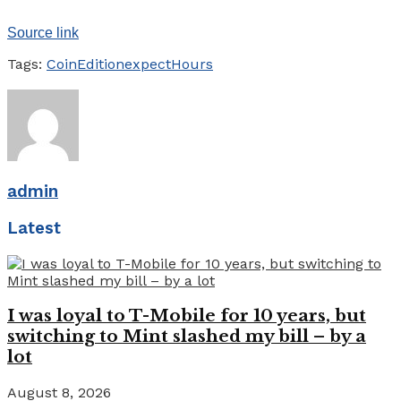
Source link
Tags:
CoinEdition
expect
Hours
admin
Latest
I was loyal to T-Mobile for 10 years, but
switching to Mint slashed my bill – by a
lot
August 8, 2026