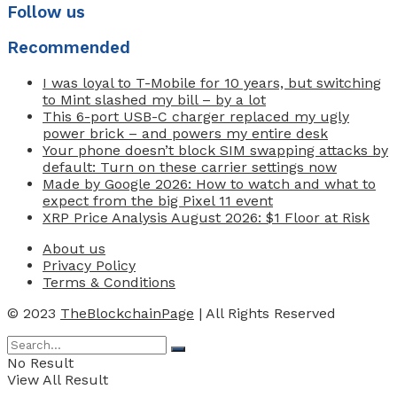
Follow us
Recommended
I was loyal to T-Mobile for 10 years, but switching
to Mint slashed my bill – by a lot
This 6-port USB-C charger replaced my ugly
power brick – and powers my entire desk
Your phone doesn’t block SIM swapping attacks by
default: Turn on these carrier settings now
Made by Google 2026: How to watch and what to
expect from the big Pixel 11 event
XRP Price Analysis August 2026: $1 Floor at Risk
About us
Privacy Policy
Terms & Conditions
© 2023
TheBlockchainPage
| All Rights Reserved
No Result
View All Result