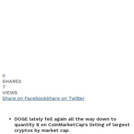
0
SHARES
7
VIEWS
Share on Facebook
Share on Twitter
DOGE lately fell again all the way down to
quantity 8 on CoinMarketCap’s listing of largest
cryptos by market cap.