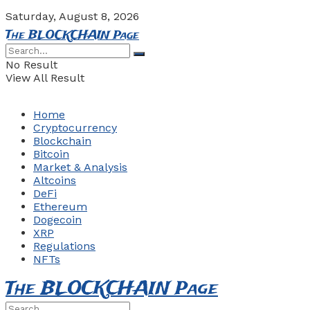
Saturday, August 8, 2026
The BLOCKCHAIN Page
No Result
View All Result
Home
Cryptocurrency
Blockchain
Bitcoin
Market & Analysis
Altcoins
DeFi
Ethereum
Dogecoin
XRP
Regulations
NFTs
The BLOCKCHAIN Page