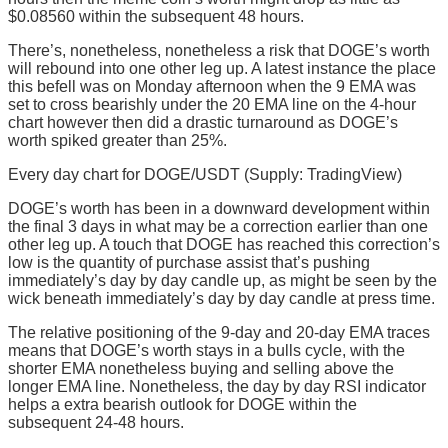
$0.08560 within the subsequent 48 hours.
There’s, nonetheless, nonetheless a risk that DOGE’s worth
will rebound into one other leg up. A latest instance the place
this befell was on Monday afternoon when the 9 EMA was
set to cross bearishly under the 20 EMA line on the 4-hour
chart however then did a drastic turnaround as DOGE’s
worth spiked greater than 25%.
Every day chart for DOGE/USDT (Supply: TradingView)
DOGE’s worth has been in a downward development within
the final 3 days in what may be a correction earlier than one
other leg up. A touch that DOGE has reached this correction’s
low is the quantity of purchase assist that’s pushing
immediately’s day by day candle up, as might be seen by the
wick beneath immediately’s day by day candle at press time.
The relative positioning of the 9-day and 20-day EMA traces
means that DOGE’s worth stays in a bulls cycle, with the
shorter EMA nonetheless buying and selling above the
longer EMA line. Nonetheless, the day by day RSI indicator
helps a extra bearish outlook for DOGE within the
subsequent 24-48 hours.