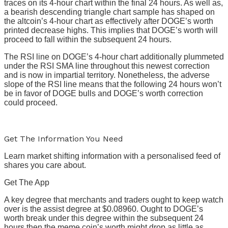
traces on its 4-hour chart within the final 24 hours. As well as,
a bearish descending triangle chart sample has shaped on
the altcoin’s 4-hour chart as effectively after DOGE’s worth
printed decrease highs. This implies that DOGE’s worth will
proceed to fall within the subsequent 24 hours.
The RSI line on DOGE’s 4-hour chart additionally plummeted
under the RSI SMA line throughout this newest correction
and is now in impartial territory. Nonetheless, the adverse
slope of the RSI line means that the following 24 hours won’t
be in favor of DOGE bulls and DOGE’s worth correction
could proceed.
Get The Information You Need
Learn market shifting information with a personalised feed of
shares you care about.
Get The App
A key degree that merchants and traders ought to keep watch
over is the assist degree at $0.08960. Ought to DOGE’s
worth break under this degree within the subsequent 24
hours then the meme coin’s worth might drop as little as