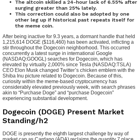
The altcoin skilled a 24-hour lack of 6.55% after
surging greater than 25% lately.
This correction could also be adopted by one
other leg up if historical past repeats itself for
the meme coin.
After being inactive for 9.3 years, a dormant handle that held
1,215,614 DOGE ($116,460) has been activated, inflicting a
stir throughout the Dogecoin neighborhood. This occurred
concurrently a latest surge in international Google
(NASDAQ:GOOGL) searches for Dogecoin, which has
elevated by virtually 2,000% since Tesla (NASDAQ:TSLA)
CEO Elon Musk changed Twitter’s chicken emblem with the
Shiba Inu picture related to Dogecoin. Because of this,
curiosity within the meme-based cryptocurrency has
considerably elevated previously week, with search phrases
akin to “Purchase Doge” and “purchase Dogecoin”
experiencing substantial development.
Dogecoin (DOGE) Present Market
Standing
/h2
DOGE is presently the eighth largest challenge by way of
market cap as Cardano (ADA) reclaims the quantity 7 place