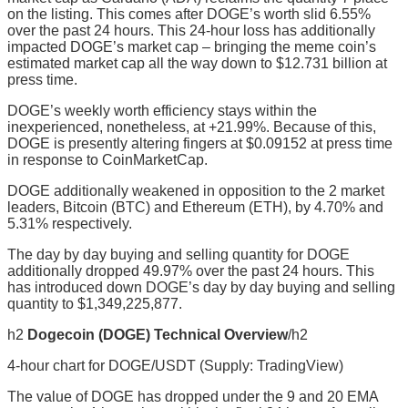
on the listing. This comes after DOGE’s worth slid 6.55%
over the past 24 hours. This 24-hour loss has additionally
impacted DOGE’s market cap – bringing the meme coin’s
estimated market cap all the way down to $12.731 billion at
press time.
DOGE’s weekly worth efficiency stays within the
inexperienced, nonetheless, at +21.99%. Because of this,
DOGE is presently altering fingers at $0.09152 at press time
in response to CoinMarketCap.
DOGE additionally weakened in opposition to the 2 market
leaders, Bitcoin (BTC) and Ethereum (ETH), by 4.70% and
5.31% respectively.
The day by day buying and selling quantity for DOGE
additionally dropped 49.97% over the past 24 hours. This
has introduced down DOGE’s day by day buying and selling
quantity to $1,349,225,877.
h2
Dogecoin (DOGE) Technical Overview
/h2
4-hour chart for DOGE/USDT (Supply: TradingView)
The value of DOGE has dropped under the 9 and 20 EMA