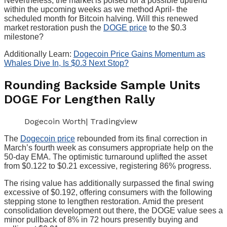
Nevertheless, the market is poised for a possible uptrend
within the upcoming weeks as we method April- the
scheduled month for Bitcoin halving. Will this renewed
market restoration push the
DOGE price
to the $0.3
milestone?
Additionally Learn:
Dogecoin Price Gains Momentum as
Whales Dive In, Is $0.3 Next Stop?
Rounding Backside Sample Units
DOGE For Lengthen Rally
Dogecoin Worth| Tradingview
The
Dogecoin price
rebounded from its final correction in
March’s fourth week as consumers appropriate help on the
50-day EMA. The optimistic turnaround uplifted the asset
from $0.122 to $0.21 excessive, registering 86% progress.
The rising value has additionally surpassed the final swing
excessive of $0.192, offering consumers with the following
stepping stone to lengthen restoration. Amid the present
consolidation development out there, the DOGE value sees a
minor pullback of 8% in 72 hours presently buying and