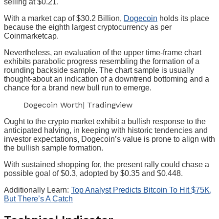
selling at $0.21.
With a market cap of $30.2 Billion,
Dogecoin
holds its place
because the eighth largest cryptocurrency as per
Coinmarketcap.
Nevertheless, an evaluation of the upper time-frame chart
exhibits parabolic progress resembling the formation of a
rounding backside sample. The chart sample is usually
thought-about an indication of a downtrend bottoming and a
chance for a brand new bull run to emerge.
Dogecoin Worth| Tradingview
Ought to the crypto market exhibit a bullish response to the
anticipated halving, in keeping with historic tendencies and
investor expectations, Dogecoin’s value is prone to align with
the bullish sample formation.
With sustained shopping for, the present rally could chase a
possible goal of $0.3, adopted by $0.35 and $0.448.
Additionally Learn:
Top Analyst Predicts Bitcoin To Hit $75K,
But There’s A Catch