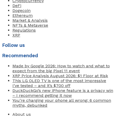
Cryptocurrency
DeFi
Dogecoin
Ethereum
Market & Analysis
NFTs & Metaverse
Regulations
XRP
Follow us
Recommended
Made by Google 2026: How to watch and what to
expect from the big Pixel 11 event
XRP Price Analysis August 2026: $1 Floor at Risk
This LG OLED TV is one of the most impressive
I’ve tested – and it’s $700 off
DuckDuckGo’s new iPhone feature is a privacy win
– I recommend getting it now
You’re charging your phone all wrong: 6 common
myths, debunked
About us