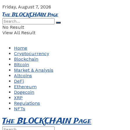
Friday, August 7, 2026
The BLOCKCHAIN Page
No Result
View All Result
Home
Cryptocurrency
Blockchain
Bitcoin
Market & Analysis
Altcoins
DeFi
Ethereum
Dogecoin
XRP
Regulations
NFTs
The BLOCKCHAIN Page