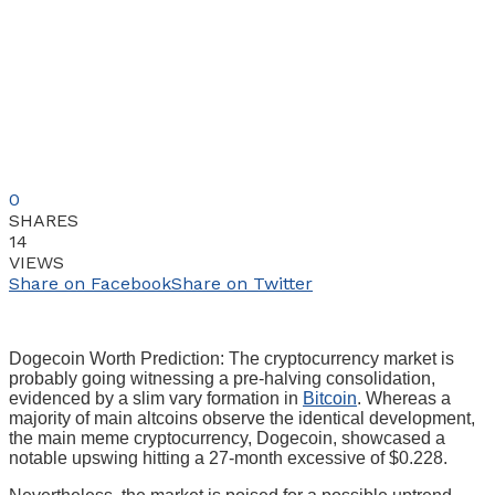
0
SHARES
14
VIEWS
Share on Facebook
Share on Twitter
Dogecoin Worth Prediction: The cryptocurrency market is
probably going witnessing a pre-halving consolidation,
evidenced by a slim vary formation in
Bitcoin
. Whereas a
majority of main altcoins observe the identical development,
the main meme cryptocurrency, Dogecoin, showcased a
notable upswing hitting a 27-month excessive of $0.228.