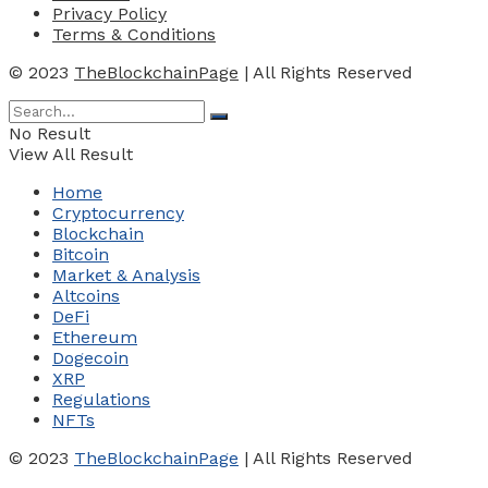
Privacy Policy
Terms & Conditions
© 2023
TheBlockchainPage
| All Rights Reserved
No Result
View All Result
Home
Cryptocurrency
Blockchain
Bitcoin
Market & Analysis
Altcoins
DeFi
Ethereum
Dogecoin
XRP
Regulations
NFTs
© 2023
TheBlockchainPage
| All Rights Reserved