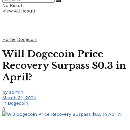
No Result
View All Result
Home
Dogecoin
Will Dogecoin Price
Recovery Surpass $0.3 in
April?
by
admin
March 31, 2024
in
Dogecoin
0