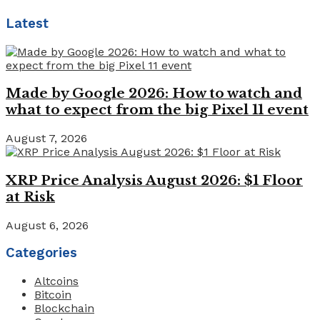
Latest
Made by Google 2026: How to watch and
what to expect from the big Pixel 11 event
August 7, 2026
XRP Price Analysis August 2026: $1 Floor
at Risk
August 6, 2026
Categories
Altcoins
Bitcoin
Blockchain