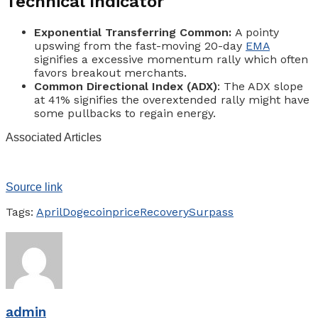
Technical Indicator
Exponential Transferring Common:
A pointy
upswing from the fast-moving 20-day
EMA
signifies a excessive momentum rally which often
favors breakout merchants.
Common Directional Index (ADX)
: The ADX slope
at 41% signifies the overextended rally might have
some pullbacks to regain energy.
Associated Articles
Source link
Tags:
April
Dogecoin
price
Recovery
Surpass
admin