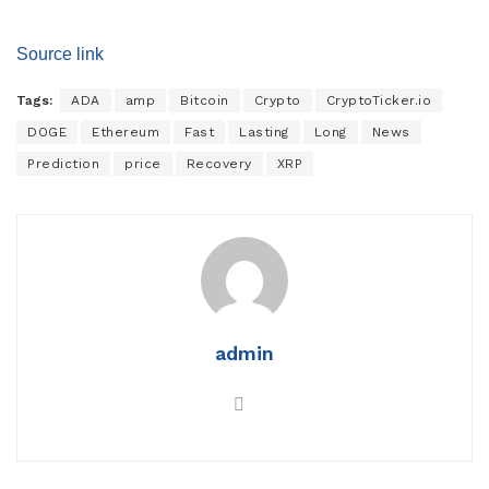
Source link
Tags:
ADA
amp
Bitcoin
Crypto
CryptoTicker.io
DOGE
Ethereum
Fast
Lasting
Long
News
Prediction
price
Recovery
XRP
admin