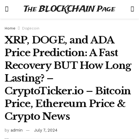
The BLOCKCHAIN Page
Home
Dogecoin
XRP, DOGE, and ADA
Price Prediction: A Fast
Recovery BUT How Long
Lasting? –
CryptoTicker.io – Bitcoin
Price, Ethereum Price &
Crypto News
by
admin
July 7, 2024