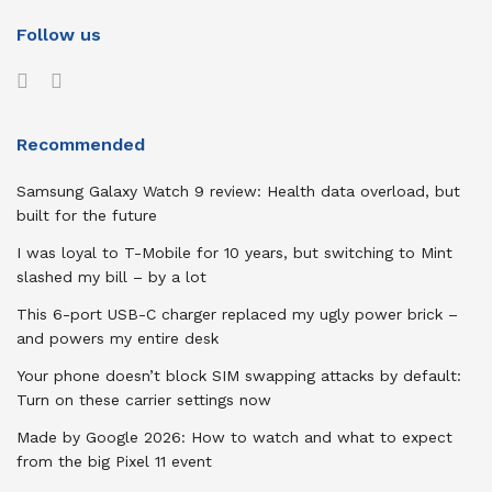
Follow us
Recommended
Samsung Galaxy Watch 9 review: Health data overload, but
built for the future
I was loyal to T-Mobile for 10 years, but switching to Mint
slashed my bill – by a lot
This 6-port USB-C charger replaced my ugly power brick –
and powers my entire desk
Your phone doesn’t block SIM swapping attacks by default:
Turn on these carrier settings now
Made by Google 2026: How to watch and what to expect
from the big Pixel 11 event