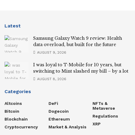
Latest
Samsung Galaxy Watch 9 review: Health
data overload, but built for the future
AUGUST 9, 2026
I was loyal to T-Mobile for 10 years, but
switching to Mint slashed my bill – by a lot
AUGUST 8, 2026
Categories
Altcoins
DeFi
NFTs &
Metaverse
Bitcoin
Dogecoin
Regulations
Blockchain
Ethereum
XRP
Cryptocurrency
Market & Analysis