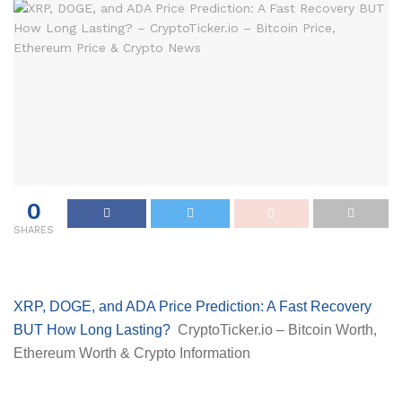
0
SHARES
XRP, DOGE, and ADA Price Prediction: A Fast Recovery
BUT How Long Lasting?
CryptoTicker.io – Bitcoin Worth,
Ethereum Worth & Crypto Information