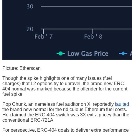
Picture: Etherscan
Though the spike highlights one of many issues (fuel
charges) that L2 options try to unravel, the brand new ERC-
404 normal was marked because the offender for the current
fuel spike.
Pop Chunk, an nameless fuel auditor on X, reportedly
faulted
the brand new normal for the ridiculous Ethereum fuel costs.
He claimed the ERC-404 switch was 3X extra pricey than the
conventional ERC-721A.
For perspective, ERC-404 goals to deliver extra performance