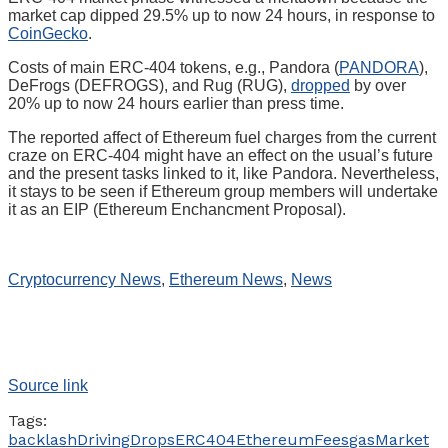
market cap dipped 29.5% up to now 24 hours, in response to
CoinGecko
.
Costs of main ERC-404 tokens, e.g., Pandora (
PANDORA
),
DeFrogs (DEFROGS), and Rug (RUG),
dropped
by over
20% up to now 24 hours earlier than press time.
The reported affect of Ethereum fuel charges from the current
craze on ERC-404 might have an effect on the usual’s future
and the present tasks linked to it, like Pandora. Nevertheless,
it stays to be seen if Ethereum group members will undertake
it as an EIP (Ethereum Enchancment Proposal).
Cryptocurrency News
,
Ethereum News
,
News
Source link
Tags:
backlash
Driving
Drops
ERC404
Ethereum
Fees
gas
Market