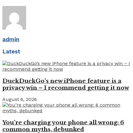
admin
Latest
DuckDuckGo’s new iPhone feature is a
privacy win – I recommend getting it now
August 6, 2026
You’re charging your phone all wrong: 6
common myths, debunked