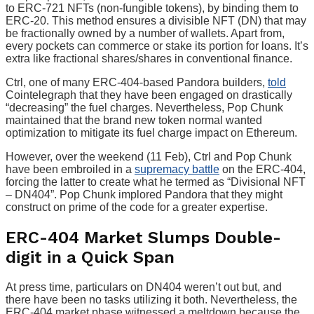
to ERC-721 NFTs (non-fungible tokens), by binding them to
ERC-20. This method ensures a divisible NFT (DN) that may
be fractionally owned by a number of wallets. Apart from,
every pockets can commerce or stake its portion for loans. It’s
extra like fractional shares/shares in conventional finance.
Ctrl, one of many ERC-404-based Pandora builders,
told
Cointelegraph that they have been engaged on drastically
“decreasing” the fuel charges. Nevertheless, Pop Chunk
maintained that the brand new token normal wanted
optimization to mitigate its fuel charge impact on Ethereum.
However, over the weekend (11 Feb), Ctrl and Pop Chunk
have been embroiled in a
supremacy battle
on the ERC-404,
forcing the latter to create what he termed as “Divisional NFT
– DN404”. Pop Chunk implored Pandora that they might
construct on prime of the code for a greater expertise.
ERC-404 Market Slumps Double-
digit in a Quick Span
At press time, particulars on DN404 weren’t out but, and
there have been no tasks utilizing it both. Nevertheless, the
ERC-404 market phase witnessed a meltdown because the