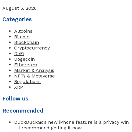
August 5, 2026
Categories
Altcoins
Bitcoin
Blockchain
Cryptocurrency
DeFi
Dogecoin
Ethereum
Market & Analysis
NFTs & Metaverse
Regulations
XRP
Follow us
Recommended
DuckDuckGo’s new iPhone feature is a privacy win
– I recommend getting it now