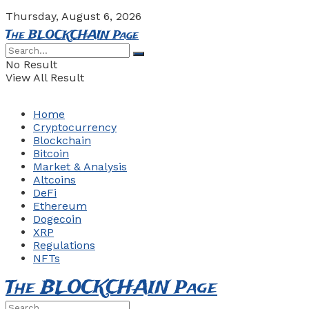
Thursday, August 6, 2026
The BLOCKCHAIN Page
No Result
View All Result
Home
Cryptocurrency
Blockchain
Bitcoin
Market & Analysis
Altcoins
DeFi
Ethereum
Dogecoin
XRP
Regulations
NFTs
The BLOCKCHAIN Page