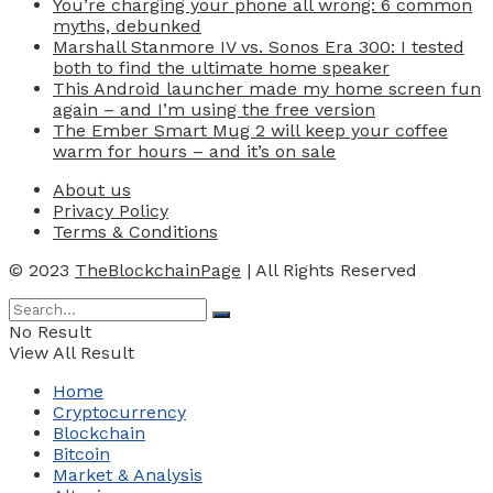
You’re charging your phone all wrong: 6 common
myths, debunked
Marshall Stanmore IV vs. Sonos Era 300: I tested
both to find the ultimate home speaker
This Android launcher made my home screen fun
again – and I’m using the free version
The Ember Smart Mug 2 will keep your coffee
warm for hours – and it’s on sale
About us
Privacy Policy
Terms & Conditions
© 2023
TheBlockchainPage
| All Rights Reserved
No Result
View All Result
Home
Cryptocurrency
Blockchain
Bitcoin
Market & Analysis