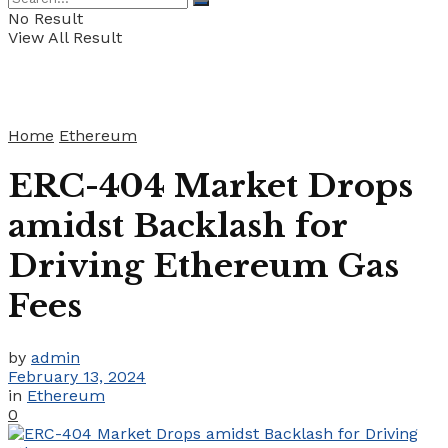
No Result
View All Result
Home
Ethereum
ERC-404 Market Drops
amidst Backlash for
Driving Ethereum Gas
Fees
by
admin
February 13, 2024
in
Ethereum
0