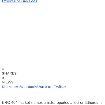
0
SHARES
9
VIEWS
Share on Facebook
Share on Twitter
ERC-404 market slumps amidst reported affect on Ethereum