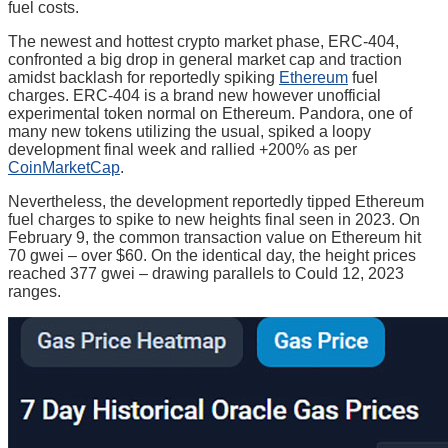
fuel costs.
The newest and hottest crypto market phase, ERC-404,
confronted a big drop in general market cap and traction
amidst backlash for reportedly spiking
Ethereum
fuel
charges. ERC-404 is a brand new however unofficial
experimental token normal on Ethereum. Pandora, one of
many new tokens utilizing the usual, spiked a loopy
development final week and rallied +200% as per
CoinMarketCap
.
Nevertheless, the development reportedly tipped Ethereum
fuel charges to spike to new heights final seen in 2023. On
February 9, the common transaction value on Ethereum hit
70 gwei – over $60. On the identical day, the height prices
reached 377 gwei – drawing parallels to Could 12, 2023
ranges.