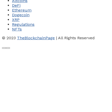
Altcoins
DeFi
Ethereum
Dogecoin
XRP
Regulations
NFTs
© 2023
TheBlockchainPage
| All Rights Reserved