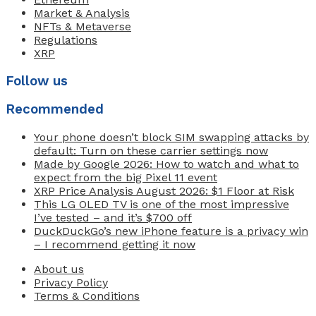
Market & Analysis
NFTs & Metaverse
Regulations
XRP
Follow us
Recommended
Your phone doesn’t block SIM swapping attacks by
default: Turn on these carrier settings now
Made by Google 2026: How to watch and what to
expect from the big Pixel 11 event
XRP Price Analysis August 2026: $1 Floor at Risk
This LG OLED TV is one of the most impressive
I’ve tested – and it’s $700 off
DuckDuckGo’s new iPhone feature is a privacy win
– I recommend getting it now
About us
Privacy Policy
Terms & Conditions