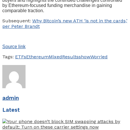
buyers and highlights the continued challenges confronted
by Ethereum-focused funding merchandise in gaining
comparable traction.
Subsequent:
Why Bitcoin’s new ATH ‘is not in the cards,’
per Peter Brandt
Source link
Tags:
ETFs
Ethereum
Mixed
Results
show
Worried
admin
Latest