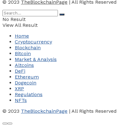
© 2023
TheBlockchainPage
| All Rights Reserved
No Result
View All Result
Home
Cryptocurrency
Blockchain
Bitcoin
Market & Analysis
Altcoins
DeFi
Ethereum
Dogecoin
XRP
Regulations
NFTs
© 2023
TheBlockchainPage
| All Rights Reserved