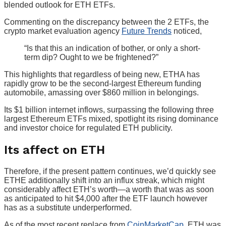
blended outlook for ETH ETFs.
Commenting on the discrepancy between the 2 ETFs, the
crypto market evaluation agency
Future Trends
noticed,
“Is that this an indication of bother, or only a short-
term dip? Ought to we be frightened?”
This highlights that regardless of being new, ETHA has
rapidly grow to be the second-largest Ethereum funding
automobile, amassing over $860 million in belongings.
Its $1 billion internet inflows, surpassing the following three
largest Ethereum ETFs mixed, spotlight its rising dominance
and investor choice for regulated ETH publicity.
Its affect on ETH
Therefore, if the present pattern continues, we’d quickly see
ETHE additionally shift into an influx streak, which might
considerably affect ETH’s worth—a worth that was as soon
as anticipated to hit $4,000 after the ETF launch however
has as a substitute underperformed.
As of the most recent replace from
CoinMarketCap
, ETH was