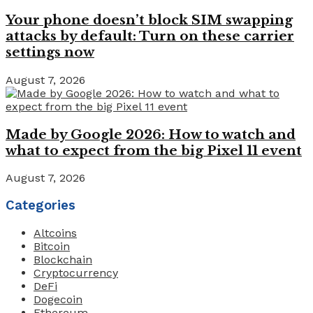
Your phone doesn’t block SIM swapping
attacks by default: Turn on these carrier
settings now
August 7, 2026
Made by Google 2026: How to watch and
what to expect from the big Pixel 11 event
August 7, 2026
Categories
Altcoins
Bitcoin
Blockchain
Cryptocurrency
DeFi
Dogecoin
Ethereum