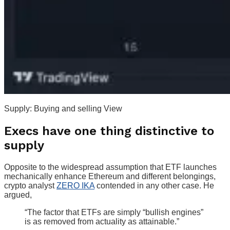
Supply: Buying and selling View
Execs have one thing distinctive to
supply
Opposite to the widespread assumption that ETF launches
mechanically enhance Ethereum and different belongings,
crypto analyst
ZERO IKA
contended in any other case. He
argued,
“The factor that ETFs are simply “bullish engines”
is as removed from actuality as attainable.”