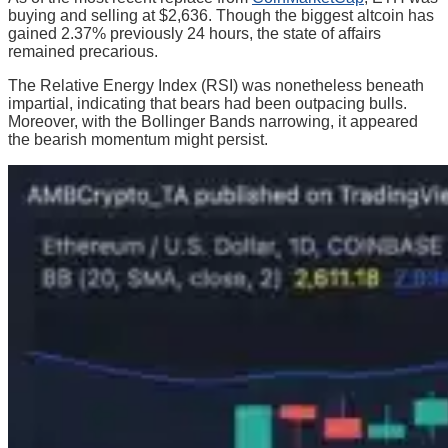
buying and selling at $2,636. Though the biggest altcoin has
gained 2.37% previously 24 hours, the state of affairs
remained precarious.
The Relative Energy Index (RSI) was nonetheless beneath
impartial, indicating that bears had been outpacing bulls.
Moreover, with the Bollinger Bands narrowing, it appeared
the bearish momentum might persist.