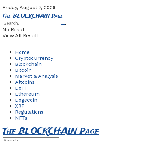
Friday, August 7, 2026
The BLOCKCHAIN Page
No Result
View All Result
Home
Cryptocurrency
Blockchain
Bitcoin
Market & Analysis
Altcoins
DeFi
Ethereum
Dogecoin
XRP
Regulations
NFTs
The BLOCKCHAIN Page