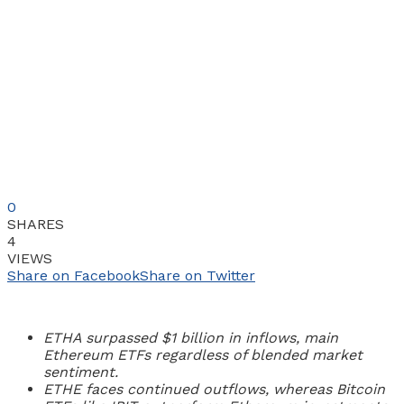
0
SHARES
4
VIEWS
Share on Facebook
Share on Twitter
ETHA surpassed $1 billion in inflows, main
Ethereum ETFs regardless of blended market
sentiment.
ETHE faces continued outflows, whereas Bitcoin