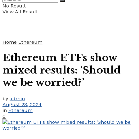
No Result
View All Result
Home
Ethereum
Ethereum ETFs show
mixed results: ‘Should
we be worried?’
by
admin
August 23, 2024
in
Ethereum
0