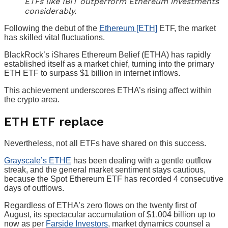
ETFs like IBIT outperform Ethereum investments
considerably.
Following the debut of the
Ethereum [ETH]
ETF, the market
has skilled vital fluctuations.
BlackRock’s iShares Ethereum Belief (ETHA) has rapidly
established itself as a market chief, turning into the primary
ETH ETF to surpass $1 billion in internet inflows.
This achievement underscores ETHA’s rising affect within
the crypto area.
ETH ETF replace
Nevertheless, not all ETFs have shared on this success.
Grayscale’s ETHE
has been dealing with a gentle outflow
streak, and the general market sentiment stays cautious,
because the Spot Ethereum ETF has recorded 4 consecutive
days of outflows.
Regardless of ETHA’s zero flows on the twenty first of
August, its spectacular accumulation of $1.004 billion up to
now as per
Farside Investors
, market dynamics counsel a