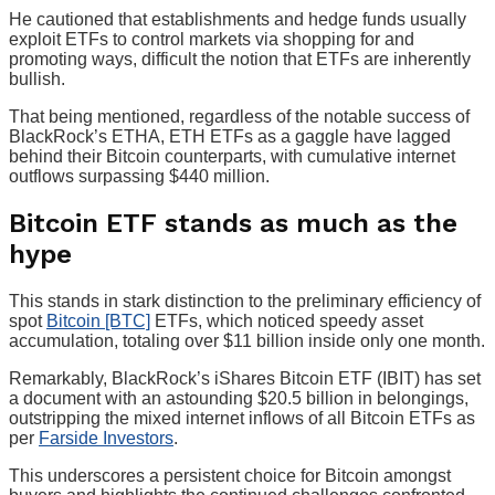
He cautioned that establishments and hedge funds usually
exploit ETFs to control markets via shopping for and
promoting ways, difficult the notion that ETFs are inherently
bullish.
That being mentioned, regardless of the notable success of
BlackRock’s ETHA, ETH ETFs as a gaggle have lagged
behind their Bitcoin counterparts, with cumulative internet
outflows surpassing $440 million.
Bitcoin ETF stands as much as the
hype
This stands in stark distinction to the preliminary efficiency of
spot
Bitcoin [BTC]
ETFs, which noticed speedy asset
accumulation, totaling over $11 billion inside only one month.
Remarkably, BlackRock’s iShares Bitcoin ETF (IBIT) has set
a document with an astounding $20.5 billion in belongings,
outstripping the mixed internet inflows of all Bitcoin ETFs as
per
Farside Investors
.
This underscores a persistent choice for Bitcoin amongst