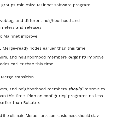
groups minimize Mainnet software program
eblog, and different neighborhood and
rameters and releases
ix Mainnet improve
 Merge-ready nodes earlier than this time
tomers, and neighborhood members
ought to
improve
es earlier than this time
Merge transition
tomers, and neighborhood members
should
improve to
an this time. Plan on configuring programs no less
rlier than Bellatrix
 the ultimate Merge transition, customers should stay