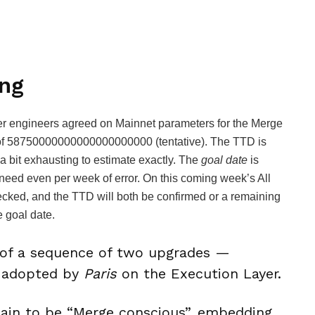
ng
r engineers agreed on Mainnet parameters for the Merge
of
58750000000000000000000
(tentative). The TTD is
a bit exhausting to estimate exactly. The
goal date
is
eed even per week of error. On this coming week’s All
cked, and the TTD will both be confirmed or a remaining
e goal date.
 of a sequence of two upgrades —
 adopted by
Paris
on the Execution Layer.
hain to be “Merge conscious”, embedding