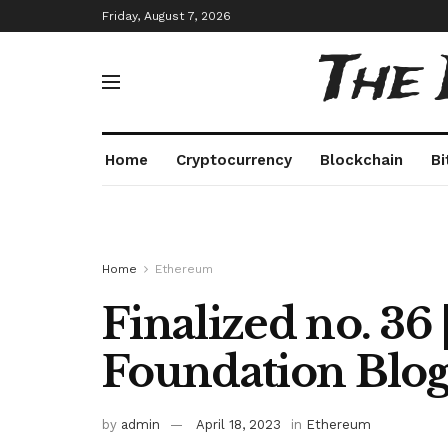
Friday, August 7, 2026
The
Home
Cryptocurrency
Blockchain
Bi
Home
Ethereum
Finalized no. 36
Foundation Blo
by
admin
April 18, 2023
in
Ethereum