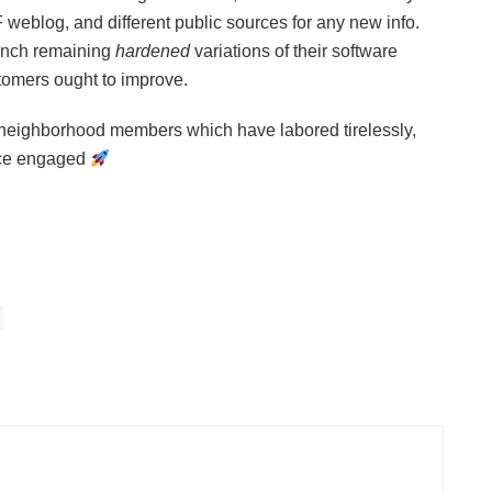
weblog, and different public sources for any new info.
aunch remaining
hardened
variations of their software
stomers ought to improve.
d neighborhood members which have labored tirelessly,
nce engaged