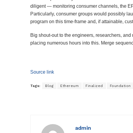
diligent — monitoring consumer channels, the EF 
Particularly, consumer groups would possibly l
program on this time-frame and, if attainable, cu
Big shout-out to the engineers, researchers, an
placing numerous hours into this. Merge seque
Source link
Tags:
Blog
Ethereum
Finalized
Foundation
admin