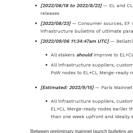
[2022/08/18 to 2022/8/22]
— EL and CL 
releases
[2022/08/23]
— Consumer sources, EF w
infrastructure bulletins of ultimate pa
[2022/09/06 11:34:47am UTC]
— Bellatr
All stakers
should
improve to EL+CL
All infrastructure suppliers, cus
PoW nodes to EL+CL Merge-ready nod
[Estimated: 2022/9/15]
— Paris Mainnet 
All infrastructure suppliers, cus
EL+CL Merge-ready nodes earlier th
than one week upfront and ideally ea
Between preliminary mainnet launch bulletins and