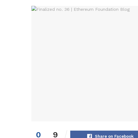
0
9
Share on Facebook