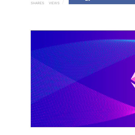
SHARES
VIEWS