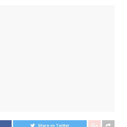
Share on Twitter