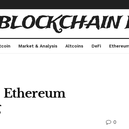
 BLOCKCHAIN 
tcoin
Market & Analysis
Altcoins
DeFi
Ethereu
 | Ethereum
g
0