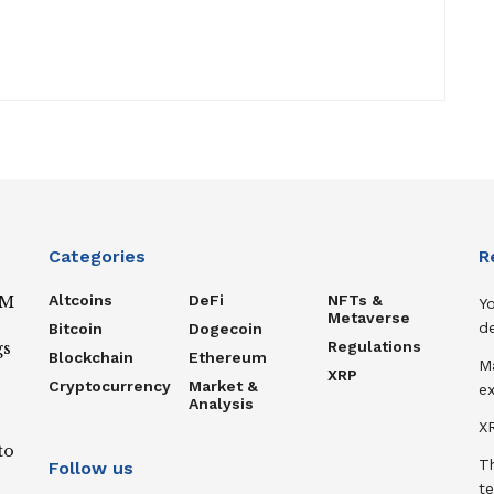
Categories
R
Altcoins
DeFi
NFTs &
IM
Y
Metaverse
de
Bitcoin
Dogecoin
Regulations
gs
Blockchain
Ethereum
M
XRP
Cryptocurrency
Market &
ex
Analysis
XR
to
T
Follow us
te