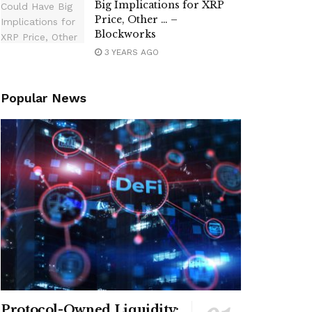
Big Implications for XRP
Price, Other … –
Blockworks
3 YEARS AGO
Popular News
Protocol-Owned Liquidity: