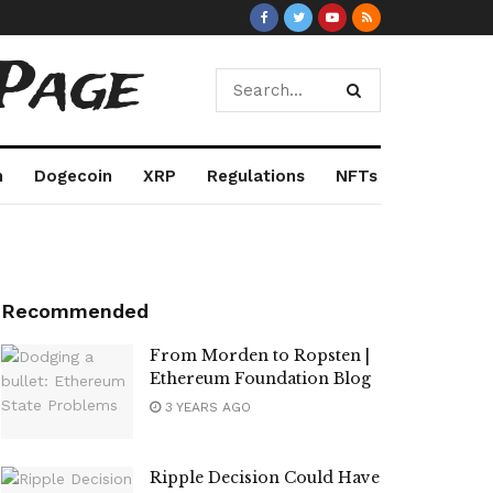
Page
m
Dogecoin
XRP
Regulations
NFTs
Recommended
From Morden to Ropsten |
Ethereum Foundation Blog
3 YEARS AGO
Ripple Decision Could Have