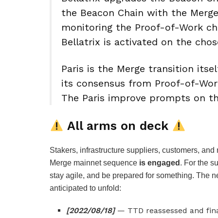
the Beacon Chain with the Merge l
monitoring the Proof-of-Work cha
Bellatrix is activated on the cho
Paris is the Merge transition it
its consensus from Proof-of-Wor
The Paris improve prompts on th
All arms on deck
Stakers, infrastructure suppliers, customers, 
Merge mainnet sequence
is engaged
. For the 
stay agile, and be prepared for something. The n
anticipated to unfold:
[2022/08/18]
— TTD reassessed and fina