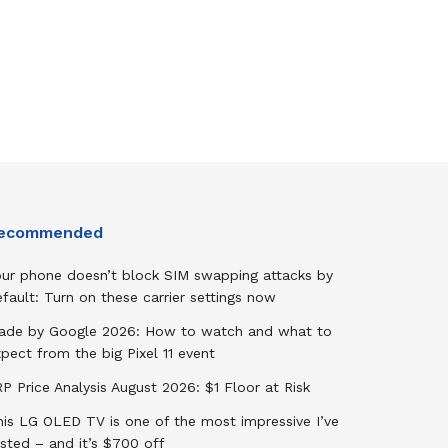
ecommended
our phone doesn’t block SIM swapping attacks by
fault: Turn on these carrier settings now
ade by Google 2026: How to watch and what to
pect from the big Pixel 11 event
P Price Analysis August 2026: $1 Floor at Risk
his LG OLED TV is one of the most impressive I’ve
sted – and it’s $700 off