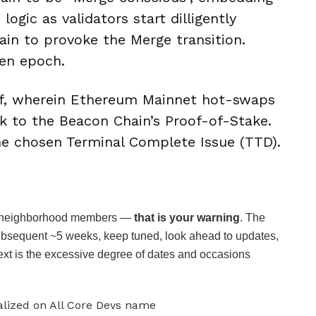
ogic as validators start dilligently
in to provoke the Merge transition.
sen epoch.
self, wherein Ethereum Mainnet hot-swaps
k to the Beacon Chain’s Proof-of-Stake.
e chosen Terminal Complete Issue (TTD).
and neighborhood members —
that is your warning
. The
subsequent ~5 weeks, keep tuned, look ahead to updates,
ext is the excessive degree of dates and occasions
lized on All Core Devs name