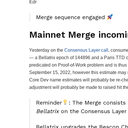
tl;dr
Merge sequence engaged
Mainnet Merge incomi
Yesterday on the
Consensus Layer call
, consume
— a Bellatrix epoch of
144896
and a Paris TTD 
predicated on Proof-of-Work problem and is thus 
September 15, 2022, however this estimate may n
Core Dev name estimates will probably be re-che
adjustment will probably be made to raised hit th
Reminder
: The Merge consists
Bellatrix
on the Consensus Layer
Bellatrix upgrades the Beacon C