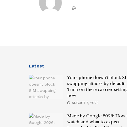
Latest
Your phone doesn’t block S
swapping attacks by default:
Turn on these carrier settin
now
AUGUST 7, 2026
Made by Google 2026: How 
watch and what to expect