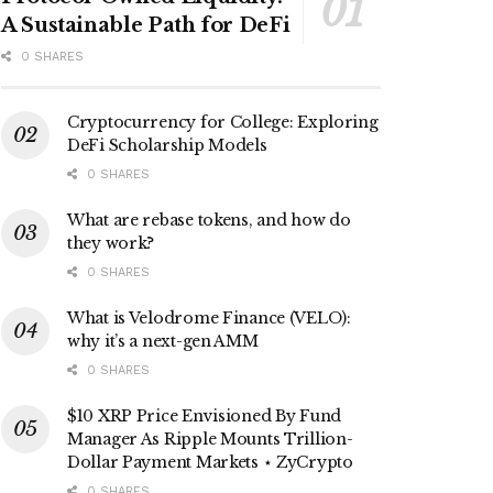
A Sustainable Path for DeFi
0 SHARES
Cryptocurrency for College: Exploring
DeFi Scholarship Models
0 SHARES
What are rebase tokens, and how do
they work?
0 SHARES
What is Velodrome Finance (VELO):
why it’s a next-gen AMM
0 SHARES
$10 XRP Price Envisioned By Fund
Manager As Ripple Mounts Trillion-
Dollar Payment Markets ⋆ ZyCrypto
0 SHARES