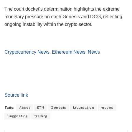
The court docket’s determination highlights the extreme
monetary pressure on each Genesis and DCG, reflecting
ongoing instability within the crypto sector.
Cryptocurrency News
,
Ethereum News
,
News
Source link
Tags:
Asset
ETH
Genesis
Liquidation
moves
Suggesting
trading