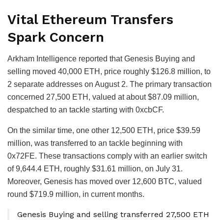
Vital Ethereum Transfers
Spark Concern
Arkham Intelligence reported that Genesis Buying and
selling moved 40,000 ETH, price roughly $126.8 million, to
2 separate addresses on August 2. The primary transaction
concerned 27,500 ETH, valued at about $87.09 million,
despatched to an tackle starting with 0xcbCF.
On the similar time, one other 12,500 ETH, price $39.59
million, was transferred to an tackle beginning with
0x72FE. These transactions comply with an earlier switch
of 9,644.4 ETH, roughly $31.61 million, on July 31.
Moreover, Genesis has moved over 12,600 BTC, valued
round $719.9 million, in current months.
Genesis Buying and selling transferred 27,500 ETH