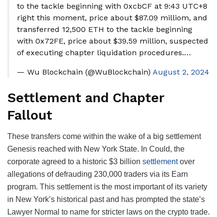
to the tackle beginning with 0xcbCF at 9:43 UTC+8
right this moment, price about $87.09 milliom, and
transferred 12,500 ETH to the tackle beginning
with 0x72FE, price about $39.59 million, suspected
of executing chapter liquidation procedures.…
— Wu Blockchain (@WuBlockchain)
August 2, 2024
Settlement and Chapter
Fallout
These transfers come within the wake of a big settlement
Genesis reached with New York State. In Could, the
corporate agreed to a historic $3 billion
settlement
over
allegations of defrauding 230,000 traders via its Earn
program. This settlement is the most important of its variety
in New York’s historical past and has prompted the state’s
Lawyer Normal to name for stricter laws on the crypto trade.