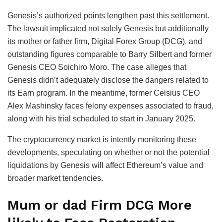
Genesis’s authorized points lengthen past this settlement.
The lawsuit implicated not solely Genesis but additionally
its mother or father firm, Digital Forex Group (DCG), and
outstanding figures comparable to Barry Silbert and former
Genesis CEO Soichiro Moro. The case alleges that
Genesis didn’t adequately disclose the dangers related to
its Earn program. In the meantime, former Celsius CEO
Alex Mashinsky faces felony expenses associated to fraud,
along with his trial scheduled to start in January 2025.
The cryptocurrency market is intently monitoring these
developments, speculating on whether or not the potential
liquidations by Genesis will affect Ethereum’s value and
broader market tendencies.
Mum or dad Firm DCG More