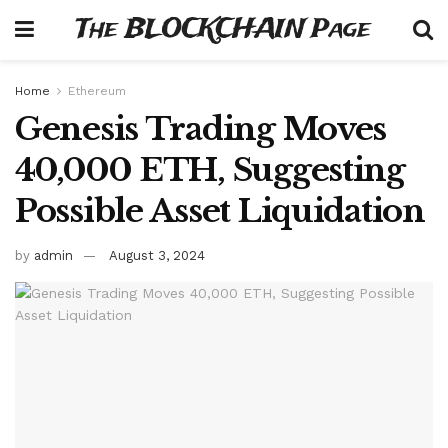
The BLOCKCHAIN Page
Home
Ethereum
Genesis Trading Moves
40,000 ETH, Suggesting
Possible Asset Liquidation
by
admin
August 3, 2024