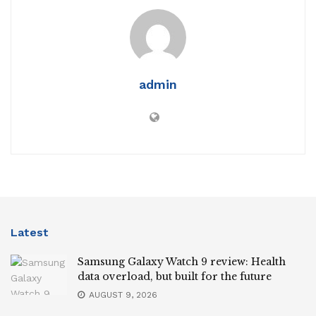
admin
Latest
Samsung Galaxy Watch 9 review: Health
data overload, but built for the future
AUGUST 9, 2026