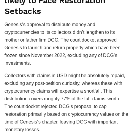
likely to Face Restoration
Setbacks
Genesis’s approval to distribute money and
cryptocurrencies to its collectors didn’t lengthen to its
mother or father firm DCG. The court docket approved
Genesis to launch and return property which have been
frozen since November 2022, excluding any of DCG’s
investments.
Collectors with claims in USD might be absolutely repaid,
excluding any post-petition curiosity, whereas these with
cryptocurrency claims will expertise a shortfall. This
distribution covers roughly 77% of the full claims’ worth.
The court docket rejected DCG’s proposal to cap
restoration primarily based on cryptocurrency values on the
time of Genesis’s chapter, leaving DCG with important
monetary losses.