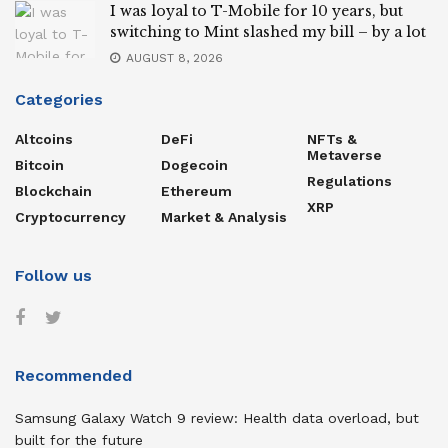
I was loyal to T-Mobile for 10 years, but
switching to Mint slashed my bill – by a lot
AUGUST 8, 2026
Categories
Altcoins
DeFi
NFTs &
Metaverse
Bitcoin
Dogecoin
Regulations
Blockchain
Ethereum
XRP
Cryptocurrency
Market & Analysis
Follow us
Recommended
Samsung Galaxy Watch 9 review: Health data overload, but
built for the future