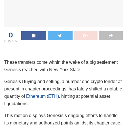
0
SHARES
These transfers come within the wake of a big settlement
Genesis reached with New York State.
Genesis Buying and selling, a number one crypto lender at
present in chapter proceedings, has lately shifted a notable
quantity of
Ethereum (ETH)
, hinting at potential asset
liquidations.
This motion displays Genesis’s ongoing efforts to handle
its monetary and authorized points amidst its chapter case.