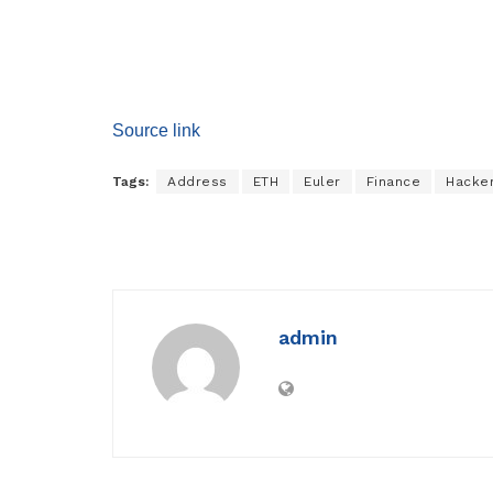
Source link
Tags:
Address
ETH
Euler
Finance
Hacke
admin