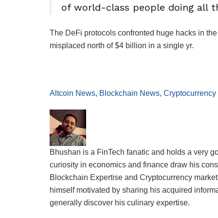
of world-class people doing all t
The DeFi protocols confronted huge hacks in the c
misplaced north of $4 billion in a single yr.
Altcoin News
,
Blockchain News
,
Cryptocurrency
Bhushan is a FinTech fanatic and holds a very g
curiosity in economics and finance draw his consi
Blockchain Expertise and Cryptocurrency markets.
himself motivated by sharing his acquired informati
generally discover his culinary expertise.