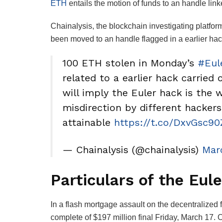
ETH
entails the motion of funds to an handle lin
Chainalysis, the blockchain investigating platfo
been moved to an handle flagged in a earlier hac
100 ETH stolen in Monday’s
#Eul
related to a earlier hack carried
will imply the Euler hack is the 
misdirection by different hackers.
attainable
https://t.co/DxvGsc90
— Chainalysis (@chainalysis)
Mar
Particulars of the Eul
In a flash mortgage assault on the decentralized 
complete of $197 million final Friday, March 17. 