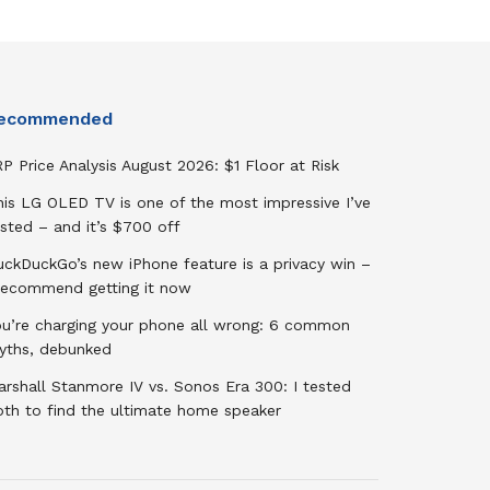
ecommended
P Price Analysis August 2026: $1 Floor at Risk
his LG OLED TV is one of the most impressive I’ve
sted – and it’s $700 off
uckDuckGo’s new iPhone feature is a privacy win –
 recommend getting it now
ou’re charging your phone all wrong: 6 common
yths, debunked
rshall Stanmore IV vs. Sonos Era 300: I tested
oth to find the ultimate home speaker