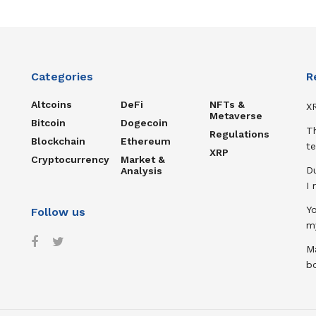
Categories
R
Altcoins
DeFi
NFTs &
XR
Metaverse
Bitcoin
Dogecoin
T
Regulations
Blockchain
Ethereum
te
XRP
Cryptocurrency
Market &
D
Analysis
I
Y
Follow us
m
Ma
b