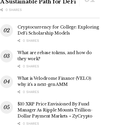
A Sustainable Path for DeFi
0 SHARES
Cryptocurrency for College: Exploring
DeFi Scholarship Models
0 SHARES
What are rebase tokens, and how do
they work?
0 SHARES
What is Velodrome Finance (VELO):
why it’s a next-gen AMM
0 SHARES
$10 XRP Price Envisioned By Fund
Manager As Ripple Mounts Trillion-
Dollar Payment Markets ⋆ ZyCrypto
0 SHARES