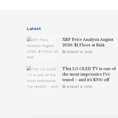
Latest
XRP Price Analysis August
2026: $1 Floor at Risk
AUGUST 6, 2026
This LG OLED TV is one of
the most impressive I’ve
tested – and it’s $700 off
AUGUST 6, 2026