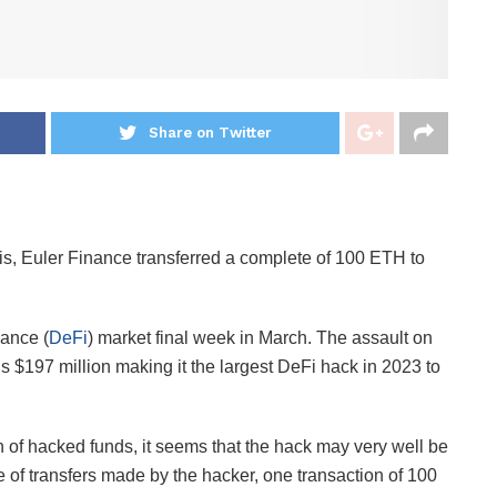
Share on Twitter
is, Euler Finance transferred a complete of 100 ETH to
nance (
DeFi
) market final week in March. The assault on
 $197 million making it the largest DeFi hack in 2023 to
 of hacked funds, it seems that the hack may very well be
of transfers made by the hacker, one transaction of 100