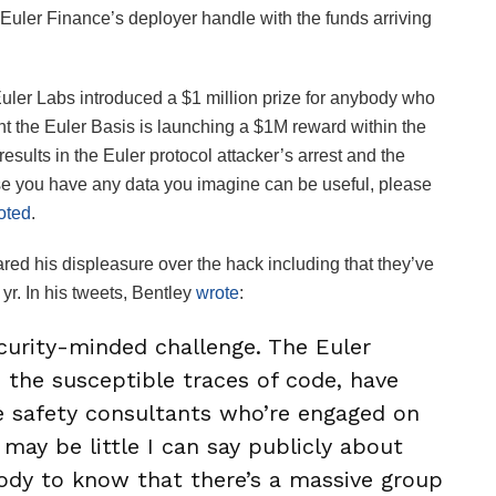
Euler Finance’s deployer handle with the funds arriving
uler Labs introduced a $1 million prize for anybody who
nt the Euler Basis is launching a $1M reward within the
 results in the Euler protocol attacker’s arrest and the
 case you have any data you imagine can be useful, please
oted
.
ed his displeasure over the hack including that they’ve
yr. In his tweets, Bentley
wrote
:
ecurity-minded challenge. The Euler
 the susceptible traces of code, have
e safety consultants who’re engaged on
 may be little I can say publicly about
body to know that there’s a massive group