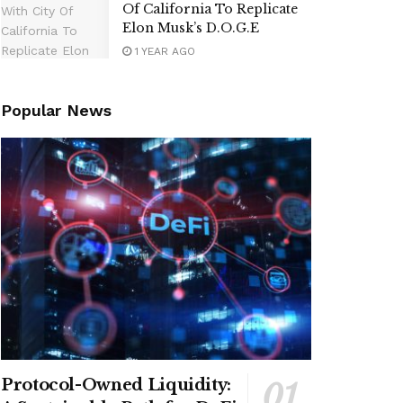
Of California To Replicate
Elon Musk’s D.O.G.E
1 YEAR AGO
Popular News
Protocol-Owned Liquidity: