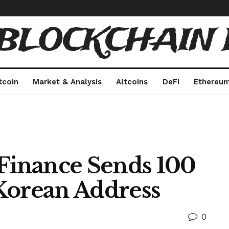
 BLOCKCHAIN 
tcoin
Market & Analysis
Altcoins
DeFi
Ethereu
 Finance Sends 100
Korean Address
0