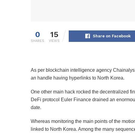
0
15
Share on Facebook
SHARES
VIEWS
As per blockchain intelligence agency Chainalys
an handle having hyperlinks to North Korea.
One other main hack rocked the decentralized fi
DeFi protocol Euler Finance drained an enormous
date.
Whereas monitoring the main points of the motion
linked to North Korea. Among the many sequence 