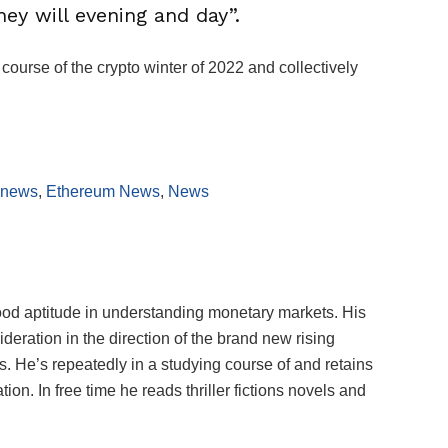
hey will evening and day”.
ourse of the crypto winter of 2022 and collectively
 news
,
Ethereum News
,
News
ood aptitude in understanding monetary markets. His
deration in the direction of the brand new rising
 He’s repeatedly in a studying course of and retains
on. In free time he reads thriller fictions novels and