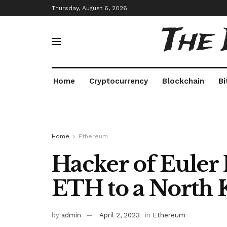
Thursday, August 6, 2026
The
Home
Cryptocurrency
Blockchain
Bi
Home
Ethereum
Hacker of Euler
ETH to a North 
by
admin
April 2, 2023
in
Ethereum