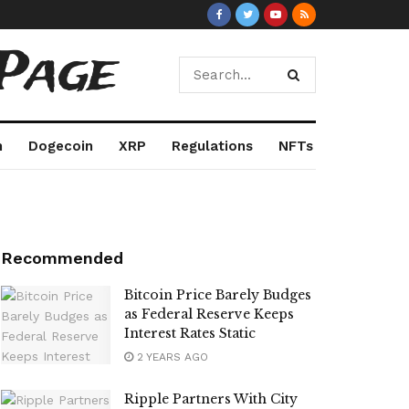
Page
m
Dogecoin
XRP
Regulations
NFTs
Recommended
Bitcoin Price Barely Budges
as Federal Reserve Keeps
Interest Rates Static
2 YEARS AGO
Ripple Partners With City