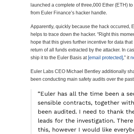
launched a complete of three,000 Ether (ETH) to 
from Euler Finance’s hacker handle.
Apparently, quickly because the hack occurred, E
helps to trace down the hacker. “Right this mome
hope that this gives further incentive for data that
return of all funds extracted by the attacker. In
ship it to the Euler Basis at
[email protected]
,” it
n
Euler Labs CEO Michael Bentley additionally shar
been conducting main safety audits over the past 
“Euler has all the time been a s
sensible contracts, together with
been audited. I need to thank th
leads for the investigation. There
this, however I would like every