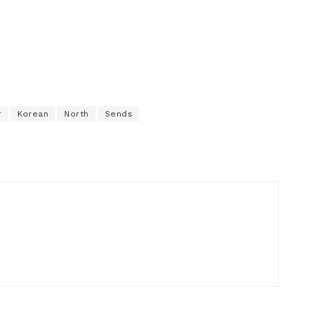
r
Korean
North
Sends