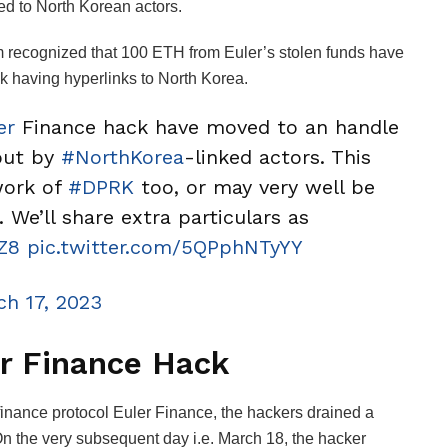
ked to North Korean actors.
rm recognized that 100 ETH from Euler’s stolen funds have
k having hyperlinks to North Korea.
er
Finance hack have moved to an handle
 out by
#NorthKorea
-linked actors. This
work of
#DPRK
too, or may very well be
 We’ll share extra particulars as
Z8
pic.twitter.com/5QPphNTyYY
ch 17, 2023
er Finance Hack
finance protocol Euler Finance, the hackers drained a
On the very subsequent day i.e. March 18, the hacker