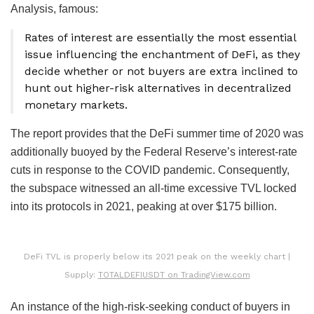
Analysis, famous:
Rates of interest are essentially the most essential
issue influencing the enchantment of DeFi, as they
decide whether or not buyers are extra inclined to
hunt out higher-risk alternatives in decentralized
monetary markets.
The report provides that the DeFi summer time of 2020 was
additionally buoyed by the Federal Reserve’s interest-rate
cuts in response to the COVID pandemic. Consequently,
the subspace witnessed an all-time excessive TVL locked
into its protocols in 2021, peaking at over $175 billion.
DeFi TVL is properly below its 2021 peak on the weekly chart |
Supply:
TOTALDEFIUSDT on TradingView.com
An instance of the high-risk-seeking conduct of buyers in