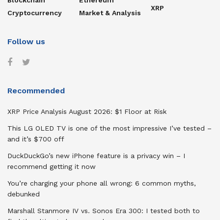
Blockchain
Ethereum
XRP
Cryptocurrency
Market & Analysis
Follow us
Recommended
XRP Price Analysis August 2026: $1 Floor at Risk
This LG OLED TV is one of the most impressive I’ve tested –
and it’s $700 off
DuckDuckGo’s new iPhone feature is a privacy win – I
recommend getting it now
You’re charging your phone all wrong: 6 common myths,
debunked
Marshall Stanmore IV vs. Sonos Era 300: I tested both to