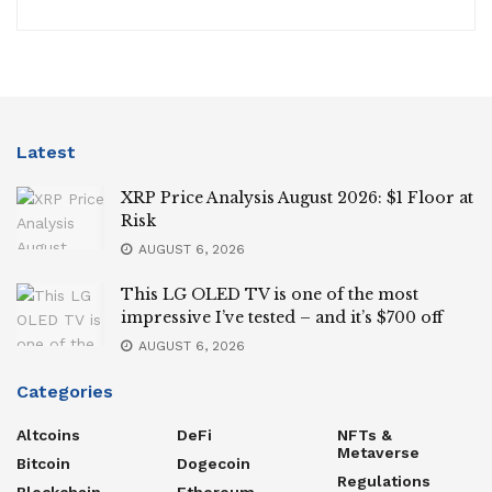
Latest
XRP Price Analysis August 2026: $1 Floor at
Risk
AUGUST 6, 2026
This LG OLED TV is one of the most
impressive I’ve tested – and it’s $700 off
AUGUST 6, 2026
Categories
Altcoins
DeFi
NFTs &
Metaverse
Bitcoin
Dogecoin
Regulations