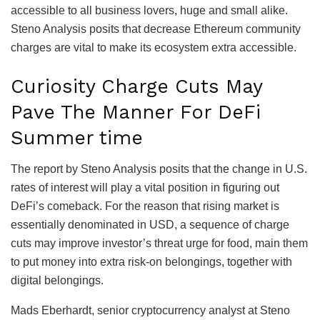
accessible to all business lovers, huge and small alike.
Steno Analysis posits that decrease Ethereum community
charges are vital to make its ecosystem extra accessible.
Curiosity Charge Cuts May
Pave The Manner For DeFi
Summer time
The report by Steno Analysis posits that the change in U.S.
rates of interest will play a vital position in figuring out
DeFi’s comeback. For the reason that rising market is
essentially denominated in USD, a sequence of charge
cuts may improve investor’s threat urge for food, main them
to put money into extra risk-on belongings, together with
digital belongings.
Mads Eberhardt, senior cryptocurrency analyst at Steno