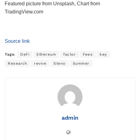
Featured picture from Unsplash, Chart from
TradingView.com
Source link
Tags:
DeFi
Ethereum
factor
Fees
key
Research
revive
Steno
Summer
admin