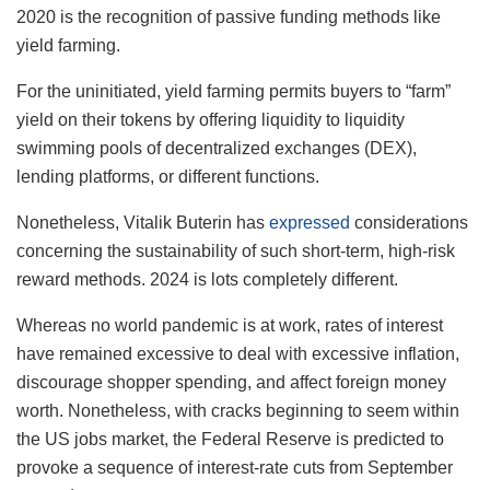
2020 is the recognition of passive funding methods like
yield farming.
For the uninitiated, yield farming permits buyers to “farm”
yield on their tokens by offering liquidity to liquidity
swimming pools of decentralized exchanges (DEX),
lending platforms, or different functions.
Nonetheless, Vitalik Buterin has
expressed
considerations
concerning the sustainability of such short-term, high-risk
reward methods.
2024 is lots completely different.
Whereas no world pandemic is at work, rates of interest
have remained excessive to deal with excessive inflation,
discourage shopper spending, and affect foreign money
worth. Nonetheless, with cracks beginning to seem within
the US jobs market, the Federal Reserve is predicted to
provoke a sequence of interest-rate cuts from September