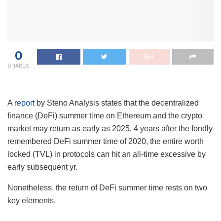
0
SHARES
A
report
by Steno Analysis states that the decentralized
finance (DeFi) summer time on Ethereum and the crypto
market may return as early as 2025. 4 years after the fondly
remembered DeFi summer time of 2020, the entire worth
locked (TVL) in protocols can hit an all-time excessive by
early subsequent yr.
Nonetheless, the return of DeFi summer time rests on two
key elements.