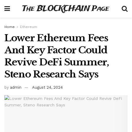
The BLOCKCHAIN Page
Home
Ethereum
Lower Ethereum Fees
And Key Factor Could
Revive DeFi Summer,
Steno Research Says
by
admin
August 24, 2024