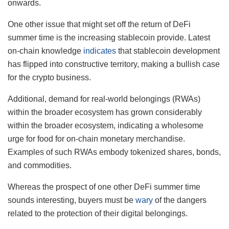
onwards.
One other issue that might set off the return of DeFi
summer time is the increasing stablecoin provide. Latest
on-chain knowledge
indicates
that stablecoin development
has flipped into constructive territory, making a bullish case
for the crypto business.
Additional, demand for real-world belongings (RWAs)
within the broader ecosystem has grown considerably
within the broader ecosystem, indicating a wholesome
urge for food for on-chain monetary merchandise.
Examples of such RWAs embody tokenized shares, bonds,
and commodities.
Whereas the prospect of one other DeFi summer time
sounds interesting, buyers must be
wary
of the dangers
related to the protection of their digital belongings.