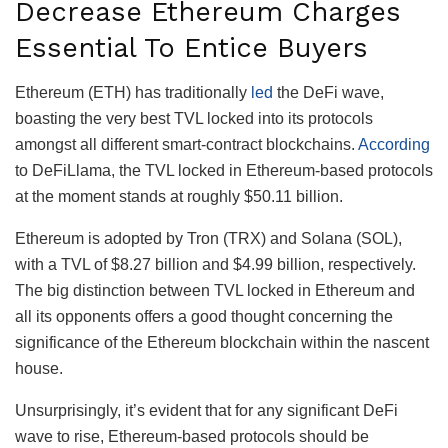
Decrease Ethereum Charges
Essential To Entice Buyers
Ethereum (ETH) has traditionally
led
the DeFi wave,
boasting the very best TVL locked into its protocols
amongst all different smart-contract blockchains.
According
to DeFiLlama, the TVL locked in Ethereum-based protocols
at the moment stands at roughly $50.11 billion.
Ethereum is adopted by Tron (TRX) and Solana (SOL),
with a TVL of $8.27 billion and $4.99 billion, respectively.
The big distinction between TVL locked in Ethereum and
all its opponents offers a good thought concerning the
significance of the Ethereum blockchain within the nascent
house.
Unsurprisingly, it’s evident that for any significant DeFi
wave to rise, Ethereum-based protocols should be