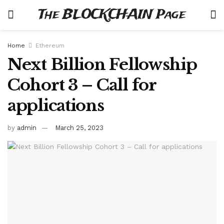
The BLOCKCHAIN Page
Home
Ethereum
Next Billion Fellowship
Cohort 3 – Call for
applications
by
admin
March 25, 2023