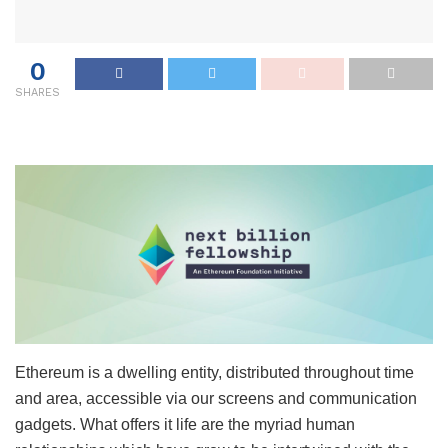
0
SHARES
Ethereum is a dwelling entity, distributed throughout time
and area, accessible via our screens and communication
gadgets. What offers it life are the myriad human