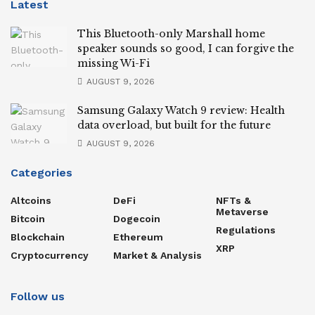
Latest
This Bluetooth-only Marshall home
speaker sounds so good, I can forgive the
missing Wi-Fi
AUGUST 9, 2026
Samsung Galaxy Watch 9 review: Health
data overload, but built for the future
AUGUST 9, 2026
Categories
Altcoins
DeFi
NFTs &
Metaverse
Bitcoin
Dogecoin
Regulations
Blockchain
Ethereum
XRP
Cryptocurrency
Market & Analysis
Follow us