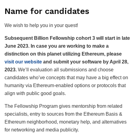
Name for candidates
We wish to help you in your quest!
Subsequent Billion Fellowship cohort 3 will start in late
June 2023. In case you are working to make a
distinction on this planet utilizing Ethereum, please
visit our website
and submit your software by April 28,
2023.
We’ll evaluation all submissions and choose
candidates who’ve concepts that may have a big effect on
humanity via Ethereum-enabled options or protocols that
align with public good goals.
The Fellowship Program gives mentorship from related
specialists, entry to sources from the Ethereum Basis &
Ethereum neighborhood, monetary help, and alternatives
for networking and media publicity.