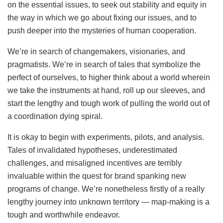
on the essential issues, to seek out stability and equity in
the way in which we go about fixing our issues, and to
push deeper into the mysteries of human cooperation.
We’re in search of changemakers, visionaries, and
pragmatists. We’re in search of tales that symbolize the
perfect of ourselves, to higher think about a world wherein
we take the instruments at hand, roll up our sleeves, and
start the lengthy and tough work of pulling the world out of
a coordination dying spiral.
It is okay to begin with experiments, pilots, and analysis.
Tales of invalidated hypotheses, underestimated
challenges, and misaligned incentives are terribly
invaluable within the quest for brand spanking new
programs of change. We’re nonetheless firstly of a really
lengthy journey into unknown territory — map-making is a
tough and worthwhile endeavor.