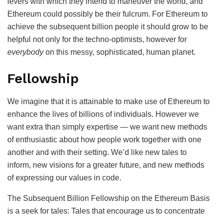
levers with which they intend to maneuver the world, and
Ethereum could possibly be their fulcrum. For Ethereum to
achieve the subsequent billion people it should grow to be
helpful not only for the techno-optimists, however for
everybody
on this messy, sophisticated, human planet.
Fellowship
We imagine that it is attainable to make use of Ethereum to
enhance the lives of billions of individuals. However we
want extra than simply expertise — we want new methods
of enthusiastic about how people work together with one
another and with their setting. We’d like new tales to
inform, new visions for a greater future, and new methods
of expressing our values in code.
The Subsequent Billion Fellowship on the Ethereum Basis
is a seek for tales: Tales that encourage us to concentrate