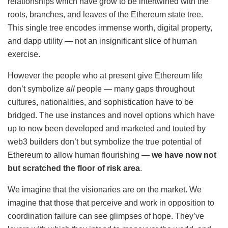
relationships which have grow to be intertwined with the
roots, branches, and leaves of the Ethereum state tree.
This single tree encodes immense worth, digital property,
and dapp utility — not an insignificant slice of human
exercise.
However the people who at present give Ethereum life
don’t symbolize
all
people — many gaps throughout
cultures, nationalities, and sophistication have to be
bridged. The use instances and novel options which have
up to now been developed and marketed and touted by
web3 builders don’t but symbolize the true potential of
Ethereum to allow human flourishing —
we have now not
but scratched the floor of risk area
.
We imagine that the visionaries are on the market. We
imagine that those that perceive and work in opposition to
coordination failure can see glimpses of hope. They’ve