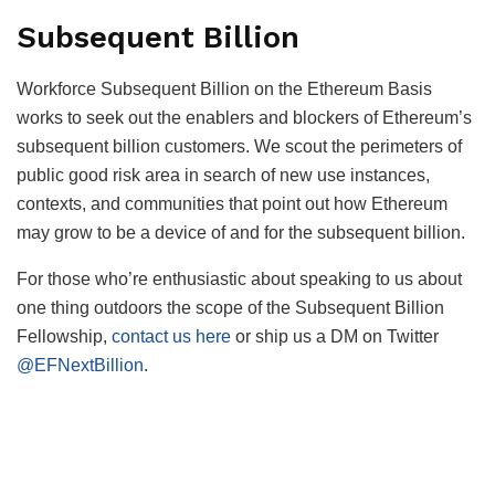
Subsequent Billion
Workforce Subsequent Billion on the Ethereum Basis
works to seek out the enablers and blockers of Ethereum’s
subsequent billion customers. We scout the perimeters of
public good risk area in search of new use instances,
contexts, and communities that point out how Ethereum
may grow to be a device of and for the subsequent billion.
For those who’re enthusiastic about speaking to us about
one thing outdoors the scope of the Subsequent Billion
Fellowship,
contact us here
or ship us a DM on Twitter
@EFNextBillion
.