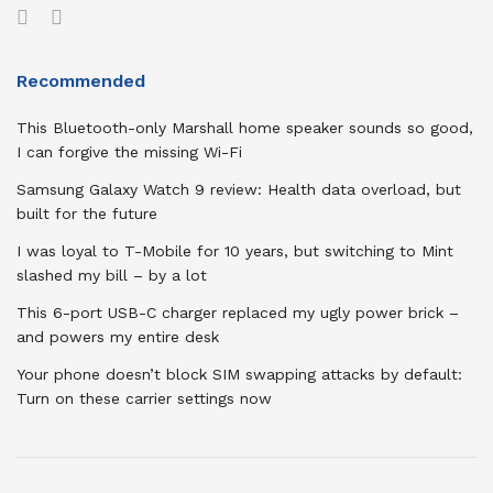
Recommended
This Bluetooth-only Marshall home speaker sounds so good,
I can forgive the missing Wi-Fi
Samsung Galaxy Watch 9 review: Health data overload, but
built for the future
I was loyal to T-Mobile for 10 years, but switching to Mint
slashed my bill – by a lot
This 6-port USB-C charger replaced my ugly power brick –
and powers my entire desk
Your phone doesn’t block SIM swapping attacks by default:
Turn on these carrier settings now