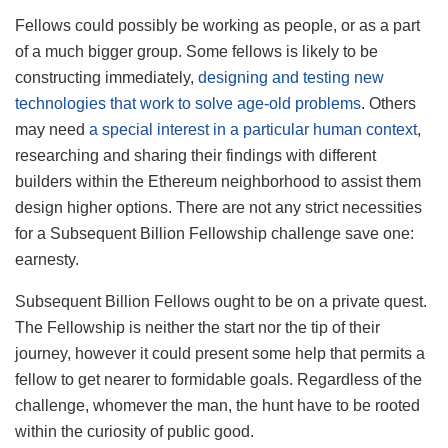
Fellows could possibly be working as people, or as a part
of a much bigger group. Some fellows is likely to be
constructing immediately,
designing and testing new
technologies that work to solve age-old problems
. Others
may need
a special interest in a particular human context
,
researching and sharing their findings with different
builders within the Ethereum neighborhood to assist them
design higher options. There are not any strict necessities
for a Subsequent Billion Fellowship challenge save one:
earnesty.
Subsequent Billion Fellows ought to be on a private quest.
The Fellowship is neither the start nor the tip of their
journey, however it could present some help that permits a
fellow to get nearer to formidable goals. Regardless of the
challenge, whomever the man, the hunt have to be rooted
within the curiosity of public good.