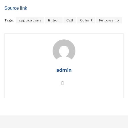
Source link
Tags:
applications
Billion
Call
Cohort
Fellowship
admin