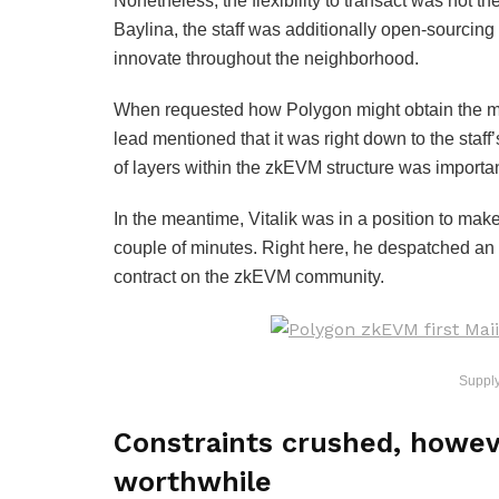
Nonetheless, the flexibility to transact was not t
Baylina, the staff was additionally open-sourcing
innovate throughout the neighborhood.
When requested how Polygon might obtain the mile
lead mentioned that it was right down to the staff’
of layers within the zkEVM structure was important
In the meantime, Vitalik was in a position to mak
couple of minutes. Right here, he despatched an 
contract on the zkEVM community.
Suppl
Constraints crushed, howev
worthwhile