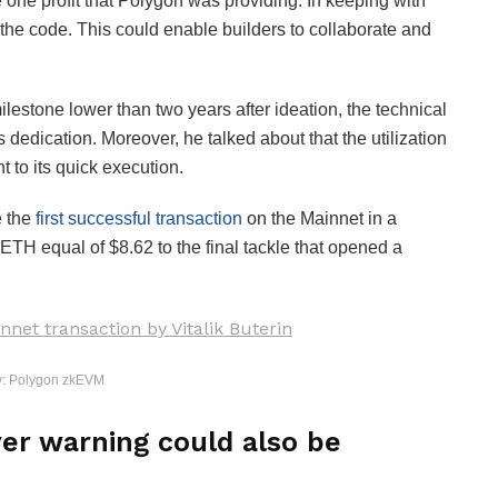
he one profit that Polygon was providing. In keeping with
 the code. This could enable builders to collaborate and
stone lower than two years after ideation, the technical
s dedication. Moreover, he talked about that the utilization
 to its quick execution.
e the
first successful transaction
on the Mainnet in a
ETH equal of $8.62 to the final tackle that opened a
y: Polygon zkEVM
er warning could also be