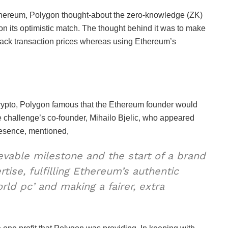
 Ethereum, Polygon thought-about the zero-knowledge (ZK)
d on its optimistic match. The thought behind it was to make
 back transaction prices whereas using Ethereum’s
pto, Polygon famous that the Ethereum founder would
 challenge’s co-founder, Mihailo Bjelic, who appeared
presence, mentioned,
ievable milestone and the start of a brand
ise, fulfilling Ethereum’s authentic
orld pc’ and making a fairer, extra