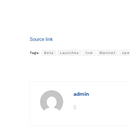
Source link
Tags:
Beta
Launches
live
Mainnet
ope
admin