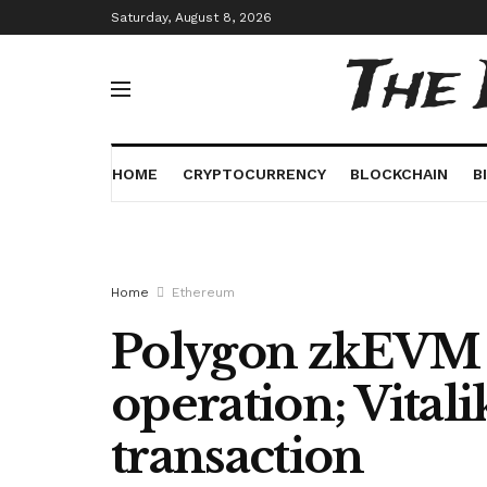
Saturday, August 8, 2026
The
HOME
CRYPTOCURRENCY
BLOCKCHAIN
B
Home
Ethereum
Polygon zkEVM 
operation; Vitali
transaction