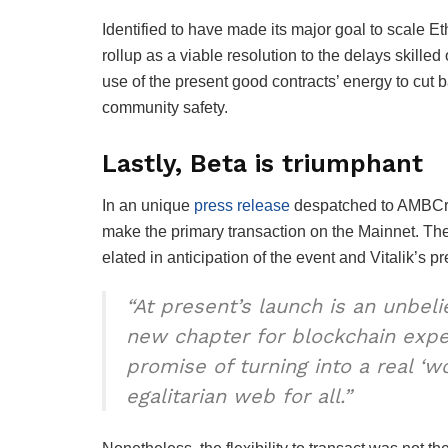
Identified to have made its major goal to scale
rollup as a viable resolution to the delays skille
use of the present good contracts’ energy to cut
community safety.
Lastly, Beta is triumphant
In an unique
press release
despatched to AMBCry
make the primary transaction on the Mainnet. The
elated in anticipation of the event and Vitalik’s 
“At present’s launch is an unbel
new chapter for blockchain expert
promise of turning into a real ‘w
egalitarian web for all.”