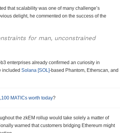
ted that scalability was one of many challenge’s
obvious delight, he commented on the success of the
nstraints for man, unconstrained
b3 enterprises already confirmed an curiosity in
e included
Solana [SOL]
-based Phantom, Etherscan, and
,100 MATICs worth today
?
oughout the zkEM rollup would take solely a matter of
ionally warned that customers bridging Ethereum might