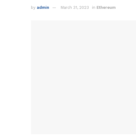
by
admin
March 31, 2023
in
Ethereum