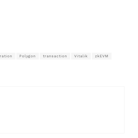
ration
Polygon
transaction
Vitalik
zkEVM