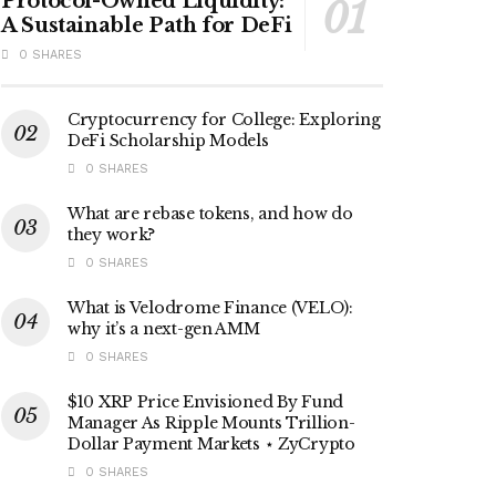
Protocol-Owned Liquidity:
A Sustainable Path for DeFi
0 SHARES
Cryptocurrency for College: Exploring
DeFi Scholarship Models
0 SHARES
What are rebase tokens, and how do
they work?
0 SHARES
What is Velodrome Finance (VELO):
why it’s a next-gen AMM
0 SHARES
$10 XRP Price Envisioned By Fund
Manager As Ripple Mounts Trillion-
Dollar Payment Markets ⋆ ZyCrypto
0 SHARES