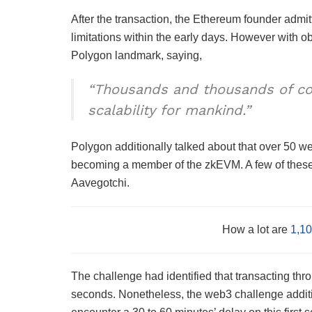
After the transaction, the Ethereum founder admit
limitations within the early days. However with 
Polygon landmark, saying,
“​​Thousands and thousands of co
scalability for mankind.”
Polygon additionally talked about that over 50 we
becoming a member of the zkEVM. A few of thes
Aavegotchi.
How a lot are
1,10
The challenge had identified that transacting thr
seconds. Nonetheless, the web3 challenge addit