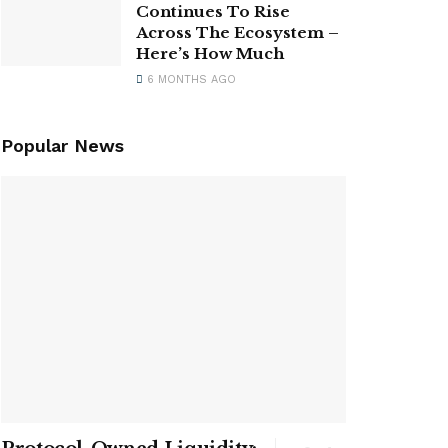
Continues To Rise
Across The Ecosystem –
Here’s How Much
6 MONTHS AGO
Popular News