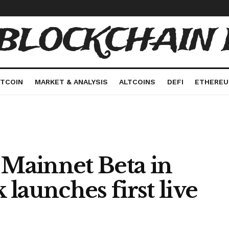
 BLOCKCHAIN 
ITCOIN
MARKET & ANALYSIS
ALTCOINS
DEFI
ETHERE
Mainnet Beta in
k launches first live