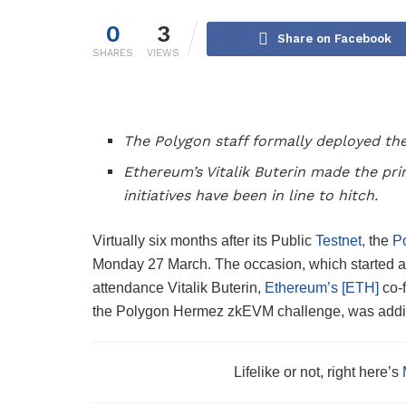
0
3
Share on Facebook
SHARES
VIEWS
The Polygon staff formally deployed th
Ethereum’s Vitalik Buterin made the pr
initiatives have been in line to hitch.
Virtually six months after its Public
Testnet,
the
P
Monday 27 March. The occasion, which started at
attendance Vitalik Buterin,
Ethereum’s [ETH]
co-f
the Polygon Hermez zkEVM challenge, was additio
Lifelike or not, right here’s