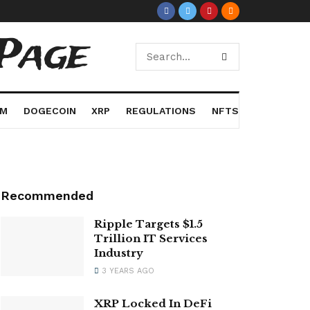
Page
UM
DOGECOIN
XRP
REGULATIONS
NFTS
Recommended
Ripple Targets $1.5
Trillion IT Services
Industry
3 YEARS AGO
XRP Locked In DeFi