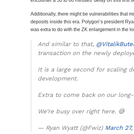
encounter a 30 to 60 minutes’ delay on this first 
Additionally, there might be vulnerabilities that
deposits inside this era. Polygon’s president Ry
was extra to do with the ZK enlargement in the lo
And similar to that,
@VitalikBute
transaction on the newly deplo
It is a large second for scaling 
development.
Extra to come back on our long-
We’re busy over right here. 😅
— Ryan Wyatt (@Fwiz)
March 27,