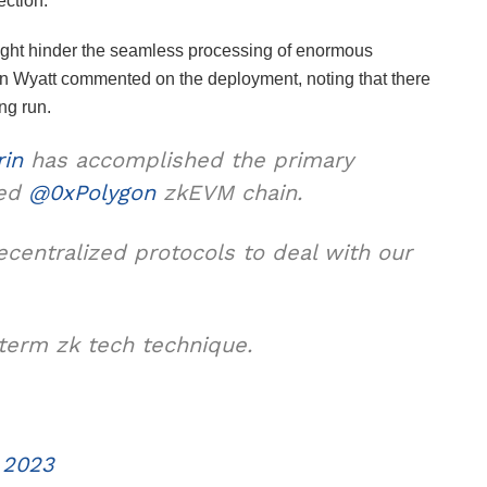
section.
 might hinder the seamless processing of enormous
an Wyatt commented on the deployment, noting that there
ng run.
rin
has accomplished the primary
yed
@0xPolygon
zkEVM chain.
decentralized protocols to deal with our
term zk tech technique.
 2023