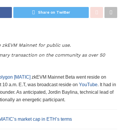
Share on Twitter
e zkEVM Mainnet for public use.
imary transaction on the community as over 50
olygon [MATIC]
zkEVM Mainnet Beta went reside on
 10 a.m. E.T, was broadcast reside on
YouTube
.
It
had in
ounder. As anticipated, Jordin Baylina, technical lead of
nally an energetic participant.
MATIC’s market cap in ETH’s terms