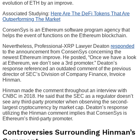
evolution of ETH by an improve.
Associated Studying:
Here Are The DeFi Tokens That Are
Outperforming The Market
ConsenSys is an Ethereum software program agency that
helps the event of functions on the Ethereum blockchain.
Nevertheless, Professional-XRP Lawyer Deaton
responded
to the announcement from ConsenSys concerning the
newest Ethereum improve. He posted, “Once we have a look
at Ethereum, we don’t see a 3rd promoter.” Deaton’s
response referenced an outdated comment of the previous
director of SEC’s Division of Company Finance, Invoice
Hinman.
Hinman made the comment throughout an interview with
CNBC in 2018. He said that the SEC as a regulator doesn’t
see any third-party promoter when observing the second-
largest cryptocurrency by market cap.
Deaton’s response
utilizing the Hinman comment implies that ConsenSys is
Ethereum’s third-party promoter.
Controversies Surrounding Hinman’s