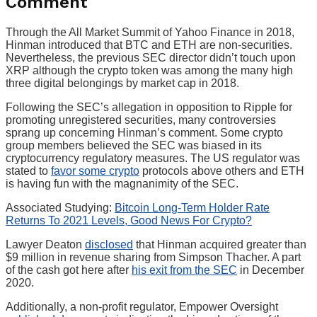
Comment
Through the All Market Summit of Yahoo Finance in 2018,
Hinman introduced that BTC and ETH are non-securities.
Nevertheless, the previous SEC director didn’t touch upon
XRP although the crypto token was among the many high
three digital belongings by market cap in 2018.
Following the SEC’s allegation in opposition to Ripple for
promoting unregistered securities, many controversies
sprang up concerning Hinman’s comment. Some crypto
group members believed the SEC was biased in its
cryptocurrency regulatory measures. The US regulator was
stated to
favor some crypto
protocols above others and ETH
is having fun with the magnanimity of the SEC.
Associated Studying:
Bitcoin Long-Term Holder Rate
Returns To 2021 Levels, Good News For Crypto?
Lawyer Deaton
disclosed
that Hinman acquired greater than
$9 million in revenue sharing from Simpson Thacher. A part
of the cash got here after
his exit from the SEC
in December
2020.
Additionally, a non-profit regulator, Empower Oversight