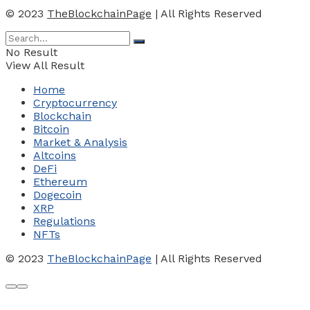
© 2023
TheBlockchainPage
| All Rights Reserved
No Result
View All Result
Home
Cryptocurrency
Blockchain
Bitcoin
Market & Analysis
Altcoins
DeFi
Ethereum
Dogecoin
XRP
Regulations
NFTs
© 2023
TheBlockchainPage
| All Rights Reserved