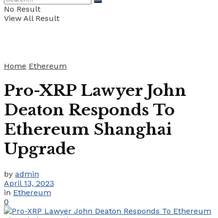
No Result
View All Result
Home
Ethereum
Pro-XRP Lawyer John
Deaton Responds To
Ethereum Shanghai
Upgrade
by
admin
April 13, 2023
in
Ethereum
0