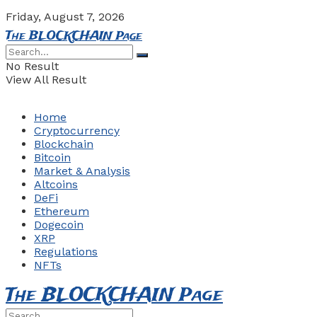
Friday, August 7, 2026
The BLOCKCHAIN Page
No Result
View All Result
Home
Cryptocurrency
Blockchain
Bitcoin
Market & Analysis
Altcoins
DeFi
Ethereum
Dogecoin
XRP
Regulations
NFTs
The BLOCKCHAIN Page