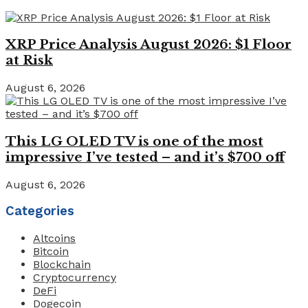
XRP Price Analysis August 2026: $1 Floor
at Risk
August 6, 2026
This LG OLED TV is one of the most
impressive I’ve tested – and it’s $700 off
August 6, 2026
Categories
Altcoins
Bitcoin
Blockchain
Cryptocurrency
DeFi
Dogecoin