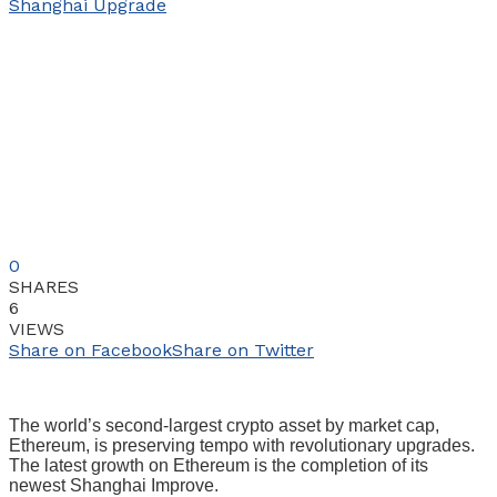
0
SHARES
6
VIEWS
Share on Facebook
Share on Twitter
The world’s second-largest crypto asset by market cap,
Ethereum, is preserving tempo with revolutionary upgrades.
The latest growth on Ethereum is the completion of its
newest Shanghai Improve.