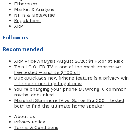
Ethereum
Market & Analysis
NFTs & Metaverse
Regulations
XRP
Follow us
Recommended
XRP Price Analysis August 2026: $1 Floor at Risk
This LG OLED TV is one of the most impressive
I’ve tested – and it’s $700 off
DuckDuckGo’s new iPhone feature is a privacy win
– I recommend getting it now
You’re charging your phone all wrong: 6 common
myths, debunked
Marshall Stanmore IV vs. Sonos Era 300: I tested
both to find the ultimate home speaker
About us
Privacy Policy
Terms & Conditions