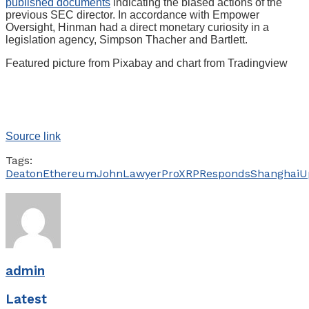
published documents
indicating the biased actions of the
previous SEC director. In accordance with Empower
Oversight, Hinman had a direct monetary curiosity in a
legislation agency, Simpson Thacher and Bartlett.
Featured picture from Pixabay and chart from Tradingview
Source link
Tags:
Deaton
Ethereum
John
Lawyer
ProXRP
Responds
Shanghai
U
admin
Latest