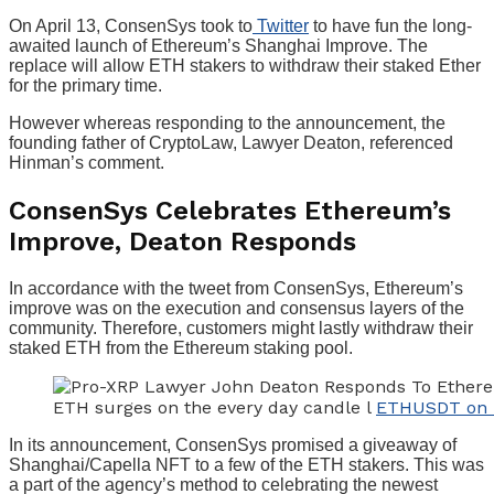
On April 13, ConsenSys took to
Twitter
to have fun the long-
awaited launch of Ethereum’s Shanghai Improve. The
replace will allow ETH stakers to withdraw their staked Ether
for the primary time.
However whereas responding to the announcement, the
founding father of CryptoLaw, Lawyer Deaton, referenced
Hinman’s comment.
ConsenSys Celebrates Ethereum’s
Improve, Deaton Responds
In accordance with the tweet from ConsenSys, Ethereum’s
improve was on the execution and consensus layers of the
community. Therefore, customers might lastly withdraw their
staked ETH from the Ethereum staking pool.
ETH surges on the every day candle l
ETHUSDT on 
In its announcement, ConsenSys promised a giveaway of
Shanghai/Capella NFT to a few of the ETH stakers. This was
a part of the agency’s method to celebrating the newest