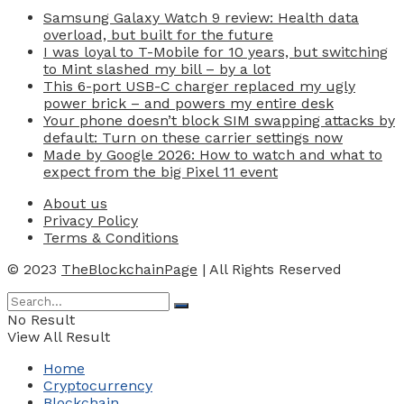
Samsung Galaxy Watch 9 review: Health data
overload, but built for the future
I was loyal to T-Mobile for 10 years, but switching
to Mint slashed my bill – by a lot
This 6-port USB-C charger replaced my ugly
power brick – and powers my entire desk
Your phone doesn’t block SIM swapping attacks by
default: Turn on these carrier settings now
Made by Google 2026: How to watch and what to
expect from the big Pixel 11 event
About us
Privacy Policy
Terms & Conditions
© 2023
TheBlockchainPage
| All Rights Reserved
No Result
View All Result
Home
Cryptocurrency
Blockchain