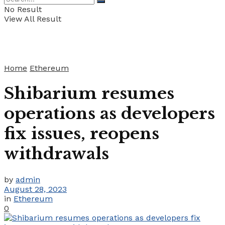
No Result
View All Result
Home
Ethereum
Shibarium resumes
operations as developers
fix issues, reopens
withdrawals
by
admin
August 28, 2023
in
Ethereum
0