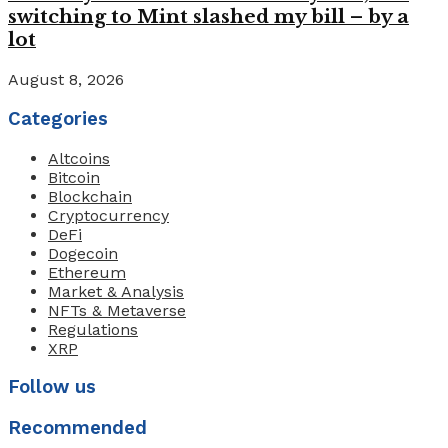
switching to Mint slashed my bill – by a
lot
August 8, 2026
Categories
Altcoins
Bitcoin
Blockchain
Cryptocurrency
DeFi
Dogecoin
Ethereum
Market & Analysis
NFTs & Metaverse
Regulations
XRP
Follow us
Recommended