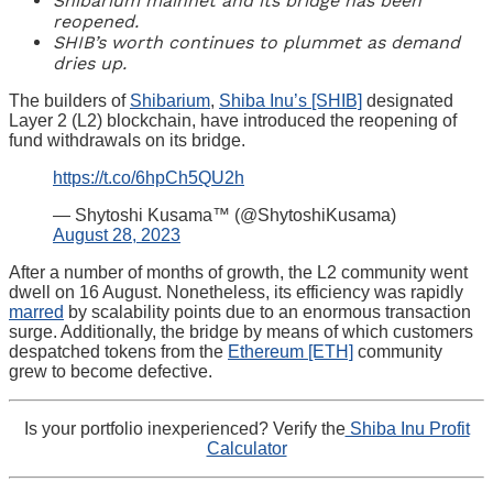
Shibarium mainnet and its bridge has been
reopened.
SHIB’s worth continues to plummet as demand
dries up.
The builders of
Shibarium
,
Shiba Inu’s [SHIB]
designated
Layer 2 (L2) blockchain, have introduced the reopening of
fund withdrawals on its bridge.
https://t.co/6hpCh5QU2h
— Shytoshi Kusama™ (@ShytoshiKusama)
August 28, 2023
After a number of months of growth, the L2 community went
dwell on 16 August. Nonetheless, its efficiency was rapidly
marred
by scalability points due to an enormous transaction
surge. Additionally, the bridge by means of which customers
despatched tokens from the
Ethereum [ETH]
community
grew to become defective.
Is your portfolio inexperienced? Verify the
Shiba Inu Profit
Calculator