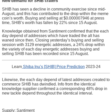
New demand for SHIB craters
SHIB has seen a decline in community exercise since mid-
August, and this has contributed to the drop within the meme
coin’s worth. Buying and selling at $0.000007946 at press
time, SHIB’s worth has fallen by 22% since 15 August.
Knowledge obtained from Santiment confirmed that the each
day depend of addresses which have traded the alt has
waned since then. Closing yesterday’s buying and selling
session with 3129 energetic addresses, a 24% drop within
the variety of each day energetic addresses buying and
selling SHIB has been recorded since 15 August.
Learn
Shiba Inu’s [SHIB] Price Prediction
2023-24
Likewise, the each day depend of latest addresses created to
commerce SHIB has dwindled. Info from the identical
knowledge supplier confirmed a corresponding 48% drop in
new tackle depend throughout the identical interval.
Supply: Santiment