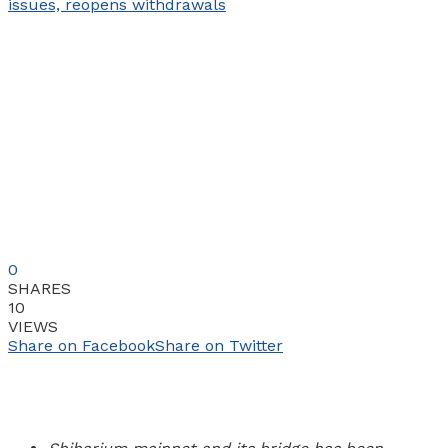
0
SHARES
10
VIEWS
Share on Facebook
Share on Twitter