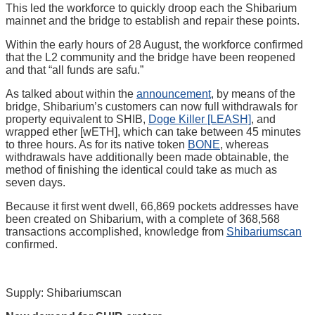
This led the workforce to quickly droop each the Shibarium
mainnet and the bridge to establish and repair these points.
Within the early hours of 28 August, the workforce confirmed
that the L2 community and the bridge have been reopened
and that “all funds are safu.”
As talked about within the
announcement
, by means of the
bridge, Shibarium’s customers can now full withdrawals for
property equivalent to SHIB,
Doge Killer [LEASH]
, and
wrapped ether [wETH], which can take between 45 minutes
to three hours. As for its native token
BONE
, whereas
withdrawals have additionally been made obtainable, the
method of finishing the identical could take as much as
seven days.
Because it first went dwell, 66,869 pockets addresses have
been created on Shibarium, with a complete of 368,568
transactions accomplished, knowledge from
Shibariumscan
confirmed.
Supply: Shibariumscan