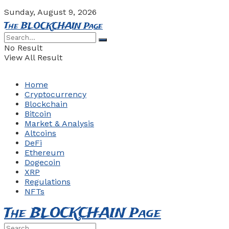
Sunday, August 9, 2026
The BLOCKCHAIN Page
No Result
View All Result
Home
Cryptocurrency
Blockchain
Bitcoin
Market & Analysis
Altcoins
DeFi
Ethereum
Dogecoin
XRP
Regulations
NFTs
The BLOCKCHAIN Page