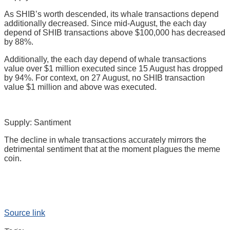
As SHIB’s worth descended, its whale transactions depend
additionally decreased. Since mid-August, the each day
depend of SHIB transactions above $100,000 has decreased
by 88%.
Additionally, the each day depend of whale transactions
value over $1 million executed since 15 August has dropped
by 94%. For context, on 27 August, no SHIB transaction
value $1 million and above was executed.
Supply: Santiment
The decline in whale transactions accurately mirrors the
detrimental sentiment that at the moment plagues the meme
coin.
Source link