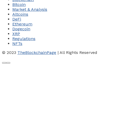
Bitcoin
Market & Analysis
Altcoins
DeFi
Ethereum
Dogecoin
XRP
Regulations
NFTs
© 2023
TheBlockchainPage
| All Rights Reserved