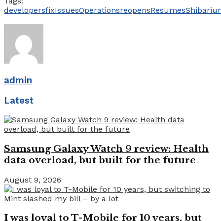
Tags:
developers
fix
Issues
Operations
reopens
Resumes
Shibariu
admin
Latest
Samsung Galaxy Watch 9 review: Health
data overload, but built for the future
August 9, 2026
I was loyal to T-Mobile for 10 years, but