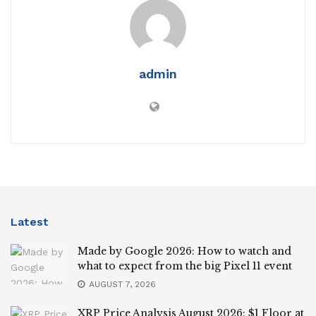
admin
Latest
Made by Google 2026: How to watch and
what to expect from the big Pixel 11 event
AUGUST 7, 2026
XRP Price Analysis August 2026: $1 Floor at