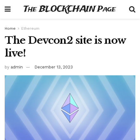
The BLOCKCHAIN Page
Home
Ethereum
The Devcon2 site is now
live!
by
admin
December 13, 2023