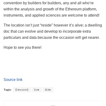
convention by builders for builders, any and all who’re
within the analysis and growth of the Ethereum platform,
instruments, and applied sciences are welcome to attend!
The location isn’t just “reside” however it’s alive; a dwelling
doc that can evolve and develop to incorporate extra
particulars and data because the occasion will get nearer.
Hope to see you there!
Source link
Tags:
Devcon2
live
Site