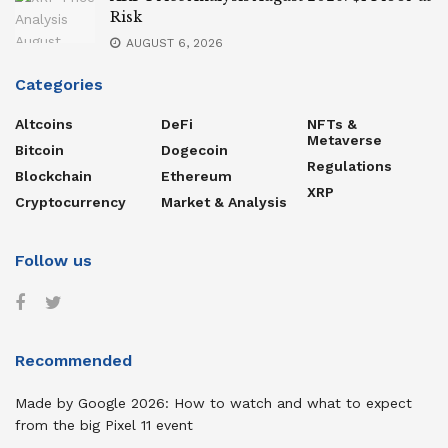
Risk
AUGUST 6, 2026
Categories
Altcoins
DeFi
NFTs &
Metaverse
Bitcoin
Dogecoin
Regulations
Blockchain
Ethereum
XRP
Cryptocurrency
Market & Analysis
Follow us
Recommended
Made by Google 2026: How to watch and what to expect
from the big Pixel 11 event