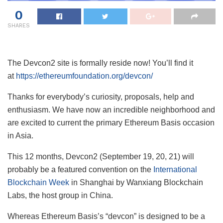
0
SHARES
The Devcon2 site is formally reside now! You’ll find it
at
https://ethereumfoundation.org/devcon/
Thanks for everybody’s curiosity, proposals, help and
enthusiasm. We have now an incredible neighborhood and
are excited to current the primary Ethereum Basis occasion
in Asia.
This 12 months, Devcon2 (September 19, 20, 21) will
probably be a featured convention on the
International
Blockchain Week
in Shanghai by Wanxiang Blockchain
Labs, the host group in China.
Whereas Ethereum Basis’s “devcon” is designed to be a