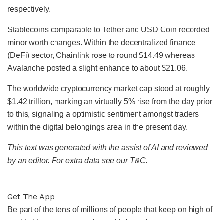
respectively.
Stablecoins comparable to Tether and USD Coin recorded
minor worth changes. Within the decentralized finance
(DeFi) sector, Chainlink rose to round $14.49 whereas
Avalanche posted a slight enhance to about $21.06.
The worldwide cryptocurrency market cap stood at roughly
$1.42 trillion, marking an virtually 5% rise from the day prior
to this, signaling a optimistic sentiment amongst traders
within the digital belongings area in the present day.
This text was generated with the assist of AI and reviewed
by an editor. For extra data see our T&C.
Get The App
Be part of the tens of millions of people that keep on high of