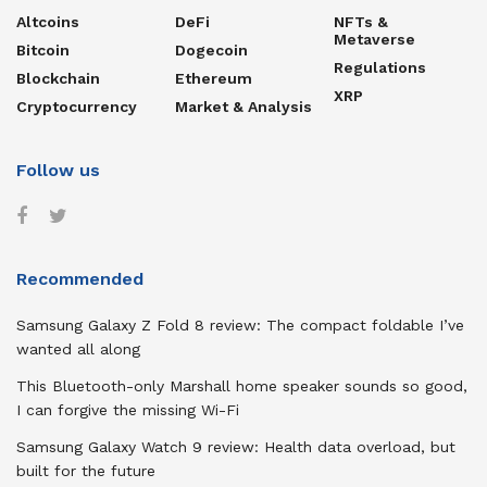
Altcoins
DeFi
NFTs &
Metaverse
Bitcoin
Dogecoin
Regulations
Blockchain
Ethereum
XRP
Cryptocurrency
Market & Analysis
Follow us
Recommended
Samsung Galaxy Z Fold 8 review: The compact foldable I’ve
wanted all along
This Bluetooth-only Marshall home speaker sounds so good,
I can forgive the missing Wi-Fi
Samsung Galaxy Watch 9 review: Health data overload, but
built for the future