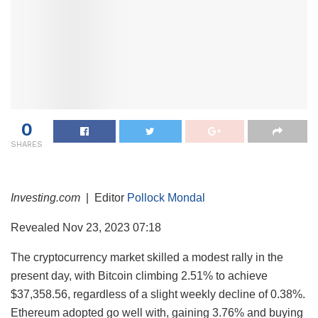
0
SHARES
Investing.com
| Editor
Pollock Mondal
Revealed Nov 23, 2023 07:18
The cryptocurrency market skilled a modest rally in the
present day, with Bitcoin climbing 2.51% to achieve
$37,358.56, regardless of a slight weekly decline of 0.38%.
Ethereum adopted go well with, gaining 3.76% and buying