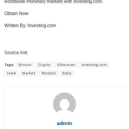
worldwide monetary markets with Investing.com.
Obtain Now
Written By:
Investing.com
Source link
Tags:
Bitcoin
Crypto
Ethereum
Investing.com
lead
Market
Modest
Rally
admin