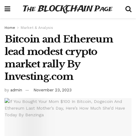
The BLOCKCHAIN Page
Home
Market & Analysis
Bitcoin and Ethereum
lead modest crypto
market rally By
Investing.com
by
admin
November 23, 2023