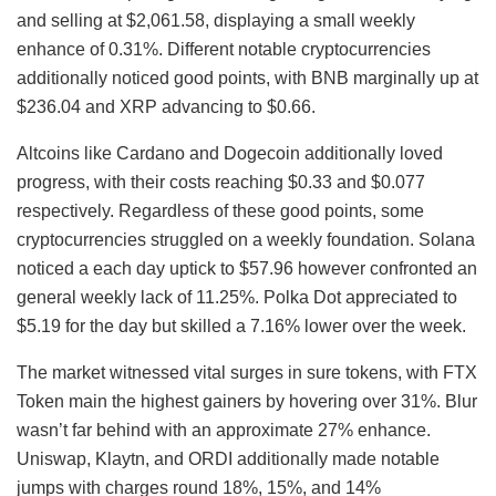
and selling at $2,061.58, displaying a small weekly
enhance of 0.31%. Different notable cryptocurrencies
additionally noticed good points, with BNB marginally up at
$236.04 and XRP advancing to $0.66.
Altcoins like Cardano and Dogecoin additionally loved
progress, with their costs reaching $0.33 and $0.077
respectively. Regardless of these good points, some
cryptocurrencies struggled on a weekly foundation. Solana
noticed a each day uptick to $57.96 however confronted an
general weekly lack of 11.25%. Polka Dot appreciated to
$5.19 for the day but skilled a 7.16% lower over the week.
The market witnessed vital surges in sure tokens, with FTX
Token main the highest gainers by hovering over 31%. Blur
wasn’t far behind with an approximate 27% enhance.
Uniswap, Klaytn, and ORDI additionally made notable
jumps with charges round 18%, 15%, and 14%