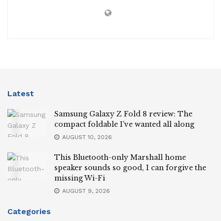
Latest
Samsung Galaxy Z Fold 8 review: The
compact foldable I’ve wanted all along
AUGUST 10, 2026
This Bluetooth-only Marshall home
speaker sounds so good, I can forgive the
missing Wi-Fi
AUGUST 9, 2026
Categories