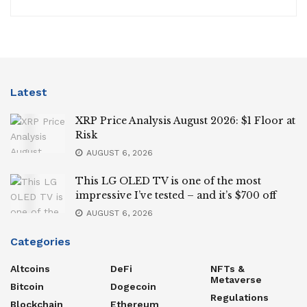
Latest
XRP Price Analysis August 2026: $1 Floor at
Risk
AUGUST 6, 2026
This LG OLED TV is one of the most
impressive I’ve tested – and it’s $700 off
AUGUST 6, 2026
Categories
Altcoins
DeFi
NFTs &
Metaverse
Bitcoin
Dogecoin
Regulations
Blockchain
Ethereum