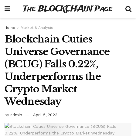
The BLOCKCHAIN Page
Home
Market & Analysis
Blockchain Cuties
Universe Governance
(BCUG) Falls 0.22%,
Underperforms the
Crypto Market
Wednesday
by
admin
April 5, 2023