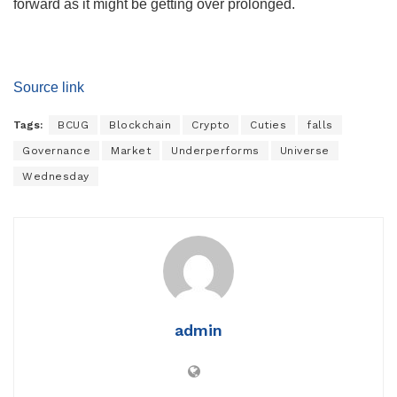
forward as it might be getting over prolonged.
Source link
Tags:
BCUG
Blockchain
Crypto
Cuties
falls
Governance
Market
Underperforms
Universe
Wednesday
admin