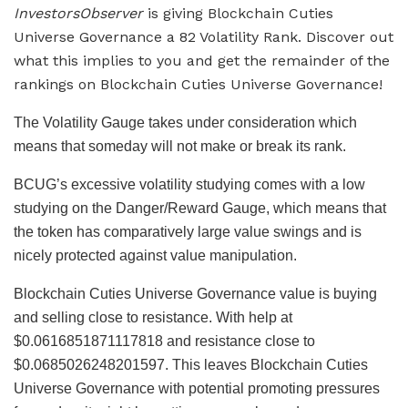
InvestorsObserver
is giving Blockchain Cuties
Universe Governance a 82 Volatility Rank. Discover out
what this implies to you and get the remainder of the
rankings on Blockchain Cuties Universe Governance!
The Volatility Gauge takes under consideration which
means that someday will not make or break its rank.
BCUG’s excessive volatility studying comes with a low
studying on the Danger/Reward Gauge, which means that
the token has comparatively large value swings and is
nicely protected against value manipulation.
Blockchain Cuties Universe Governance value is buying
and selling close to resistance. With help at
$0.0616851871117818 and resistance close to
$0.0685026248201597. This leaves Blockchain Cuties
Universe Governance with potential promoting pressures