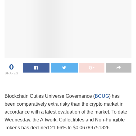
0
SHARES
Blockchain Cuties Universe Governance (
BCUG
) has
been comparatively extra risky than the crypto market in
accordance with a latest evaluation of the market. To date
Wednesday, the Artwork, Collectibles and Non-Fungible
Tokens has declined 21.66% to $0.06789751326.