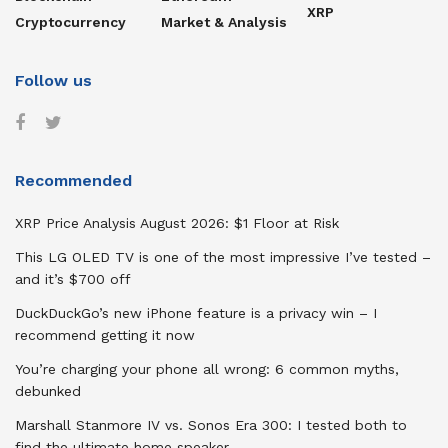
XRP
Cryptocurrency
Market & Analysis
Follow us
Recommended
XRP Price Analysis August 2026: $1 Floor at Risk
This LG OLED TV is one of the most impressive I’ve tested –
and it’s $700 off
DuckDuckGo’s new iPhone feature is a privacy win – I
recommend getting it now
You’re charging your phone all wrong: 6 common myths,
debunked
Marshall Stanmore IV vs. Sonos Era 300: I tested both to
find the ultimate home speaker