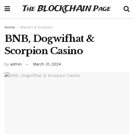
The BLOCKCHAIN Page
Home
Market & Analysis
BNB, Dogwifhat &
Scorpion Casino
by
admin
March 31, 2024