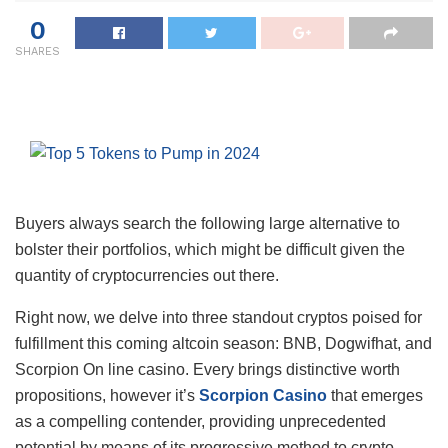
0
SHARES
Buyers always search the following large alternative to
bolster their portfolios, which might be difficult given the
quantity of cryptocurrencies out there.
Right now, we delve into three standout cryptos poised for
fulfillment this coming altcoin season: BNB, Dogwifhat, and
Scorpion On line casino. Every brings distinctive worth
propositions, however it’s
Scorpion Casino
that emerges
as a compelling contender, providing unprecedented
potential by means of its progressive method to crypto