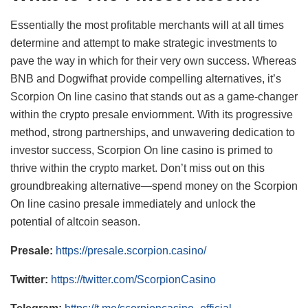
Essentially the most profitable merchants will at all times
determine and attempt to make strategic investments to
pave the way in which for their very own success. Whereas
BNB and Dogwifhat provide compelling alternatives, it’s
Scorpion On line casino that stands out as a game-changer
within the crypto presale enviornment. With its progressive
method, strong partnerships, and unwavering dedication to
investor success, Scorpion On line casino is primed to
thrive within the crypto market. Don’t miss out on this
groundbreaking alternative—spend money on the Scorpion
On line casino presale immediately and unlock the
potential of altcoin season.
Presale:
https://presale.scorpion.casino/
Twitter:
https://twitter.com/ScorpionCasino