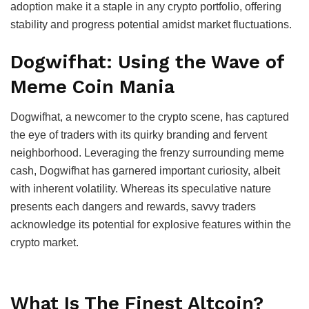
adoption make it a staple in any crypto portfolio, offering
stability and progress potential amidst market fluctuations.
Dogwifhat: Using the Wave of
Meme Coin Mania
Dogwifhat, a newcomer to the crypto scene, has captured
the eye of traders with its quirky branding and fervent
neighborhood. Leveraging the frenzy surrounding meme
cash, Dogwifhat has garnered important curiosity, albeit
with inherent volatility. Whereas its speculative nature
presents each dangers and rewards, savvy traders
acknowledge its potential for explosive features within the
crypto market.
What Is The Finest Altcoin?