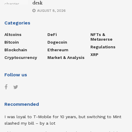
desk
AUGUST 8, 2026
Categories
Altcoins
DeFi
NFTs &
Metaverse
Bitcoin
Dogecoin
Regulations
Blockchain
Ethereum
XRP
Cryptocurrency
Market & Analysis
Follow us
Recommended
I was loyal to T-Mobile for 10 years, but switching to Mint
slashed my bill – by a lot