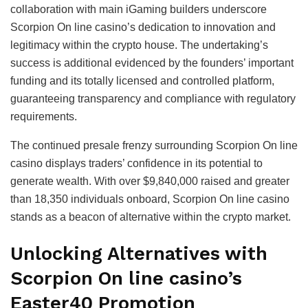
collaboration with main iGaming builders underscore
Scorpion On line casino’s dedication to innovation and
legitimacy within the crypto house. The undertaking’s
success is additional evidenced by the founders’ important
funding and its totally licensed and controlled platform,
guaranteeing transparency and compliance with regulatory
requirements.
The continued presale frenzy surrounding Scorpion On line
casino displays traders’ confidence in its potential to
generate wealth. With over $9,840,000 raised and greater
than 18,350 individuals onboard, Scorpion On line casino
stands as a beacon of alternative within the crypto market.
Unlocking Alternatives with
Scorpion On line casino’s
Easter40 Promotion