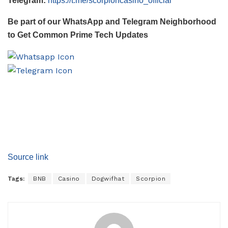
Telegram:
https://t.me/scorpioncasino_official
Be part of our WhatsApp and Telegram Neighborhood
to Get Common Prime Tech Updates
Source link
Tags:
BNB
Casino
Dogwifhat
Scorpion