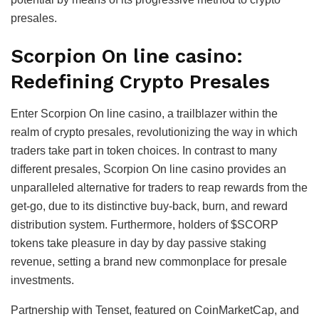
presales.
Scorpion On line casino:
Redefining Crypto Presales
Enter Scorpion On line casino, a trailblazer within the
realm of crypto presales, revolutionizing the way in which
traders take part in token choices. In contrast to many
different presales, Scorpion On line casino provides an
unparalleled alternative for traders to reap rewards from the
get-go, due to its distinctive buy-back, burn, and reward
distribution system. Furthermore, holders of $SCORP
tokens take pleasure in day by day passive staking
revenue, setting a brand new commonplace for presale
investments.
Partnership with Tenset, featured on CoinMarketCap, and