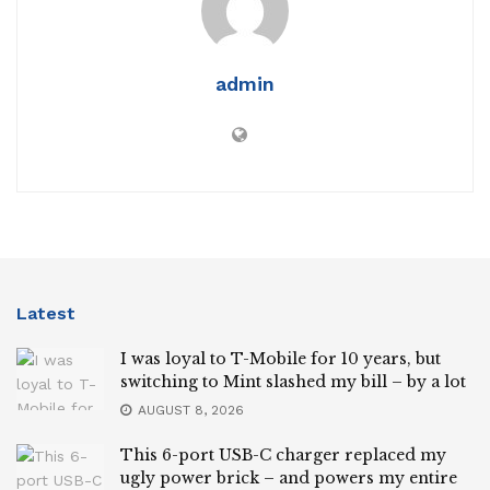
admin
Latest
I was loyal to T-Mobile for 10 years, but
switching to Mint slashed my bill – by a lot
AUGUST 8, 2026
This 6-port USB-C charger replaced my
ugly power brick – and powers my entire