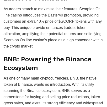
As traders search to maximise their features, Scorpion On
line casino introduces the Easter40 promotion, providing
customers an extra 40% price of $SCORP tokens with any
buy. This unique provide enhances traders’ token
allocation, amplifying their potential returns and solidifying
Scorpion On line casino’s place as a high contender within
the crypto market.
BNB: Powering the Binance
Ecosystem
As one of many main cryptocurrencies, BNB, the native
token of Binance, wants no introduction. With its utility
spanning the Binance ecosystem, BNB serves as a
cornerstone for buying and selling price reductions, token
gross sales, and extra. Its strong efficiency and widespread