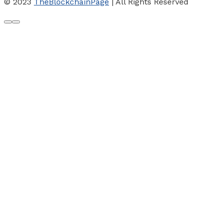
© 2023
TheBlockchainPage
| All Rights Reserved