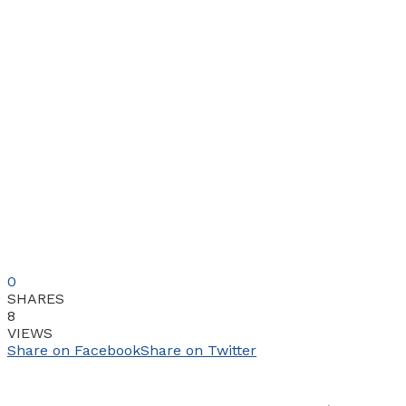
0
SHARES
8
VIEWS
Share on Facebook
Share on Twitter