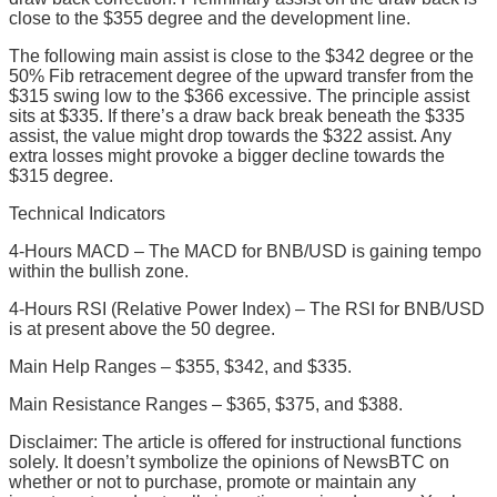
close to the $355 degree and the development line.
The following main assist is close to the $342 degree or the
50% Fib retracement degree of the upward transfer from the
$315 swing low to the $366 excessive. The principle assist
sits at $335. If there’s a draw back break beneath the $335
assist, the value might drop towards the $322 assist. Any
extra losses might provoke a bigger decline towards the
$315 degree.
Technical Indicators
4-Hours MACD – The MACD for BNB/USD is gaining tempo
within the bullish zone.
4-Hours RSI (Relative Power Index) – The RSI for BNB/USD
is at present above the 50 degree.
Main Help Ranges – $355, $342, and $335.
Main Resistance Ranges – $365, $375, and $388.
Disclaimer: The article is offered for instructional functions
solely. It doesn’t symbolize the opinions of NewsBTC on
whether or not to purchase, promote or maintain any