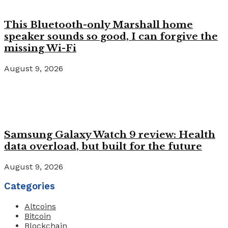
This Bluetooth-only Marshall home
speaker sounds so good, I can forgive the
missing Wi-Fi
August 9, 2026
Samsung Galaxy Watch 9 review: Health
data overload, but built for the future
August 9, 2026
Categories
Altcoins
Bitcoin
Blockchain