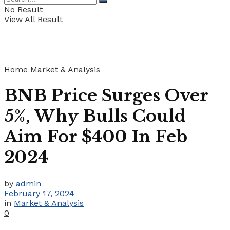
No Result
View All Result
Home
Market & Analysis
BNB Price Surges Over
5%, Why Bulls Could
Aim For $400 In Feb
2024
by
admin
February 17, 2024
in
Market & Analysis
0