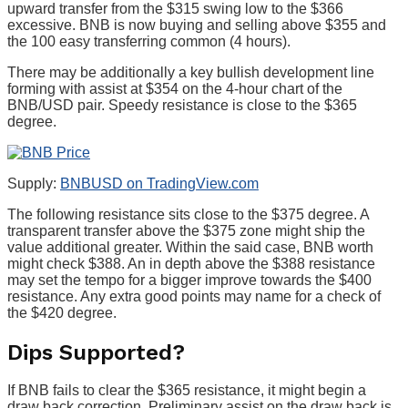
upward transfer from the $315 swing low to the $366
excessive. BNB is now buying and selling above $355 and
the 100 easy transferring common (4 hours).
There may be additionally a key bullish development line
forming with assist at $354 on the 4-hour chart of the
BNB/USD pair. Speedy resistance is close to the $365
degree.
Supply:
BNBUSD on TradingView.com
The following resistance sits close to the $375 degree. A
transparent transfer above the $375 zone might ship the
value additional greater. Within the said case, BNB worth
might check $388. An in depth above the $388 resistance
may set the tempo for a bigger improve towards the $400
resistance. Any extra good points may name for a check of
the $420 degree.
Dips Supported?
If BNB fails to clear the $365 resistance, it might begin a
draw back correction. Preliminary assist on the draw back is