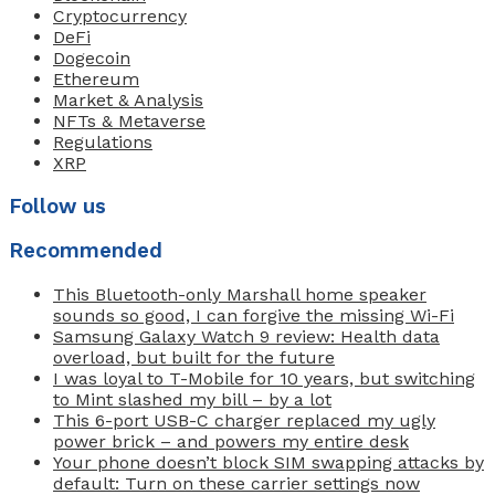
Cryptocurrency
DeFi
Dogecoin
Ethereum
Market & Analysis
NFTs & Metaverse
Regulations
XRP
Follow us
Recommended
This Bluetooth-only Marshall home speaker
sounds so good, I can forgive the missing Wi-Fi
Samsung Galaxy Watch 9 review: Health data
overload, but built for the future
I was loyal to T-Mobile for 10 years, but switching
to Mint slashed my bill – by a lot
This 6-port USB-C charger replaced my ugly
power brick – and powers my entire desk
Your phone doesn’t block SIM swapping attacks by
default: Turn on these carrier settings now