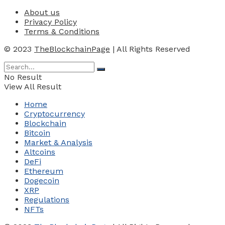
About us
Privacy Policy
Terms & Conditions
© 2023
TheBlockchainPage
| All Rights Reserved
No Result
View All Result
Home
Cryptocurrency
Blockchain
Bitcoin
Market & Analysis
Altcoins
DeFi
Ethereum
Dogecoin
XRP
Regulations
NFTs