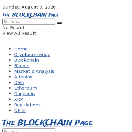
Sunday, August 9, 2026
The BLOCKCHAIN Page
No Result
View All Result
Home
Cryptocurrency
Blockchain
Bitcoin
Market & Analysis
Altcoins
DeFi
Ethereum
Dogecoin
XRP
Regulations
NFTs
The BLOCKCHAIN Page