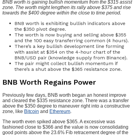
BNB worth is gaining bullish momentum from the $315 assist
zone. The worth might lengthen its rally above $375 and rise
towards the $400 degree within the close to time period.
BNB worth is exhibiting bullish indicators above
the $350 pivot degree.
The worth is now buying and selling above $355
and the 100 easy transferring common (4 hours).
There’s a key bullish development line forming
with assist at $354 on the 4-hour chart of the
BNB/USD pair (knowledge supply from Binance).
The pair might collect bullish momentum if
there’s a shut above the $365 resistance zone.
BNB Worth Regains Power
Previously few days, BNB worth began an honest improve
and cleared the $335 resistance zone. There was a transfer
above the $350 degree to maneuver right into a constructive
zone, like
Bitcoin
and
Ethereum
.
The worth even spiked above $365. A excessive was
fashioned close to $366 and the value is now consolidating
good points above the 23.6% Fib retracement degree of the