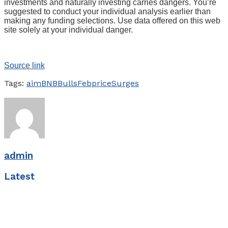
investments and naturally investing carries dangers. You’re
suggested to conduct your individual analysis earlier than
making any funding selections. Use data offered on this web
site solely at your individual danger.
Source link
Tags:
aim
BNB
Bulls
Feb
price
Surges
admin
Latest