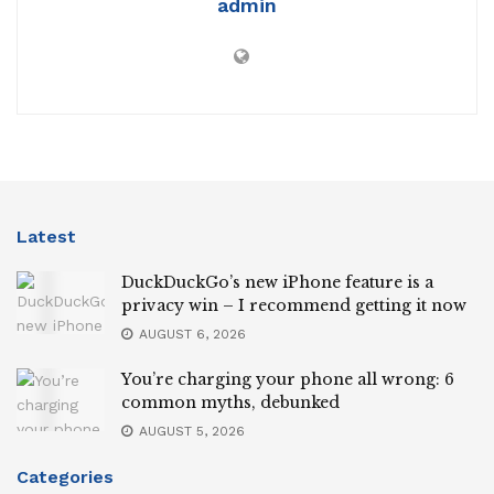
admin
Latest
DuckDuckGo’s new iPhone feature is a
privacy win – I recommend getting it now
AUGUST 6, 2026
You’re charging your phone all wrong: 6
common myths, debunked
AUGUST 5, 2026
Categories