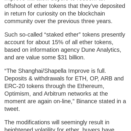
offshoot of ether tokens that they’ve deposited
in return for curiosity on the blockchain
community over the previous three years.
Such so-called “staked ether” tokens presently
account for about 15% of all ether tokens,
based on information agency Dune Analytics,
and are value some $31 billion.
“The Shanghai/Shapella Improve is full.
Deposits & withdrawals for ETH, OP, ARB and
ERC-20 tokens through the Ethereum,
Optimism, and Arbitrum networks at the
moment are again on-line,” Binance stated in a
tweet.
The modifications will seemingly result in
heightened volatility for ether, buyers have