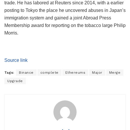
trade. He has labored at Reuters since 2014, with a earlier
posting to Tokyo the place he uncovered abuses in Japan’s
immigration system and gained a joint Abroad Press
Membership award for reporting on the tobacco large Philip
Morris.
Source link
Tags:
Binance
complete
Ethereums
Major
Merge
Upgrade