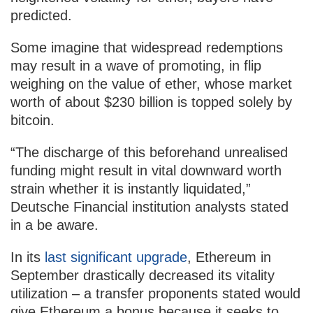
predicted.
Some imagine that widespread redemptions
may result in a wave of promoting, in flip
weighing on the value of ether, whose market
worth of about $230 billion is topped solely by
bitcoin.
“The discharge of this beforehand unrealised
funding might result in vital downward worth
strain whether it is instantly liquidated,”
Deutsche Financial institution analysts stated
in a be aware.
In its
last significant upgrade
, Ethereum in
September drastically decreased its vitality
utilization – a transfer proponents stated would
give Ethereum a bonus because it seeks to