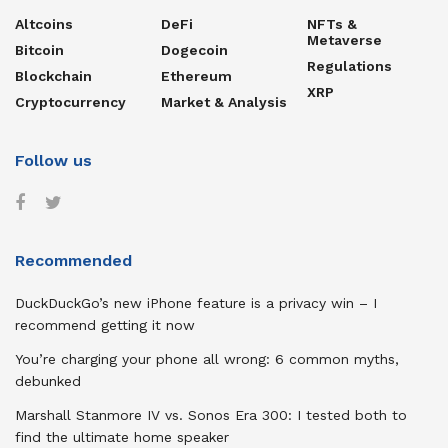
Altcoins
DeFi
NFTs &
Metaverse
Bitcoin
Dogecoin
Regulations
Blockchain
Ethereum
XRP
Cryptocurrency
Market & Analysis
Follow us
Recommended
DuckDuckGo’s new iPhone feature is a privacy win – I
recommend getting it now
You’re charging your phone all wrong: 6 common myths,
debunked
Marshall Stanmore IV vs. Sonos Era 300: I tested both to
find the ultimate home speaker