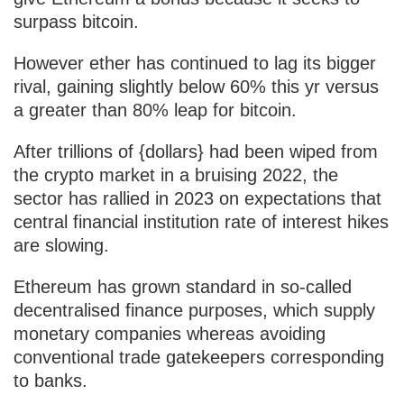
surpass bitcoin.
However ether has continued to lag its bigger
rival, gaining slightly below 60% this yr versus
a greater than 80% leap for bitcoin.
After trillions of {dollars} had been wiped from
the crypto market in a bruising 2022, the
sector has rallied in 2023 on expectations that
central financial institution rate of interest hikes
are slowing.
Ethereum has grown standard in so-called
decentralised finance purposes, which supply
monetary companies whereas avoiding
conventional trade gatekeepers corresponding
to banks.