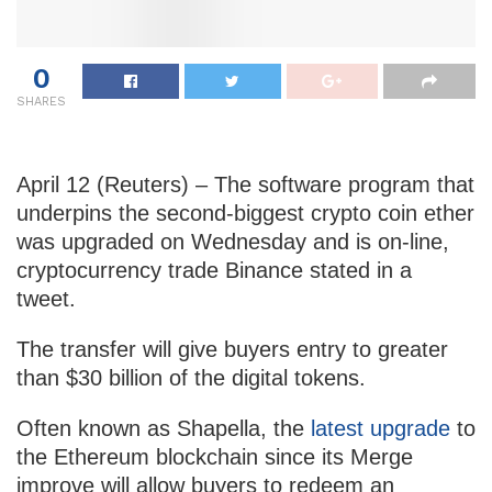
0
SHARES
April 12 (Reuters) – The software program that
underpins the second-biggest crypto coin ether
was upgraded on Wednesday and is on-line,
cryptocurrency trade Binance stated in a
tweet.
The transfer will give buyers entry to greater
than $30 billion of the digital tokens.
Often known as Shapella, the
latest upgrade
to
the Ethereum blockchain since its Merge
improve will allow buyers to redeem an