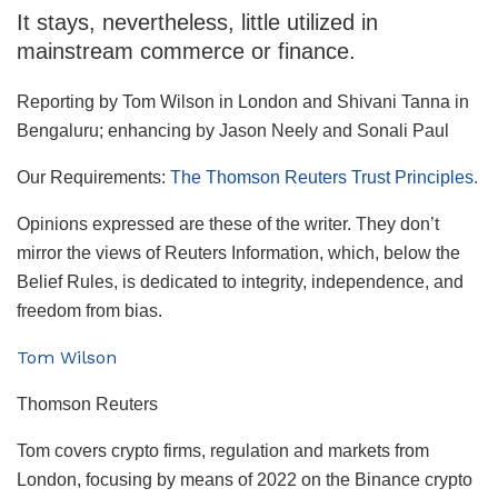
It stays, nevertheless, little utilized in
mainstream commerce or finance.
Reporting by Tom Wilson in London and Shivani Tanna in
Bengaluru; enhancing by Jason Neely and Sonali Paul
Our Requirements:
The Thomson Reuters Trust Principles.
Opinions expressed are these of the writer. They don’t
mirror the views of Reuters Information, which, below the
Belief Rules, is dedicated to integrity, independence, and
freedom from bias.
Tom Wilson
Thomson Reuters
Tom covers crypto firms, regulation and markets from
London, focusing by means of 2022 on the Binance crypto