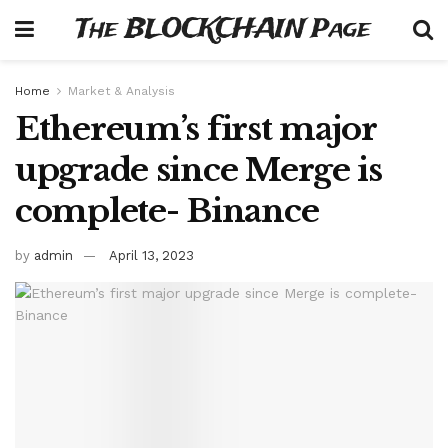
The BLOCKCHAIN Page
Home
Market & Analysis
Ethereum’s first major
upgrade since Merge is
complete- Binance
by
admin
April 13, 2023