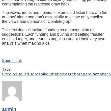
contemplating the restricted draw back.
The views, ideas and opinions expressed listed here are the
authors’ alone and don’t essentially replicate or symbolize
the views and opinions of Cointelegraph.
This text doesn’t include funding recommendation or
suggestions. Each funding and buying and selling transfer
entails danger, and readers ought to conduct their very own
analysis when making a call.
Source link
Tags:
Bitcoin
due
Fed
Heres
hike
Inflation
March
prepare
Rate
sharp
admin