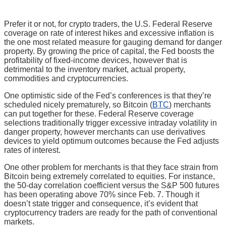
Prefer it or not, for crypto traders, the U.S. Federal Reserve
coverage on rate of interest hikes and excessive inflation is
the one most related measure for gauging demand for danger
property. By growing the price of capital, the Fed boosts the
profitability of fixed-income devices, however that is
detrimental to the inventory market, actual property,
commodities and cryptocurrencies.
One optimistic side of the Fed’s conferences is that they’re
scheduled nicely prematurely, so Bitcoin (
BTC
) merchants
can put together for these. Federal Reserve coverage
selections traditionally trigger excessive intraday volatility in
danger property, however merchants can use derivatives
devices to yield optimum outcomes because the Fed adjusts
rates of interest.
One other problem for merchants is that they face strain from
Bitcoin being extremely correlated to equities. For instance,
the 50-day correlation coefficient versus the S&P 500 futures
has been operating above 70% since Feb. 7. Though it
doesn’t state trigger and consequence, it’s evident that
cryptocurrency traders are ready for the path of conventional
markets.