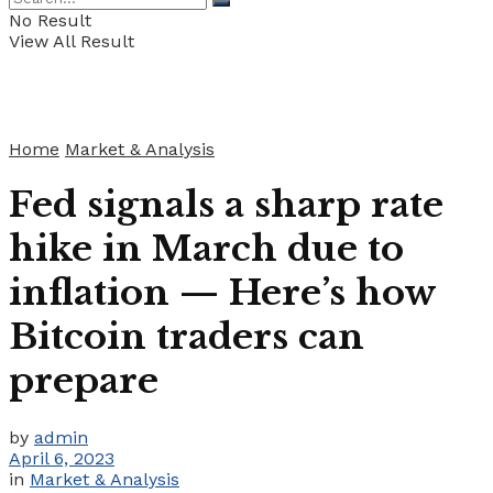
No Result
View All Result
Home
Market & Analysis
Fed signals a sharp rate
hike in March due to
inflation — Here’s how
Bitcoin traders can
prepare
by
admin
April 6, 2023
in
Market & Analysis