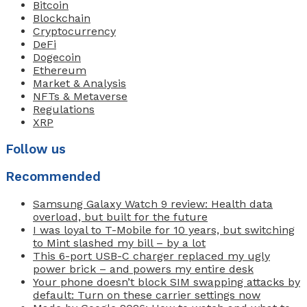
Bitcoin
Blockchain
Cryptocurrency
DeFi
Dogecoin
Ethereum
Market & Analysis
NFTs & Metaverse
Regulations
XRP
Follow us
Recommended
Samsung Galaxy Watch 9 review: Health data
overload, but built for the future
I was loyal to T-Mobile for 10 years, but switching
to Mint slashed my bill – by a lot
This 6-port USB-C charger replaced my ugly
power brick – and powers my entire desk
Your phone doesn’t block SIM swapping attacks by
default: Turn on these carrier settings now