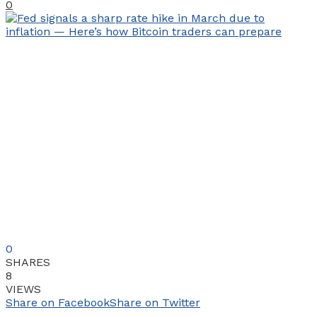
0
0
SHARES
8
VIEWS
Share on Facebook
Share on Twitter