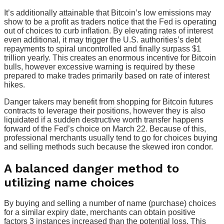
It’s additionally attainable that Bitcoin’s low emissions may
show to be a profit as traders notice that the Fed is operating
out of choices to curb inflation. By elevating rates of interest
even additional, it may trigger the U.S. authorities’s debt
repayments to spiral uncontrolled and finally surpass $1
trillion yearly. This creates an enormous incentive for Bitcoin
bulls, however excessive warning is required by these
prepared to make trades primarily based on rate of interest
hikes.
Danger takers may benefit from shopping for Bitcoin futures
contracts to leverage their positions, however they is also
liquidated if a sudden destructive worth transfer happens
forward of the Fed’s choice on March 22. Because of this,
professional merchants usually tend to go for choices buying
and selling methods such because the skewed iron condor.
A balanced danger method to
utilizing name choices
By buying and selling a number of name (purchase) choices
for a similar expiry date, merchants can obtain positive
factors 3 instances increased than the potential loss. This