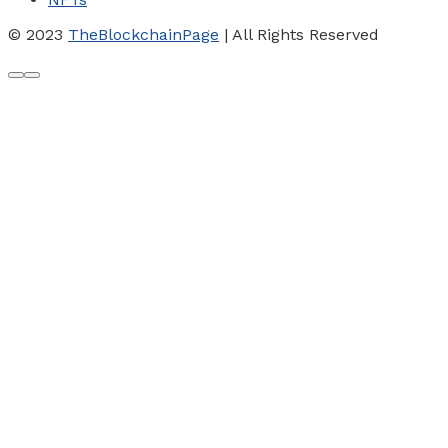
© 2023
TheBlockchainPage
| All Rights Reserved