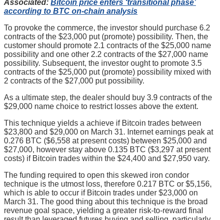
Associated:
Bitcoin price enters ‘transitional phase’
according to BTC on-chain analysis
To provoke the commerce, the investor should purchase 6.2
contracts of the $23,000 put (promote) possibility. Then, the
customer should promote 2.1 contracts of the $25,000 name
possibility and one other 2.2 contracts of the $27,000 name
possibility. Subsequent, the investor ought to promote 3.5
contracts of the $25,000 put (promote) possibility mixed with
2 contracts of the $27,000 put possibility.
As a ultimate step, the dealer should buy 3.9 contracts of the
$29,000 name choice to restrict losses above the extent.
This technique yields a achieve if Bitcoin trades between
$23,800 and $29,000 on March 31. Internet earnings peak at
0.276 BTC ($6,558 at present costs) between $25,000 and
$27,000, however stay above 0.135 BTC ($3,297 at present
costs) if Bitcoin trades within the $24,400 and $27,950 vary.
The funding required to open this skewed iron condor
technique is the utmost loss, therefore 0.217 BTC or $5,156,
which is able to occur if Bitcoin trades under $23,000 on
March 31. The good thing about this technique is the broad
revenue goal space, yielding a greater risk-to-reward final
result than leveraged futures buying and selling, particularly