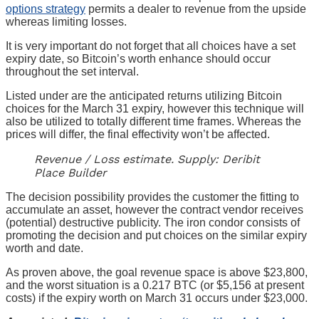
options strategy
permits a dealer to revenue from the upside
whereas limiting losses.
It is very important do not forget that all choices have a set
expiry date, so Bitcoin’s worth enhance should occur
throughout the set interval.
Listed under are the anticipated returns utilizing Bitcoin
choices for the March 31 expiry, however this technique will
also be utilized to totally different time frames. Whereas the
prices will differ, the final effectivity won’t be affected.
Revenue / Loss estimate. Supply: Deribit
Place Builder
The decision possibility provides the customer the fitting to
accumulate an asset, however the contract vendor receives
(potential) destructive publicity. The iron condor consists of
promoting the decision and put choices on the similar expiry
worth and date.
As proven above, the goal revenue space is above $23,800,
and the worst situation is a 0.217 BTC (or $5,156 at present
costs) if the expiry worth on March 31 occurs under $23,000.