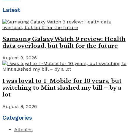
Latest
Samsung Galaxy Watch 9 review: Health
data overload, but built for the future
August 9, 2026
I was loyal to T-Mobile for 10 years, but
switching to Mint slashed my bill – by a
lot
August 8, 2026
Categories
Altcoins