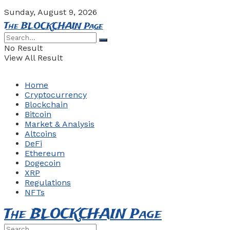
Sunday, August 9, 2026
The BLOCKCHAIN Page
No Result
View All Result
Home
Cryptocurrency
Blockchain
Bitcoin
Market & Analysis
Altcoins
DeFi
Ethereum
Dogecoin
XRP
Regulations
NFTs
The BLOCKCHAIN Page