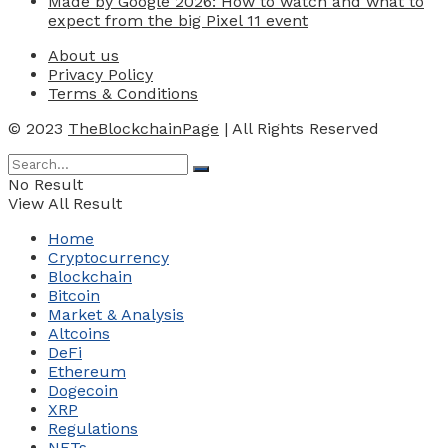
Made by Google 2026: How to watch and what to
expect from the big Pixel 11 event
About us
Privacy Policy
Terms & Conditions
© 2023
TheBlockchainPage
| All Rights Reserved
No Result
View All Result
Home
Cryptocurrency
Blockchain
Bitcoin
Market & Analysis
Altcoins
DeFi
Ethereum
Dogecoin
XRP
Regulations
NFTs