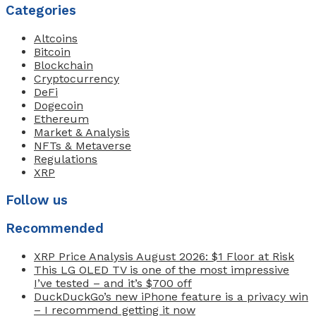
Categories
Altcoins
Bitcoin
Blockchain
Cryptocurrency
DeFi
Dogecoin
Ethereum
Market & Analysis
NFTs & Metaverse
Regulations
XRP
Follow us
Recommended
XRP Price Analysis August 2026: $1 Floor at Risk
This LG OLED TV is one of the most impressive
I’ve tested – and it’s $700 off
DuckDuckGo’s new iPhone feature is a privacy win
– I recommend getting it now