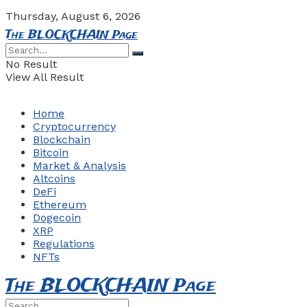
Thursday, August 6, 2026
The BLOCKCHAIN Page
No Result
View All Result
Home
Cryptocurrency
Blockchain
Bitcoin
Market & Analysis
Altcoins
DeFi
Ethereum
Dogecoin
XRP
Regulations
NFTs
The BLOCKCHAIN Page