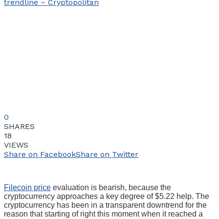
0
SHARES
18
VIEWS
Share on Facebook
Share on Twitter
Filecoin price
evaluation is bearish, because the
cryptocurrency approaches a key degree of $5.22 help. The
cryptocurrency has been in a transparent downtrend for the
reason that starting of right this moment when it reached a