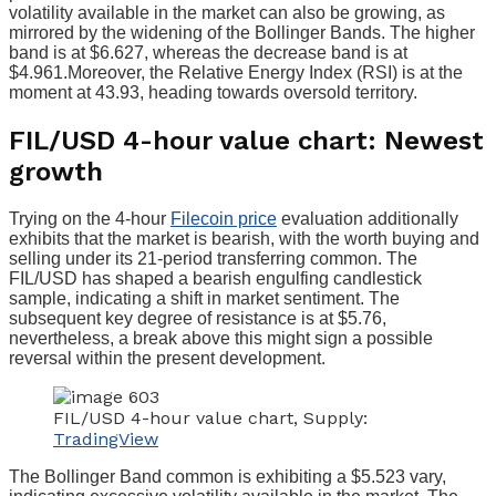
volatility available in the market can also be growing, as
mirrored by the widening of the Bollinger Bands. The higher
band is at $6.627, whereas the decrease band is at
$4.961.Moreover, the Relative Energy Index (RSI) is at the
moment at 43.93, heading towards oversold territory.
FIL/USD 4-hour value chart: Newest
growth
Trying on the 4-hour
Filecoin price
evaluation additionally
exhibits that the market is bearish, with the worth buying and
selling under its 21-period transferring common. The
FIL/USD has shaped a bearish engulfing candlestick
sample, indicating a shift in market sentiment. The
subsequent key degree of resistance is at $5.76,
nevertheless, a break above this might sign a possible
reversal within the present development.
FIL/USD 4-hour value chart, Supply:
TradingView
The Bollinger Band common is exhibiting a $5.523 vary,