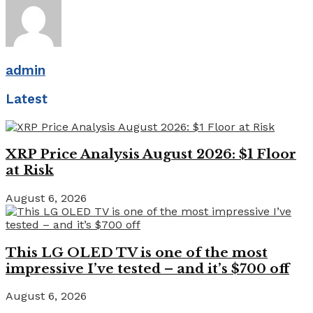
admin
Latest
XRP Price Analysis August 2026: $1 Floor
at Risk
August 6, 2026
This LG OLED TV is one of the most
impressive I’ve tested – and it’s $700 off
August 6, 2026