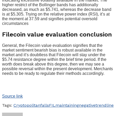
indicating excessive volatility available in the market. The
higher restrict of the Bollinger bands has additionally
decreased, as much as $5.741, whereas the decrease band
is at $5.305. Trying on the relative power index (RSI), it’s at
the moment at 37.59 and signifies potential oversold
circumstances
Filecoin value evaluation conclusion
General, the Filecoin value evaluation signifies that the
market sentiment bearish bias is robust available in the
market and it’s doubtless that Filecoin will stay under the
$5.74 resistance degree within the brief time period. If the
worth does break above this degree, then we may see a
possible reversal within the present development. Merchants
needs to be ready to regulate their methods accordingly.
Source link
Tags:
Cryptopolitan
falls
FIL
maintaining
negative
trendline