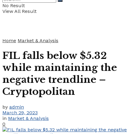
No Result
View All Result
Home
Market & Analysis
FIL falls below $5.32
while maintaining the
negative trendline –
Cryptopolitan
by
admin
March 29, 2023
in
Market & Analysis
0