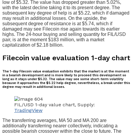
low of $5.32. The value has dropped greater than 5.02%,
with the latest decline taking it to its present degree. The
subsequent key degree of help is at $5.22, which if damaged
may result in additional losses. On the upside, the
subsequent degree of resistance is at $5.74, which if
damaged may see Filecoin rise again towards its earlier
highs. The 24-hour buying and selling quantity for FIL/USD
pair, is at the moment $183 million, with a market
capitalization of $2.18 billion.
Filecoin value evaluation 1-day chart
The 1-day Filecoin value evaluation exhibits that the market is at the moment
in a bearish development and is more likely to proceed this development so
long as it stays under $5.32. The value may see some short-term volatility
because it approaches the $5.22 help degree, nevertheless, a break under this
degree may result in additional losses.
FIL/USD 1-day value chart, Supply:
TradingView
The transferring averages, MA 50 and MA 200 are
additionally transferring nearer collectively, indicating a
possible bearish crossover within the close to future. The