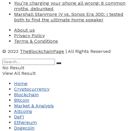
You’re charging your phone all wrong: 6 common
myths, debunked
Marshall Stanmore IV vs. Sonos Era 300: I tested
both to find the ultimate home speaker
About us
Privacy Policy
Terms & Conditions
© 2023
TheBlockchainPage
| All Rights Reserved
No Result
View All Result
Home
Cryptocurrency
Blockchain
Bitcoin
Market & Analysis
Altcoins
DeFi
Ethereum
Dogecoin