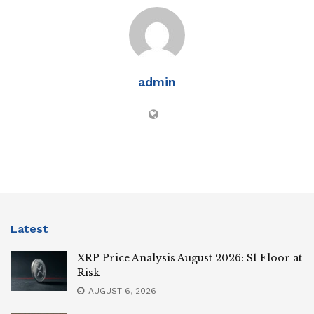
admin
Latest
XRP Price Analysis August 2026: $1 Floor at
Risk
AUGUST 6, 2026