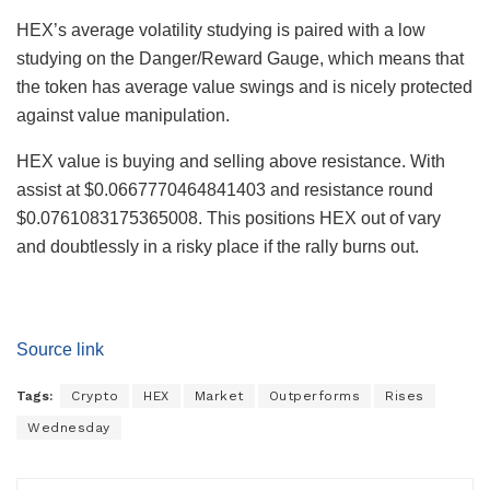
HEX’s average volatility studying is paired with a low
studying on the Danger/Reward Gauge, which means that
the token has average value swings and is nicely protected
against value manipulation.
HEX value is buying and selling above resistance. With
assist at $0.0667770464841403 and resistance round
$0.0761083175365008. This positions HEX out of vary
and doubtlessly in a risky place if the rally burns out.
Source link
Tags:
Crypto
HEX
Market
Outperforms
Rises
Wednesday