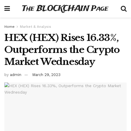
The BLOCKCHAIN Page
Home
Market & Analysis
HEX (HEX) Rises 16.33%,
Outperforms the Crypto
Market Wednesday
by
admin
March 29, 2023