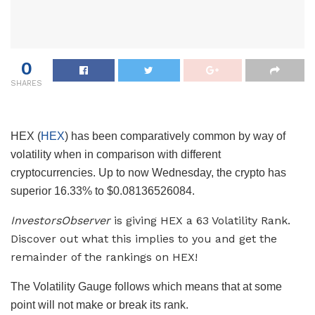
0
SHARES
HEX (
HEX
) has been comparatively common by way of
volatility when in comparison with different
cryptocurrencies. Up to now Wednesday, the crypto has
superior 16.33% to $0.08136526084.
InvestorsObserver
is giving HEX a 63 Volatility Rank.
Discover out what this implies to you and get the
remainder of the rankings on HEX!
The Volatility Gauge follows which means that at some
point will not make or break its rank.