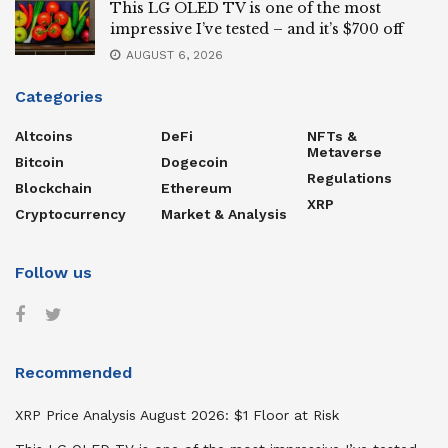
This LG OLED TV is one of the most
impressive I’ve tested – and it’s $700 off
AUGUST 6, 2026
Categories
Altcoins
DeFi
NFTs &
Metaverse
Bitcoin
Dogecoin
Regulations
Blockchain
Ethereum
XRP
Cryptocurrency
Market & Analysis
Follow us
Recommended
XRP Price Analysis August 2026: $1 Floor at Risk