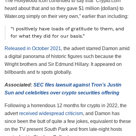
The Hollywood icon continued to say that “Crypto.com
heard about that and so they gave $1 million {dollars} to
Water.org simply on their very own,” earlier than including:
“I positively have loads of gratitude to them, and
for what they did for our basis.”
Released in October 2021
, the advert starred Damon amid
a digital panorama of historic figures such because the
Wright brothers and Sir Edmund Hillary. It appeared on
billboards and tv spots globally.
Associated:
SEC files lawsuit against Tron’s Justin
Sun and celebrities over crypto securities offering
Following a horrendous 12 months for crypto in 2022, the
advert
received widespread criticism
, and Damon has
since been the butt of quite a few jokes, equivalent to these
on the TV present
South Park
and from late-night hosts