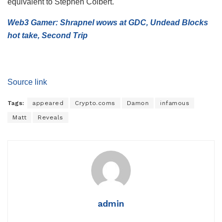
equivalent to Stephen Colbert.
Web3 Gamer: Shrapnel wows at GDC, Undead Blocks
hot take, Second Trip
Source link
Tags:
appeared
Crypto.coms
Damon
infamous
Matt
Reveals
admin