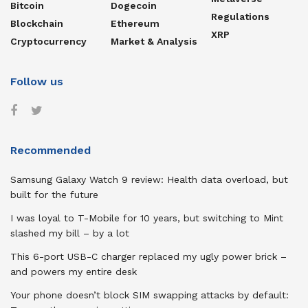
Bitcoin
Dogecoin
Regulations
Blockchain
Ethereum
XRP
Cryptocurrency
Market & Analysis
Follow us
Recommended
Samsung Galaxy Watch 9 review: Health data overload, but
built for the future
I was loyal to T-Mobile for 10 years, but switching to Mint
slashed my bill – by a lot
This 6-port USB-C charger replaced my ugly power brick –
and powers my entire desk
Your phone doesn’t block SIM swapping attacks by default: