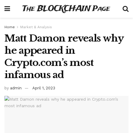
The BLOCKCHAIN Page
Home
Market & Analysis
Matt Damon reveals why
he appeared in
Crypto.com’s most
infamous ad
by
admin
April 1, 2023