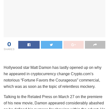
0
SHARES
Hollywood star Matt Damon has lastly opened up on why
he appeared in cryptocurrency change Crypto.com’s
notorious “Fortune Favors the Courageous” commercial,
which was as soon as the topic of relentless mockery.
Talking to the Related Press on March 27 on the premiere
of his new movie, Damon appeared considerably abashed