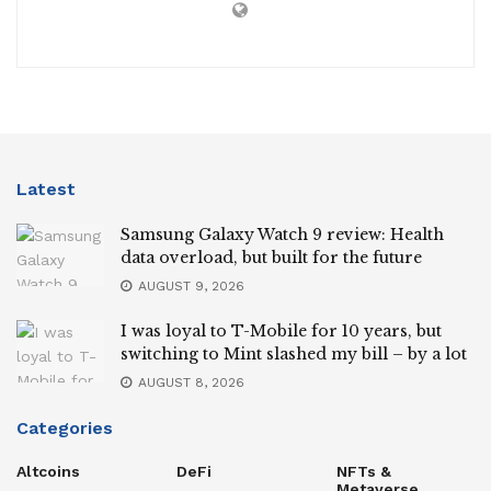
Latest
Samsung Galaxy Watch 9 review: Health
data overload, but built for the future
AUGUST 9, 2026
I was loyal to T-Mobile for 10 years, but
switching to Mint slashed my bill – by a lot
AUGUST 8, 2026
Categories
Altcoins
DeFi
NFTs &
Metaverse