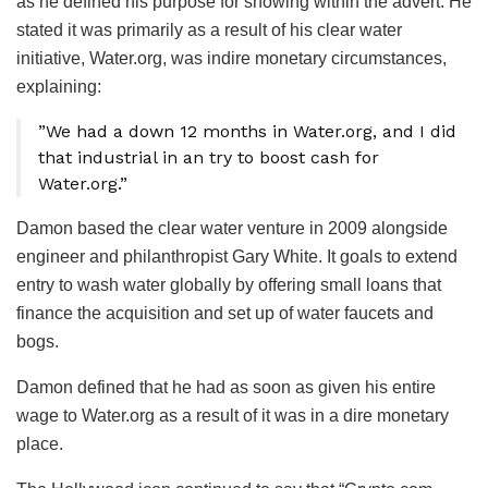
as he defined his purpose for showing within the advert. He
stated it was primarily as a result of his clear water
initiative, Water.org, was indire monetary circumstances,
explaining:
”We had a down 12 months in Water.org, and I did
that industrial in an try to boost cash for
Water.org.”
Damon based the clear water venture in 2009 alongside
engineer and philanthropist Gary White. It goals to extend
entry to wash water globally by offering small loans that
finance the acquisition and set up of water faucets and
bogs.
Damon defined that he had as soon as given his entire
wage to Water.org as a result of it was in a dire monetary
place.