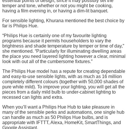
essential points of design, since it may possibly set the
temper and tone, whether or not you might be cooking,
having a film evening in, or having a dim-lit banquet.
For sensible lighting, Khurana mentioned the best choice by
far is Philips Hue.
“Philips Hue is certainly one of my favourite lighting
programs because it permits householders to vary the
brightness and shade temperature by temper or time of day,”
she mentioned. “Particularly for illuminating dwelling areas
the place you need layered lighting however a clear, minimal
look with out all of the cumbersome fixtures.”
The Philips Hue model has a repute for creating dependable
and easy-to-use sensible lights, with as much as 16 million
completely different colours (together with 50,000 shades of
pure white mild). To improve your lighting, you will get all the
pieces from a daily mild bulb to under-cabinet lighting to
recessed can lights and extra.
When you’ll want a Philips Hue Hub to take pleasure in
many of the sensible perks and automations, one single hub
can handle as much as 50 Philips Hue bulbs, and is
appropriate with IFTTT, Alexa, HomeKit, SmartThings, and
Google Assistant.