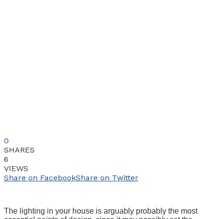
0
SHARES
6
VIEWS
Share on Facebook
Share on Twitter
The lighting in your house is arguably probably the most