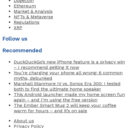
Dogecoin
Ethereum
Market & Analysis
NFTs & Metaverse
Regulations
XRP
Follow us
Recommended
DuckDuckGo’s new iPhone feature is a privacy win
– I recommend getting it now
You’re charging your phone all wrong: 6 common
myths, debunked
Marshall Stanmore IV vs. Sonos Era 300: I tested
both to find the ultimate home speaker
This Android launcher made my home screen fun
again – and I’m using the free version
The Ember Smart Mug 2 will keep your coffee
warm for hours – and it’s on sale
About us
Privacy Policy