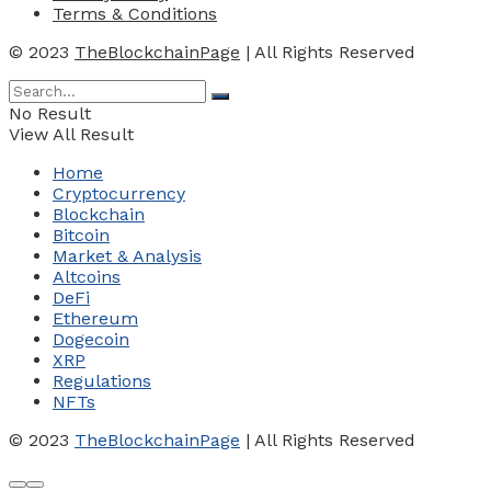
Terms & Conditions
© 2023
TheBlockchainPage
| All Rights Reserved
No Result
View All Result
Home
Cryptocurrency
Blockchain
Bitcoin
Market & Analysis
Altcoins
DeFi
Ethereum
Dogecoin
XRP
Regulations
NFTs
© 2023
TheBlockchainPage
| All Rights Reserved