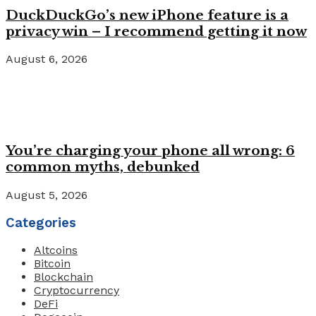
DuckDuckGo’s new iPhone feature is a
privacy win – I recommend getting it now
August 6, 2026
You’re charging your phone all wrong: 6
common myths, debunked
August 5, 2026
Categories
Altcoins
Bitcoin
Blockchain
Cryptocurrency
DeFi