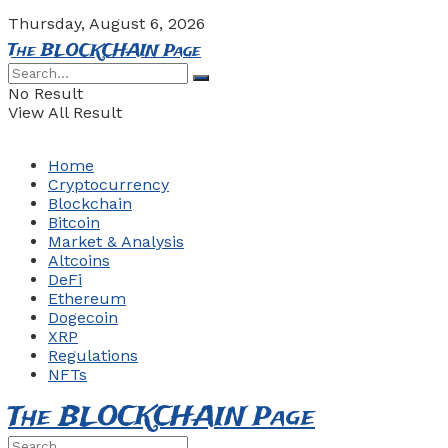
Thursday, August 6, 2026
The BLOCKCHAIN Page
No Result
View All Result
Home
Cryptocurrency
Blockchain
Bitcoin
Market & Analysis
Altcoins
DeFi
Ethereum
Dogecoin
XRP
Regulations
NFTs
The BLOCKCHAIN Page