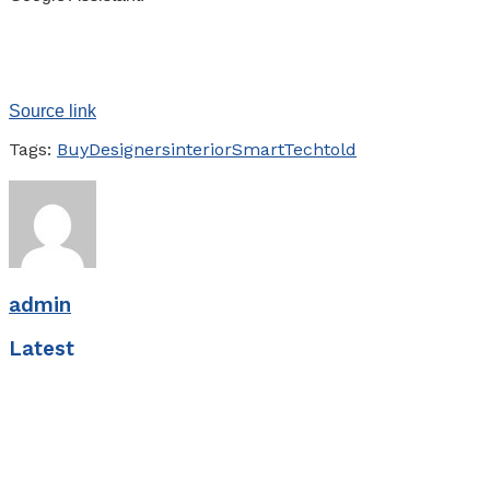
Source link
Tags:
Buy
Designers
interior
Smart
Tech
told
admin
Latest