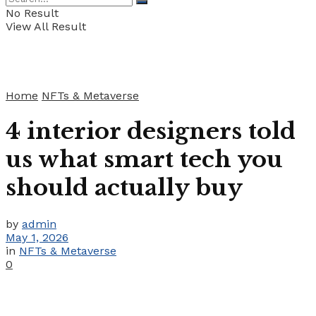
No Result
View All Result
Home
NFTs & Metaverse
4 interior designers told
us what smart tech you
should actually buy
by
admin
May 1, 2026
in
NFTs & Metaverse
0