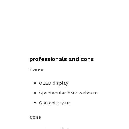
professionals and cons
Execs
OLED display
Spectacular 5MP webcam
Correct stylus
Cons