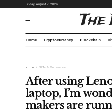
Friday, August 7, 2026
The
Home
Cryptocurrency
Blockchain
Bi
Home
NFTs & Metaverse
After using Len
laptop, I’m won
makers are runni