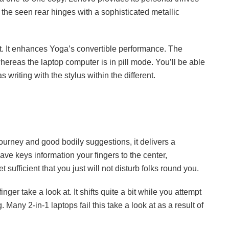
the seen rear hinges with a sophisticated metallic
nt. It enhances Yoga’s convertible performance. The
hereas the laptop computer is in pill mode. You’ll be able
 writing with the stylus within the different.
urney and good bodily suggestions, it delivers a
ve keys information your fingers to the center,
 sufficient that you just will not disturb folks round you.
inger take a look at. It shifts quite a bit while you attempt
 Many 2-in-1 laptops fail this take a look at as a result of