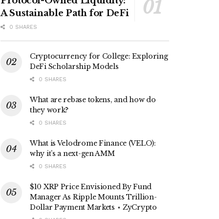
Protocol-Owned Liquidity:
A Sustainable Path for DeFi
0 SHARES
Cryptocurrency for College: Exploring
DeFi Scholarship Models
0 SHARES
What are rebase tokens, and how do
they work?
0 SHARES
What is Velodrome Finance (VELO):
why it’s a next-gen AMM
0 SHARES
$10 XRP Price Envisioned By Fund
Manager As Ripple Mounts Trillion-
Dollar Payment Markets ⋆ ZyCrypto