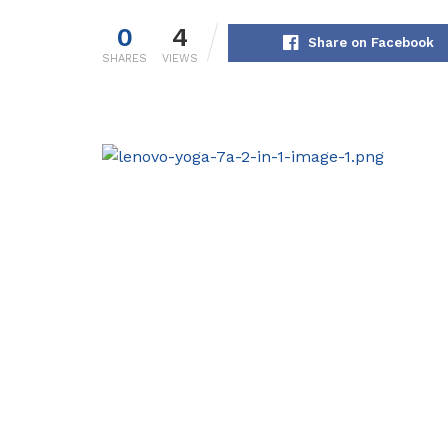
0
4
Share on Facebook
SHARES
VIEWS