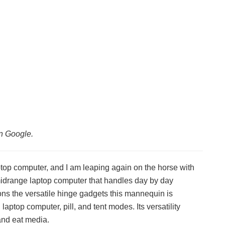
n Google.
ptop computer, and I am leaping again on the horse with
midrange laptop computer that handles day by day
tions the versatile hinge gadgets this mannequin is
ptop computer, pill, and tent modes. Its versatility
and eat media.