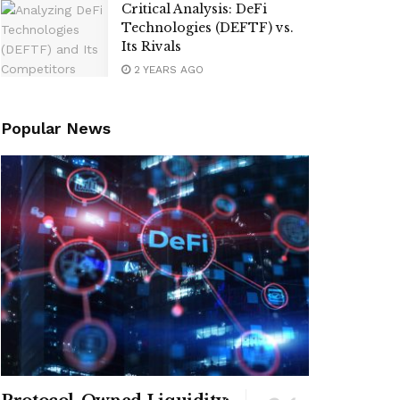
Critical Analysis: DeFi
Technologies (DEFTF) vs.
Its Rivals
2 YEARS AGO
Popular News