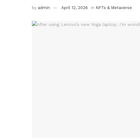
by
admin
April 12, 2026
in
NFTs & Metaverse