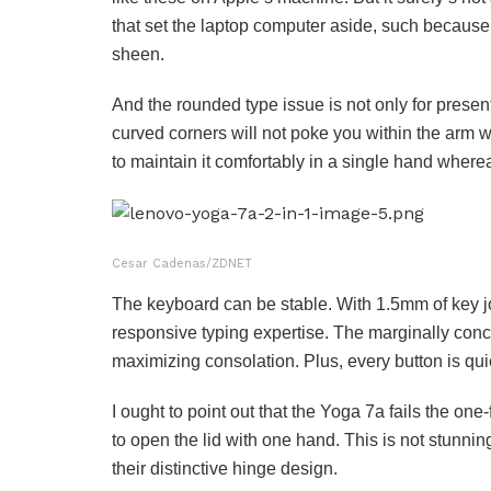
that set the laptop computer aside, such because 
sheen.
And the rounded type issue is not only for prese
curved corners will not poke you within the arm w
to maintain it comfortably in a single hand whereas
Cesar Cadenas/ZDNET
The keyboard can be stable. With 1.5mm of key jo
responsive typing expertise. The marginally conca
maximizing consolation. Plus, every button is quiet
I ought to point out that the Yoga 7a fails the one-f
to open the lid with one hand. This is not stunning.
their distinctive hinge design.