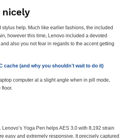
 nicely
stylus help. Much like earlier fashions, the included
in, however this time, Lenovo included a devoted
 and also you not fear in regards to the accent getting
 cache (and why you shouldn’t wait to do it)
laptop computer at a slight angle when in pill mode,
 floor.
ice. Lenovo’s Yoga Pen helps AES 3.0 with 8,192 strain
s are easy and extremely responsive. It precisely captured