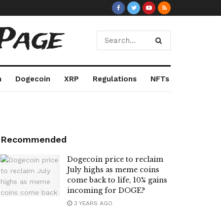
Page
m
Dogecoin
XRP
Regulations
NFTs
Recommended
Dogecoin price to reclaim
July highs as meme coins
come back to life, 10% gains
incoming for DOGE?
3 YEARS AGO