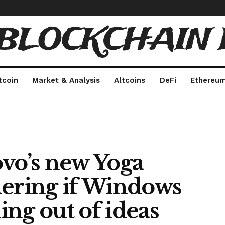
 BLOCKCHAIN 
tcoin
Market & Analysis
Altcoins
DeFi
Ethereu
ovo’s new Yoga
dering if Windows
ng out of ideas