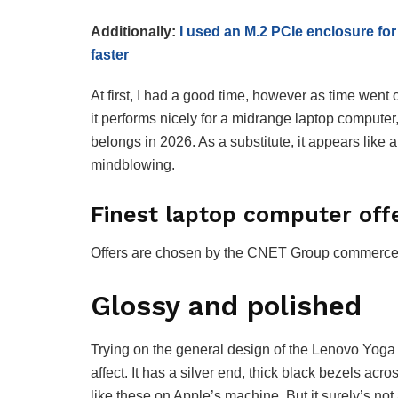
Additionally:
I used an M.2 PCIe enclosure for
faster
At first, I had a good time, however as time went
it performs nicely for a midrange laptop computer,
belongs in 2026. As a substitute, it appears like
mindblowing.
Finest laptop computer off
Offers are chosen by the CNET Group commerce cr
Glossy and polished
Trying on the general design of the Lenovo Yoga 
affect. It has a silver end, thick black bezels a
like these on Apple’s machine. But it surely’s no