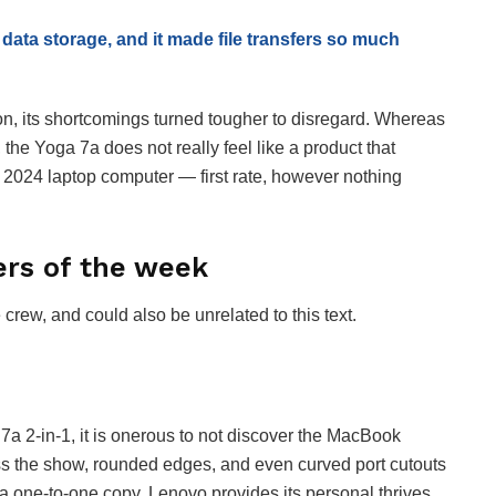
 data storage, and it made file transfers so much
 on, its shortcomings turned tougher to disregard. Whereas
 the Yoga 7a does not really feel like a product that
 a 2024 laptop computer — first rate, however nothing
ers of the week
ew, and could also be unrelated to this text.
7a 2-in-1, it is onerous to not discover the MacBook
cross the show, rounded edges, and even curved port cutouts
t a one-to-one copy. Lenovo provides its personal thrives