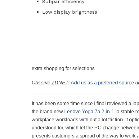
Subpar efficiency
Low display brightness
extra shopping for selections
Observe ZDNET:
Add us as a preferred source
o
It has been some time since I final reviewed a la
the brand new
Lenovo Yoga 7a 2-in-1
, a stable 
workplace workloads with out a lot friction. It op
understood for, which let the PC change between la
presents customers a spread of the way to work 