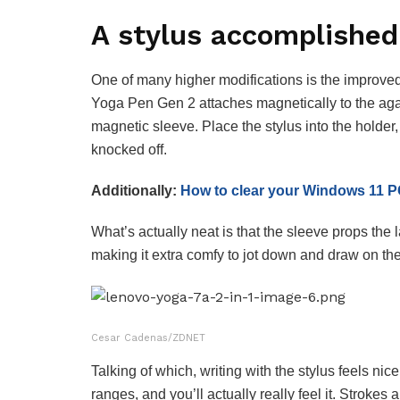
A stylus accomplished
One of many higher modifications is the improved 
Yoga Pen Gen 2 attaches magnetically to the aga
magnetic sleeve. Place the stylus into the holder,
knocked off.
Additionally:
How to clear your Windows 11 PC
What’s actually neat is that the sleeve props the 
making it extra comfy to jot down and draw on the
Cesar Cadenas/ZDNET
Talking of which, writing with the stylus feels n
ranges, and you’ll actually really feel it. Stroke