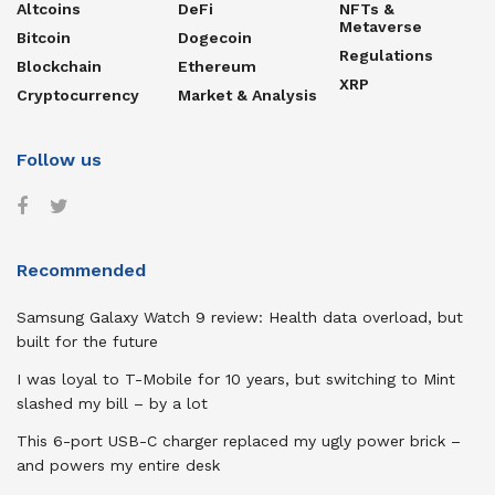
Altcoins
DeFi
NFTs &
Metaverse
Bitcoin
Dogecoin
Regulations
Blockchain
Ethereum
XRP
Cryptocurrency
Market & Analysis
Follow us
Recommended
Samsung Galaxy Watch 9 review: Health data overload, but
built for the future
I was loyal to T-Mobile for 10 years, but switching to Mint
slashed my bill – by a lot
This 6-port USB-C charger replaced my ugly power brick –
and powers my entire desk