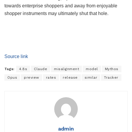
towards enterprise shoppers and away from enjoyable
shopper instruments may ultimately shut that hole.
Source link
Tags:
4.8s
Claude
misalignment
model
Mythos
Opus
preview
rates
release
similar
Tracker
admin