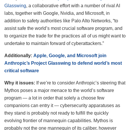
Glasswing
, a collaborative effort with a number of rival AI
labs, together with Google, Nvidia, and Microsoft, in
addition to safety authorities like Palo Alto Networks, “to
assist safe the world’s most crucial software program, and
to organize the trade for the practices all of us might want to
undertake to maintain forward of cyberattackers.”
Additionally:
Apple, Google, and Microsoft join
Anthropic’s Project Glasswing to defend world’s most
critical software
Why it issues:
If we’re to consider Anthropic’s steering that
Mythos poses a major menace to the world’s software
program — a lot in order that solely a choose few
companions can entry it — cybersecurity apparatuses as
they stand is probably not ready to fulfill the quickly
evolving frontier of mannequin capabilities. Mythos is
probably not the one mannequin of its caliber, however