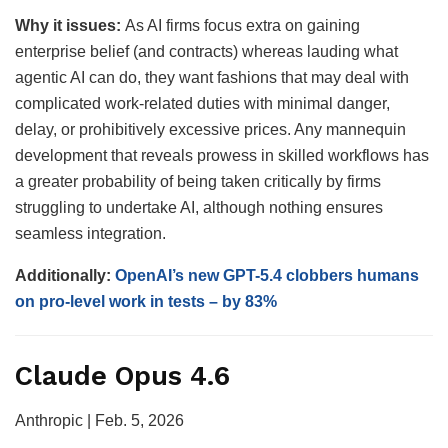
Why it issues:
As AI firms focus extra on gaining
enterprise belief (and contracts) whereas lauding what
agentic AI can do, they want fashions that may deal with
complicated work-related duties with minimal danger,
delay, or prohibitively excessive prices. Any mannequin
development that reveals prowess in skilled workflows has
a greater probability of being taken critically by firms
struggling to undertake AI, although nothing ensures
seamless integration.
Additionally:
OpenAI’s new GPT-5.4 clobbers humans
on pro-level work in tests – by 83%
Claude Opus 4.6
Anthropic | Feb. 5, 2026