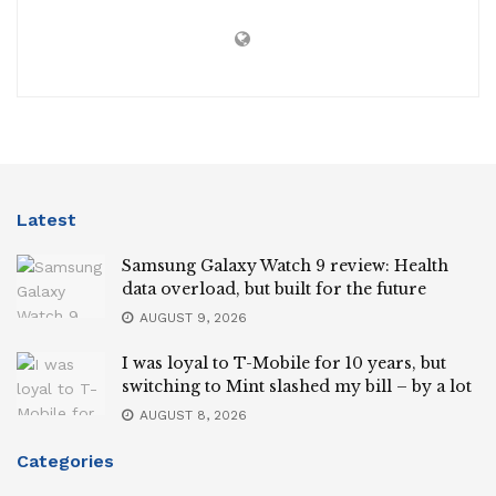
Latest
Samsung Galaxy Watch 9 review: Health
data overload, but built for the future
AUGUST 9, 2026
I was loyal to T-Mobile for 10 years, but
switching to Mint slashed my bill – by a lot
AUGUST 8, 2026
Categories