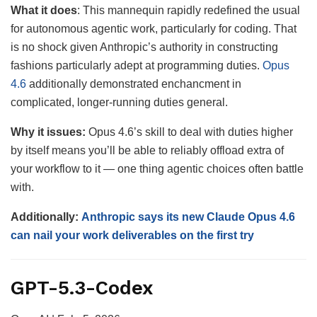
What it
does
: This mannequin rapidly redefined the usual
for autonomous agentic work, particularly for coding. That
is no shock given Anthropic’s authority in constructing
fashions particularly adept at programming duties.
Opus
4.6
additionally demonstrated enchancment in
complicated, longer-running duties general.
Why it issues:
Opus 4.6’s skill to deal with duties higher
by itself means you’ll be able to reliably offload extra of
your workflow to it — one thing agentic choices often battle
with.
Additionally:
Anthropic says its new Claude Opus 4.6
can nail your work deliverables on the first try
GPT-5.3-Codex