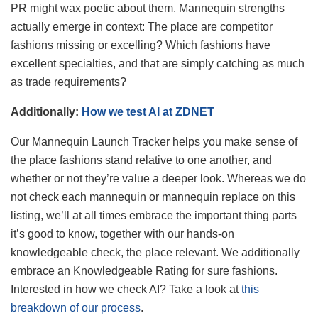
PR might wax poetic about them. Mannequin strengths
actually emerge in context: The place are competitor
fashions missing or excelling? Which fashions have
excellent specialties, and that are simply catching as much
as trade requirements?
Additionally:
How we test AI at ZDNET
Our Mannequin Launch Tracker helps you make sense of
the place fashions stand relative to one another, and
whether or not they’re value a deeper look. Whereas we do
not check each mannequin or mannequin replace on this
listing, we’ll at all times embrace the important thing parts
it’s good to know, together with our hands-on
knowledgeable check, the place relevant. We additionally
embrace an Knowledgeable Rating for sure fashions.
Interested in how we check AI? Take a look at
this
breakdown of our process
.