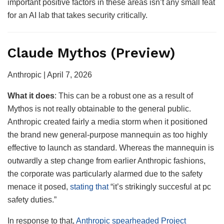
important positive factors in these areas isn’t any small feat
for an AI lab that takes security critically.
Claude Mythos (Preview)
Anthropic | April 7, 2026
What it
does
: This can be a robust one as a result of
Mythos is not really obtainable to the general public.
Anthropic created fairly a media storm when it positioned
the brand new general-purpose mannequin as too highly
effective to launch as standard. Whereas the mannequin is
outwardly a step change from earlier Anthropic fashions,
the corporate was particularly alarmed due to the safety
menace it posed,
stating that
“it’s strikingly succesful at pc
safety duties.”
In response to that,
Anthropic spearheaded Project