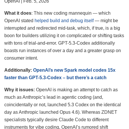
OpenAI | Feb. 5, 2026
What it
does
: This new coding mannequin — which
OpenAI stated
helped build and debug itself
— might be
interrupted and redirected mid-task, which, if true, is a big
boon for builders utilizing it on complicated or shifting tasks
with tons of trial-and-error. GPT-5.3-Codex additionally
boasts run instances of over a day and a greater grasp on
consumer intent.
Additionally:
OpenAI’s new Spark model codes 15x
faster than GPT-5.3-Codex – but there’s a catch
Why it issues:
OpenAI is making an attempt to catch as
much as Anthropic’s lead in agentic coding (and,
coincidentally or not, launched 5.3 Codex on the identical
day as Anthropic launched Opus 4.6). Whereas ZDNET
specialists typically desire Claude Code to different
instruments for vibe coding, OpenAI’s rumored shift