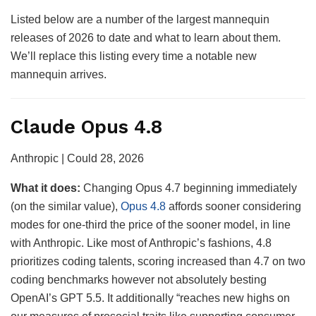
Listed below are a number of the largest mannequin
releases of 2026 to date and what to learn about them.
We’ll replace this listing every time a notable new
mannequin arrives.
Claude Opus 4.8
Anthropic | Could 28, 2026
What it does:
Changing Opus 4.7 beginning immediately
(on the similar value),
Opus 4.8
affords sooner considering
modes for one-third the price of the sooner model, in line
with Anthropic. Like most of Anthropic’s fashions, 4.8
prioritizes coding talents, scoring increased than 4.7 on two
coding benchmarks however not absolutely besting
OpenAI’s GPT 5.5. It additionally “reaches new highs on