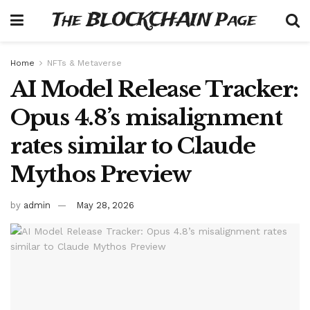
The BLOCKCHAIN Page
Home
NFTs & Metaverse
AI Model Release Tracker:
Opus 4.8’s misalignment
rates similar to Claude
Mythos Preview
by
admin
May 28, 2026