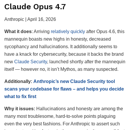
Claude Opus 4.7
Anthropic | April 16, 2026
What it
does
: Arriving
relatively quickly
after Opus 4.6, this
mannequin boasts new highs in honesty, decreased
sycophancy and hallucinations. It additionally seems to
have a knack for cybersecurity, because it backs the brand
new
Claude Security
, launched shortly after the mannequin
itself — however no, it isn’t Mythos, as many suspected.
Additionally:
Anthropic’s new Claude Security tool
scans your codebase for flaws – and helps you decide
what to fix first
Why it issues:
Hallucinations and honesty are among the
many most troublesome, hard-to-solve points plaguing
even the very best fashions. For Anthropic to assert such