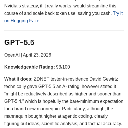
Nvidia’s strategy, if it really works, would streamline this
course of and scale back token use, saving you cash.
Try it
on Hugging Face
.
GPT-5.5
OpenAI | April 23, 2026
Knowledgeable Rating:
93/100
What it does:
ZDNET tester-in-residence David Gewirtz
technically gave GPT-5.5 an A- rating, however stated it
“might be reductively described as higher and sooner than
GPT-5.4,” which is hopefully the bare-minimum expectation
for a brand new mannequin. Particularly, although, the
mannequin bought higher at agentic coding, clearly
figuring out ideas, scientific analysis, and factual accuracy.