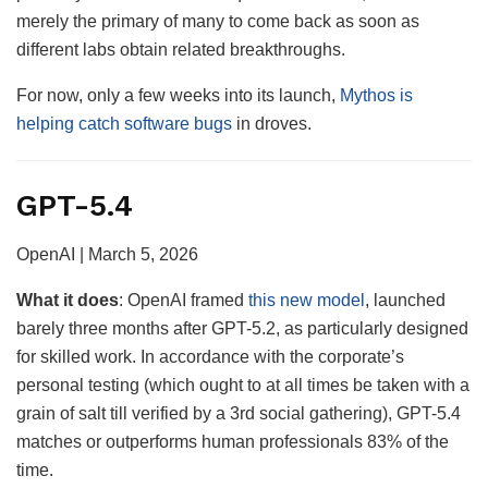
merely the primary of many to come back as soon as
different labs obtain related breakthroughs.
For now, only a few weeks into its launch,
Mythos is
helping catch software bugs
in droves.
GPT-5.4
OpenAI | March 5, 2026
What it
does
: OpenAI framed
this new model
, launched
barely three months after GPT-5.2, as particularly designed
for skilled work. In accordance with the corporate’s
personal testing (which ought to at all times be taken with a
grain of salt till verified by a 3rd social gathering), GPT-5.4
matches or outperforms human professionals 83% of the
time.