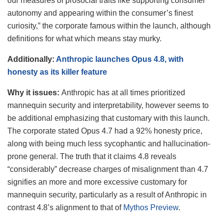
our measures of prosocial traits like supporting consumer
autonomy and appearing within the consumer’s finest
curiosity,” the corporate famous within the launch, although
definitions for what which means stay murky.
Additionally:
Anthropic launches Opus 4.8, with
honesty as its killer feature
Why it issues:
Anthropic has at all times prioritized
mannequin security and interpretability, however seems to
be additional emphasizing that customary with this launch.
The corporate stated Opus 4.7 had a 92% honesty price,
along with being much less sycophantic and hallucination-
prone general. The truth that it claims 4.8 reveals
“considerably” decrease charges of misalignment than 4.7
signifies an more and more excessive customary for
mannequin security, particularly as a result of Anthropic in
contrast 4.8’s alignment to that of
Mythos Preview
.