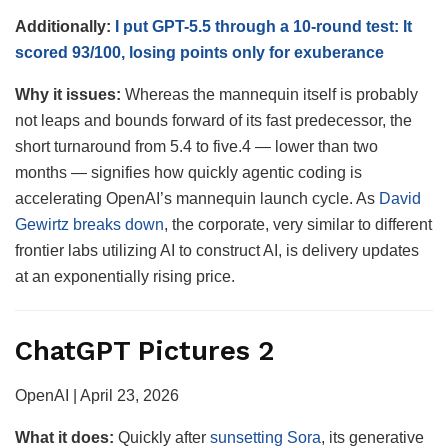
Additionally:
I put GPT-5.5 through a 10-round test: It
scored 93/100, losing points only for exuberance
Why it issues:
Whereas the mannequin itself is probably
not leaps and bounds forward of its fast predecessor, the
short turnaround from 5.4 to five.4 — lower than two
months — signifies how quickly agentic coding is
accelerating OpenAI’s mannequin launch cycle. As
David
Gewirtz breaks down
, the corporate, very similar to different
frontier labs utilizing AI to construct AI, is delivery updates
at an exponentially rising price.
ChatGPT Pictures 2
OpenAI | April 23, 2026
What it does:
Quickly after
sunsetting Sora
, its generative