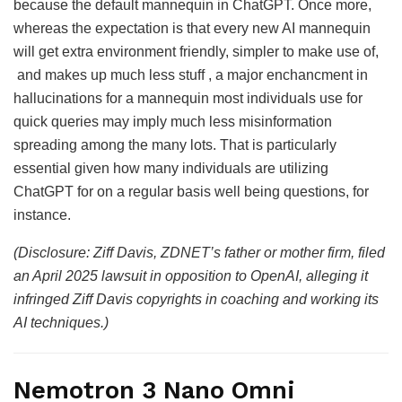
because the default mannequin in ChatGPT. Once more,
whereas the expectation is that every new AI mannequin
will get extra environment friendly, simpler to make use of,
and makes up much less stuff , a major enchancment in
hallucinations for a mannequin most individuals use for
quick queries may imply much less misinformation
spreading among the many lots. That is particularly
essential given how many individuals are utilizing
ChatGPT for on a regular basis well being questions, for
instance.
(Disclosure: Ziff Davis, ZDNET’s father or mother firm, filed
an April 2025 lawsuit in opposition to OpenAI, alleging it
infringed Ziff Davis copyrights in coaching and working its
AI techniques.)
Nemotron 3 Nano Omni