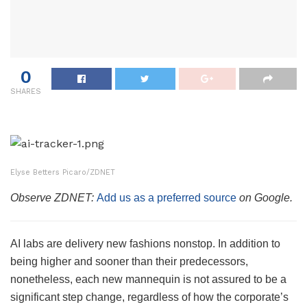
0
SHARES
Elyse Betters Picaro/ZDNET
Observe ZDNET:
Add us as a preferred source
on Google.
AI labs are delivery new fashions nonstop. In addition to
being higher and sooner than their predecessors,
nonetheless, each new mannequin is not assured to be a
significant step change, regardless of how the corporate’s