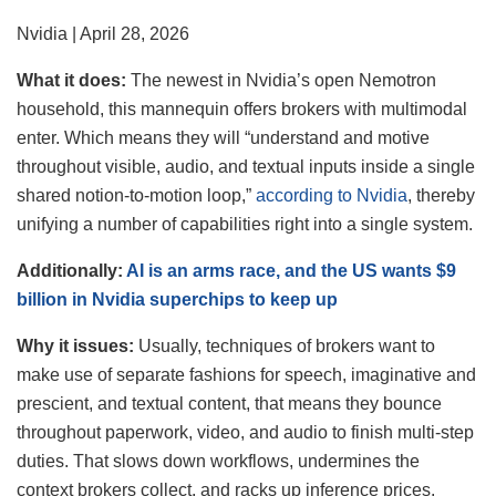
Nvidia | April 28, 2026
What it does:
The newest in Nvidia’s open Nemotron
household, this mannequin offers brokers with multimodal
enter. Which means they will “understand and motive
throughout visible, audio, and textual inputs inside a single
shared notion‑to‑motion loop,”
according to Nvidia
, thereby
unifying a number of capabilities right into a single system.
Additionally:
AI is an arms race, and the US wants $9
billion in Nvidia superchips to keep up
Why it
issues:
Usually, techniques of brokers want to
make use of separate fashions for speech, imaginative and
prescient, and textual content, that means they bounce
throughout paperwork, video, and audio to finish multi-step
duties. That slows down workflows, undermines the
context brokers collect, and racks up inference prices.