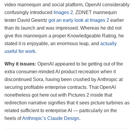
video mannequin and social platform, OpenAI considerably
confusingly introduced
Images 2
. ZDNET mannequin
tester David Gewirtz
got an early look at Images 2
earlier
than its launch and was impressed. Whereas he did not
give this mannequin a proper Knowledgeable Rating, he
stated it is enjoyable, an enormous leap, and
actually
useful for work
.
Why it issues:
OpenAI appeared to be getting out of the
extra consumer-minded AI product recreation when it
discontinued Sora, having been crushed by Anthropic at
securing profitable enterprise contracts. That OpenAI
nonetheless got here out with Pictures 2 inside that
redirection narrative signifies that it sees picture turbines as
related sufficient to enterprise AI — particularly on the
heels of
Anthropic’s Claude Design
.