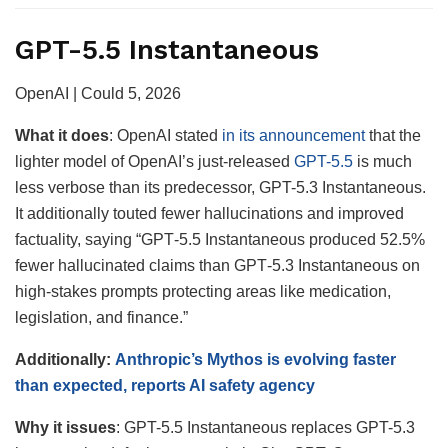
GPT-5.5 Instantaneous
OpenAI | Could 5, 2026
What it does
: OpenAI stated
in its announcement
that the
lighter model of OpenAI’s just-released
GPT-5.5
is much
less verbose than its predecessor, GPT-5.3 Instantaneous.
It additionally touted fewer hallucinations and improved
factuality, saying “GPT‑5.5 Instantaneous produced 52.5%
fewer hallucinated claims than GPT‑5.3 Instantaneous on
high-stakes prompts protecting areas like medication,
legislation, and finance.”
Additionally:
Anthropic’s Mythos is evolving faster
than expected, reports AI safety agency
Why it
issues
: GPT-5.5 Instantaneous replaces GPT-5.3