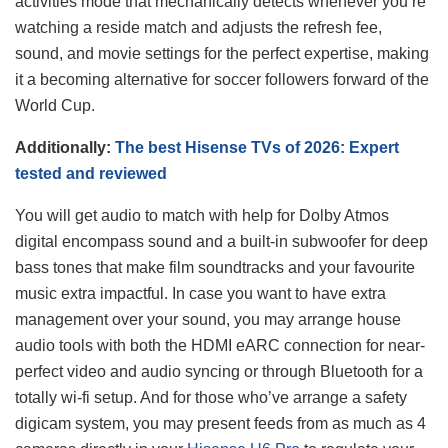
activities mode that mechanically detects whenever you’re
watching a reside match and adjusts the refresh fee,
sound, and movie settings for the perfect expertise, making
it a becoming alternative for soccer followers forward of the
World Cup.
Additionally:
The best Hisense TVs of 2026: Expert
tested and reviewed
You will get audio to match with help for Dolby Atmos
digital encompass sound and a built-in subwoofer for deep
bass tones that make film soundtracks and your favourite
music extra impactful. In case you want to have extra
management over your sound, you may arrange house
audio tools with both the HDMI eARC connection for near-
perfect video and audio syncing or through Bluetooth for a
totally wi-fi setup. And for those who’ve arrange a safety
digicam system, you may present feeds from as much as 4