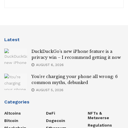
Latest
DuckDuckGo’s new iPhone feature is a
privacy win – I recommend getting it now
AUGUST 6, 2026
You’re charging your phone all wrong: 6
common myths, debunked
AUGUST 5, 2026
Categories
Altcoins
DeFi
NFTs &
Metaverse
Bitcoin
Dogecoin
Regulations