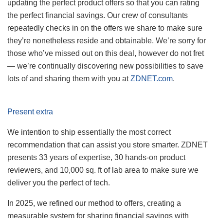
updating the perfect product offers so that you can rating
the perfect financial savings. Our crew of consultants
repeatedly checks in on the offers we share to make sure
they’re nonetheless reside and obtainable. We’re sorry for
those who’ve missed out on this deal, however do not fret
— we’re continually discovering new possibilities to save
lots of and sharing them with you at
ZDNET.com
.
Present extra
We intention to ship essentially the most correct
recommendation that can assist you store smarter. ZDNET
presents 33 years of expertise, 30 hands-on product
reviewers, and 10,000 sq. ft of lab area to make sure we
deliver you the perfect of tech.
In 2025, we refined our method to offers, creating a
measurable system for sharing financial savings with