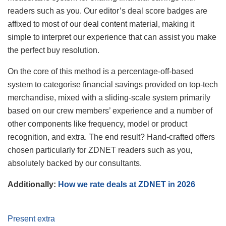
readers such as you. Our editor’s deal score badges are
affixed to most of our deal content material, making it
simple to interpret our experience that can assist you make
the perfect buy resolution.
On the core of this method is a percentage-off-based
system to categorise financial savings provided on top-tech
merchandise, mixed with a sliding-scale system primarily
based on our crew members’ experience and a number of
other components like frequency, model or product
recognition, and extra. The end result? Hand-crafted offers
chosen particularly for ZDNET readers such as you,
absolutely backed by our consultants.
Additionally:
How we rate deals at ZDNET in 2026
Present extra