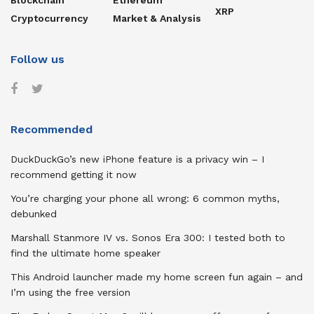
Blockchain
Ethereum
XRP
Cryptocurrency
Market & Analysis
Follow us
Recommended
DuckDuckGo’s new iPhone feature is a privacy win – I
recommend getting it now
You’re charging your phone all wrong: 6 common myths,
debunked
Marshall Stanmore IV vs. Sonos Era 300: I tested both to
find the ultimate home speaker
This Android launcher made my home screen fun again – and
I’m using the free version