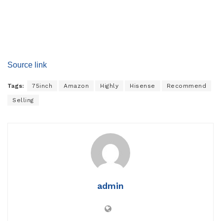
Source link
Tags:
75inch
Amazon
Highly
Hisense
Recommend
Selling
admin