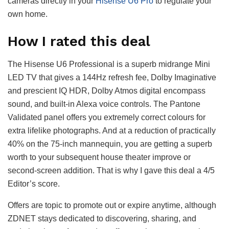
cameras directly in your
Hisense U6 Pro
to regulate your
own home.
How I rated this deal
The Hisense U6 Professional is a superb midrange Mini
LED TV that gives a 144Hz refresh fee, Dolby Imaginative
and prescient IQ HDR, Dolby Atmos digital encompass
sound, and built-in Alexa voice controls. The Pantone
Validated panel offers you extremely correct colours for
extra lifelike photographs. And at a reduction of practically
40% on the 75-inch mannequin, you are getting a superb
worth to your subsequent house theater improve or
second-screen addition. That is why I gave this deal a 4/5
Editor’s score.
Offers are topic to promote out or expire anytime, although
ZDNET stays dedicated to discovering, sharing, and