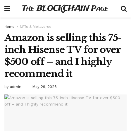
The BLOCKCHAIN Page
Home
NFTs & Metaverse
Amazon is selling this 75-
inch Hisense TV for over
$500 off – and I highly
recommend it
by
admin
May 29, 2026