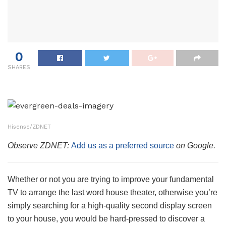
0
SHARES
Hisense/ZDNET
Observe ZDNET:
Add us as a preferred source
on Google.
Whether or not you are trying to improve your fundamental
TV to arrange the last word house theater, otherwise you’re
simply searching for a high-quality second display screen
to your house, you would be hard-pressed to discover a