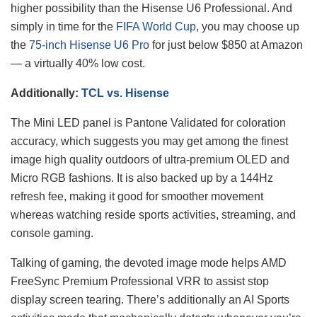
higher possibility than the Hisense U6 Professional. And
simply in time for the
FIFA World Cup
, you may choose up
the
75-inch Hisense U6 Pro
for just below $850 at Amazon
— a virtually 40% low cost.
Additionally:
TCL vs. Hisense
The Mini LED panel is Pantone Validated for coloration
accuracy, which suggests you may get among the finest
image high quality outdoors of ultra-premium OLED and
Micro RGB fashions. It is also backed up by a 144Hz
refresh fee, making it good for smoother movement
whereas watching reside sports activities, streaming, and
console gaming.
Talking of gaming, the devoted image mode helps AMD
FreeSync Premium Professional VRR to assist stop
display screen tearing. There’s additionally an AI Sports