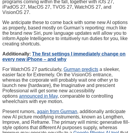
programs coming within the fall, together with iOS 27,
iPadOS 27, MacOS 27, TVOS 27, WatchOS 27, and
VisionOS 27.
We anticipate these to come back with some new AI options
as properly, based mostly on Gurman’s reporting: much like
the brand new Siri, pure language updates will allow you to
inform Apple Intelligence to intuitively run duties for you, like
creating shortcuts.
Additionally:
The first settings I immediately change on
every new iPhone – and why
For WatchOS 27 particularly,
Gurman predicts
a sleeker,
easier face for Extremely. On the VisionOS entrance,
whereas the corporate will probably wait one other yr to
launch new {hardware}, the Imaginative and prescient
Professional will get some new accessibility
options
announced in May
, comparable to controlling
wheelchairs with eye motion.
Present rumors,
again from Gurman
, additionally anticipate
new AI picture modifying instruments, known as Lengthen,
Improve, and Reframe. The primary will mimic generative fill-
style options that different AI purposes supply, whereas
Improve may operate equally to a
Google Photos AI tool
that