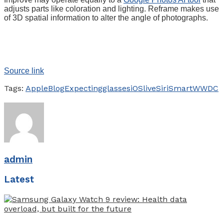
adjusts parts like coloration and lighting. Reframe makes use
of 3D spatial information to alter the angle of photographs.
Source link
Tags:
Apple
Blog
Expecting
glasses
iOS
live
Siri
Smart
WWDC
admin
Latest