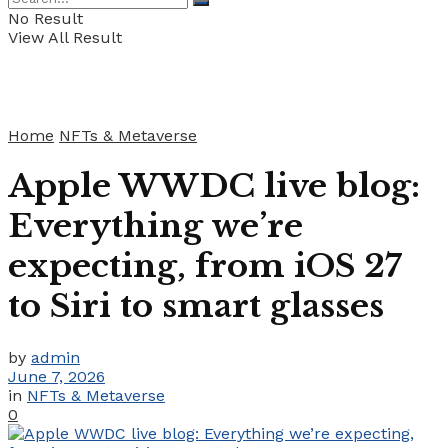
No Result
View All Result
Home
NFTs & Metaverse
Apple WWDC live blog:
Everything we’re
expecting, from iOS 27
to Siri to smart glasses
by
admin
June 7, 2026
in
NFTs & Metaverse
0