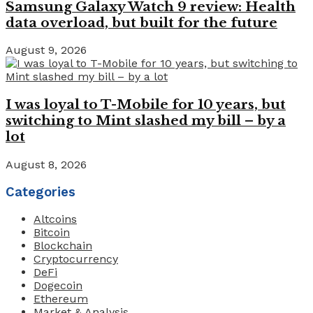
Samsung Galaxy Watch 9 review: Health
data overload, but built for the future
August 9, 2026
I was loyal to T-Mobile for 10 years, but
switching to Mint slashed my bill – by a
lot
August 8, 2026
Categories
Altcoins
Bitcoin
Blockchain
Cryptocurrency
DeFi
Dogecoin
Ethereum
Market & Analysis