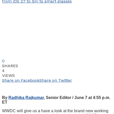
0
SHARES
4
VIEWS
Share on Facebook
Share on Twitter
By
Radhika Rajkumar
, Senior Editor / June 7 at 4:55 p.m.
ET
WWDC will give us a have a look at the brand new working