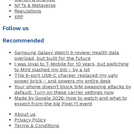
NFTs & Metaverse
Regulations
XRP
Follow us
Recommended
Samsung Galaxy Watch 9 review: Health data
overload, but built for the future
I was loyal to T-Mobile for 10 years, but switching
to Mint slashed my bill – by a lot
This 6-port USB-C charger replaced my ugly
power brick – and powers my entire desk
Your phone doesn’t block SIM swapping attacks by
default: Turn on these carrier settings now
Made by Google 2026: How to watch and what to
expect from the big Pixel 11 event
About us
Privacy Policy
Terms & Conditions