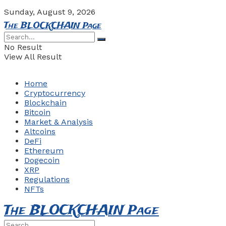
Sunday, August 9, 2026
The BLOCKCHAIN Page
No Result
View All Result
Home
Cryptocurrency
Blockchain
Bitcoin
Market & Analysis
Altcoins
DeFi
Ethereum
Dogecoin
XRP
Regulations
NFTs
The BLOCKCHAIN Page