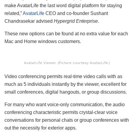
make AvatarLife the last word digital platform for staying
related,”
AvatarLife
CEO and co-founder Sushant
Chandrasekar advised
Hypergrid Enterprise
.
These new options can be found at no extra value for each
Mac and Home windows customers.
AvatarLife Viewer. (Picture courtesy AvatarLife.)
Video conferencing permits real-time video calls with as
much as 5 individuals instantly by the viewer, excellent for
small conferences, digital hangouts, or group discussions.
For many who want voice-only communication, the audio
conferencing characteristic permits crystal-clear voice
conversations for personal chats or group conferences with
out the necessity for exterior apps.