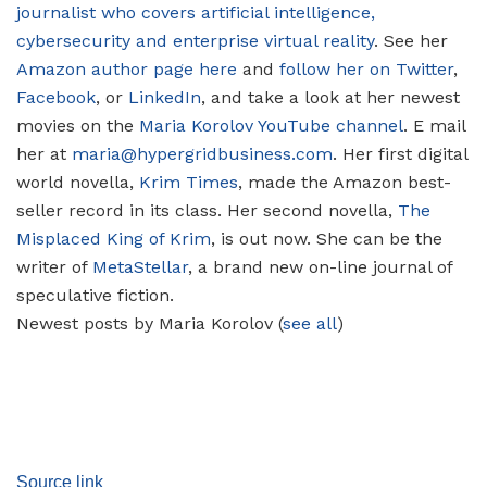
journalist who covers artificial intelligence,
cybersecurity and enterprise virtual reality
. See her
Amazon author page here
and
follow her on Twitter
,
Facebook
, or
LinkedIn
, and take a look at her newest
movies on the
Maria Korolov YouTube channel
. E mail
her at
maria@hypergridbusiness.com
. Her first digital
world novella,
Krim Times
, made the Amazon best-
seller record in its class. Her second novella,
The
Misplaced King of Krim
, is out now. She can be the
writer of
MetaStellar
, a brand new on-line journal of
speculative fiction.
Newest posts by Maria Korolov
(
see all
)
Source link