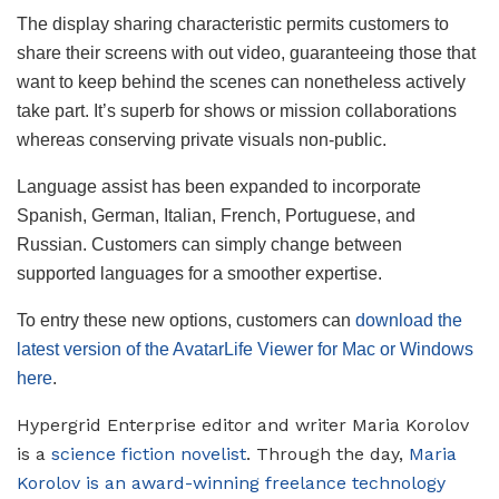
The display sharing characteristic permits customers to
share their screens with out video, guaranteeing those that
want to keep behind the scenes can nonetheless actively
take part. It’s superb for shows or mission collaborations
whereas conserving private visuals non-public.
Language assist has been expanded to incorporate
Spanish, German, Italian, French, Portuguese, and
Russian. Customers can simply change between
supported languages for a smoother expertise.
To entry these new options, customers can
download the
latest version of the AvatarLife Viewer for Mac or Windows
here
.
Hypergrid Enterprise editor and writer Maria Korolov
is a
science fiction novelist
. Through the day,
Maria
Korolov is an award-winning freelance technology