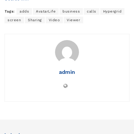
Tags:
adds
AvatarLife
business
calls
Hypergrid
screen
Sharing
Video
Viewer
admin