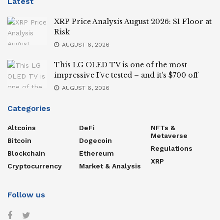
Latest
XRP Price Analysis August 2026: $1 Floor at
Risk
AUGUST 6, 2026
This LG OLED TV is one of the most
impressive I’ve tested – and it’s $700 off
AUGUST 6, 2026
Categories
Altcoins
DeFi
NFTs &
Metaverse
Bitcoin
Dogecoin
Regulations
Blockchain
Ethereum
XRP
Cryptocurrency
Market & Analysis
Follow us