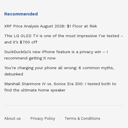
Recommended
XRP Price Analysis August 2026: $1 Floor at Risk
This LG OLED TV is one of the most impressive I’ve tested –
and it’s $700 off
DuckDuckGo’s new iPhone feature is a privacy win – I
recommend getting it now
You’re charging your phone all wrong: 6 common myths,
debunked
Marshall Stanmore IV vs. Sonos Era 300: I tested both to
find the ultimate home speaker
About us
Privacy Policy
Terms & Conditions