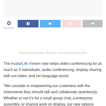
0
SHARES
AvatarLife Viewer. (Picture courtesy AvatarLife.)
The
AvatarLife Viewer
now helps video conferencing for as
much as 5 individuals, audio conferencing, display sharing
with out video, and six-language assist.
“We consider in empowering our customers with the
instruments they should talk and collaborate seamlessly.
Whether or not it’s for a small group chat, a enterprise
assembly, or sharing work on display, our new options