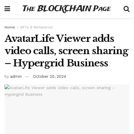
The BLOCKCHAIN Page
Home
NFTs & Metaverse
AvatarLife Viewer adds
video calls, screen sharing
– Hypergrid Business
by
admin
October 20, 2024