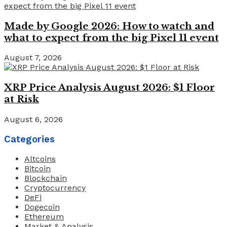
Made by Google 2026: How to watch and
what to expect from the big Pixel 11 event
August 7, 2026
XRP Price Analysis August 2026: $1 Floor
at Risk
August 6, 2026
Categories
Altcoins
Bitcoin
Blockchain
Cryptocurrency
DeFi
Dogecoin
Ethereum
Market & Analysis