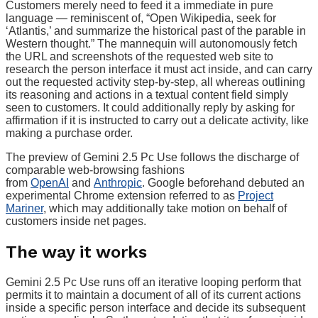
Customers merely need to feed it a immediate in pure
language — reminiscent of, “Open Wikipedia, seek for
‘Atlantis,’ and summarize the historical past of the parable in
Western thought.” The mannequin will autonomously fetch
the URL and screenshots of the requested web site to
research the person interface it must act inside, and can carry
out the requested activity step-by-step, all whereas outlining
its reasoning and actions in a textual content field simply
seen to customers. It could additionally reply by asking for
affirmation if it is instructed to carry out a delicate activity, like
making a purchase order.
The preview of Gemini 2.5 Pc Use follows the discharge of
comparable web-browsing fashions
from
OpenAI
and
Anthropic
. Google beforehand debuted an
experimental Chrome extension referred to as
Project
Mariner
, which may additionally take motion on behalf of
customers inside net pages.
The way it works
Gemini 2.5 Pc Use runs off an iterative looping perform that
permits it to maintain a document of all of its current actions
inside a specific person interface and decide its subsequent