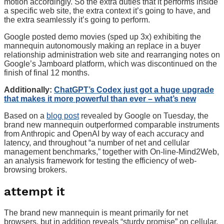
motion accordingly. So the extra duties that it performs inside
a specific web site, the extra context it’s going to have, and
the extra seamlessly it’s going to perform.
Google posted demo movies (sped up 3x) exhibiting the
mannequin autonomously making an replace in a buyer
relationship administration web site and rearranging notes on
Google’s Jamboard platform, which was discontinued on the
finish of final 12 months.
Additionally:
ChatGPT’s Codex just got a huge upgrade
that makes it more powerful than ever – what’s new
Based on a
blog post
revealed by Google on Tuesday, the
brand new mannequin outperformed comparable instruments
from Anthropic and OpenAI by way of each accuracy and
latency, and throughout “a number of net and cellular
management benchmarks,” together with On-line-Mind2Web,
an analysis framework for testing the efficiency of web-
browsing brokers.
attempt it
The brand new mannequin is meant primarily for net
browsers, but in addition reveals “sturdy promise” on cellular,