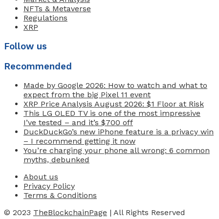
NFTs & Metaverse
Regulations
XRP
Follow us
Recommended
Made by Google 2026: How to watch and what to
expect from the big Pixel 11 event
XRP Price Analysis August 2026: $1 Floor at Risk
This LG OLED TV is one of the most impressive
I’ve tested – and it’s $700 off
DuckDuckGo’s new iPhone feature is a privacy win
– I recommend getting it now
You’re charging your phone all wrong: 6 common
myths, debunked
About us
Privacy Policy
Terms & Conditions
© 2023
TheBlockchainPage
| All Rights Reserved