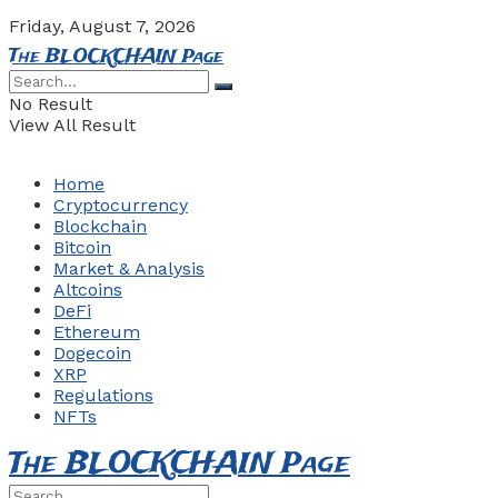
Friday, August 7, 2026
The BLOCKCHAIN Page
No Result
View All Result
Home
Cryptocurrency
Blockchain
Bitcoin
Market & Analysis
Altcoins
DeFi
Ethereum
Dogecoin
XRP
Regulations
NFTs
The BLOCKCHAIN Page