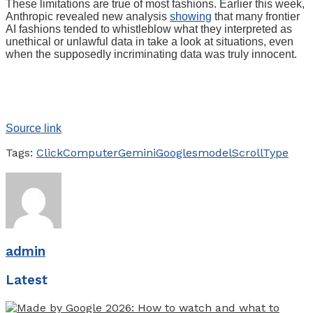
These limitations are true of most fashions. Earlier this week,
Anthropic revealed new analysis
showing
that many frontier
AI fashions tended to whistleblow what they interpreted as
unethical or unlawful data in take a look at situations, even
when the supposedly incriminating data was truly innocent.
Source link
Tags:
Click
Computer
Gemini
Googles
model
Scroll
Type
admin
Latest