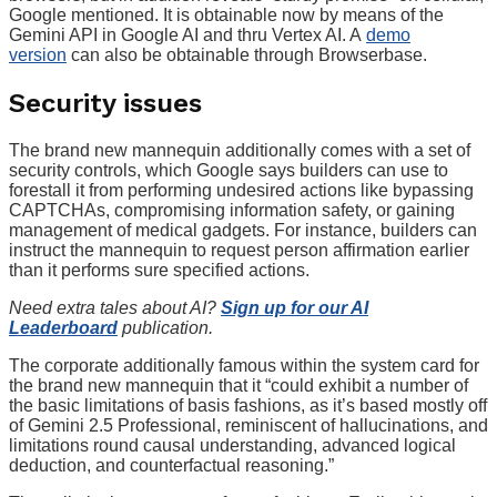
Google mentioned. It is obtainable now by means of the
Gemini API in Google AI and thru Vertex AI. A
demo
version
can also be obtainable through Browserbase.
Security issues
The brand new mannequin additionally comes with a set of
security controls, which Google says builders can use to
forestall it from performing undesired actions like bypassing
CAPTCHAs, compromising information safety, or gaining
management of medical gadgets. For instance, builders can
instruct the mannequin to request person affirmation earlier
than it performs sure specified actions.
Need extra tales about AI?
Sign up for our AI
Leaderboard
publication.
The corporate additionally famous within the system card for
the brand new mannequin that it “could exhibit a number of
the basic limitations of basis fashions, as it’s based mostly off
of Gemini 2.5 Professional, reminiscent of hallucinations, and
limitations round causal understanding, advanced logical
deduction, and counterfactual reasoning.”