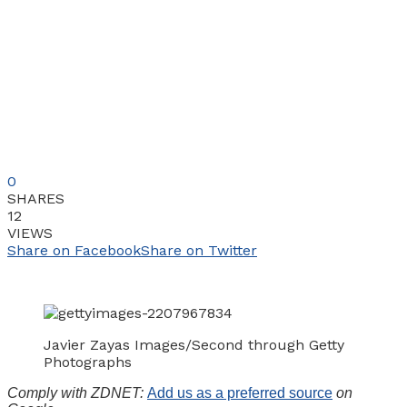
0
SHARES
12
VIEWS
Share on Facebook
Share on Twitter
Javier Zayas Images/Second through Getty
Photographs
Comply with ZDNET:
Add us as a preferred source
on