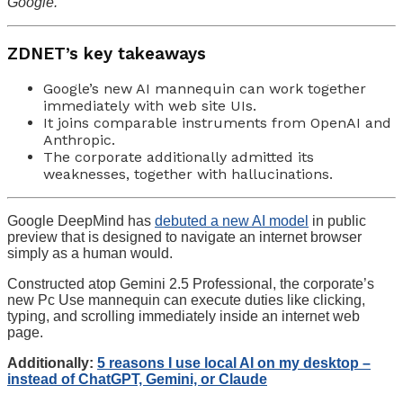
Google.
ZDNET’s key takeaways
Google’s new AI mannequin can work together
immediately with web site UIs.
It joins comparable instruments from OpenAI and
Anthropic.
The corporate additionally admitted its
weaknesses, together with hallucinations.
Google DeepMind has
debuted a new AI model
in public
preview that is designed to navigate an internet browser
simply as a human would.
Constructed atop Gemini 2.5 Professional, the corporate’s
new Pc Use mannequin can execute duties like clicking,
typing, and scrolling immediately inside an internet web
page.
Additionally:
5 reasons I use local AI on my desktop –
instead of ChatGPT, Gemini, or Claude