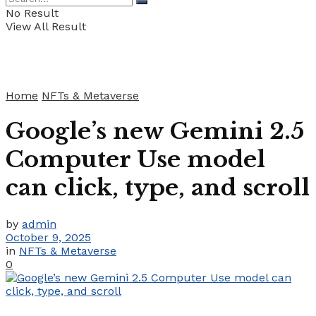
No Result
View All Result
Home
NFTs & Metaverse
Google’s new Gemini 2.5
Computer Use model
can click, type, and scroll
by
admin
October 9, 2025
in
NFTs & Metaverse
0