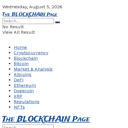
Wednesday, August 5, 2026
The BLOCKCHAIN Page
No Result
View All Result
Home
Cryptocurrency
Blockchain
Bitcoin
Market & Analysis
Altcoins
DeFi
Ethereum
Dogecoin
XRP
Regulations
NFTs
The BLOCKCHAIN Page