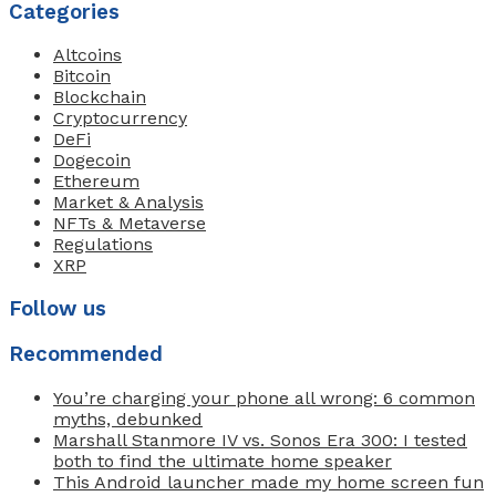
Categories
Altcoins
Bitcoin
Blockchain
Cryptocurrency
DeFi
Dogecoin
Ethereum
Market & Analysis
NFTs & Metaverse
Regulations
XRP
Follow us
Recommended
You’re charging your phone all wrong: 6 common
myths, debunked
Marshall Stanmore IV vs. Sonos Era 300: I tested
both to find the ultimate home speaker
This Android launcher made my home screen fun