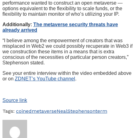
performance wanted to construct an open metaverse —
options equivalent to the flexibility to scale funds, or the
flexibility to maintain monitor of who’s utilizing your IP.
Additionally:
The metaverse security threats have
already arrived
“I believe among the empowerment of creators that was
misplaced in Web2 we could possibly recuperate in Web3 if
we construction these items in a means that is extra
conscious of the necessities of particular person creators,”
Stephenson stated.
See your entire interview within the video embedded above
or on
ZDNET’s YouTube channel
.
Source link
Tags:
coined
metaverse
Neal
Stephenson
term