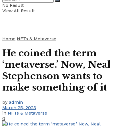
No Result
View All Result
Home
NFTs & Metaverse
He coined the term
‘metaverse.’ Now, Neal
Stephenson wants to
make something of it
by
admin
March 25, 2023
in
NFTs & Metaverse
0