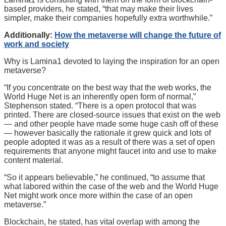
based providers, he stated, “that may make their lives
simpler, make their companies hopefully extra worthwhile.”
Additionally:
How the metaverse will change the future of
work and society
Why is Lamina1 devoted to laying the inspiration for an open
metaverse?
“If you concentrate on the best way that the web works, the
World Huge Net is an inherently open form of normal,”
Stephenson stated. “There is a open protocol that was
printed. There are closed-source issues that exist on the web
— and other people have made some huge cash off of these
— however basically the rationale it grew quick and lots of
people adopted it was as a result of there was a set of open
requirements that anyone might faucet into and use to make
content material.
“So it appears believable,” he continued, “to assume that
what labored within the case of the web and the World Huge
Net might work once more within the case of an open
metaverse.”
Blockchain, he stated, has vital overlap with among the