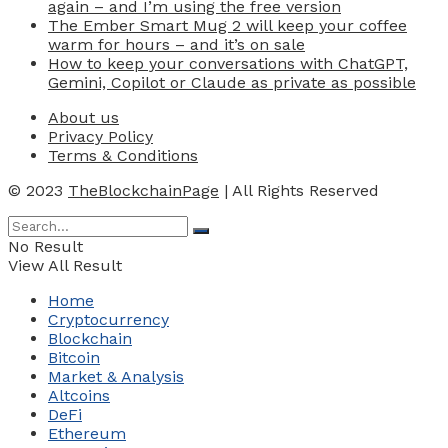
again – and I’m using the free version
The Ember Smart Mug 2 will keep your coffee
warm for hours – and it’s on sale
How to keep your conversations with ChatGPT,
Gemini, Copilot or Claude as private as possible
About us
Privacy Policy
Terms & Conditions
© 2023
TheBlockchainPage
| All Rights Reserved
No Result
View All Result
Home
Cryptocurrency
Blockchain
Bitcoin
Market & Analysis
Altcoins
DeFi
Ethereum