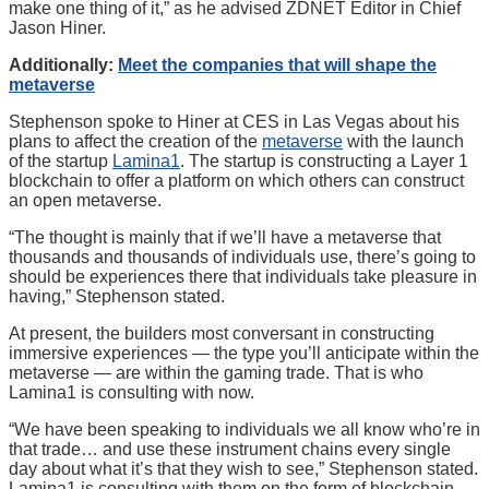
make one thing of it,” as he advised ZDNET Editor in Chief
Jason Hiner.
Additionally:
Meet the companies that will shape the
metaverse
Stephenson spoke to Hiner at CES in Las Vegas about his
plans to affect the creation of the
metaverse
with the launch
of the startup
Lamina1
. The startup is constructing a Layer 1
blockchain to offer a platform on which others can construct
an open metaverse.
“The thought is mainly that if we’ll have a metaverse that
thousands and thousands of individuals use, there’s going to
should be experiences there that individuals take pleasure in
having,” Stephenson stated.
At present, the builders most conversant in constructing
immersive experiences — the type you’ll anticipate within the
metaverse — are within the gaming trade. That is who
Lamina1 is consulting with now.
“We have been speaking to individuals we all know who’re in
that trade… and use these instrument chains every single
day about what it’s that they wish to see,” Stephenson stated.
Lamina1 is consulting with them on the form of blockchain-