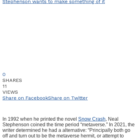
0
SHARES
11
VIEWS
Share on Facebook
Share on Twitter
In 1992 when he printed the novel
Snow Crash
, Neal
Stephenson coined the time period “metaverse.” In 2021, the
writer determined he had a alternative: “Principally both go
off and turn out to be the metaverse hermit, or attempt to