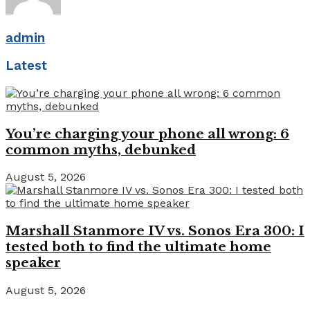
admin
Latest
You’re charging your phone all wrong: 6
common myths, debunked
August 5, 2026
Marshall Stanmore IV vs. Sonos Era 300: I
tested both to find the ultimate home
speaker
August 5, 2026