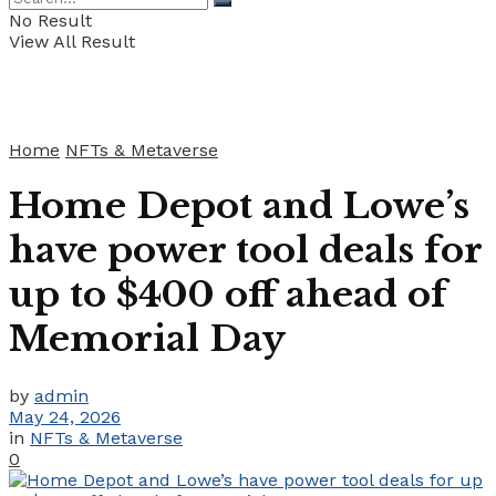
No Result
View All Result
Home
NFTs & Metaverse
Home Depot and Lowe’s
have power tool deals for
up to $400 off ahead of
Memorial Day
by
admin
May 24, 2026
in
NFTs & Metaverse
0