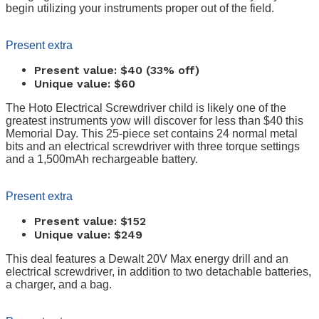
begin utilizing your instruments proper out of the field.
Present extra
Present value: $40 (33% off)
Unique value: $60
The Hoto Electrical Screwdriver child is likely one of the
greatest instruments yow will discover for less than $40 this
Memorial Day. This 25-piece set contains 24 normal metal
bits and an electrical screwdriver with three torque settings
and a 1,500mAh rechargeable battery.
Present extra
Present value: $152
Unique value: $249
This deal features a Dewalt 20V Max energy drill and an
electrical screwdriver, in addition to two detachable batteries,
a charger, and a bag.