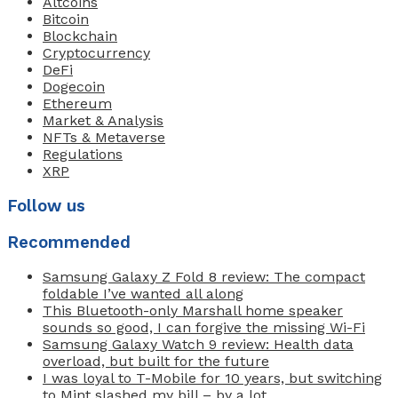
Altcoins
Bitcoin
Blockchain
Cryptocurrency
DeFi
Dogecoin
Ethereum
Market & Analysis
NFTs & Metaverse
Regulations
XRP
Follow us
Recommended
Samsung Galaxy Z Fold 8 review: The compact
foldable I’ve wanted all along
This Bluetooth-only Marshall home speaker
sounds so good, I can forgive the missing Wi-Fi
Samsung Galaxy Watch 9 review: Health data
overload, but built for the future
I was loyal to T-Mobile for 10 years, but switching
to Mint slashed my bill – by a lot