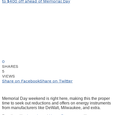
0
SHARES
5
VIEWS
Share on Facebook
Share on Twitter
Memorial Day weekend is right here, making this the proper
time to seek out reductions and offers on energy instruments
from manufacturers like DeWalt, Milwaukee, and extra.