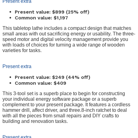
Present extra
Present value: $899 (25% off)
Common value: $1,197
This tabletop lathe includes a compact design that matches
small areas with out sacrificing energy or usability. The three-
speed motor and digital velocity management provide you
with loads of choices for turning a wide range of wooden
varieties for tasks.
Present extra
Present value: $249 (44% off)
Common value: $409
This 3-tool set is a superb place to begin for constructing
your individual energy software package or a superb
complement to your present package. It features a cordless
hammer drill, affect driver, and three.8-inch ratchet to deal
with all the pieces from small repairs and DIY crafts to
building and renovation tasks.
Present extra