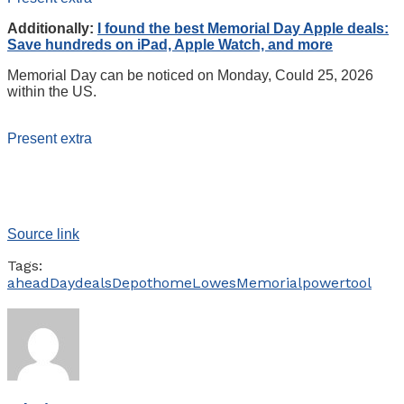
Additionally:
I found the best Memorial Day Apple deals:
Save hundreds on iPad, Apple Watch, and more
Memorial Day can be noticed on Monday, Could 25, 2026
within the US.
Present extra
Source link
Tags:
ahead
Day
deals
Depot
home
Lowes
Memorial
power
tool