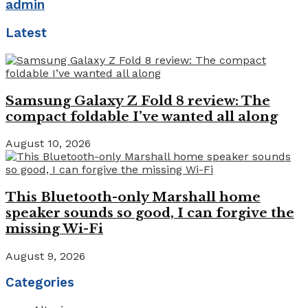
admin
Latest
Samsung Galaxy Z Fold 8 review: The
compact foldable I’ve wanted all along
August 10, 2026
This Bluetooth-only Marshall home
speaker sounds so good, I can forgive the
missing Wi-Fi
August 9, 2026
Categories