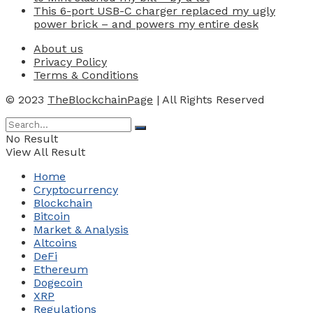
This 6-port USB-C charger replaced my ugly
power brick – and powers my entire desk
About us
Privacy Policy
Terms & Conditions
© 2023
TheBlockchainPage
| All Rights Reserved
No Result
View All Result
Home
Cryptocurrency
Blockchain
Bitcoin
Market & Analysis
Altcoins
DeFi
Ethereum
Dogecoin
XRP
Regulations