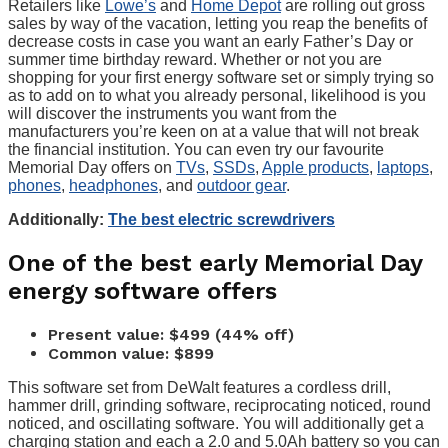
Retailers like
Lowe’s
and
Home Depot
are rolling out gross
sales by way of the vacation, letting you reap the benefits of
decrease costs in case you want an early Father’s Day or
summer time birthday reward. Whether or not you are
shopping for your first energy software set or simply trying so
as to add on to what you already personal, likelihood is you
will discover the instruments you want from the
manufacturers you’re keen on at a value that will not break
the financial institution. You can even try our favourite
Memorial Day offers on
TVs
,
SSDs
,
Apple products
,
laptops
,
phones
,
headphones
, and
outdoor gear
.
Additionally:
The best electric screwdrivers
One of the best early Memorial Day
energy software offers
Present value: $499 (44% off)
Common value: $899
This software set from DeWalt features a cordless drill,
hammer drill, grinding software, reciprocating noticed, round
noticed, and oscillating software. You will additionally get a
charging station and each a 2.0 and 5.0Ah battery so you can