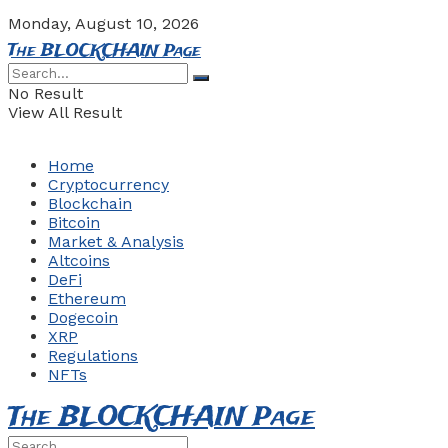
Monday, August 10, 2026
The BLOCKCHAIN Page
No Result
View All Result
Home
Cryptocurrency
Blockchain
Bitcoin
Market & Analysis
Altcoins
DeFi
Ethereum
Dogecoin
XRP
Regulations
NFTs
The BLOCKCHAIN Page