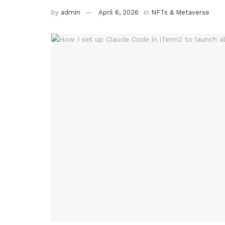
by
admin
April 6, 2026
in
NFTs & Metaverse