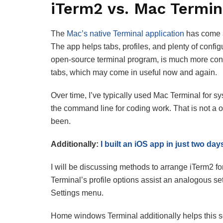
iTerm2 vs. Mac Termin
The
Mac’s native Terminal application
has come a
The app helps tabs, profiles, and plenty of conf
open-source terminal program, is much more conf
tabs, which may come in useful now and again.
Over time, I’ve typically used Mac Terminal for 
the command line for coding work. That is not a ob
been.
Additionally:
I built an iOS app in just two day
I will be discussing methods to arrange iTerm2 
Terminal’s profile options assist an analogous set 
Settings menu.
Home windows Terminal additionally helps this so