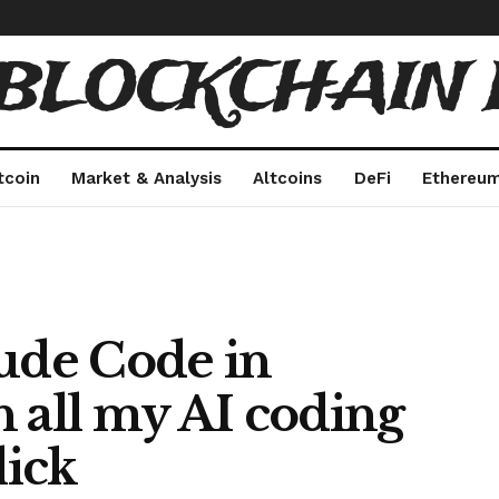
 BLOCKCHAIN 
tcoin
Market & Analysis
Altcoins
DeFi
Ethereu
aude Code in
 all my AI coding
lick