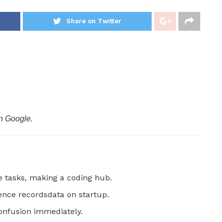
Share on Twitter
n Google.
 tasks, making a coding hub.
ence recordsdata on startup.
onfusion immediately.