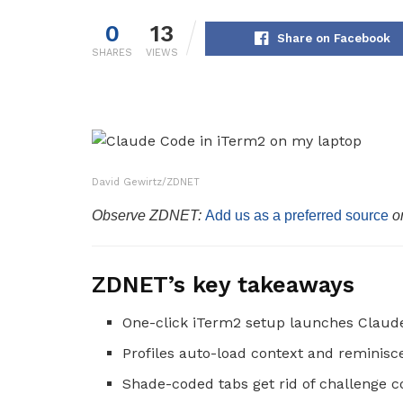
0
13
Share on Facebook
SHARES
VIEWS
David Gewirtz/ZDNET
Observe ZDNET:
Add us as a preferred source
o
ZDNET’s key takeaways
One-click iTerm2 setup launches Claude
Profiles auto-load context and reminisc
Shade-coded tabs get rid of challenge c