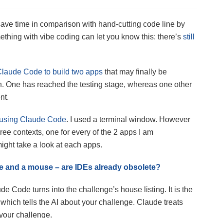
ave time in comparison with hand-cutting code line by
hing with vibe coding can let you know this: there’s
still
Claude Code to build two apps
that may finally be
h. One has reached the testing stage, whereas one other
nt.
t using Claude Code
. I used a terminal window. However
ee contexts, one for every of the 2 apps I am
ight take a look at each apps.
ice and a mouse – are IDEs already obsolete?
e Code turns into the challenge’s house listing. It is the
which tells the AI about your challenge. Claude treats
n your challenge.