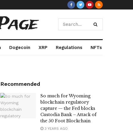
Page
m
Dogecoin
XRP
Regulations
NFTs
Recommended
So much for Wyoming
blockchain regulatory
capture — the Fed blocks
Custodia Bank – Attack of
the 50 Foot Blockchain
3 YEARS AGO