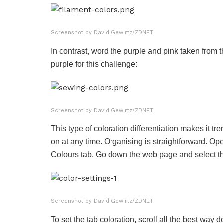
Screenshot by David Gewirtz/ZDNET
In contrast, word the purple and pink taken from 
purple for this challenge:
Screenshot by David Gewirtz/ZDNET
This type of coloration differentiation makes it
on at any time. Organising is straightforward. Open
Colours tab. Go down the web page and select the
Screenshot by David Gewirtz/ZDNET
To set the tab coloration, scroll all the best way