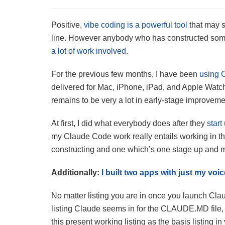
Positive,
vibe coding is a powerful tool
that may s
line. However anybody who has constructed somet
a lot of work involved
.
For the previous few months, I have been
using 
delivered for Mac, iPhone, iPad, and Apple Watc
remains to be very a lot in early-stage improveme
At first, I did what everybody does after they
star
my Claude Code work really entails working in thr
constructing and one which’s one stage up and m
Additionally:
I built two apps with just my vo
No matter listing you are in once you launch Claud
listing Claude seems in for the CLAUDE.MD file, 
this present working listing as the basis listing i