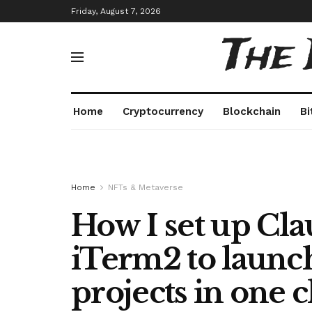
Friday, August 7, 2026
The
Home
Cryptocurrency
Blockchain
Bi
Home
NFTs & Metaverse
How I set up Cl
iTerm2 to launch
projects in one c