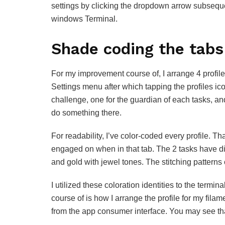
settings by clicking the dropdown arrow subsequ
windows Terminal.
Shade coding the tabs
For my improvement course of, I arrange 4 profiles
Settings menu after which tapping the profiles ico
challenge, one for the guardian of each tasks, a
do something there.
For readability, I’ve color-coded every profile. T
engaged on when in that tab. The 2 tasks have dist
and gold with jewel tones. The stitching patterns 
I utilized these coloration identities to the termin
course of is how I arrange the profile for my fil
from the app consumer interface. You may see tha