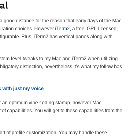
al
 good distance for the reason that early days of the Mac.
iguration choices. However
iTerm2
, a free, GPL-licensed,
igurable. Plus, iTerm2 has vertical panes along with
system-level tweaks to my Mac and iTerm2 when utilizing
ligatory distinction, nevertheless it’s what my follow has
s with just my voice
for an optimum vibe-coding startup, however Mac
of capabilities. You will get to these capabilities from the
rt of profile customization. You may handle these