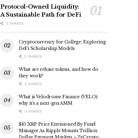
Protocol-Owned Liquidity:
A Sustainable Path for DeFi
0 SHARES
Cryptocurrency for College: Exploring
DeFi Scholarship Models
0 SHARES
What are rebase tokens, and how do
they work?
0 SHARES
What is Velodrome Finance (VELO):
why it’s a next-gen AMM
0 SHARES
$10 XRP Price Envisioned By Fund
Manager As Ripple Mounts Trillion-
Dollar Payment Markets ⋆ ZyCrypto