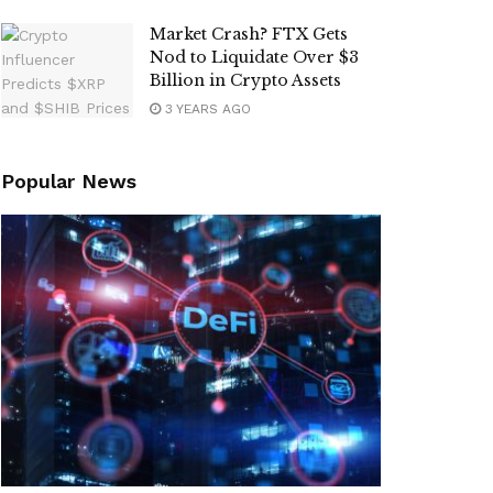
Market Crash? FTX Gets
Nod to Liquidate Over $3
Billion in Crypto Assets
3 YEARS AGO
Popular News