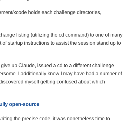
ment/xcode holds each challenge directories,
hange listing (utilizing the cd command) to one of many
 of startup instructions to assist the session stand up to
I give up Claude, issued a cd to a different challenge
umbersome. I additionally know I may have had a number of
discovered myself getting confused about which
ully open-source
iting the precise code, it was nonetheless time to