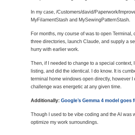
In my case, /Customers/david/Paperwork/Improve
MyFilamentStash and MySewingPatternStash.
For months, my course of was to open Terminal, c
three directories, launch Claude, and supply a set
hurry with earlier work.
Then, if I needed to change to a special context, 
listing, and did the identical. I do know. It is c
terminal home windows open directly, however I 
challenge was energetic at any given time.
Additionally:
Google’s Gemma 4 model goes f
Though I used to be vibe coding and the AI was wr
optimize my work surroundings.