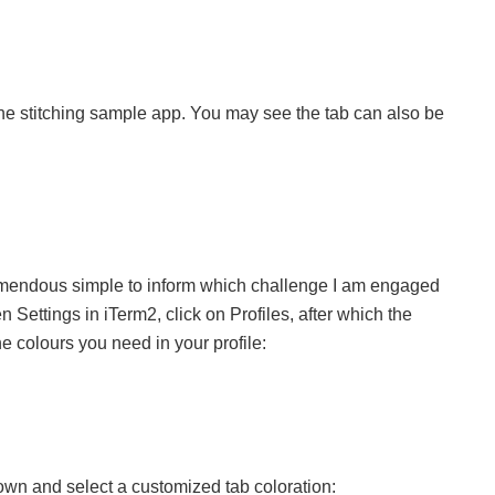
the stitching sample app. You may see the tab can also be
 tremendous simple to inform which challenge I am engaged
 Settings in iTerm2, click on Profiles, after which the
 colours you need in your profile:
 down and select a customized tab coloration: