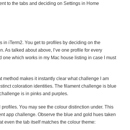
ent to the tabs and deciding on Settings in Home
 in iTerm2. You get to profiles by deciding on the
n. As talked about above, I’ve one profile for every
nd one which works in my Mac house listing in case I must
hat method makes it instantly clear what challenge I am
inct coloration identities. The filament challenge is blue
challenge is in pinks and purples.
al profiles. You may see the colour distinction under. This
ament app challenge. Observe the blue and gold hues taken
t even the tab itself matches the colour theme: