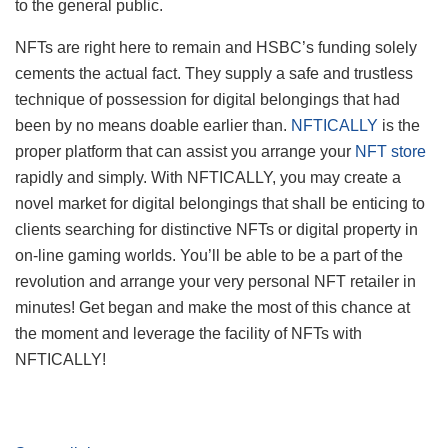
to the general public.
NFTs are right here to remain and HSBC’s funding solely
cements the actual fact. They supply a safe and trustless
technique of possession for digital belongings that had
been by no means doable earlier than.
NFTICALLY
is the
proper platform that can assist you arrange your
NFT store
rapidly and simply. With NFTICALLY, you may create a
novel market for digital belongings that shall be enticing to
clients searching for distinctive NFTs or digital property in
on-line gaming worlds. You’ll be able to be a part of the
revolution and arrange your very personal NFT retailer in
minutes! Get began and make the most of this chance at
the moment and leverage the facility of NFTs with
NFTICALLY!