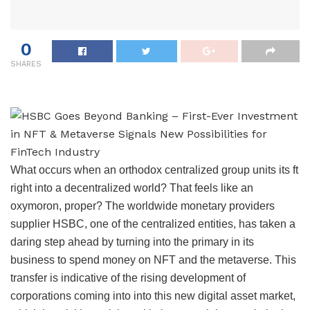
0
SHARES
What occurs when an orthodox centralized group units its ft
right into a decentralized world? That feels like an
oxymoron, proper? The worldwide monetary providers
supplier HSBC, one of the centralized entities, has taken a
daring step ahead by turning into the primary in its
business to spend money on NFT and the metaverse. This
transfer is indicative of the rising development of
corporations coming into into this new digital asset market,