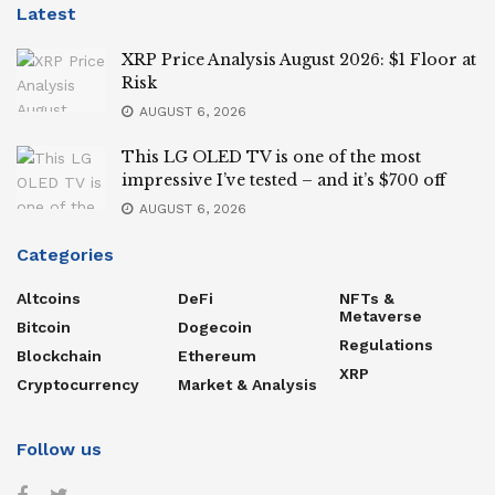
Latest
XRP Price Analysis August 2026: $1 Floor at
Risk
AUGUST 6, 2026
This LG OLED TV is one of the most
impressive I’ve tested – and it’s $700 off
AUGUST 6, 2026
Categories
Altcoins
DeFi
NFTs &
Metaverse
Bitcoin
Dogecoin
Regulations
Blockchain
Ethereum
XRP
Cryptocurrency
Market & Analysis
Follow us