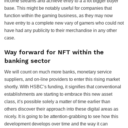
income streams and achieve entry to a a lot bigger buyer
base. This might be notably useful for companies that
function within the gaming business, as they may now
have entry to a complete new vary of gamers who could not
have had any publicity to their merchandise in any other
case.
Way forward for NFT within the
banking sector
We will count on much more banks, monetary service
suppliers, and on-line providers to enter this rising market
shortly. With HSBC’s funding, it signifies that conventional
establishments are starting to embrace this new asset
class, it’s possible solely a matter of time earlier than
others discover their approach into these digital areas as
nicely. It is going to be attention-grabbing to see how this
development develops over time and the way it can