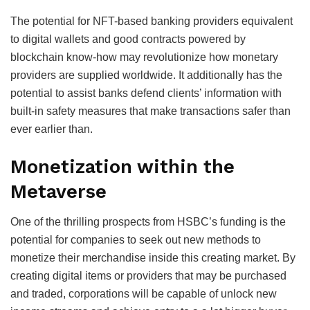
The potential for NFT-based banking providers equivalent
to digital wallets and good contracts powered by
blockchain know-how may revolutionize how monetary
providers are supplied worldwide. It additionally has the
potential to assist banks defend clients’ information with
built-in safety measures that make transactions safer than
ever earlier than.
Monetization within the
Metaverse
One of the thrilling prospects from HSBC’s funding is the
potential for companies to seek out new methods to
monetize their merchandise inside this creating market. By
creating digital items or providers that may be purchased
and traded, corporations will be capable of unlock new