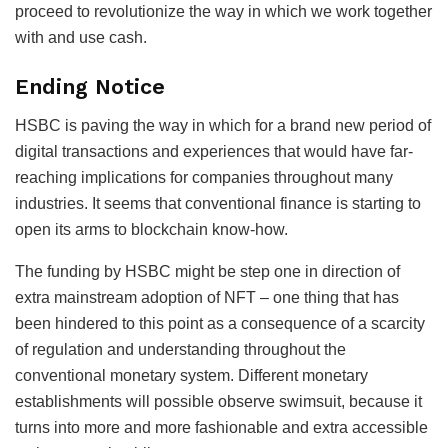
proceed to revolutionize the way in which we work together
with and use cash.
Ending Notice
HSBC is paving the way in which for a brand new period of
digital transactions and experiences that would have far-
reaching implications for companies throughout many
industries. It seems that conventional finance is starting to
open its arms to blockchain know-how.
The funding by HSBC might be step one in direction of
extra mainstream adoption of NFT – one thing that has
been hindered to this point as a consequence of a scarcity
of regulation and understanding throughout the
conventional monetary system. Different monetary
establishments will possible observe swimsuit, because it
turns into more and more fashionable and extra accessible