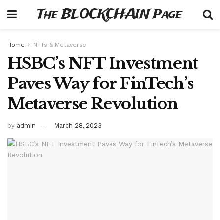
The BLOCKCHAIN Page
Home
NFTs & Metaverse
HSBC’s NFT Investment
Paves Way for FinTech’s
Metaverse Revolution
by
admin
March 28, 2023