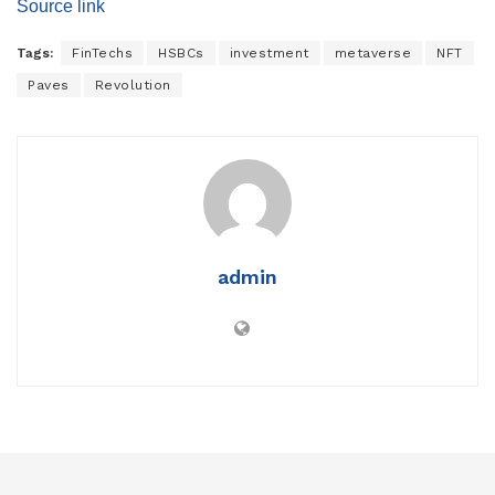
Source link
Tags:
FinTechs
HSBCs
investment
metaverse
NFT
Paves
Revolution
admin