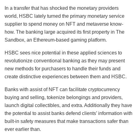
In a transfer that has shocked the monetary providers
world, HSBC lately turned the primary monetary service
supplier to spend money on NFT and metaverse know-
how. The banking large acquired its first property in The
Sandbox, an Ethereum-based gaming platform.
HSBC sees nice potential in these applied sciences to
revolutionize conventional banking as they may present
new methods for purchasers to handle their funds and
create distinctive experiences between them and HSBC.
Banks with assist of NFT can facilitate cryptocurrency
buying and selling, tokenize belongings and providers,
launch digital collectibles, and extra. Additionally they have
the potential to assist banks defend clients’ information with
built-in safety measures that make transactions safer than
ever earlier than.