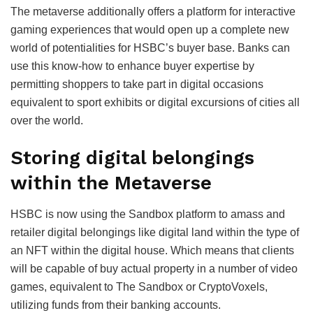
The metaverse additionally offers a platform for interactive
gaming experiences that would open up a complete new
world of potentialities for HSBC’s buyer base. Banks can
use this know-how to enhance buyer expertise by
permitting shoppers to take part in digital occasions
equivalent to sport exhibits or digital excursions of cities all
over the world.
Storing digital belongings
within the Metaverse
HSBC is now using the Sandbox platform to amass and
retailer digital belongings like digital land within the type of
an NFT within the digital house. Which means that clients
will be capable of buy actual property in a number of video
games, equivalent to The Sandbox or CryptoVoxels,
utilizing funds from their banking accounts.