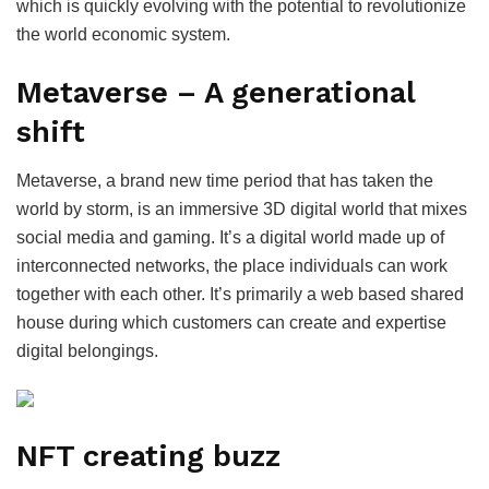
which is quickly evolving with the potential to revolutionize
the world economic system.
Metaverse – A generational
shift
Metaverse, a brand new time period that has taken the
world by storm, is an immersive 3D digital world that mixes
social media and gaming. It’s a digital world made up of
interconnected networks, the place individuals can work
together with each other. It’s primarily a web based shared
house during which customers can create and expertise
digital belongings.
NFT creating buzz