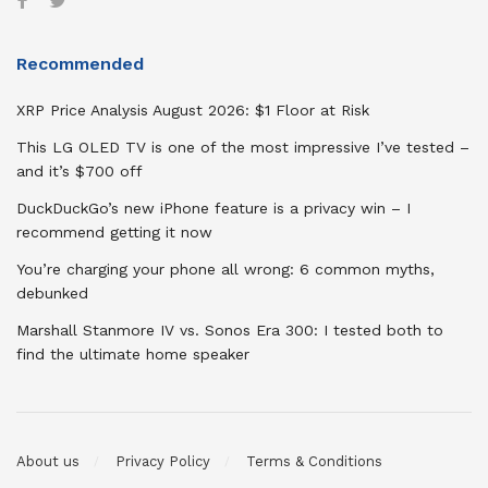
Recommended
XRP Price Analysis August 2026: $1 Floor at Risk
This LG OLED TV is one of the most impressive I’ve tested –
and it’s $700 off
DuckDuckGo’s new iPhone feature is a privacy win – I
recommend getting it now
You’re charging your phone all wrong: 6 common myths,
debunked
Marshall Stanmore IV vs. Sonos Era 300: I tested both to
find the ultimate home speaker
About us
Privacy Policy
Terms & Conditions