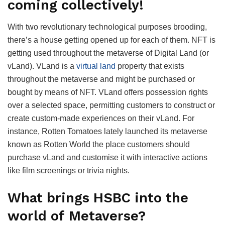
coming collectively!
With two revolutionary technological purposes brooding,
there’s a house getting opened up for each of them. NFT is
getting used throughout the metaverse of Digital Land (or
vLand). VLand is a
virtual land
property that exists
throughout the metaverse and might be purchased or
bought by means of NFT. VLand offers possession rights
over a selected space, permitting customers to construct or
create custom-made experiences on their vLand. For
instance, Rotten Tomatoes lately launched its metaverse
known as Rotten World the place customers should
purchase vLand and customise it with interactive actions
like film screenings or trivia nights.
What brings HSBC into the
world of Metaverse?