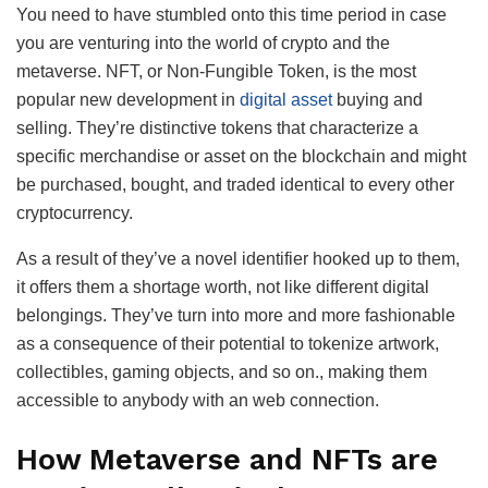
You need to have stumbled onto this time period in case
you are venturing into the world of crypto and the
metaverse. NFT, or Non-Fungible Token, is the most
popular new development in
digital asset
buying and
selling. They’re distinctive tokens that characterize a
specific merchandise or asset on the blockchain and might
be purchased, bought, and traded identical to every other
cryptocurrency.
As a result of they’ve a novel identifier hooked up to them,
it offers them a shortage worth, not like different digital
belongings. They’ve turn into more and more fashionable
as a consequence of their potential to tokenize artwork,
collectibles, gaming objects, and so on., making them
accessible to anybody with an web connection.
How Metaverse and NFTs are