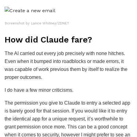
Screenshot by Lance Whitney/ZDNET
How did Claude fare?
The AI carried out every job precisely with none hitches.
Even when it bumped into roadblocks or made errors, it
was capable of work previous them by itself to realize the
proper outcomes.
I do have a few minor criticisms.
The permission you give to Claude to entry a selected app
is barely good for that session. If you would like it to entry
the identical app for a unique request, it’s worthwhile to
grant permission once more. This can be a good concept
when it comes to security, however I might prefer to see an