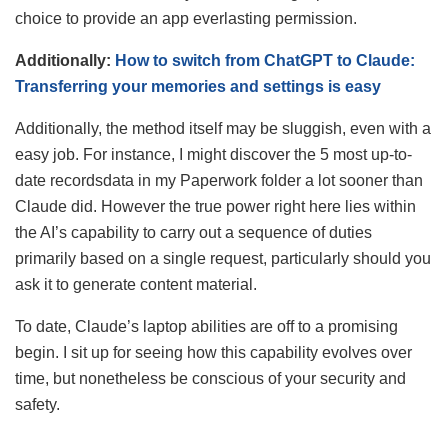
choice to provide an app everlasting permission.
Additionally:
How to switch from ChatGPT to Claude:
Transferring your memories and settings is easy
Additionally, the method itself may be sluggish, even with a
easy job. For instance, I might discover the 5 most up-to-
date recordsdata in my Paperwork folder a lot sooner than
Claude did. However the true power right here lies within
the AI’s capability to carry out a sequence of duties
primarily based on a single request, particularly should you
ask it to generate content material.
To date, Claude’s laptop abilities are off to a promising
begin. I sit up for seeing how this capability evolves over
time, but nonetheless be conscious of your security and
safety.