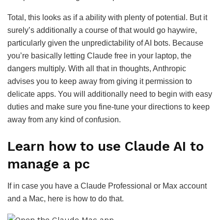
Total, this looks as if a ability with plenty of potential. But it
surely’s additionally a course of that would go haywire,
particularly given the unpredictability of AI bots. Because
you’re basically letting Claude free in your laptop, the
dangers multiply. With all that in thoughts, Anthropic
advises you to keep away from giving it permission to
delicate apps. You will additionally need to begin with easy
duties and make sure you fine-tune your directions to keep
away from any kind of confusion.
Learn how to use Claude AI to
manage a pc
If in case you have a Claude Professional or Max account
and a Mac, here is how to do that.