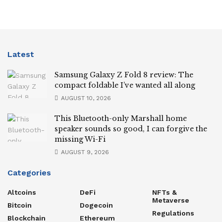
Latest
Samsung Galaxy Z Fold 8 review: The
compact foldable I’ve wanted all along
AUGUST 10, 2026
This Bluetooth-only Marshall home
speaker sounds so good, I can forgive the
missing Wi-Fi
AUGUST 9, 2026
Categories
Altcoins
DeFi
NFTs &
Metaverse
Bitcoin
Dogecoin
Regulations
Blockchain
Ethereum