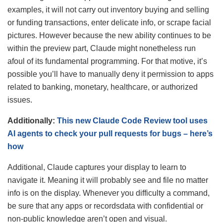
examples, it will not carry out inventory buying and selling
or funding transactions, enter delicate info, or scrape facial
pictures. However because the new ability continues to be
within the preview part, Claude might nonetheless run
afoul of its fundamental programming. For that motive, it’s
possible you’ll have to manually deny it permission to apps
related to banking, monetary, healthcare, or authorized
issues.
Additionally:
This new Claude Code Review tool uses
AI agents to check your pull requests for bugs – here’s
how
Additional, Claude captures your display to learn to
navigate it. Meaning it will probably see and file no matter
info is on the display. Whenever you difficulty a command,
be sure that any apps or recordsdata with confidential or
non-public knowledge aren’t open and visual.