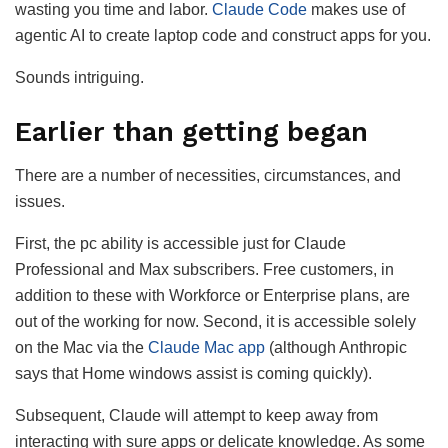
wasting you time and labor.
Claude Code
makes use of
agentic AI to create laptop code and construct apps for you.
Sounds intriguing.
Earlier than getting began
There are a number of necessities, circumstances, and
issues.
First, the pc ability is accessible just for Claude
Professional and Max subscribers. Free customers, in
addition to these with Workforce or Enterprise plans, are
out of the working for now. Second, it is accessible solely
on the Mac via the
Claude Mac app
(although Anthropic
says that Home windows assist is coming quickly).
Subsequent, Claude will attempt to keep away from
interacting with sure apps or delicate knowledge. As some