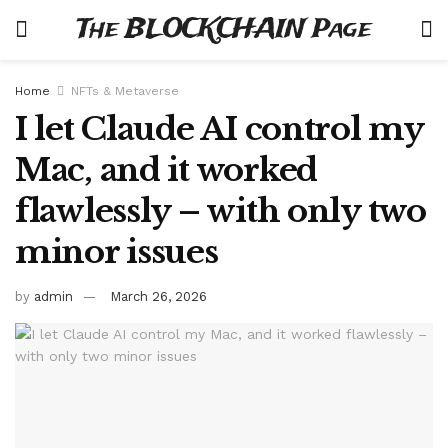
The BLOCKCHAIN Page
Home
NFTs & Metaverse
I let Claude AI control my
Mac, and it worked
flawlessly – with only two
minor issues
by
admin
March 26, 2026