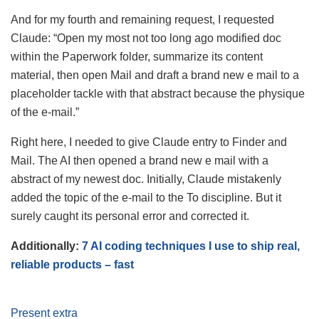
And for my fourth and remaining request, I requested
Claude: “Open my most not too long ago modified doc
within the Paperwork folder, summarize its content
material, then open Mail and draft a brand new e mail to a
placeholder tackle with that abstract because the physique
of the e-mail.”
Right here, I needed to give Claude entry to Finder and
Mail. The AI then opened a brand new e mail with a
abstract of my newest doc. Initially, Claude mistakenly
added the topic of the e-mail to the To discipline. But it
surely caught its personal error and corrected it.
Additionally:
7 AI coding techniques I use to ship real,
reliable products – fast
Present extra