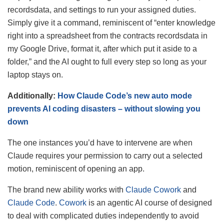
recordsdata, and settings to run your assigned duties.
Simply give it a command, reminiscent of “enter knowledge
right into a spreadsheet from the contracts recordsdata in
my Google Drive, format it, after which put it aside to a
folder,” and the AI ought to full every step so long as your
laptop stays on.
Additionally:
How Claude Code’s new auto mode
prevents AI coding disasters – without slowing you
down
The one instances you’d have to intervene are when
Claude requires your permission to carry out a selected
motion, reminiscent of opening an app.
The brand new ability works with
Claude Cowork
and
Claude Code
.
Cowork
is an agentic AI course of designed
to deal with complicated duties independently to avoid