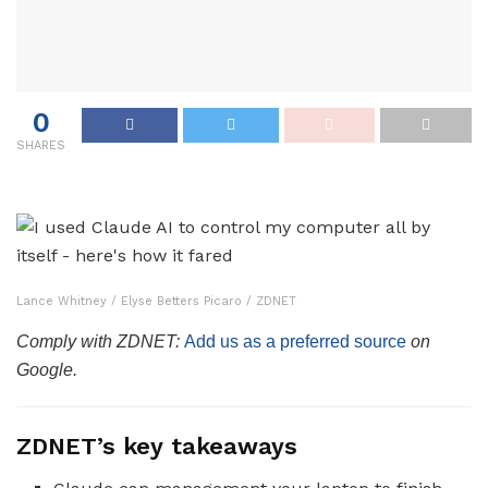
0
SHARES
Lance Whitney / Elyse Betters Picaro / ZDNET
Comply with ZDNET:
Add us as a preferred source
on
Google.
ZDNET’s key takeaways