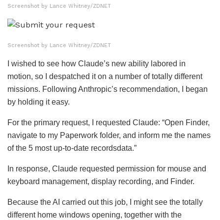
Screenshot by Lance Whitney/ZDNET
Screenshot by Lance Whitney/ZDNET
I wished to see how Claude’s new ability labored in
motion, so I despatched it on a number of totally different
missions. Following Anthropic’s recommendation, I began
by holding it easy.
For the primary request, I requested Claude: “Open Finder,
navigate to my Paperwork folder, and inform me the names
of the 5 most up-to-date recordsdata.”
In response, Claude requested permission for mouse and
keyboard management, display recording, and Finder.
Because the AI carried out this job, I might see the totally
different home windows opening, together with the