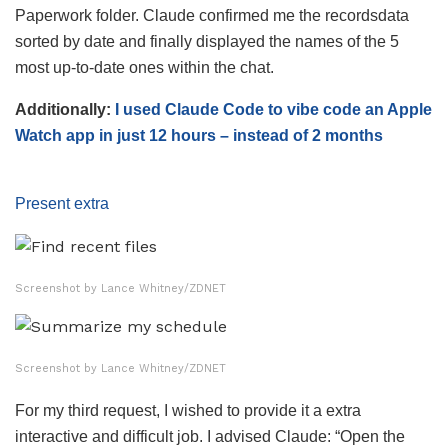
Paperwork folder. Claude confirmed me the recordsdata
sorted by date and finally displayed the names of the 5
most up-to-date ones within the chat.
Additionally:
I used Claude Code to vibe code an Apple
Watch app in just 12 hours – instead of 2 months
Present extra
Screenshot by Lance Whitney/ZDNET
Screenshot by Lance Whitney/ZDNET
For my third request, I wished to provide it a extra
interactive and difficult job. I advised Claude: “Open the