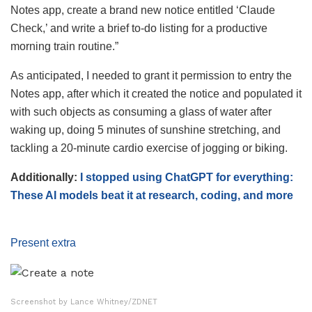
Notes app, create a brand new notice entitled ‘Claude
Check,’ and write a brief to-do listing for a productive
morning train routine.”
As anticipated, I needed to grant it permission to entry the
Notes app, after which it created the notice and populated it
with such objects as consuming a glass of water after
waking up, doing 5 minutes of sunshine stretching, and
tackling a 20-minute cardio exercise of jogging or biking.
Additionally:
I stopped using ChatGPT for everything:
These AI models beat it at research, coding, and more
Present extra
Screenshot by Lance Whitney/ZDNET