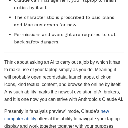
Claude can management your laptop to finish
duties by itself.
The characteristic is proscribed to paid plans
and Mac customers for now.
Permissions and oversight are required to cut
back safety dangers.
Think about asking an AI to carry out a job by which it has
to make use of your laptop simply as you do. Meaning it
will probably open recordsdata, launch apps, click on
icons, kind textual content, and browse the online by itself.
Any such ability marks the newest evolution of AI brokers,
and it is one now you can strive with Anthropic’s Claude AI.
Presently in “analysis preview” mode, Claude’s
new
computer ability
offers it the ability to navigate your laptop
display and work together together with your purposes,