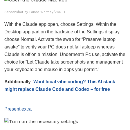
Screenshot by Lance Whitney/ZDNET
With the Claude app open, choose Settings. Within the
Desktop app part on the backside of the Settings display,
choose Normal. Activate the swap for “Preserve laptop
awake” to verify your PC does not fall asleep whereas
Claude is off on a mission. Underneath Pc use, activate the
choice for “Let Claude take screenshots and management
your keyboard and mouse in apps you permit.”
Additionally:
Want local vibe coding? This AI stack
might replace Claude Code and Codex – for free
Present extra