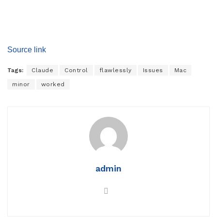
Source link
Tags:
Claude
Control
flawlessly
Issues
Mac
minor
worked
admin