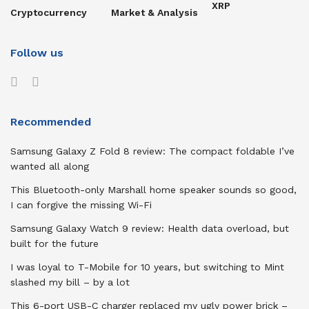
XRP
Cryptocurrency
Market & Analysis
Follow us
Recommended
Samsung Galaxy Z Fold 8 review: The compact foldable I’ve
wanted all along
This Bluetooth-only Marshall home speaker sounds so good,
I can forgive the missing Wi-Fi
Samsung Galaxy Watch 9 review: Health data overload, but
built for the future
I was loyal to T-Mobile for 10 years, but switching to Mint
slashed my bill – by a lot
This 6-port USB-C charger replaced my ugly power brick –