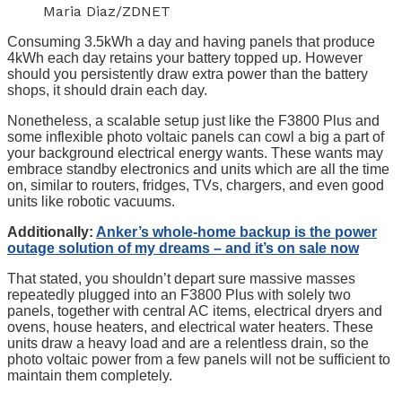
Maria Diaz/ZDNET
Consuming 3.5kWh a day and having panels that produce
4kWh each day retains your battery topped up. However
should you persistently draw extra power than the battery
shops, it should drain each day.
Nonetheless, a scalable setup just like the F3800 Plus and
some inflexible photo voltaic panels can cowl a big a part of
your background electrical energy wants. These wants may
embrace standby electronics and units which are all the time
on, similar to routers, fridges, TVs, chargers, and even good
units like robotic vacuums.
Additionally:
Anker’s whole-home backup is the power
outage solution of my dreams – and it’s on sale now
That stated, you shouldn’t depart sure massive masses
repeatedly plugged into an F3800 Plus with solely two
panels, together with central AC items, electrical dryers and
ovens, house heaters, and electrical water heaters. These
units draw a heavy load and are a relentless drain, so the
photo voltaic power from a few panels will not be sufficient to
maintain them completely.