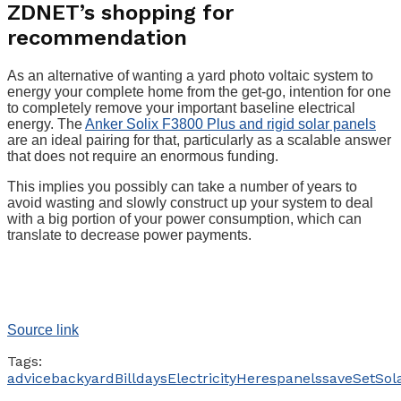
ZDNET’s shopping for
recommendation
As an alternative of wanting a yard photo voltaic system to
energy your complete home from the get-go, intention for one
to completely remove your important baseline electrical
energy. The
Anker Solix F3800 Plus and rigid solar panels
are an ideal pairing for that, particularly as a scalable answer
that does not require an enormous funding.
This implies you possibly can take a number of years to
avoid wasting and slowly construct up your system to deal
with a big portion of your power consumption, which can
translate to decrease power payments.
Source link
Tags:
advice
backyard
Bill
days
Electricity
Heres
panels
save
Set
Sol