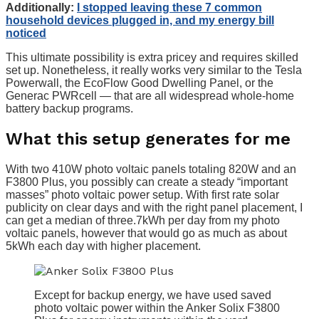
Additionally:
I stopped leaving these 7 common
household devices plugged in, and my energy bill
noticed
This ultimate possibility is extra pricey and requires skilled
set up. Nonetheless, it really works very similar to the Tesla
Powerwall, the EcoFlow Good Dwelling Panel, or the
Generac PWRcell — that are all widespread whole-home
battery backup programs.
What this setup generates for me
With two 410W photo voltaic panels totaling 820W and an
F3800 Plus, you possibly can create a steady “important
masses” photo voltaic power setup. With first rate solar
publicity on clear days and with the right panel placement, I
can get a median of three.7kWh per day from my photo
voltaic panels, however that would go as much as about
5kWh each day with higher placement.
Except for backup energy, we have used saved
photo voltaic power within the Anker Solix F3800