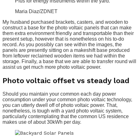
Plus for energy instruments within the yard.
Maria Diaz/ZDNET
My husband purchased brackets, casters, and wooden to
construct a base for the photo voltaic panels that can make
them extra environment friendly and transportable than their
present setup, however that is nonetheless on his to-do
record. As you possibly can see within the images, the
panels are presently sitting on a makeshift base produced
from leftover reclaimed wooden items we had within the
storage. Finally, a base that we are able to transfer round will
assist us get much more photo voltaic power.
Photo voltaic offset vs steady load
Should you maintain your common each day power
consumption under your common photo voltaic technology,
you can utterly dwell off of photo voltaic power. That,
nonetheless, is tough with a yard photo voltaic system,
particularly contemplating that the common US residence
makes use of about 30kWh per day.