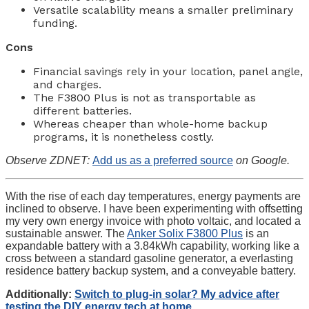
Versatile scalability means a smaller preliminary
funding.
Cons
Financial savings rely in your location, panel angle,
and charges.
The F3800 Plus is not as transportable as
different batteries.
Whereas cheaper than whole-home backup
programs, it is nonetheless costly.
Observe ZDNET:
Add us as a preferred source
on Google.
With the rise of each day temperatures, energy payments are
inclined to observe. I have been experimenting with offsetting
my very own energy invoice with photo voltaic, and located a
sustainable answer. The
Anker Solix F3800 Plus
is an
expandable battery with a 3.84kWh capability, working like a
cross between a standard gasoline generator, a everlasting
residence battery backup system, and a conveyable battery.
Additionally:
Switch to plug-in solar? My advice after
testing the DIY energy tech at home