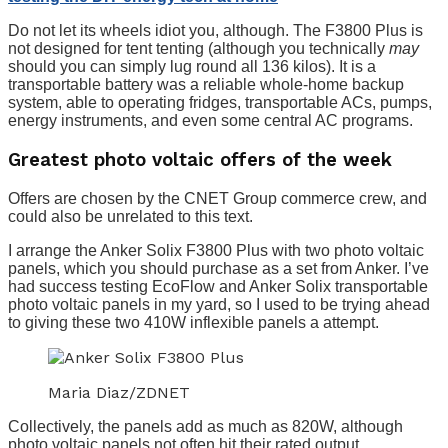
Do not let its wheels idiot you, although. The F3800 Plus is
not designed for tent tenting (although you technically
may
should you can simply lug round all 136 kilos). It is a
transportable battery was a reliable whole-home backup
system, able to operating fridges, transportable ACs, pumps,
energy instruments, and even some central AC programs.
Greatest photo voltaic offers of the week
Offers are chosen by the CNET Group commerce crew, and
could also be unrelated to this text.
I arrange the Anker Solix F3800 Plus with two photo voltaic
panels, which you should purchase as a set from Anker. I’ve
had success testing EcoFlow and Anker Solix transportable
photo voltaic panels in my yard, so I used to be trying ahead
to giving these two 410W inflexible panels a attempt.
Maria Diaz/ZDNET
Collectively, the panels add as much as 820W, although
photo voltaic panels not often hit their rated output.