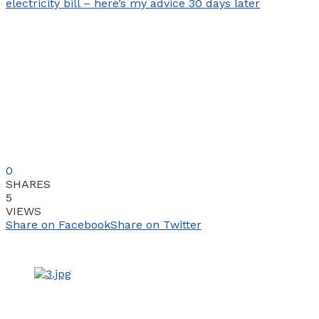
0
SHARES
5
VIEWS
Share on Facebook
Share on Twitter