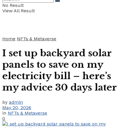
No Result
View All Result
Home
NFTs & Metaverse
I set up backyard solar
panels to save on my
electricity bill – here’s
my advice 30 days later
by
admin
May 20, 2026
in
NFTs & Metaverse
0