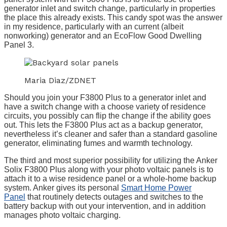
generator inlet and switch change, particularly in properties
the place this already exists. This candy spot was the answer
in my residence, particularly with an current (albeit
nonworking) generator and an EcoFlow Good Dwelling
Panel 3.
Maria Diaz/ZDNET
Should you join your F3800 Plus to a generator inlet and
have a switch change with a choose variety of residence
circuits, you possibly can flip the change if the ability goes
out. This lets the F3800 Plus act as a backup generator,
nevertheless it’s cleaner and safer than a standard gasoline
generator, eliminating fumes and warmth technology.
The third and most superior possibility for utilizing the Anker
Solix F3800 Plus along with your photo voltaic panels is to
attach it to a wise residence panel or a whole-home backup
system. Anker gives its personal
Smart Home Power
Panel
that routinely detects outages and switches to the
battery backup with out your intervention, and in addition
manages photo voltaic charging.