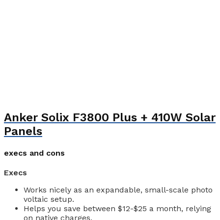
Anker Solix F3800 Plus + 410W Solar
Panels
execs and cons
Execs
Works nicely as an expandable, small-scale photo
voltaic setup.
Helps you save between $12-$25 a month, relying
on native charges.