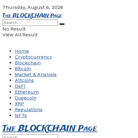
Thursday, August 6, 2026
The BLOCKCHAIN Page
No Result
View All Result
Home
Cryptocurrency
Blockchain
Bitcoin
Market & Analysis
Altcoins
DeFi
Ethereum
Dogecoin
XRP
Regulations
NFTs
The BLOCKCHAIN Page