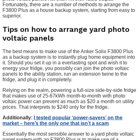
Fortunately, there are a number of methods to arrange the
F3800 Plus as a house backup system, starting from easy to
superior.
Tips on how to arrange yard photo
voltaic panels
The best means to make use of the Anker Solix F3800 Plus
as a backup system is to instantly plug home equipment into
it. Should you set it up in a everlasting spot and wish it to
energy your fridge, you possibly can join the photo voltaic
panels to the ability station, run an extension twine to the
fridge, and plug it in completely.
Relying on the realm, powering a full-size side-by-side fridge
that makes use of 25-67kWh month-to-month with photo
voltaic power can prevent as much as $20 a month on utility
prices. That interprets to $240 only for the fridge.
Additionally:
I tested popular ‘power-savers’ on the
market – here’s the only one that isn’t a scam
Essentially the most sensible answer to a yard photo voltaic
panel system with an F3800 Plus is to make use of a