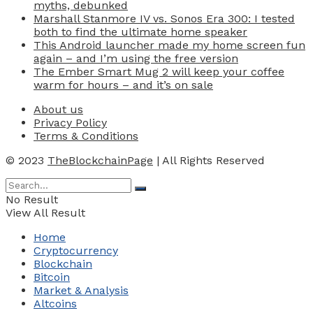
myths, debunked
Marshall Stanmore IV vs. Sonos Era 300: I tested
both to find the ultimate home speaker
This Android launcher made my home screen fun
again – and I’m using the free version
The Ember Smart Mug 2 will keep your coffee
warm for hours – and it’s on sale
About us
Privacy Policy
Terms & Conditions
© 2023
TheBlockchainPage
| All Rights Reserved
No Result
View All Result
Home
Cryptocurrency
Blockchain
Bitcoin
Market & Analysis
Altcoins