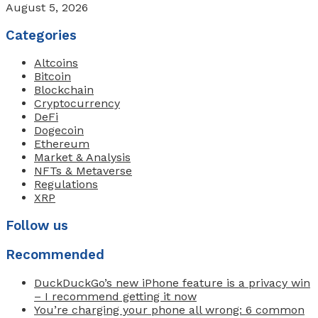
August 5, 2026
Categories
Altcoins
Bitcoin
Blockchain
Cryptocurrency
DeFi
Dogecoin
Ethereum
Market & Analysis
NFTs & Metaverse
Regulations
XRP
Follow us
Recommended
DuckDuckGo’s new iPhone feature is a privacy win
– I recommend getting it now
You’re charging your phone all wrong: 6 common