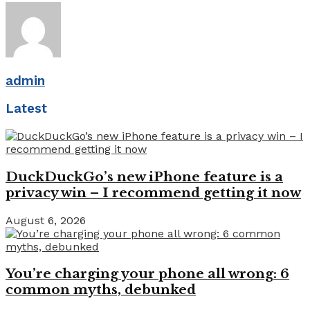
admin
Latest
DuckDuckGo’s new iPhone feature is a
privacy win – I recommend getting it now
August 6, 2026
You’re charging your phone all wrong: 6
common myths, debunked