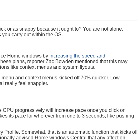
ick or as snappy because it ought to? You are not alone.
 you carry out within the OS.
nforce Home windows by
increasing the speed and
these plans, reporter Zac Bowden mentioned that this may
ions like context menus and system flyouts.
n menu and context menus kicked off 70% quicker. Low
 really feel snappier.
e CPU progressively will increase pace once you click on
es its pace for wherever from one to 3 seconds, like pushing
 Profile. Somewhat, that is an automatic function that kicks off
tionally advised Home windows Central that any affect on