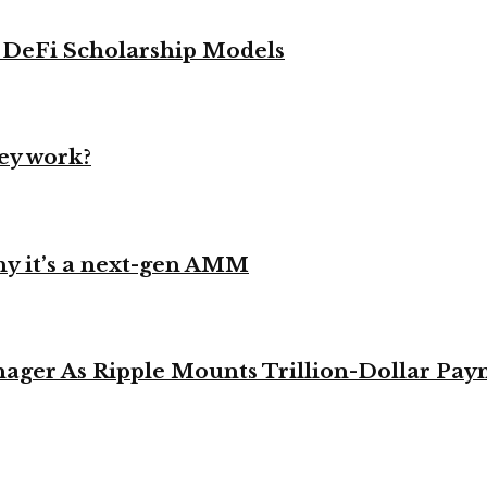
g DeFi Scholarship Models
ey work?
y it’s a next-gen AMM
ager As Ripple Mounts Trillion-Dollar Pa