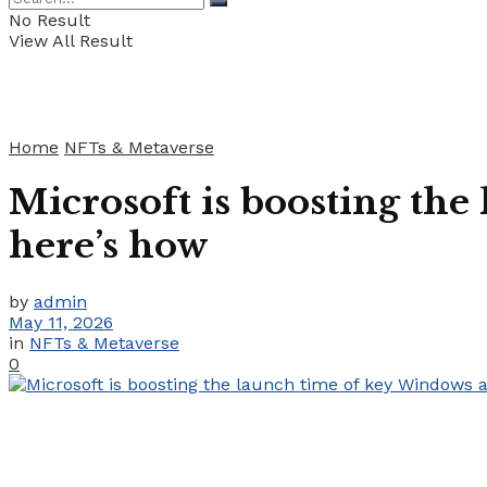
No Result
View All Result
Home
NFTs & Metaverse
Microsoft is boosting the
here’s how
by
admin
May 11, 2026
in
NFTs & Metaverse
0