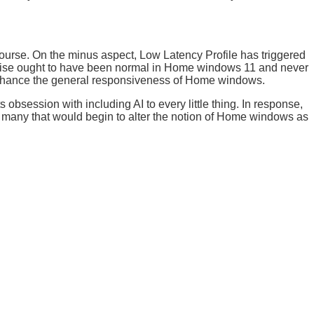
course. On the minus aspect, Low Latency Profile has triggered
rtise ought to have been normal in Home windows 11 and never
 enhance the general responsiveness of Home windows.
 obsession with including AI to every little thing. In response,
of many that would begin to alter the notion of Home windows as