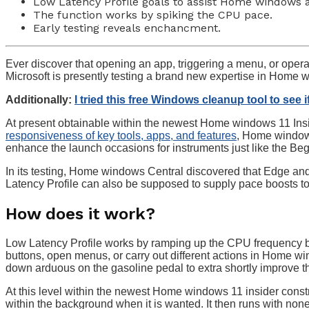
Low Latency Profile goals to assist Home windows 
The function works by spiking the CPU pace.
Early testing reveals enchancment.
Ever discover that opening an app, triggering a menu, or opera
Microsoft is presently testing a brand new expertise in Home 
Additionally:
I tried this free Windows cleanup tool to see 
At present obtainable within the newest Home windows 11 Insi
responsiveness of key tools, apps, and features
, Home windows
enhance the launch occasions for instruments just like the Be
In its testing, Home windows Central discovered that Edge a
Latency Profile can also be supposed to supply pace boosts to
How does it work?
Low Latency Profile works by ramping up the CPU frequency br
buttons, open menus, or carry out different actions in Home w
down arduous on the gasoline pedal to extra shortly improve t
At this level within the newest Home windows 11 insider constru
within the background when it is wanted. It then runs with no