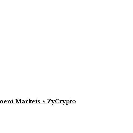
yment Markets ⋆ ZyCrypto