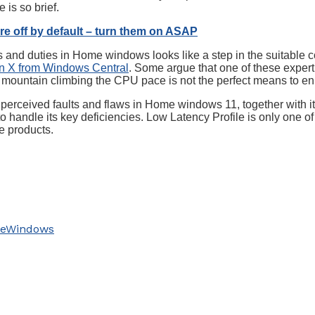
 is so brief.
re off by default – turn them on ASAP
s and duties in Home windows looks like a step in the suitable 
on X from Windows Central
. Some argue that one of these expe
hat mountain climbing the CPU pace is not the perfect means to
e perceived faults and flaws in Home windows 11, together with its
o handle its key deficiencies. Low Latency Profile is only one 
e products.
e
Windows