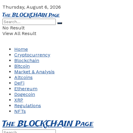
Thursday, August 6, 2026
The BLOCKCHAIN Page
No Result
View All Result
Home
Cryptocurrency
Blockchain
Bitcoin
Market & Analysis
Altcoins
DeFi
Ethereum
Dogecoin
XRP
Regulations
NFTs
The BLOCKCHAIN Page