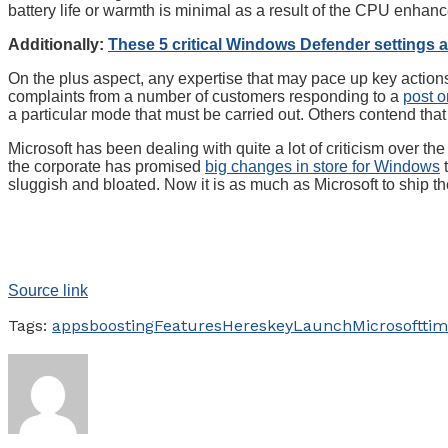
battery life or warmth is minimal as a result of the CPU enhance
Additionally:
These 5 critical Windows Defender settings a
On the plus aspect, any expertise that may pace up key action
complaints from a number of customers responding to a
post 
a particular mode that must be carried out. Others contend t
Microsoft has been dealing with quite a lot of criticism over th
the corporate has promised
big changes in store for Windows
t
sluggish and bloated. Now it is as much as Microsoft to ship th
Source link
Tags:
apps
boosting
Features
Heres
key
Launch
Microsoft
tim