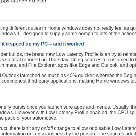
apps launch quicker.
ting different duties in Home windows does not really feel as qu
windows 11 designed to supply some oomph to lots of the actions
if it’d speed up my PC – and it worked
der builds, the brand new Low Latency Profile is an try to rei
 Central reported on Thursday. Citing sources accustomed to 
gin menu and File Explorer, apps like Edge and Outlook, and opt
nd Outlook launched as much as 40% quicker, whereas the Begi
 commonest third-party applications, making Home windows total
iefly bursts once you launch sure apps and menus. Usually, th
indows. However with Low Latency Profile enabled, the CPU spik
he pace of your automotive.
ct, there isn’t any on/off change to allow or disable Low Latency
ne information or consciousness by the person. The sources addi