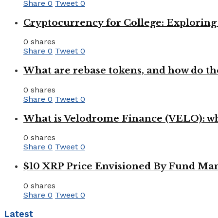
Share
0
Tweet
0
Cryptocurrency for College: Explorin
0 shares
Share
0
Tweet
0
What are rebase tokens, and how do th
0 shares
Share
0
Tweet
0
What is Velodrome Finance (VELO): wh
0 shares
Share
0
Tweet
0
$10 XRP Price Envisioned By Fund Man
0 shares
Share
0
Tweet
0
Latest