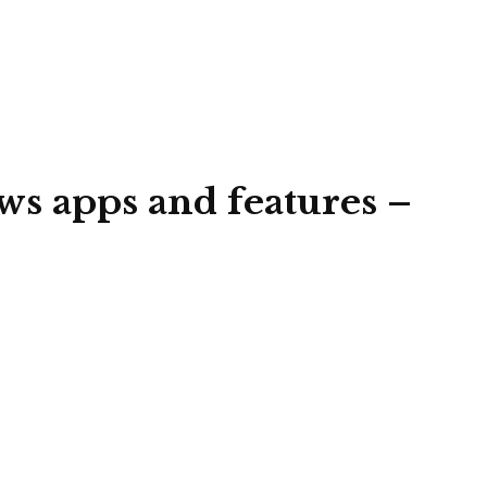
ws apps and features –