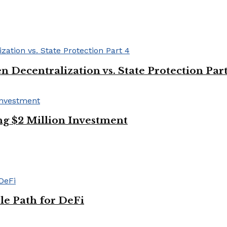
Decentralization vs. State Protection Part
g $2 Million Investment
le Path for DeFi