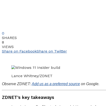
0
SHARES
8
VIEWS
Share on Facebook
Share on Twitter
Lance Whitney/ZDNET
Observe ZDNET:
Add us as a preferred source
on Google.
ZDNET’s key takeaways