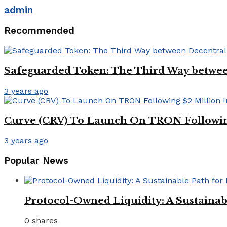
admin
Recommended
Safeguarded Token: The Third Way between 
3 years ago
Curve (CRV) To Launch On TRON Followin
3 years ago
Popular News
Protocol-Owned Liquidity: A Sustainab
0 shares