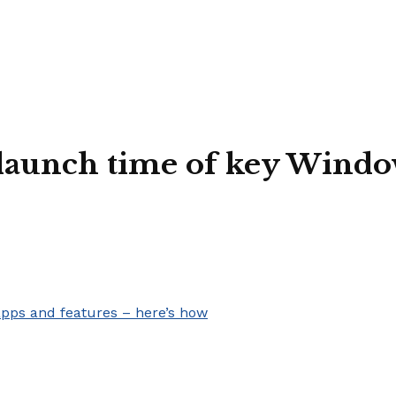
 launch time of key Windo