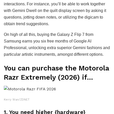
interactions. For instance, you’ll be able to work together
with Gemini Dwell on the quilt display screen by asking it
questions, jotting down notes, or utilizing the digicam to
obtain trend suggestions.
On high of all this, buying the Galaxy Z Flip 7 from
Samsung earns you six free months of Google AI
Professional, unlocking extra superior Gemini fashions and
particular artistic instruments, amongst different options.
You can purchase the Motorola
Razr Extremely (2026) if…
Kerry Wan/ZDNET
1. You need higher {hardware}