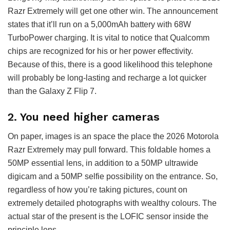
Razr Extremely will get one other win. The announcement
states that it’ll run on a 5,000mAh battery with 68W
TurboPower charging. It is vital to notice that Qualcomm
chips are recognized for his or her power effectivity.
Because of this, there is a good likelihood this telephone
will probably be long-lasting and recharge a lot quicker
than the Galaxy Z Flip 7.
2. You need higher cameras
On paper, images is an space the place the 2026 Motorola
Razr Extremely may pull forward. This foldable homes a
50MP essential lens, in addition to a 50MP ultrawide
digicam and a 50MP selfie possibility on the entrance. So,
regardless of how you’re taking pictures, count on
extremely detailed photographs with wealthy colours. The
actual star of the present is the LOFIC sensor inside the
principle lens.