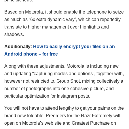
Based on Motorola, it should enable the telephone to seize
as much as “6x extra dynamic vary”, which can reportedly
translate to higher management over highlights and
shadows.
Additionally:
How to easily encrypt your files on an
Android phone – for free
Along with these adjustments, Motorola is including new
and updating “capturing modes and options”, together with,
however not restricted to, Group Shot, mixing collectively a
number of photographs into one cohesive picture, and
particular optimization for Instagram posts.
You will not have to attend lengthy to get your palms on the
brand new foldable. Preorders for the Razr Extremely will
open on Motorola’s web site and Greatest Purchase on