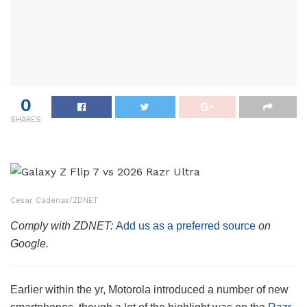
0
SHARES
Cesar Cadenas/ZDNET
Comply with ZDNET:
Add us as a preferred source
on
Google.
Earlier within the yr, Motorola introduced a number of new