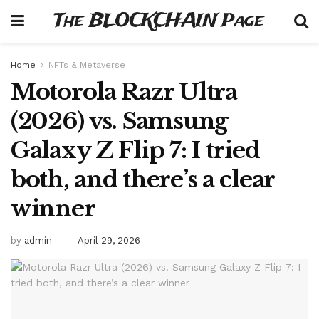
The BLOCKCHAIN Page
Home
NFTs & Metaverse
Motorola Razr Ultra
(2026) vs. Samsung
Galaxy Z Flip 7: I tried
both, and there’s a clear
winner
by
admin
April 29, 2026