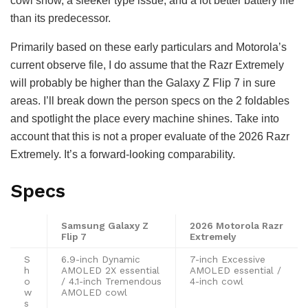
cowl show, a sleeker type issue, and a lot better battery life
than its predecessor.
Primarily based on these early particulars and Motorola’s
current observe file, I do assume that the Razr Extremely
will probably be higher than the Galaxy Z Flip 7 in sure
areas. I’ll break down the person specs on the 2 foldables
and spotlight the place every machine shines. Take into
account that this is not a proper evaluate of the 2026 Razr
Extremely. It’s a forward-looking comparability.
Specs
Samsung Galaxy Z
2026 Motorola Razr
Flip 7
Extremely
S
6.9-inch Dynamic
7-inch Excessive
h
AMOLED 2X essential
AMOLED essential /
o
/ 4.1-inch Tremendous
4-inch cowl
w
AMOLED cowl
s