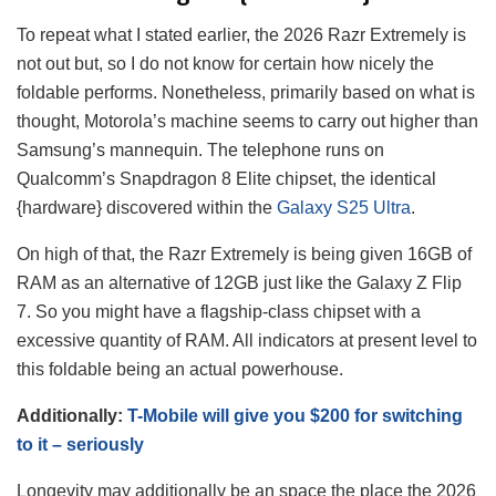
To repeat what I stated earlier, the 2026 Razr Extremely is
not out but, so I do not know for certain how nicely the
foldable performs. Nonetheless, primarily based on what is
thought, Motorola’s machine seems to carry out higher than
Samsung’s mannequin. The telephone runs on
Qualcomm’s Snapdragon 8 Elite chipset, the identical
{hardware} discovered within the
Galaxy S25 Ultra
.
On high of that, the Razr Extremely is being given 16GB of
RAM as an alternative of 12GB just like the Galaxy Z Flip
7. So you might have a flagship-class chipset with a
excessive quantity of RAM. All indicators at present level to
this foldable being an actual powerhouse.
Additionally:
T-Mobile will give you $200 for switching
to it – seriously
Longevity may additionally be an space the place the 2026