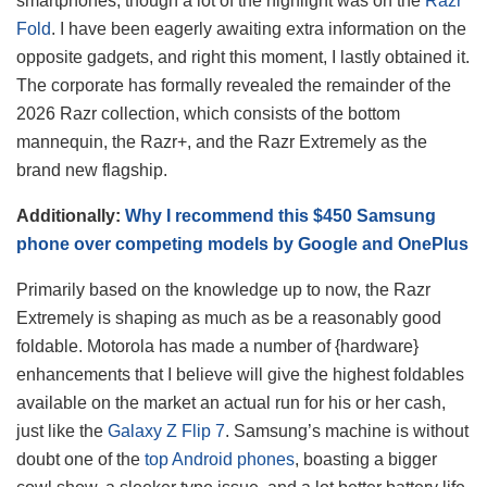
smartphones, though a lot of the highlight was on the
Razr
Fold
. I have been eagerly awaiting extra information on the
opposite gadgets, and right this moment, I lastly obtained it.
The corporate has formally revealed the remainder of the
2026 Razr collection, which consists of the bottom
mannequin, the Razr+, and the Razr Extremely as the
brand new flagship.
Additionally:
Why I recommend this $450 Samsung
phone over competing models by Google and OnePlus
Primarily based on the knowledge up to now, the Razr
Extremely is shaping as much as be a reasonably good
foldable. Motorola has made a number of {hardware}
enhancements that I believe will give the highest foldables
available on the market an actual run for his or her cash,
just like the
Galaxy Z Flip 7
. Samsung’s machine is without
doubt one of the
top Android phones
, boasting a bigger