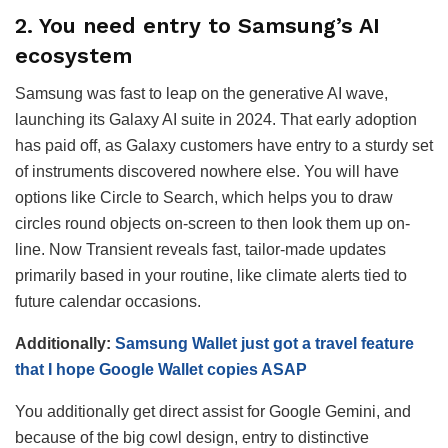
2. You need entry to Samsung’s AI
ecosystem
Samsung was fast to leap on the generative AI wave,
launching its Galaxy AI suite in 2024. That early adoption
has paid off, as Galaxy customers have entry to a sturdy set
of instruments discovered nowhere else. You will have
options like Circle to Search, which helps you to draw
circles round objects on-screen to then look them up on-
line. Now Transient reveals fast, tailor-made updates
primarily based in your routine, like climate alerts tied to
future calendar occasions.
Additionally:
Samsung Wallet just got a travel feature
that I hope Google Wallet copies ASAP
You additionally get direct assist for Google Gemini, and
because of the big cowl design, entry to distinctive