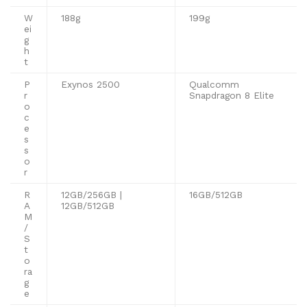
W
188g
199g
ei
g
h
t
P
Exynos 2500
Qualcomm
r
Snapdragon 8 Elite
o
c
e
s
s
o
r
R
12GB/256GB |
16GB/512GB
A
12GB/512GB
M
/
S
t
o
ra
g
e