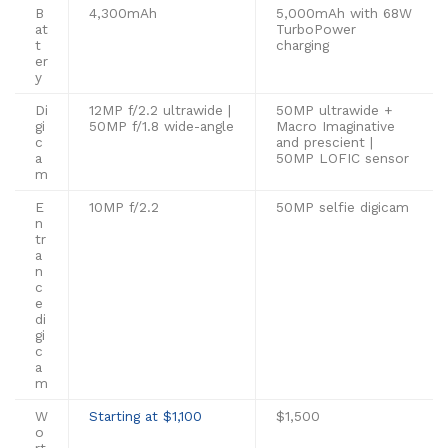
B
4,300mAh
5,000mAh with 68W
at
TurboPower
t
charging
er
y
Di
12MP f/2.2 ultrawide |
50MP ultrawide +
gi
50MP f/1.8 wide-angle
Macro Imaginative
c
and prescient |
a
50MP LOFIC sensor
m
E
10MP f/2.2
50MP selfie digicam
n
tr
a
n
c
e
di
gi
c
a
m
W
Starting at $1,100
$1,500
o