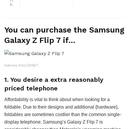
rt
h
You can purchase the Samsung
Galaxy Z Flip 7 if…
Sabrina Ortiz/ZDNET
1. You desire a extra reasonably
priced telephone
Affordability is vital to think about when looking for a
foldable. Due to their designs and additional {hardware},
foldables are sometimes costlier than the common single-
display telephone. Samsung’s Galaxy Z Flip 7 is