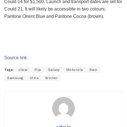
Could 14 for $1,500. Launch and transport dates are set for
Could 21. It will likely be accessible in two colours:
Pantone Orient Blue and Pantone Cocoa (brown).
Source link
Tags:
clear
Flip
Galaxy
Motorola
Razr
Samsung
Ultra
Winner