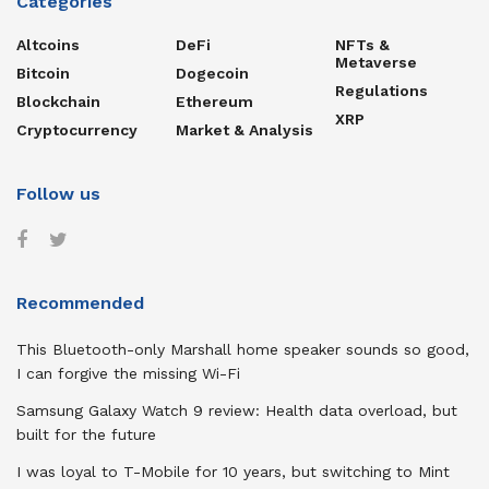
Categories
Altcoins
DeFi
NFTs &
Metaverse
Bitcoin
Dogecoin
Regulations
Blockchain
Ethereum
XRP
Cryptocurrency
Market & Analysis
Follow us
Recommended
This Bluetooth-only Marshall home speaker sounds so good,
I can forgive the missing Wi-Fi
Samsung Galaxy Watch 9 review: Health data overload, but
built for the future
I was loyal to T-Mobile for 10 years, but switching to Mint