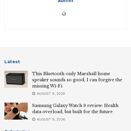
admin
Latest
This Bluetooth-only Marshall home
speaker sounds so good, I can forgive the
missing Wi-Fi
AUGUST 9, 2026
Samsung Galaxy Watch 9 review: Health
data overload, but built for the future
AUGUST 9, 2026