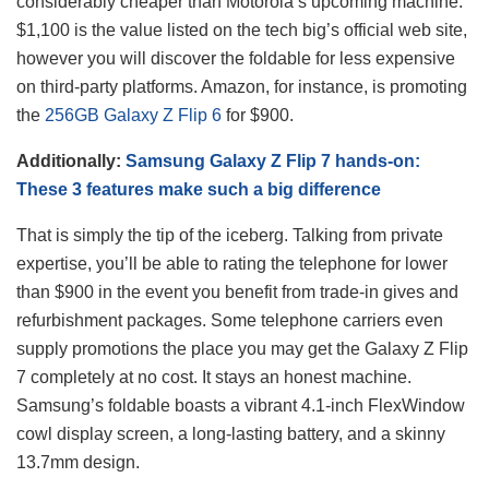
considerably cheaper than Motorola’s upcoming machine.
$1,100 is the value listed on the tech big’s official web site,
however you will discover the foldable for less expensive
on third-party platforms. Amazon, for instance, is promoting
the
256GB Galaxy Z Flip 6
for $900.
Additionally:
Samsung Galaxy Z Flip 7 hands-on:
These 3 features make such a big difference
That is simply the tip of the iceberg. Talking from private
expertise, you’ll be able to rating the telephone for lower
than $900 in the event you benefit from trade-in gives and
refurbishment packages. Some telephone carriers even
supply promotions the place you may get the Galaxy Z Flip
7 completely at no cost. It stays an honest machine.
Samsung’s foldable boasts a vibrant 4.1-inch FlexWindow
cowl display screen, a long-lasting battery, and a skinny
13.7mm design.