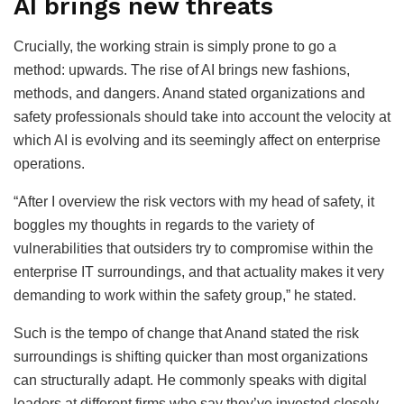
AI brings new threats
Crucially, the working strain is simply prone to go a
method: upwards. The rise of AI brings new fashions,
methods, and dangers. Anand stated organizations and
safety professionals should take into account the velocity at
which AI is evolving and its seemingly affect on enterprise
operations.
“After I overview the risk vectors with my head of safety, it
boggles my thoughts in regards to the variety of
vulnerabilities that outsiders try to compromise within the
enterprise IT surroundings, and that actuality makes it very
demanding to work within the safety group,” he stated.
Such is the tempo of change that Anand stated the risk
surroundings is shifting quicker than most organizations
can structurally adapt. He commonly speaks with digital
leaders at different firms who say they’ve invested closely