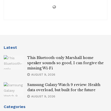
Latest
This Bluetooth-only Marshall home
speaker sounds so good, I can forgive the
missing Wi-Fi
AUGUST 9, 2026
Samsung Galaxy Watch 9 review: Health
data overload, but built for the future
AUGUST 9, 2026
Categories