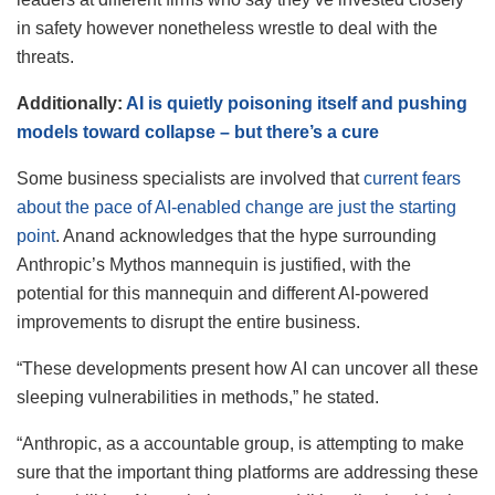
in safety however nonetheless wrestle to deal with the
threats.
Additionally:
AI is quietly poisoning itself and pushing
models toward collapse – but there’s a cure
Some business specialists are involved that
current fears
about the pace of AI-enabled change are just the starting
point
. Anand acknowledges that the hype surrounding
Anthropic’s Mythos mannequin is justified, with the
potential for this mannequin and different AI-powered
improvements to disrupt the entire business.
“These developments present how AI can uncover all these
sleeping vulnerabilities in methods,” he stated.
“Anthropic, as a accountable group, is attempting to make
sure that the important thing platforms are addressing these