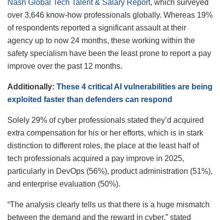
Nash Global Tech Talent & Salary Report
, which surveyed
over 3,646 know-how professionals globally. Whereas 19%
of respondents reported a significant assault at their
agency up to now 24 months, these working within the
safety specialism have been the least prone to report a pay
improve over the past 12 months.
Additionally:
These 4 critical AI vulnerabilities are being
exploited faster than defenders can respond
Solely 29% of cyber professionals stated they’d acquired
extra compensation for his or her efforts, which is in stark
distinction to different roles, the place at the least half of
tech professionals acquired a pay improve in 2025,
particularly in DevOps (56%), product administration (51%),
and enterprise evaluation (50%).
“The analysis clearly tells us that there is a huge mismatch
between the demand and the reward in cyber,” stated