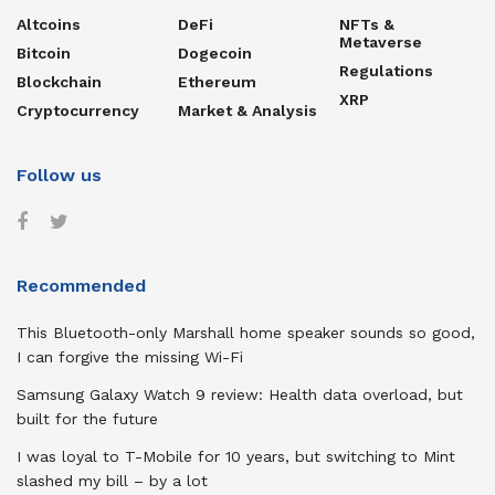
Altcoins
DeFi
NFTs &
Metaverse
Bitcoin
Dogecoin
Regulations
Blockchain
Ethereum
XRP
Cryptocurrency
Market & Analysis
Follow us
Recommended
This Bluetooth-only Marshall home speaker sounds so good,
I can forgive the missing Wi-Fi
Samsung Galaxy Watch 9 review: Health data overload, but
built for the future
I was loyal to T-Mobile for 10 years, but switching to Mint
slashed my bill – by a lot