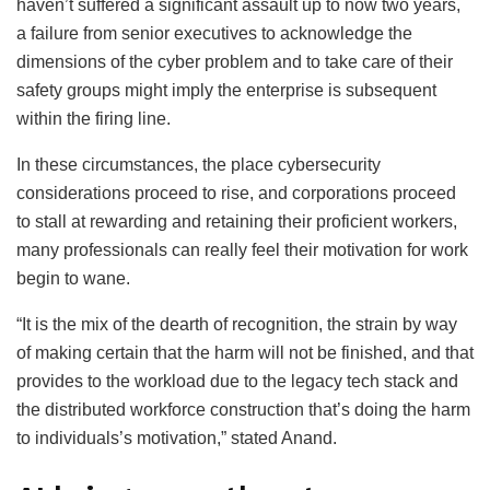
haven’t suffered a significant assault up to now two years,
a failure from senior executives to acknowledge the
dimensions of the cyber problem and to take care of their
safety groups might imply the enterprise is subsequent
within the firing line.
In these circumstances, the place cybersecurity
considerations proceed to rise, and corporations proceed
to stall at rewarding and retaining their proficient workers,
many professionals can really feel their motivation for work
begin to wane.
“It is the mix of the dearth of recognition, the strain by way
of making certain that the harm will not be finished, and that
provides to the workload due to the legacy tech stack and
the distributed workforce construction that’s doing the harm
to individuals’s motivation,” stated Anand.