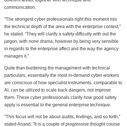
communication.
“The strongest cyber professionals right this moment mix
the technical depth of the area with the enterprise context,”
he stated. “They will clarify a safety difficulty with out the
jargon, with none drama, however by being very sensible
in regards to the enterprise affect and the way the agency
manages it.”
Quite than burdening the management with technical
particulars, essentially the most in-demand cyber workers
are conscious of how specialist instruments, comparable to
AI, can be utilized to scale back dangers, not improve
them. These cyber professionals clarify how good safety
apply is essential to the general enterprise technique.
“This focus will not be about audits, findings, and so forth,”
stated Anand. “It is a couple of progressive thought course