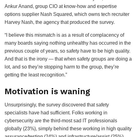
Ankur Anand, group CIO at know-how and expertise
options supplier Nash Squared, which owns tech recruiter
Harvey Nash, the agency that produced the survey.
“I believe this mismatch is as a result of complacency of
many boards saying nothing unhealthy has occurred in the
previous couple of years, so safety have to be high quality.
And that is the irony — that when safety groups are doing a
lot, and so they’re stopping harm to the group, they’re
getting the least recognition.”
Motivation is waning
Unsurprisingly, the survey discovered that safety
specialists have had sufficient. Folks working in
cybersecurity are the third-most sad IT professionals
globally (23%), simply behind these working in high quality
assurance/testing (24%) and infrastructure/assist (25%).