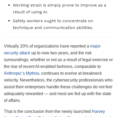
Working strain is simply prone to improve as a
result of using AI.
Safety workers ought to concentrate on
technique and communication abilities.
Virtually 20% of organizations have reported a
major
security attack
up to now two years, and the risk
surroundings, whether or not as a result of legal exercise or
the rise of recent AI-enabled fashions, comparable to
Anthropic’s Mythos
, continues to evolve at breakneck
velocity. Nevertheless, the cybersecurity professionals who
assist their enterprises handle these challenges do not feel
adequately rewarded — and most are fed up with the state
of affairs.
That is the conclusion from the newly launched
Harvey