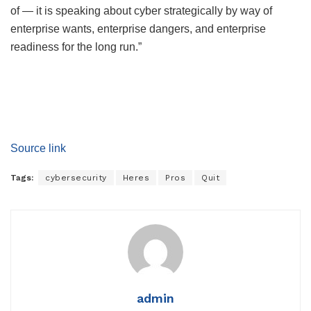
of — it is speaking about cyber strategically by way of
enterprise wants, enterprise dangers, and enterprise
readiness for the long run.”
Source link
Tags:
cybersecurity
Heres
Pros
Quit
admin