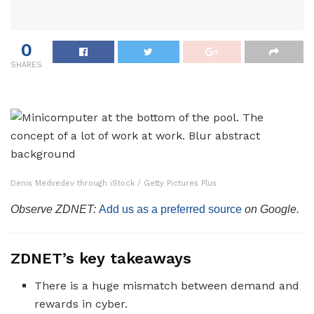
0
SHARES
Denis Medvedev through iStock / Getty Pictures Plus
Observe ZDNET:
Add us as a preferred source
on Google.
ZDNET’s key takeaways
There is a huge mismatch between demand and
rewards in cyber.