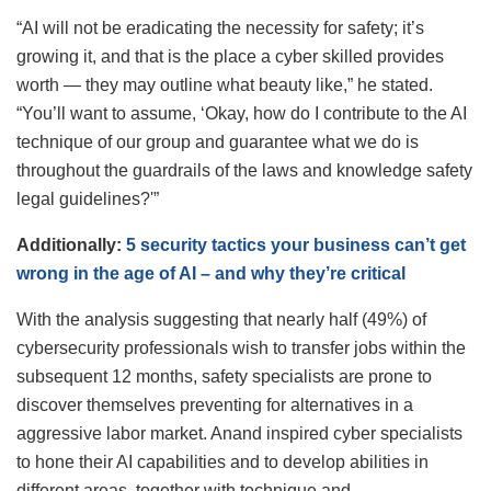
“AI will not be eradicating the necessity for safety; it’s
growing it, and that is the place a cyber skilled provides
worth — they may outline what beauty like,” he stated.
“You’ll want to assume, ‘Okay, how do I contribute to the AI
technique of our group and guarantee what we do is
throughout the guardrails of the laws and knowledge safety
legal guidelines?'”
Additionally:
5 security tactics your business can’t get
wrong in the age of AI – and why they’re critical
With the analysis suggesting that nearly half (49%) of
cybersecurity professionals wish to transfer jobs within the
subsequent 12 months, safety specialists are prone to
discover themselves preventing for alternatives in a
aggressive labor market. Anand inspired cyber specialists
to hone their AI capabilities and to develop abilities in
different areas, together with technique and