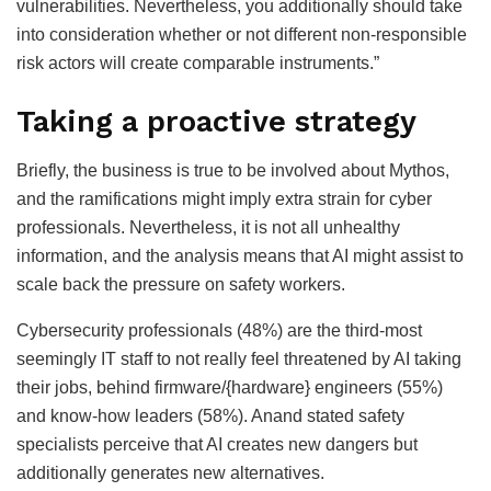
vulnerabilities. Nevertheless, you additionally should take
into consideration whether or not different non-responsible
risk actors will create comparable instruments.”
Taking a proactive strategy
Briefly, the business is true to be involved about Mythos,
and the ramifications might imply extra strain for cyber
professionals. Nevertheless, it is not all unhealthy
information, and the analysis means that AI might assist to
scale back the pressure on safety workers.
Cybersecurity professionals (48%) are the third-most
seemingly IT staff to not really feel threatened by AI taking
their jobs, behind firmware/{hardware} engineers (55%)
and know-how leaders (58%). Anand stated safety
specialists perceive that AI creates new dangers but
additionally generates new alternatives.