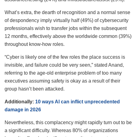
What’s extra, the dearth of recognition and a normal sense
of despondency imply virtually half (49%) of cybersecurity
professionals wish to transfer jobs within the subsequent
12 months, effectively above the worldwide common (39%)
throughout know-how roles.
“Cyber is likely one of the few roles the place success is
invisible, and failure could be very seen,” stated Anand,
referring to the age-old enterprise problem of too many
executives assuming safety is okay as a result of their
group hasn’t been attacked.
Additionally:
10 ways AI can inflict unprecedented
damage in 2026
Nevertheless, this complacency might rapidly turn out to be
a significant difficulty. Whereas 80% of organizations