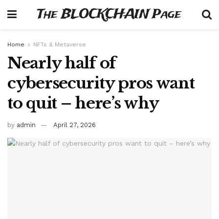
The BLOCKCHAIN Page
Home
NFTs & Metaverse
Nearly half of
cybersecurity pros want
to quit – here’s why
by
admin
April 27, 2026