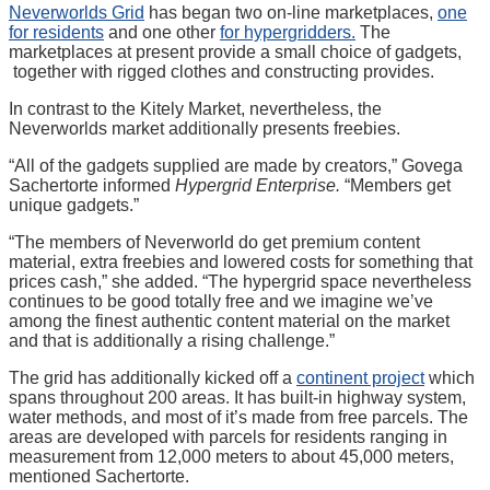
Neverworlds Grid
has began two on-line marketplaces,
one
for residents
and one other
for hypergridders.
The
marketplaces at present provide a small choice of gadgets,
together with rigged clothes and constructing provides.
In contrast to the Kitely Market, nevertheless, the
Neverworlds market additionally presents freebies.
“All of the gadgets supplied are made by creators,” Govega
Sachertorte informed
Hypergrid Enterprise.
“Members get
unique gadgets.”
“The members of Neverworld do get premium content
material, extra freebies and lowered costs for something that
prices cash,” she added. “The hypergrid space nevertheless
continues to be good totally free and we imagine we’ve
among the finest authentic content material on the market
and that is additionally a rising challenge.”
The grid has additionally kicked off a
continent project
which
spans throughout 200 areas. It has built-in highway system,
water methods, and most of it’s made from free parcels. The
areas are developed with parcels for residents ranging in
measurement from 12,000 meters to about 45,000 meters,
mentioned Sachertorte.