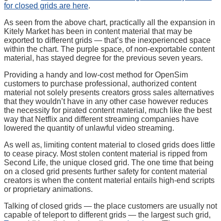
for closed grids are here
.
As seen from the above chart, practically all the expansion in
Kitely Market has been in content material that may be
exported to different grids — that’s the inexperienced space
within the chart. The purple space, of non-exportable content
material, has stayed degree for the previous seven years.
Providing a handy and low-cost method for OpenSim
customers to purchase professional, authorized content
material not solely presents creators gross sales alternatives
that they wouldn’t have in any other case however reduces
the necessity for pirated content material, much like the best
way that Netflix and different streaming companies have
lowered the quantity of unlawful video streaming.
As well as, limiting content material to closed grids does little
to cease piracy. Most stolen content material is ripped from
Second Life, the unique closed grid. The one time that being
on a closed grid presents further safety for content material
creators is when the content material entails high-end scripts
or proprietary animations.
Talking of closed grids — the place customers are usually not
capable of teleport to different grids — the largest such grid,