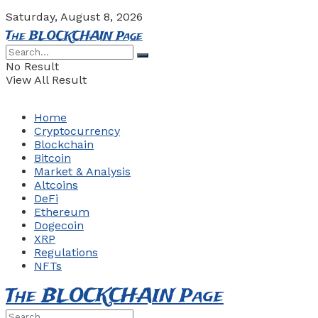
Saturday, August 8, 2026
The BLOCKCHAIN Page
No Result
View All Result
Home
Cryptocurrency
Blockchain
Bitcoin
Market & Analysis
Altcoins
DeFi
Ethereum
Dogecoin
XRP
Regulations
NFTs
The BLOCKCHAIN Page