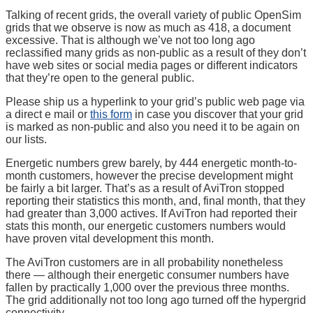
Talking of recent grids, the overall variety of public OpenSim
grids that we observe is now as much as 418, a document
excessive. That is although we’ve not too long ago
reclassified many grids as non-public as a result of they don’t
have web sites or social media pages or different indicators
that they’re open to the general public.
Please ship us a hyperlink to your grid’s public web page via
a direct e mail or
this form
in case you discover that your grid
is marked as non-public and also you need it to be again on
our lists.
Energetic numbers grew barely, by 444 energetic month-to-
month customers, however the precise development might
be fairly a bit larger. That’s as a result of AviTron stopped
reporting their statistics this month, and, final month, that they
had greater than 3,000 actives. If AviTron had reported their
stats this month, our energetic customers numbers would
have proven vital development this month.
The AviTron customers are in all probability nonetheless
there — although their energetic consumer numbers have
fallen by practically 1,000 over the previous three months.
The grid additionally not too long ago turned off the hypergrid
connectivity.