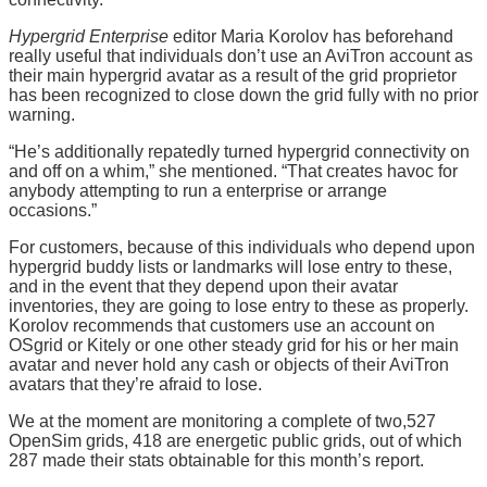
Hypergrid Enterprise
editor Maria Korolov has beforehand
really useful that individuals don’t use an AviTron account as
their main hypergrid avatar as a result of the grid proprietor
has been recognized to close down the grid fully with no prior
warning.
“He’s additionally repatedly turned hypergrid connectivity on
and off on a whim,” she mentioned. “That creates havoc for
anybody attempting to run a enterprise or arrange
occasions.”
For customers, because of this individuals who depend upon
hypergrid buddy lists or landmarks will lose entry to these,
and in the event that they depend upon their avatar
inventories, they are going to lose entry to these as properly.
Korolov recommends that customers use an account on
OSgrid or Kitely or one other steady grid for his or her main
avatar and never hold any cash or objects of their AviTron
avatars that they’re afraid to lose.
We at the moment are monitoring a complete of two,527
OpenSim grids, 418 are energetic public grids, out of which
287 made their stats obtainable for this month’s report.