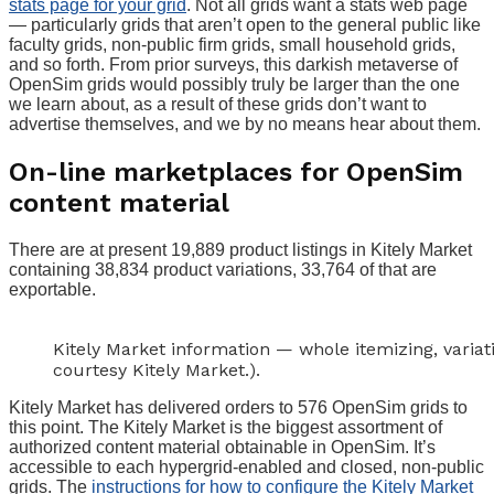
stats page for your grid
. Not all grids want a stats web page
— particularly grids that aren’t open to the general public like
faculty grids, non-public firm grids, small household grids,
and so forth. From prior surveys, this darkish metaverse of
OpenSim grids would possibly truly be larger than the one
we learn about, as a result of these grids don’t want to
advertise themselves, and we by no means hear about them.
On-line marketplaces for OpenSim
content material
There are at present 19,889 product listings in Kitely Market
containing 38,834 product variations, 33,764 of that are
exportable.
Kitely Market information — whole itemizing, variat
courtesy Kitely Market.).
Kitely Market has delivered orders to 576 OpenSim grids to
this point. The Kitely Market is the biggest assortment of
authorized content material obtainable in OpenSim. It’s
accessible to each hypergrid-enabled and closed, non-public
grids. The
instructions for how to configure the Kitely Market