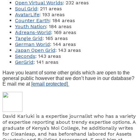
Open Virtual Worlds
: 232 areas
Soul Grid
: 211 areas
AvatarLife
: 193 areas
Counter Earth
: 184 areas
Youth Nation
: 184 areas
Adreans-World
: 169 areas
Tangle Grid
: 165 areas
German World
: 144 areas
Japan Open Grid
: 143 areas
Seconds
: 143 areas
GerGrid
: 141 areas
Have you learnt of some other grids which are open to the
general public however that we don’t have in our database?
E mail me at
[email protected]
David Kariuki is a expertise journalist who has a variety
of expertise reporting about trendy expertise options. A
graduate of Kenya’s Moi College, he additionally writes
for Cleanleap, and has beforehand labored for Assets
Quarterly and Building Assessment. E mail him at