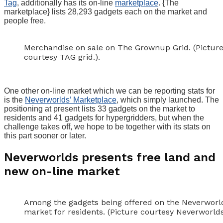
Tag
, additionally has its on-line
marketplace
. {The
marketplace} lists 28,293 gadgets each on the market and
people free.
Merchandise on sale on The Grownup Grid. (Pictur
courtesy TAG grid.).
One other on-line market which we can be reporting stats for
is the
Neverworlds’ Marketplace
, which simply launched. The
positioning at present lists 33 gadgets on the market to
residents and 41 gadgets for hypergridders, but when the
challenge takes off, we hope to be together with its stats on
this part sooner or later.
Neverworlds presents free land and
new on-line market
Among the gadgets being offered on the Neverworl
market for residents. (Picture courtesy Neverworlds