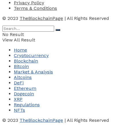
Privacy Policy
Terms & Conditions
© 2023
TheBlockchainPage
| All Rights Reserved
No Result
View All Result
Home
Cryptocurrency
Blockchain
Bitcoin
Market & Analysis
Altcoins
DeFi
Ethereum
Dogecoin
XRP
Regulations
NFTs
© 2023
TheBlockchainPage
| All Rights Reserved