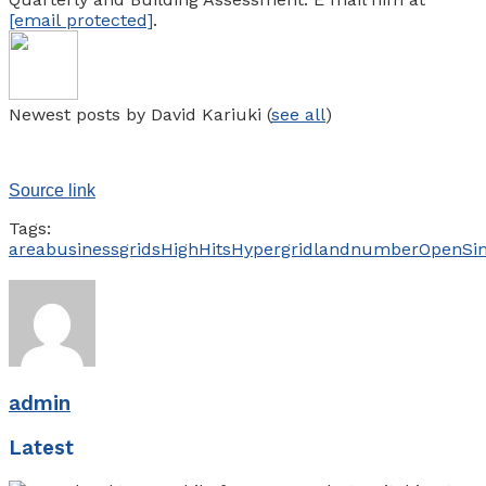
[email protected]
.
Newest posts by David Kariuki
(
see all
)
Source link
Tags:
area
business
grids
High
Hits
Hypergrid
land
number
OpenSi
admin
Latest