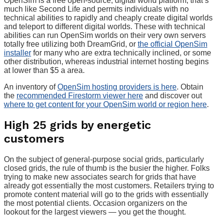
OpenSim is a free open-source, digital world platform, that’s
much like Second Life and permits individuals with no
technical abilities to rapidly and cheaply create digital worlds
and teleport to different digital worlds. These with technical
abilities can run OpenSim worlds on their very own servers
totally free utilizing both DreamGrid, or
the official OpenSim
installer
for many who are extra technically inclined, or some
other distribution, whereas industrial internet hosting begins
at lower than $5 a area.
An inventory of
OpenSim hosting providers is here
. Obtain
the
recommended Firestorm viewer here
and discover out
where to get content for your OpenSim world or region here
.
High 25 grids by energetic
customers
On the subject of general-purpose social grids, particularly
closed grids, the rule of thumb is the busier the higher. Folks
trying to make new associates search for grids that have
already got essentially the most customers. Retailers trying to
promote content material will go to the grids with essentially
the most potential clients. Occasion organizers on the
lookout for the largest viewers — you get the thought.