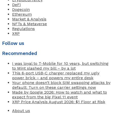
DeFi
Dogecoin
Ethereum
Market & Analysis
NFTs & Metaverse
Regulations
XRP
Follow us
Recommended
I was loyal to T-Mobile for 10 years, but switching
to Mint slashed my bill – by a lot
This 6-port USB-C charger replaced my ugly
power brick – and powers my entire desk
Your phone doesn’t block SIM swapping attacks by
default: Turn on these carrier settings now
Made by Google 2026: How to watch and what to
expect from the big Pixel 11 event
XRP Price Analysis August 2026: $1 Floor at Risk
About us