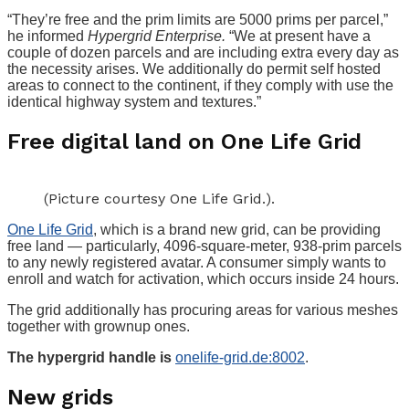
“They’re free and the prim limits are 5000 prims per parcel,”
he informed
Hypergrid Enterprise.
“We at present have a
couple of dozen parcels and are including extra every day as
the necessity arises. We additionally do permit self hosted
areas to connect to the continent, if they comply with use the
identical highway system and textures.”
Free digital land on One Life Grid
(Picture courtesy One Life Grid.).
One Life Grid
, which is a brand new grid, can be providing
free land — particularly, 4096-square-meter, 938-prim parcels
to any newly registered avatar. A consumer simply wants to
enroll and watch for activation, which occurs inside 24 hours.
The grid additionally has procuring areas for various meshes
together with grownup ones.
The hypergrid handle is
onelife-grid.de:8002
.
New grids