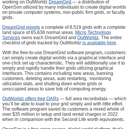
working on OutWorldz
DreamGrid
— a distribution of
OpenSim utilized by many individuals to create digital worlds
on private computer systems, non-public firm grids, or faculty
grids.
DreamGrid reports
a complete of 8,519 grids with a complete
land space of 65,638 normal areas.
Micro Technology
Services
owns each DreamGrid and
OutWorldz
.
The entire
checklist of grids tracked by OutWorldz
is available here
.
With the free-to-use DreamGrid software program, customers
can simply create digital worlds via a graphical interface and
one-click set up characteristic. They will additionally use it to
simply and rapidly handle their grids utilizing graphical
interfaces. This contains including new areas, banning
customers, deleting areas, auto restarting, monitoring
utilization stats, and shutting down whole grids or
unoccupied areas to save lots of computing energy.
OutWorldz offers free OARs
— full area recordsdata — which
you’ll be able to load to your grid simply and with little effort.
The software program saved its customers a mixed whole of
over $35 million in setup and land rental charges in 2022
when in comparison with the Second Life worth equivalents.