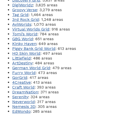
Discovery Grid
: 5,637 areas
DigiWorldz
: 3,625 areas
Groovy Verse
: 3,279 areas
Tag Grid
: 1,464 areas
3rd Rock Grid
: 1,248 areas
AviWorlds
: 1,070 areas
Virtual Worlds Grid
: 916 areas
Tomi’s World
: 784 areas
GBG World
: 651 areas
Kinky Haven
: 649 areas
Piggy Bank Grid World
: 613 areas
HD Skin World
: 497 areas
Littlefield
: 486 areas
ArtDestiny
: 484 areas
German World Grid
: 479 areas
Furry World
: 473 areas
GorGrid
: 417 areas
4Creative
: 413 areas
Craft World
: 393 areas
DreamNation
: 371 areas
Serenity
: 324 areas
Neverworld
: 317 areas
Nemesis 3D
: 305 areas
EdMondo
: 285 areas