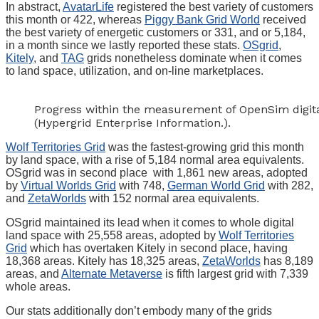
In abstract,
AvatarLife
registered the best variety of customers
this month or 422, whereas
Piggy Bank Grid World
received
the best variety of energetic customers or 331, and or 5,184,
in a month since we lastly reported these stats.
OSgrid
,
Kitely
, and
TAG
grids nonetheless dominate when it comes
to land space, utilization, and on-line marketplaces.
Progress within the measurement of OpenSim digita
(Hypergrid Enterprise Information.).
Wolf Territories Grid
was the fastest-growing grid this month
by land space, with a rise of 5,184 normal area equivalents.
OSgrid was in second place with 1,861 new areas, adopted
by
Virtual Worlds Grid
with 748,
German World Grid
with 282,
and
ZetaWorlds
with 152 normal area equivalents.
OSgrid maintained its lead when it comes to whole digital
land space with 25,558 areas, adopted by
Wolf Territories
Grid
which has overtaken Kitely in second place, having
18,368 areas. Kitely has 18,325 areas,
ZetaWorlds
has 8,189
areas, and
Alternate Metaverse
is fifth largest grid with 7,339
whole areas.
Our stats additionally don’t embody many of the grids