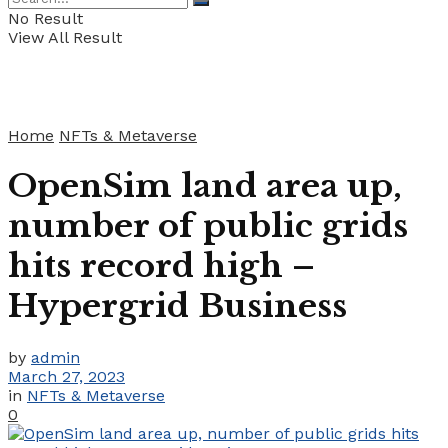
No Result
View All Result
Home
NFTs & Metaverse
OpenSim land area up,
number of public grids
hits record high –
Hypergrid Business
by
admin
March 27, 2023
in
NFTs & Metaverse
0