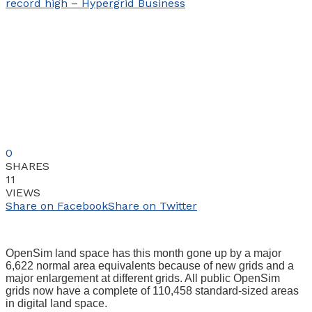
0
SHARES
11
VIEWS
Share on Facebook
Share on Twitter
OpenSim land space has this month gone up by a major
6,622 normal area equivalents because of new grids and a
major enlargement at different grids. All public OpenSim
grids now have a complete of 110,458 standard-sized areas
in digital land space.