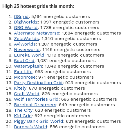
High 25 hottest grids this month:
OSgrid
: 5,164 energetic customers
DigiWorldz
: 1,997 energetic customers
GBG World
: 1,738 energetic customers
Alternate Metaverse
: 1,684 energetic customers
ZetaWorlds
: 1,340 energetic customers
AviWorlds
: 1,287 energetic customers
Neverworld
: 1,145 energetic customers
Eureka World
: 1,119 energetic customers
Soul Grid
: 1,081 energetic customers
WaterSplash
: 1,049 energetic customers
Exo-Life
: 993 energetic customers
Moonrose
: 971 energetic customers
Party Destination Grid
: 923 energetic customers
Kitely
: 870 energetic customers
Craft World
: 826 energetic customers
Wolf Territories Grid
: 686 energetic customers
Barefoot Dreamers
: 649 energetic customers
The City
: 623 energetic customers
Kid Grid
: 623 energetic customers
Piggy Bank Grid World
: 621 energetic customers
Dorena’s World
: 586 energetic customers