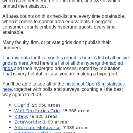
which have been energetic this month, and 287 of which
printed their statistics.
All area counts on this checklist are, every time obtainable,
when it comes to normal area equivalents. Energetic
consumer counts embody hypergrid guests every time
attainable.
Many faculty, firm, or private grids don’t publish their
numbers.
The raw data for this month’s report is here
.
A list of all active
grids is here
. And here’s a
list of all the hypergrid-enabled
grids
and their hypergrid addresses, sorted by reputation.
That is very helpful in case you are making a hyperport.
You’ll be able to see all of the
historical OpenSim statistics
here
, together with polls and surveys, courting all the best
way again to 2009.
OSgrid
: 25,558 areas
Wolf Territories Grid
: 18,368 areas
Kitely
: 18,325 areas
ZetaWorlds
: 8,189 areas
Alternate Metaverse
: 7,339 areas