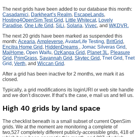
The next grids have been added to our database this month:
Casadamici
,
Darkheart’s Realm
,
EscapeLands
,
Hosting4OpenSim Test Grid
,
Little Whitecat
,
Lovely
Paradise
,
One Life Grid
,
SiLi
,
Solaria
,
Vivec
, and
WKDVR.
The next 20 grids have been marked as suspended this
month:
Acearia
,
Ampleverse
,
AvatarLife Testing
,
BritGrid
,
Encitra Home Grid
,
HiddenDreams
,
Jomac Silveras Grid
,
MajHome
,
Open Waifu
,
OzKanga Grid
,
Planet 3L
,
Pleasure
Grid
,
PrimGrass
,
Savannah Grid
,
Skytec Grid
,
Tnet Grid
,
Tnet
Grid
,
Verth
, and
Wiccan Grid
.
After a grid has been inactive for 2 months, we mark it as
closed.
Typically, a grid modifications its loginURI or web site handle
and we don’t discover. If that’s the case, e mail us and tell us.
High 40 grids by land space
The checklist beneath is a small subset of current OpenSim
grids. We at the moment are monitoring a complete of
two,527 completely different publicly-accessible grids, 418 of