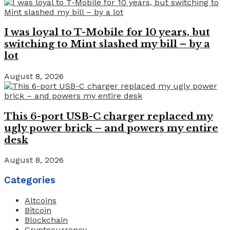
I was loyal to T-Mobile for 10 years, but
switching to Mint slashed my bill – by a
lot
August 8, 2026
This 6-port USB-C charger replaced my
ugly power brick – and powers my entire
desk
August 8, 2026
Categories
Altcoins
Bitcoin
Blockchain
Cryptocurrency