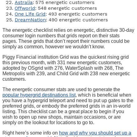
Astralia
: 575 energetic customers
Offworld
: 548 energetic customers
One Life Grid
: 493 energetic customers
DreamNation
: 490 energetic customers
The energetic checklist relies on energetic, distinctive 30-day
consumer login numbers that grids report on their stats
pages. These grids that don’t report their numbers could be
simply as common, however we wouldn’t know.
Piggy Financial institution Grid was the quickest rising grid
this previous month, with 331 new energetic customers,
adopted by OSgrid with 276, WaterSplash with 268, The
Metropolis with 239, and Child Grid with 238 new energetic
customers.
The energetic consumer stats are used to generate the
popular hypergrid destinations list
, which is beneficial when
you have a hypergrid teleport and need to put up gates to the
preferred grids, or embody the preferred grids in an in-world
listing. This checklist can be a great place to begin if you
wish to open up new shops, maintain occasions, or are
simply on the lookout for locations to go to.
Right here’s some info on
how and why you should set up a