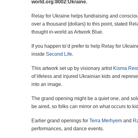
world.org:8002:Ukraine.
Relay for Ukraine helps fundraising and consciou
over a thousand {dollars} to this point, stated R
thought in-world as Artwork Blue.
If you happen to’d prefer to help Relay for Ukra
inside
Second Life
.
This artwork set up by visionary artist
Kisma Reid
of lifeless and injured Ukrainian kids and repres
into an image.
The grand opening might be a quiet one, and sole
be aired, so folks can mirror on what occurs to ki
Earlier grand openings for
Terra Merhyem
and
Ra
performances, and dance events.