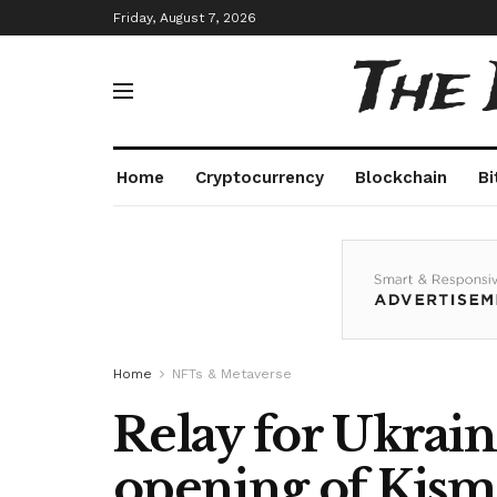
Friday, August 7, 2026
The
Home
Cryptocurrency
Blockchain
Bi
Home
NFTs & Metaverse
Relay for Ukrain
opening of Kism