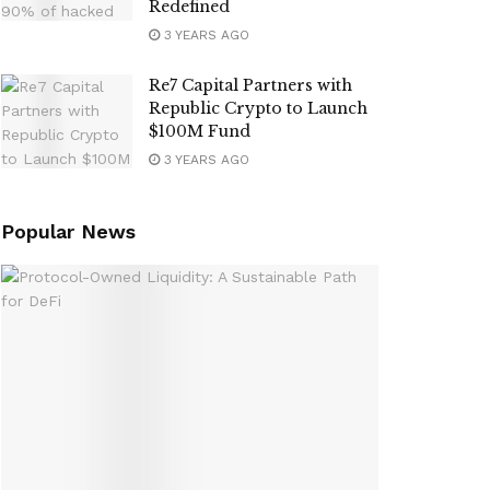
Redefined
3 YEARS AGO
Re7 Capital Partners with
Republic Crypto to Launch
$100M Fund
3 YEARS AGO
Popular News