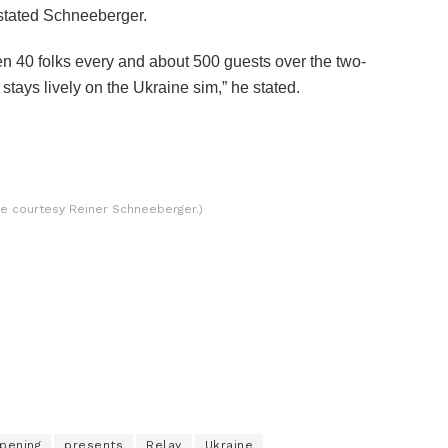
stated Schneeberger.
 40 folks every and about 500 guests over the two-
t stays lively on the Ukraine sim,” he stated.
ure courtesy Reiner Schneeberger.)
pening
presents
Relay
Ukraine