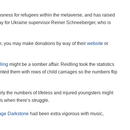
sness for refugees within the metaverse, and has raised
elay for Ukraine supervisor Reiner Schneeberger, who is
ine, you may make donations by way of their
website
or
ling
might be a somber affair. Reidling took the statistics
ented them with rows of child carriages so the numbers flip
ly the numbers of lifeless and injured youngsters might
ds when there’s struggle.
ge Darkstone
had been extra vigorous with music,