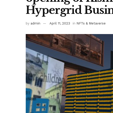
Hypergrid Busin
by
admin
April 11, 2023
in
NFTs & Metaverse