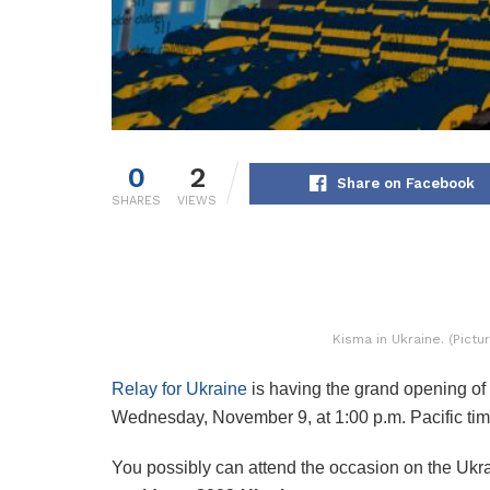
0
2
Share on Facebook
SHARES
VIEWS
Kisma in Ukraine. (Pict
Relay for Ukraine
is having the grand opening of 
Wednesday, November 9, at 1:00 p.m. Pacific tim
You possibly can attend the occasion on the Ukra