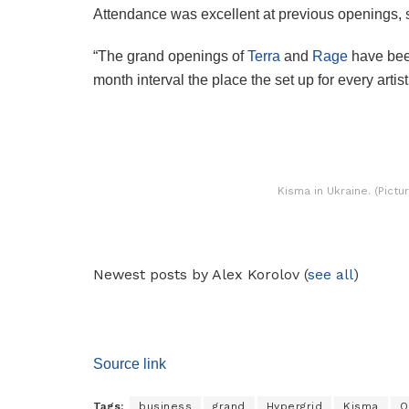
Attendance was excellent at previous openings, 
“The grand openings of
Terra
and
Rage
have been
month interval the place the set up for every artis
Kisma in Ukraine. (Pict
Newest posts by Alex Korolov
(
see all
)
Source link
Tags:
business
grand
Hypergrid
Kisma
O