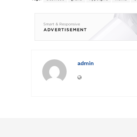
admin