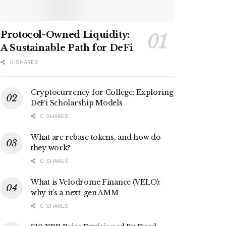
Protocol-Owned Liquidity:
A Sustainable Path for DeFi
0 SHARES
Cryptocurrency for College: Exploring
DeFi Scholarship Models
0 SHARES
What are rebase tokens, and how do
they work?
0 SHARES
What is Velodrome Finance (VELO):
why it’s a next-gen AMM
0 SHARES