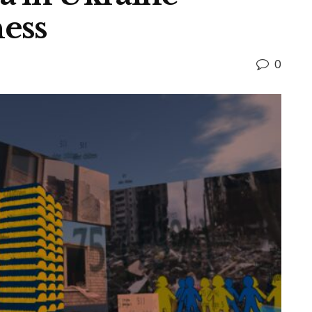
ess
0