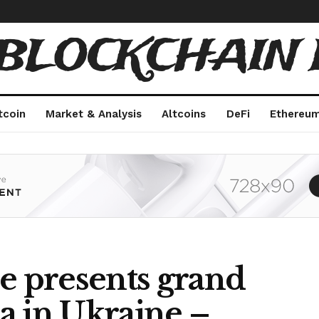
 BLOCKCHAIN 
tcoin
Market & Analysis
Altcoins
DeFi
Ethereu
e presents grand
a in Ukraine –