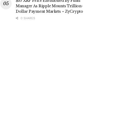
$10 XRP Price Envisioned By Fund
Manager As Ripple Mounts Trillion-
Dollar Payment Markets ⋆ ZyCrypto
0 SHARES