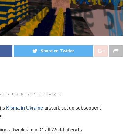
Share on Twitter
ure courtesy Reiner Schneeberger.)
its
Kisma in Ukraine
artwork set up subsequent
e.
ine artwork sim in Craft World at
craft-