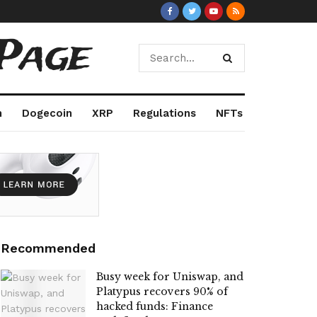
Page
m
Dogecoin
XRP
Regulations
NFTs
Recommended
Busy week for Uniswap, and
Platypus recovers 90% of
hacked funds: Finance