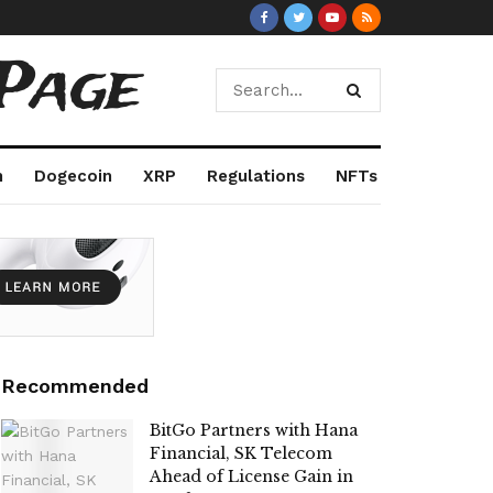
Page
m
Dogecoin
XRP
Regulations
NFTs
Recommended
BitGo Partners with Hana
Financial, SK Telecom
Ahead of License Gain in