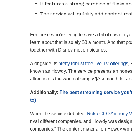
It features a strong combine of flicks a
The service will quickly add content ma
For those who’re trying to save a bit of cash in y
learn about that is solely $3 a month. And that po
together with Disney motion pictures.
Alongside its
pretty robust free live TV offerings
,
known as Howdy. The service presents an honest 
attraction is the worth of simply $3 a month for ad
Additionally:
The best streaming service you’
to)
When the service debuted,
Roku CEO Anthony 
rival different companies, and Howdy was desig
companies.” The content material on Howdy won’