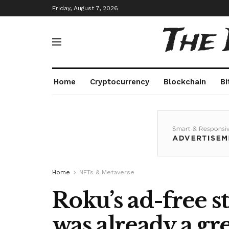
Friday, August 7, 2026
The
Home
Cryptocurrency
Blockchain
Bi
Home
NFTs & Metaverse
Roku’s ad-free s
was already a gre