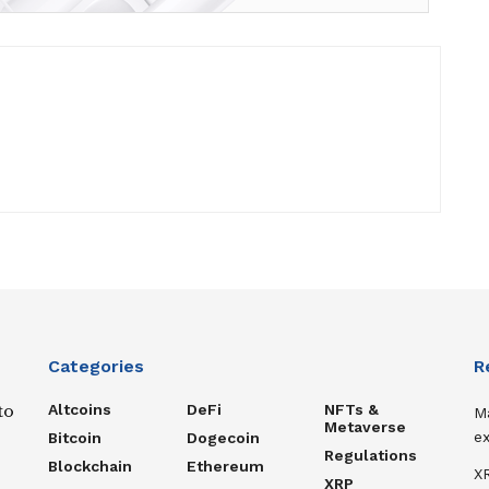
Categories
R
Altcoins
DeFi
NFTs &
to
M
Metaverse
ex
Bitcoin
Dogecoin
Regulations
Blockchain
Ethereum
XR
XRP