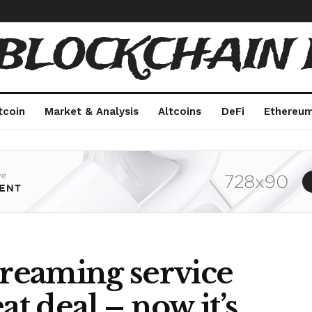
 BLOCKCHAIN 
tcoin
Market & Analysis
Altcoins
DeFi
Ethereu
treaming service
at deal – now it’s