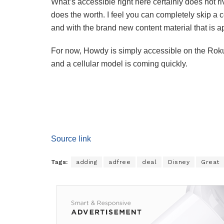
What’s accessible right here certainly does not 
does the worth. I feel you can completely skip a
and with the brand new content material that is 
For now, Howdy is simply accessible on the Roku 
and a cellular model is coming quickly.
Source link
Tags:
adding
adfree
deal
Disney
Great