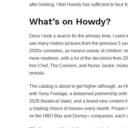
after looking, I feel Howdy has sufficient to face by
What’s on Howdy?
Once I took a search for the primary time, I used 
see many motion pictures from the previous 5 yea
2000s comedies, an honest variety of children’ mo
more moderen, with a lot of the decisions from 20
Iron Chef, The Conners, and Nurse Jackie, mixtu
reveals.
The catalog is about to get higher although, as 
with Sony Footage, a deepened partnership with Wa
2026 theatrical slate), and a brand new content 
a rotating choice of movies every month. Proper
on the HBO Max and Disney+ companies, each co