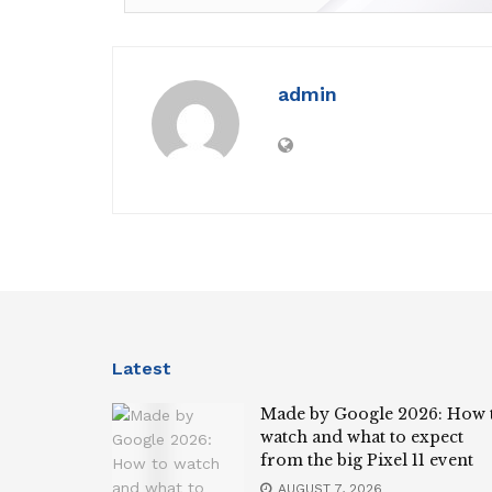
admin
Latest
Made by Google 2026: How 
watch and what to expect
from the big Pixel 11 event
AUGUST 7, 2026