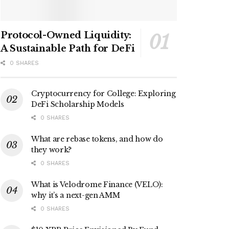
Protocol-Owned Liquidity:
A Sustainable Path for DeFi
0 SHARES
Cryptocurrency for College: Exploring
DeFi Scholarship Models
0 SHARES
What are rebase tokens, and how do
they work?
0 SHARES
What is Velodrome Finance (VELO):
why it’s a next-gen AMM
0 SHARES