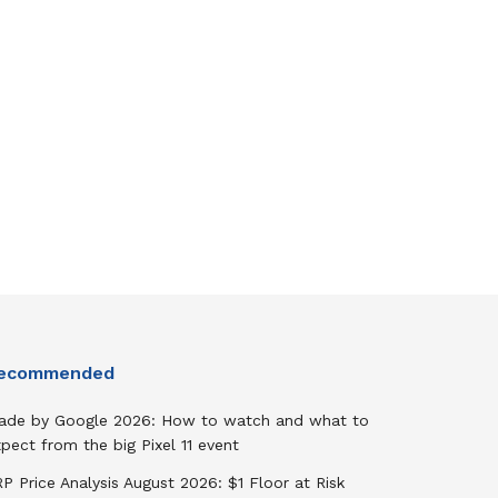
ecommended
ade by Google 2026: How to watch and what to
pect from the big Pixel 11 event
P Price Analysis August 2026: $1 Floor at Risk