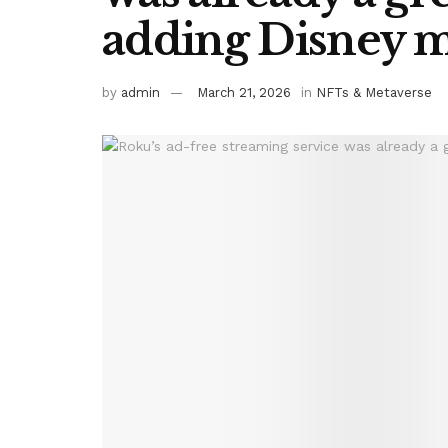
adding Disney 
by
admin
March 21, 2026
in
NFTs & Metaverse