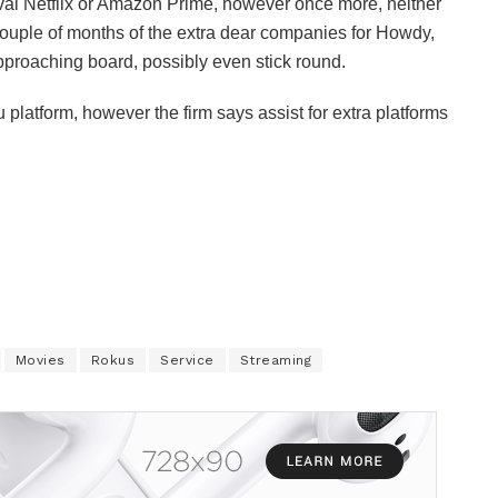
rival Netflix or Amazon Prime, however once more, neither
 couple of months of the extra dear companies for Howdy,
approaching board, possibly even stick round.
platform, however the firm says assist for extra platforms
Movies
Rokus
Service
Streaming