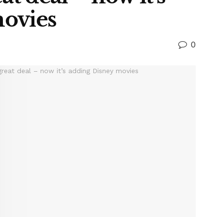
movies
0