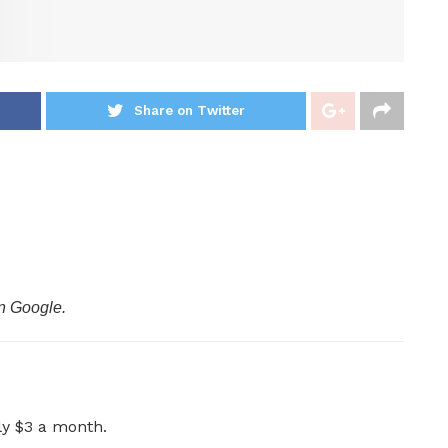
Share on Twitter
n Google.
ly $3 a month.