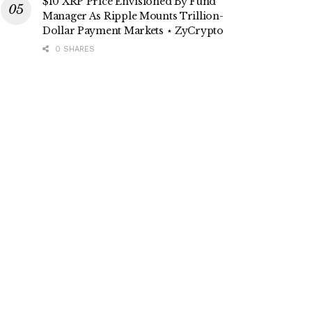
$10 XRP Price Envisioned By Fund
Manager As Ripple Mounts Trillion-
Dollar Payment Markets ⋆ ZyCrypto
0 SHARES