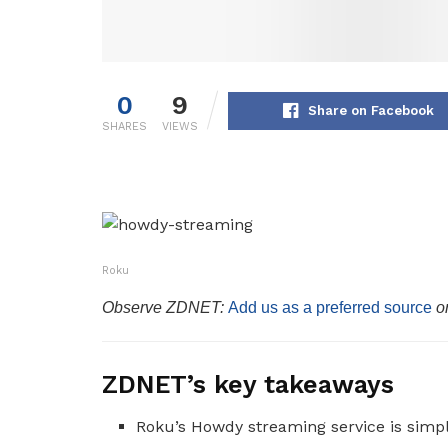
0
9
Share on Facebook
SHARES
VIEWS
Roku
Observe ZDNET:
Add us as a preferred source
o
ZDNET’s key takeaways
Roku’s Howdy streaming service is simp