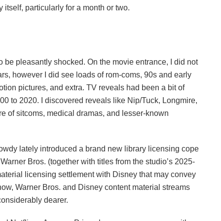
 itself, particularly for a month or two.
to be pleasantly shocked. On the movie entrance, I did not
rs, however I did see loads of rom-coms, 90s and early
tion pictures, and extra. TV reveals had been a bit of
00 to 2020. I discovered reveals like Nip/Tuck, Longmire,
re of sitcoms, medical dramas, and lesser-known
Howdy lately introduced a brand new library licensing cope
rner Bros. (together with titles from the studio’s 2025-
material licensing settlement with Disney that may convey
 now, Warner Bros. and Disney content material streams
nsiderably dearer.