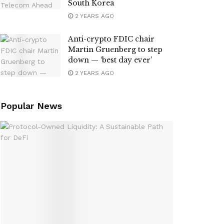
South Korea
2 YEARS AGO
Anti-crypto FDIC chair
Martin Gruenberg to step
down — ‘best day ever’
2 YEARS AGO
Popular News