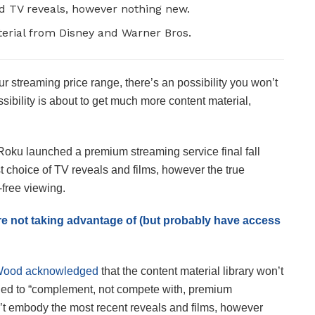
nd TV reveals, however nothing new.
terial from Disney and Warner Bros.
our streaming price range, there’s an possibility you won’t
ssibility is about to get much more content material,
 Roku launched a premium streaming service final fall
choice of TV reveals and films, however the true
-free viewing.
re not taking advantage of (but probably have access
Wood acknowledged
that the content material library won’t
ned to “complement, not compete with, premium
t embody the most recent reveals and films, however